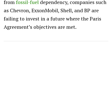
from
fossil-fuel
dependency, companies such
as Chevron, ExxonMobil, Shell, and BP are
failing to invest in a future where the Paris
Agreement’s objectives are met.