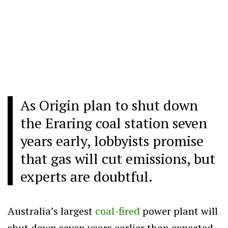
As Origin plan to shut down
the Eraring coal station seven
years early, lobbyists promise
that gas will cut emissions, but
experts are doubtful.
Australia’s largest
coal-fired
power plant will
shut down seven years earlier than expected