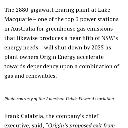
The 2880-gigawatt Eraring plant at Lake
Macquarie – one of the top 3 power stations
in Australia for greenhouse gas emissions
that likewise produces a near fifth of NSW’s
energy needs – will shut down by 2025 as
plant owners Origin Energy accelerate
towards dependency upon a combination of
gas and renewables.
Photo courtesy of the American Public Power Association
Frank Calabria, the company’s chief
executive, said,
“Origin’s proposed exit from