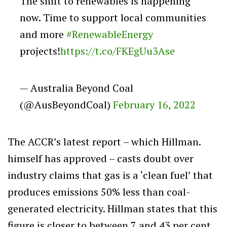
The shift to renewables is happening
now. Time to support local communities
and more
#RenewableEnergy
projects!
https://t.co/FKEgUu3Ase
— Australia Beyond Coal
(@AusBeyondCoal)
February 16, 2022
The ACCR’s latest report – which Hillman.
himself has approved – casts doubt over
industry claims that gas is a ‘clean fuel’ that
produces emissions 50% less than coal-
generated electricity. Hillman states that this
figure is closer to between 7 and 43 per cent.