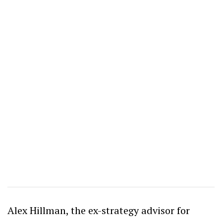
Alex Hillman, the ex-strategy advisor for