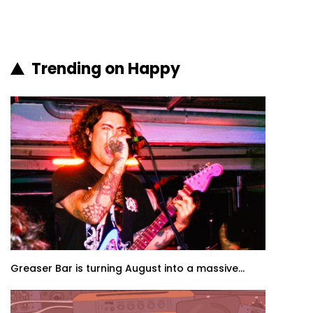
Trending on Happy
Greaser Bar is turning August into a massive...