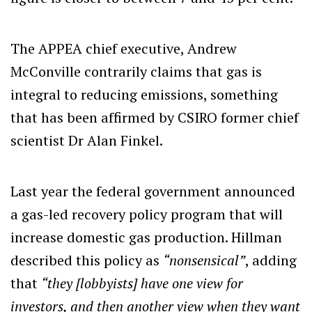
The APPEA chief executive, Andrew
McConville contrarily claims that gas is
integral to reducing emissions, something
that has been affirmed by CSIRO former chief
scientist Dr Alan Finkel.
Last year the federal government announced
a gas-led recovery policy program that will
increase domestic gas production. Hillman
described this policy as
“nonsensical”
, adding
that
“they [lobbyists] have one view for
investors, and then another view when they want