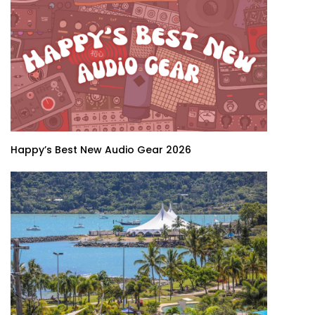
Happy’s Best New Audio Gear 2026