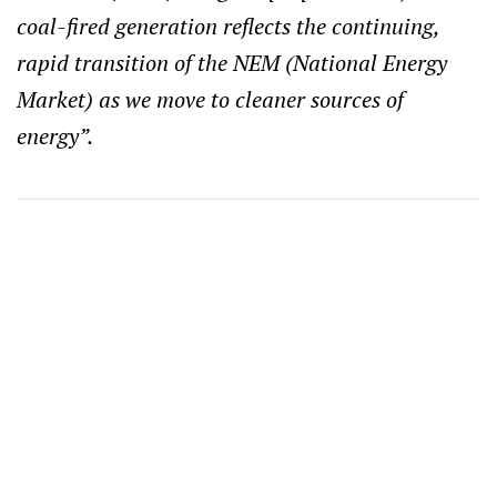
coal-fired generation reflects the continuing,
rapid transition of the NEM (National Energy
Market) as we move to cleaner sources of
energy”.