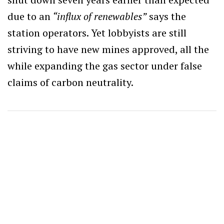
due to an
“influx of renewables”
says the
station operators. Yet lobbyists are still
striving to have new mines approved, all the
while expanding the gas sector under false
claims of carbon neutrality.