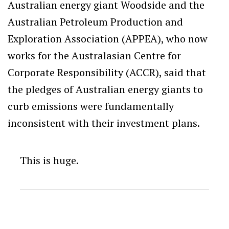
Australian energy giant Woodside and the
Australian Petroleum Production and
Exploration Association (APPEA), who now
works for the Australasian Centre for
Corporate Responsibility (ACCR), said that
the pledges of Australian energy giants to
curb emissions were fundamentally
inconsistent with their investment plans.
This is huge.