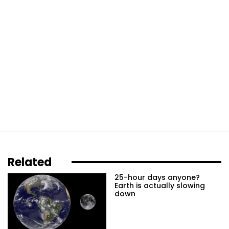
Related
25-hour days anyone?
Earth is actually slowing
down