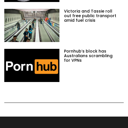
Victoria and Tassie roll
out free public transport
amid fuel crisis
Pornhub’s block has
Australians scrambling
for VPNs