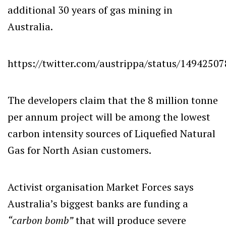
additional 30 years of gas mining in
Australia.
https://twitter.com/austrippa/status/1494250
The developers claim that the 8 million tonne
per annum project will be among the lowest
carbon intensity sources of Liquefied Natural
Gas for North Asian customers.
Activist organisation Market Forces says
Australia’s biggest banks are funding a
“carbon bomb”
that will produce severe