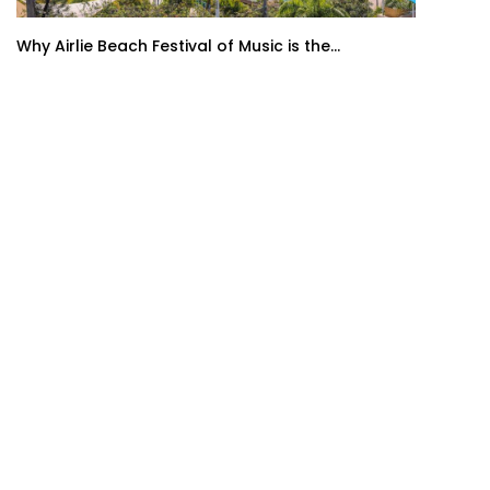
Why Airlie Beach Festival of Music is the...