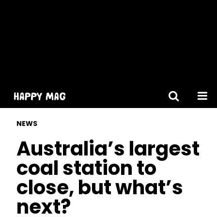
[gtranslate]
NEWS
Australia’s largest
coal station to
close, but what’s
next?