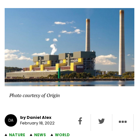
Photo courtesy of Origin
by Daniel Alex
DA
February 18, 2022
NATURE
NEWS
WORLD