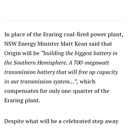
In place of the Eraring coal-fired power plant,
NSW Energy Minister Matt Kean said that
Origin will be
“building the biggest battery in
the Southern Hemisphere. A 700-megawatt
transmission battery that will free up capacity
in our transmission system…”,
which
compensates for only one-quarter of the
Eraring plant.
Despite what will be a celebrated step away