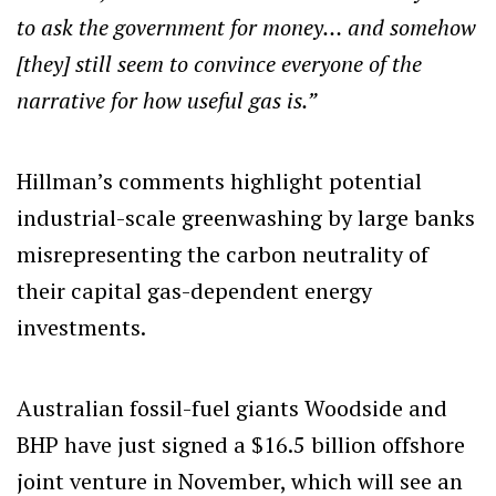
to ask the government for money… and somehow
[they] still seem to convince everyone of the
narrative for how useful gas is.”
Hillman’s comments highlight potential
industrial-scale greenwashing by large banks
misrepresenting the carbon neutrality of
their capital gas-dependent energy
investments.
Australian fossil-fuel giants Woodside and
BHP have just signed a $16.5 billion offshore
joint venture in November, which will see an