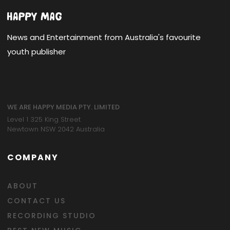
News and Entertainment from Australia's favourite
youth publisher
WE ARE HAPPY MEDIA PTY. LIMITED
Level 1 325 King Street
Newtown NSW 2042 Australia
COMPANY
ABOUT
CONTACT US
RECORDING STUDIO