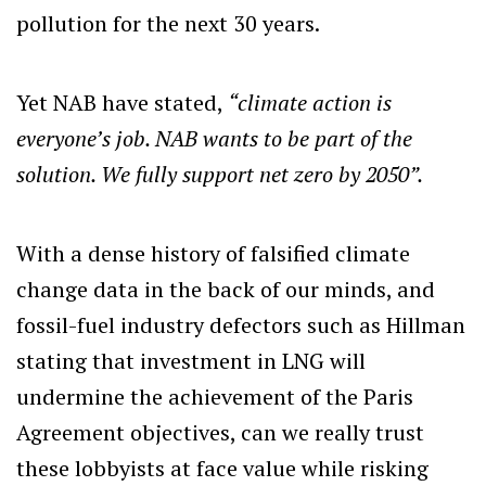
pollution for the next 30 years.
Yet NAB have stated,
“climate action is
everyone’s job. NAB wants to be part of the
solution. We fully support net zero by 2050”.
With a dense history of falsified climate
change data in the back of our minds, and
fossil-fuel industry defectors such as Hillman
stating that investment in LNG will
undermine the achievement of the Paris
Agreement objectives, can we really trust
these lobbyists at face value while risking