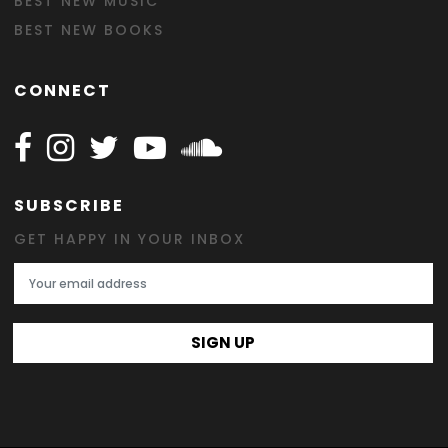
BEST NEW MUSIC
BEST NEW BOOKS
CONNECT
Follow Happy on Facebook
Follow Happy on Instagram
Follow Happy on Twitter
Follow Happy on Youtube
Follow Happy on SOundclo
SUBSCRIBE
GET HAPPY IN YOUR INBOX
Email Address
SIGN UP