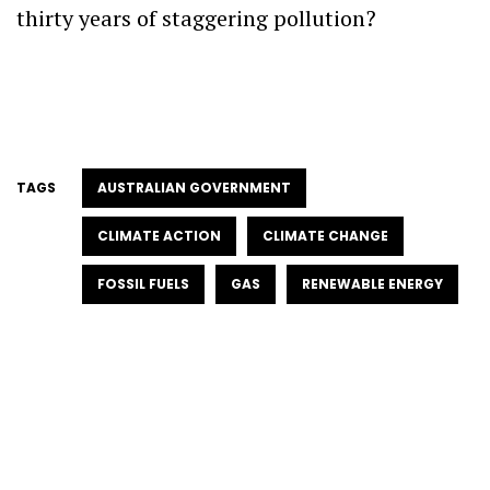
thirty years of staggering pollution?
TAGS
AUSTRALIAN GOVERNMENT
CLIMATE ACTION
CLIMATE CHANGE
FOSSIL FUELS
GAS
RENEWABLE ENERGY