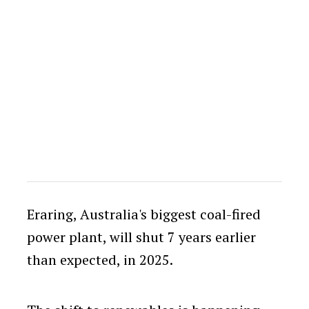
Eraring, Australia's biggest coal-fired
power plant, will shut 7 years earlier
than expected, in 2025.