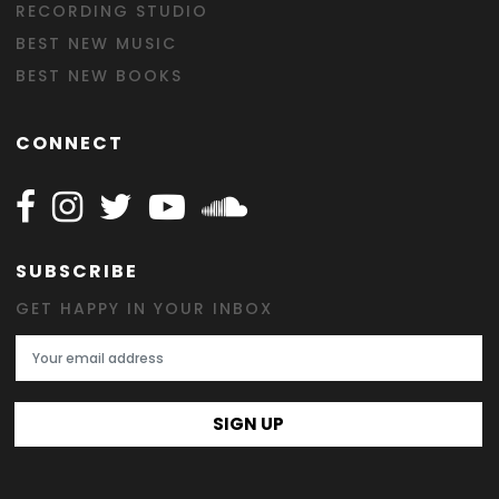
RECORDING STUDIO
BEST NEW MUSIC
BEST NEW BOOKS
CONNECT
Follow Happy on Facebook
Follow Happy on Instagram
Follow Happy on Twitter
Follow Happy on Youtube
Follow Happy on SOundclo
SUBSCRIBE
GET HAPPY IN YOUR INBOX
Email Address
SIGN UP