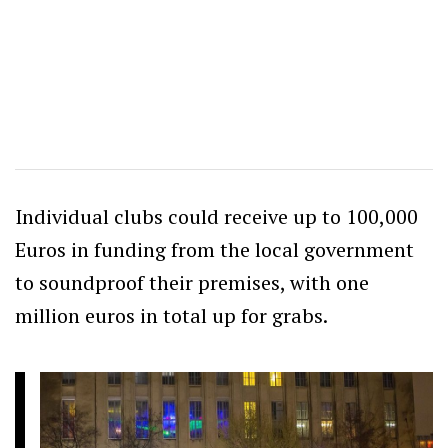
Individual clubs could receive up to 100,000
Euros in funding from the local government
to soundproof their premises, with one
million euros in total up for grabs.