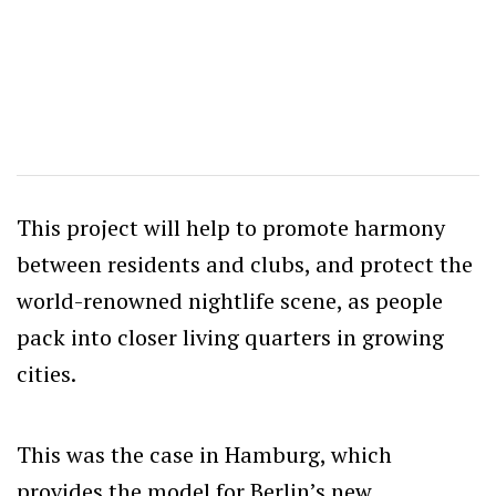
This project will help to promote harmony
between residents and clubs, and protect the
world-renowned nightlife scene, as people
pack into closer living quarters in growing
cities.
This was the case in Hamburg, which
provides the model for Berlin’s new