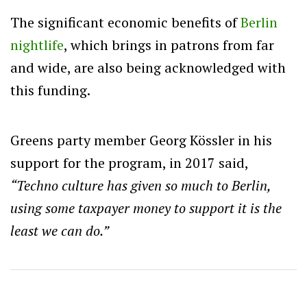
The significant economic benefits of
Berlin
nightlife
, which brings in patrons from far
and wide, are also being acknowledged with
this funding.
Greens party member Georg Kössler in his
support for the program, in 2017 said,
“Techno culture has given so much to Berlin,
using some taxpayer money to support it is the
least we can do.”