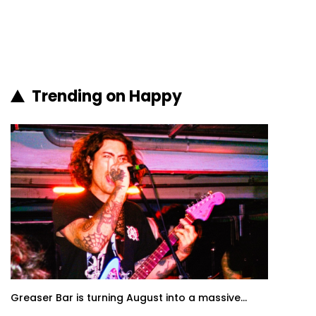
Trending on Happy
Greaser Bar is turning August into a massive...