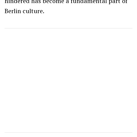
hindered has become a fundamental part of
Berlin culture.