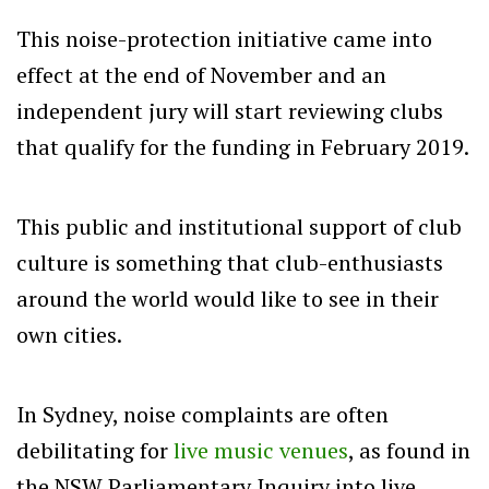
This noise-protection initiative came into
effect at the end of November and an
independent jury will start reviewing clubs
that qualify for the funding in February 2019.
This public and institutional support of club
culture is something that club-enthusiasts
around the world would like to see in their
own cities.
In Sydney, noise complaints are often
debilitating for
live music venues
, as found in
the NSW Parliamentary Inquiry into live