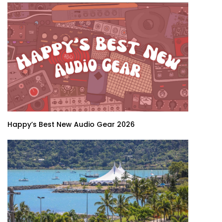
Happy’s Best New Audio Gear 2026