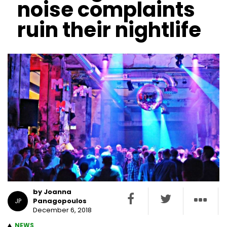
noise complaints
ruin their nightlife
by Joanna
Panagopoulos
JP
December 6, 2018
NEWS