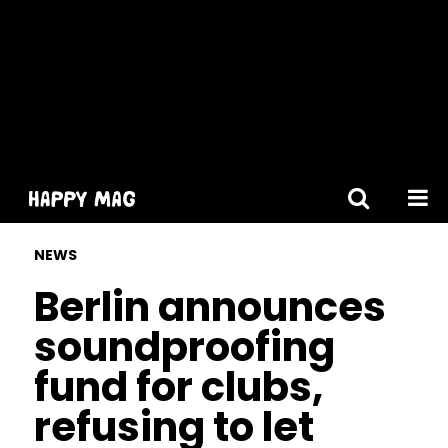
[gtranslate]
NEWS
Berlin announces
soundproofing
fund for clubs,
refusing to let