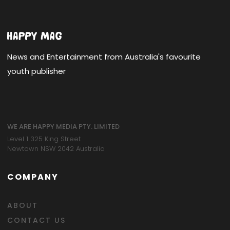
News and Entertainment from Australia's favourite
youth publisher
WE ARE HAPPY MEDIA PTY. LIMITED
Level 1 325 King Street
Newtown NSW 2042 Australia
COMPANY
ABOUT
CONTACT US