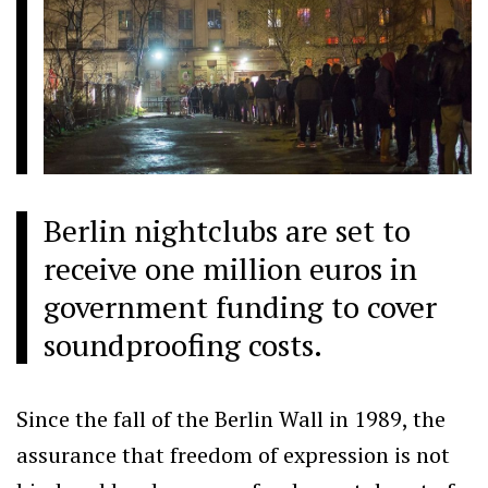
Berlin nightclubs are set to
receive one million euros in
government funding to cover
soundproofing costs.
Since the fall of the Berlin Wall in 1989, the
assurance that freedom of expression is not