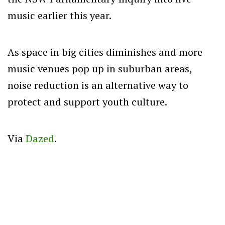
music earlier this year.
As space in big cities diminishes and more
music venues pop up in suburban areas,
noise reduction is an alternative way to
protect and support youth culture.
Via
Dazed
.