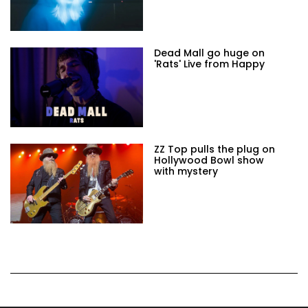
Dead Mall go huge on
'Rats' Live from Happy
ZZ Top pulls the plug on
Hollywood Bowl show
with mystery