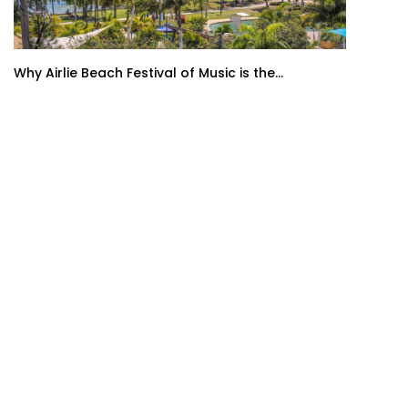
Why Airlie Beach Festival of Music is the...