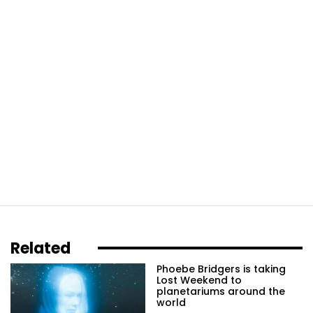
Related
Phoebe Bridgers is taking
Lost Weekend to
planetariums around the
world