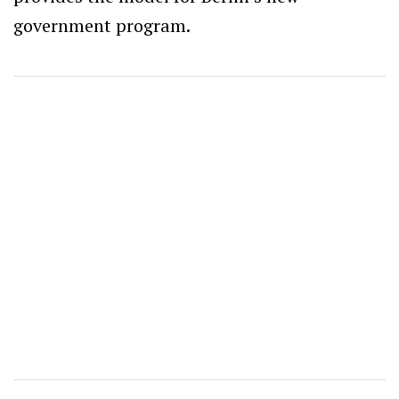
government program.