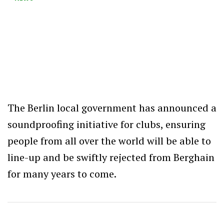
The Berlin local government has announced a
soundproofing initiative for clubs, ensuring
people from all over the world will be able to
line-up and be swiftly rejected from Berghain
for many years to come.