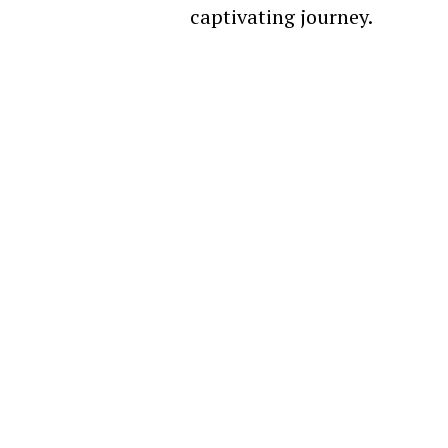
captivating journey.