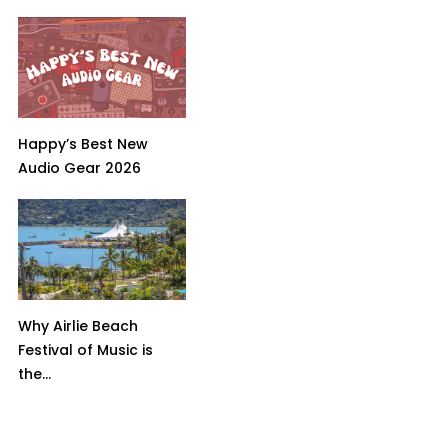
Happy’s Best New
Audio Gear 2026
Why Airlie Beach
Festival of Music is
the...