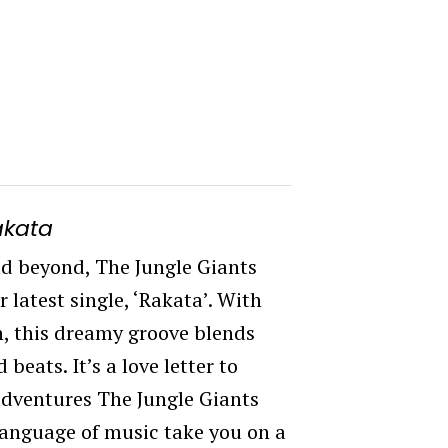
akata
d beyond, The Jungle Giants
 latest single, ‘Rakata’. With
h, this dreamy groove blends
beats. It’s a love letter to
 adventures The Jungle Giants
 language of music take you on a