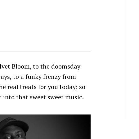
lvet Bloom, to the doomsday
ys, to a funky frenzy from
e real treats for you today; so
et into that sweet sweet music.