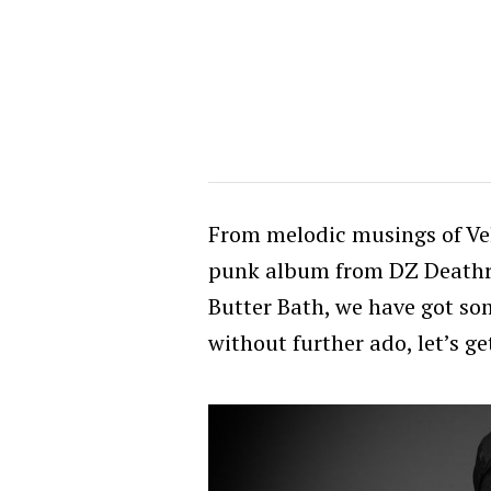
From melodic musings of Ve
punk album from DZ Deathra
Butter Bath, we have got som
without further ado, let’s g