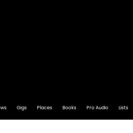
ews
Gigs
Places
Books
Pro Audio
Lists