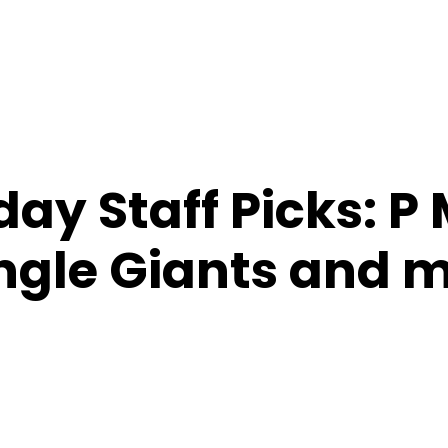
ay Staff Picks: P
ngle Giants and 