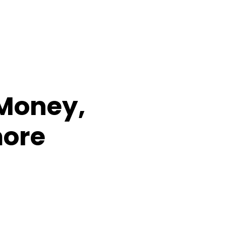
 Money,
more