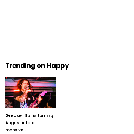
Trending on Happy
Greaser Bar is turning
August into a
massive...