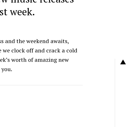
st week.
ss and the weekend awaits,
e we clock off and crack a cold
eek’s worth of amazing new
 you.