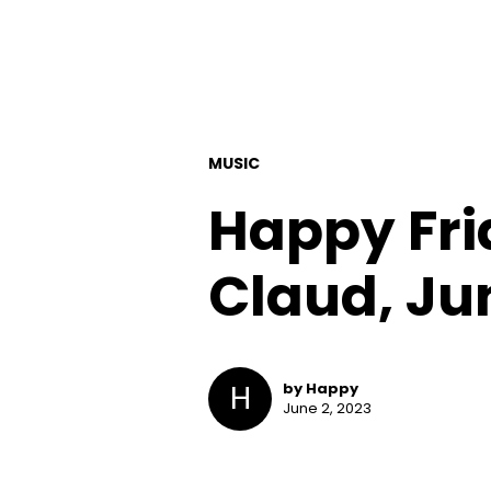
MUSIC
Happy Frid
Claud, Ju
H
by Happy
June 2, 2023