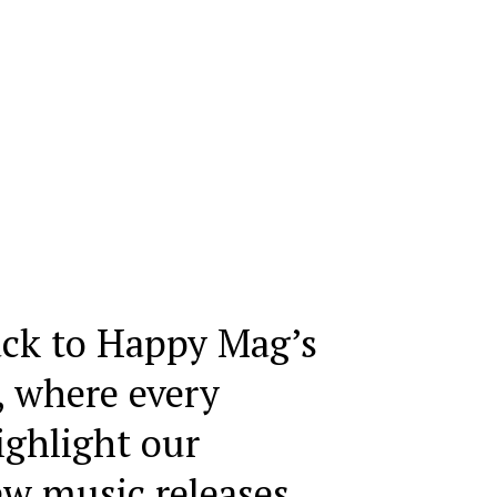
ck to Happy Mag’s
, where every
ighlight our
ew music releases