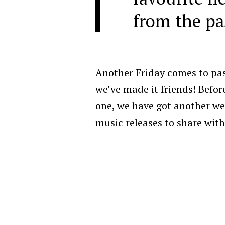
from the pa
Another Friday comes to pa
we’ve made it friends! Befor
one, we have got another w
music releases to share with