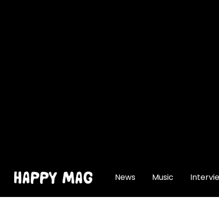
[gtranslate]
News
Music
Intervi