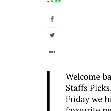
MUSIC
Welcome ba
Staffs Picks
Friday we h
favourite n