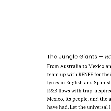
The Jungle Giants
—
R
From Australia to Mexico an
team up with RENEE for their
lyrics in English and Spanis
R&B flows with trap-inspired 
Mexico, its people, and the
have had. Let the universal