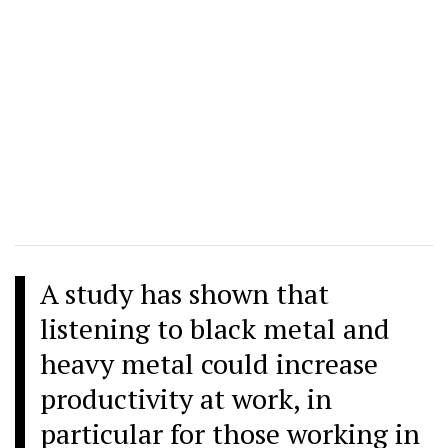
A study has shown that
listening to black metal and
heavy metal could increase
productivity at work, in
particular for those working in