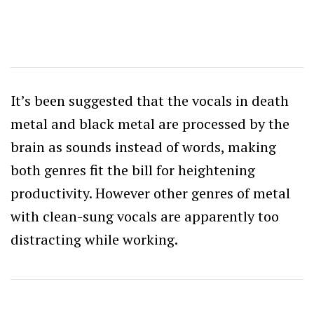
It’s been suggested that the vocals in death
metal and black metal are processed by the
brain as sounds instead of words, making
both genres fit the bill for heightening
productivity. However other genres of metal
with clean-sung vocals are apparently too
distracting while working.