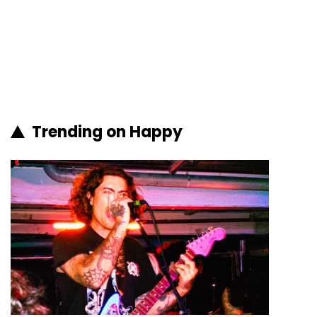
Trending on Happy