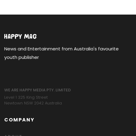
News and Entertainment from Australia's favourite
youth publisher
WE ARE HAPPY MEDIA PTY. LIMITED
Level 1 325 King Street
Newtown NSW 2042 Australia
COMPANY