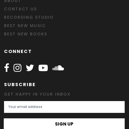
ABOUT
CONTACT US
RECORDING STUDIO
BEST NEW MUSIC
BEST NEW BOOKS
CONNECT
Follow Happy on Facebook
Follow Happy on Instagram
Follow Happy on Twitter
Follow Happy on Youtube
Follow Happy on SOundclo
SUBSCRIBE
GET HAPPY IN YOUR INBOX
Email Address
SIGN UP