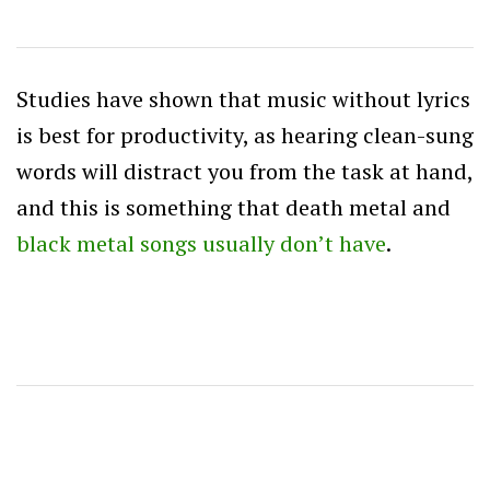
Studies have shown that music without lyrics
is best for productivity, as hearing clean-sung
words will distract you from the task at hand,
and this is something that death metal and
black metal songs usually don’t have
.