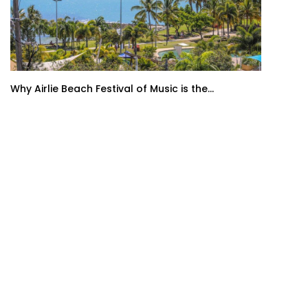
Why Airlie Beach Festival of Music is the...