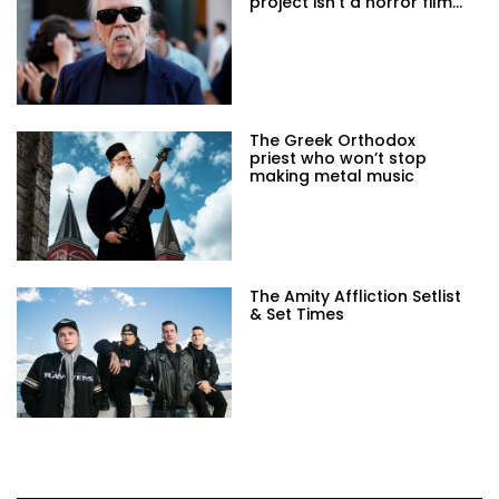
project isn't a horror film...
The Greek Orthodox
priest who won’t stop
making metal music
The Amity Affliction Setlist
& Set Times