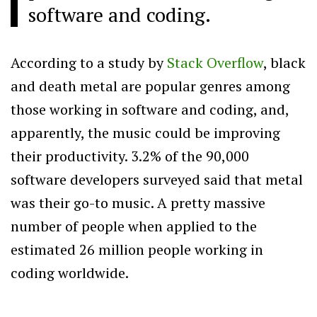
software and coding.
According to a study by
Stack Overflow
, black
and death metal are popular genres among
those working in software and coding, and,
apparently, the music could be improving
their productivity. 3.2% of the 90,000
software developers surveyed said that metal
was their go-to music. A pretty massive
number of people when applied to the
estimated 26 million people working in
coding worldwide.