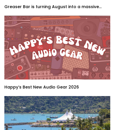
Greaser Bar is turning August into a massive...
Happy’s Best New Audio Gear 2026