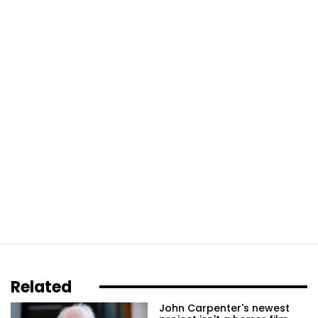
Related
John Carpenter's newest