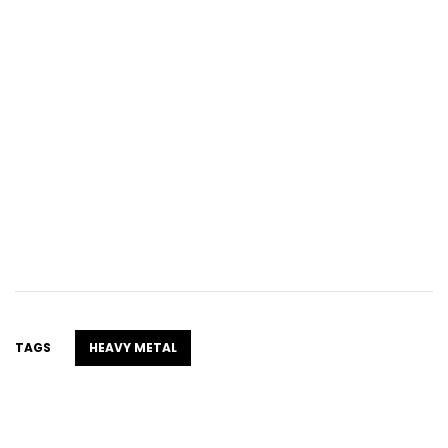
TAGS
HEAVY METAL