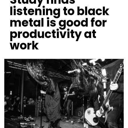
listening to black
metal is good for
productivity at
work