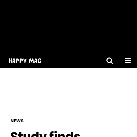
[gtranslate]
NEWS
Study finds