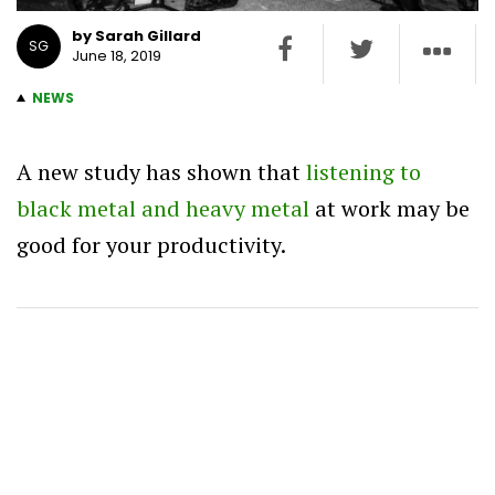
by Sarah Gillard
SG
June 18, 2019
NEWS
A new study has shown that
listening to
black metal and heavy metal
at work may be
good for your productivity.