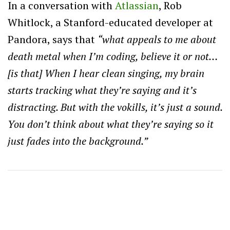
In a conversation with
Atlassian
, Rob
Whitlock, a Stanford-educated developer at
Pandora, says that
“what appeals to me about
death metal when I’m coding, believe it or not…
[is that] When I hear clean singing, my brain
starts tracking what they’re saying and it’s
distracting. But with the vokills, it’s just a sound.
You don’t think about what they’re saying so it
just fades into the background.”