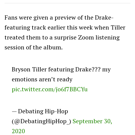
Fans were given a preview of the Drake-
featuring track earlier this week when Tiller
treated them to a surprise Zoom listening
session of the album.
Bryson Tiller featuring Drake??? my
emotions aren’t ready
pic.twitter.com/jo6f7BBCYu
— Debating Hip-Hop
(@DebatingHipHop_)
September 30,
2020