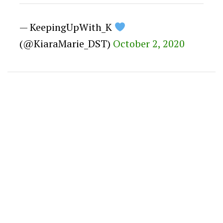
— KeepingUpWith_K
(@KiaraMarie_DST)
October 2, 2020