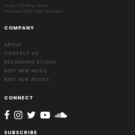
Level 1 325 King Street
Newtown NSW 2042 Australia
COMPANY
ABOUT
CONTACT US
RECORDING STUDIO
BEST NEW MUSIC
BEST NEW BOOKS
CONNECT
Follow Happy on Facebook
Follow Happy on Instagram
Follow Happy on Twitter
Follow Happy on Youtube
Follow Happy on SOundclo
SUBSCRIBE