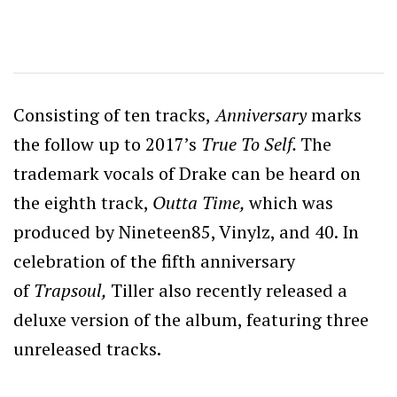
Consisting of ten tracks,
Anniversary
marks
the follow up to 2017’s
True To Self.
The
trademark vocals of Drake can be heard on
the eighth track,
Outta Time,
which was
produced by Nineteen85, Vinylz, and 40. In
celebration of the fifth anniversary
of
Trapsoul,
Tiller also recently released a
deluxe version of the album, featuring three
unreleased tracks.