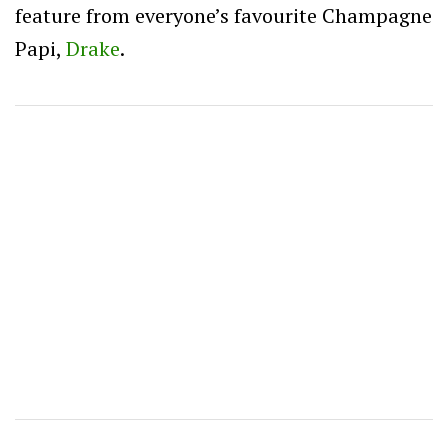
feature from everyone’s favourite Champagne
Papi,
Drake
.