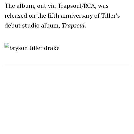
The album, out via Trapsoul/RCA, was
released on the fifth anniversary of Tiller’s
debut studio album,
Trapsoul.