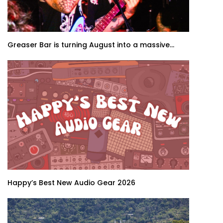
Greaser Bar is turning August into a massive...
Happy’s Best New Audio Gear 2026