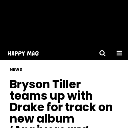
[gtranslate]
NEWS
Bryson Tiller
teams up with
Drake for track on
new album