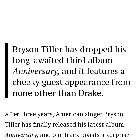
Bryson Tiller has dropped his
long-awaited third album
Anniversary,
and it features a
cheeky guest appearance from
none other than Drake.
After three years, American singer Bryson
Tiller has finally released his latest album
Anniversary,
and one track boasts a surprise