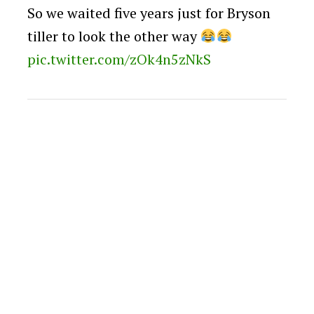
So we waited five years just for Bryson
tiller to look the other way
pic.twitter.com/zOk4n5zNkS