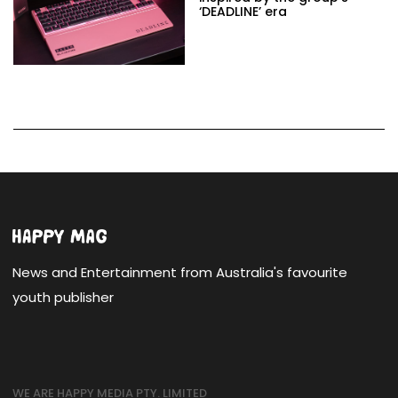
‘DEADLINE’ era
News and Entertainment from Australia's favourite
youth publisher
WE ARE HAPPY MEDIA PTY. LIMITED