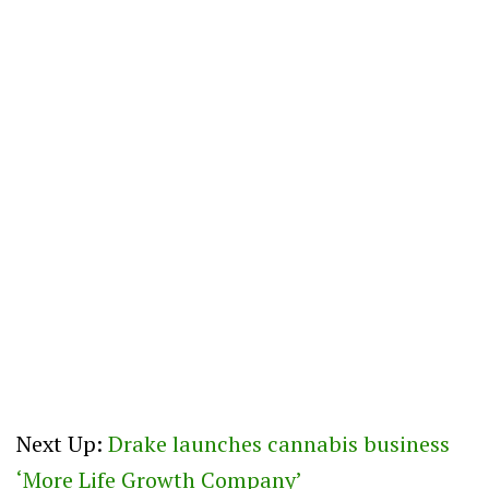
Next Up:
Drake launches cannabis business
‘More Life Growth Company’