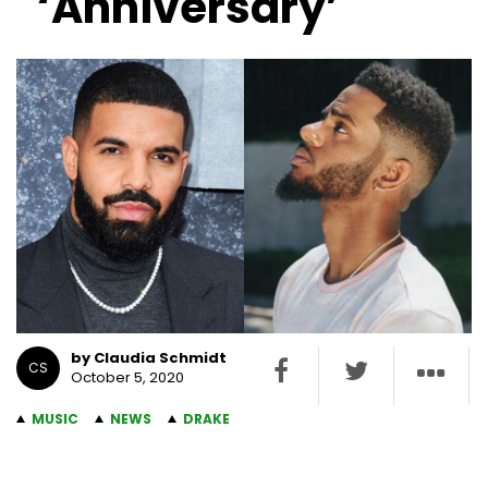
‘Anniversary’
by Claudia Schmidt
CS
October 5, 2020
MUSIC
NEWS
DRAKE