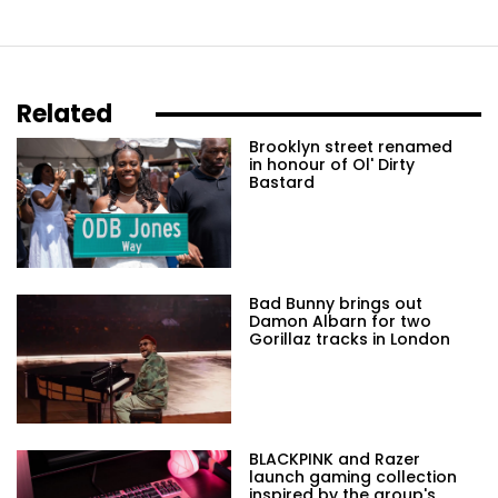
Related
Brooklyn street renamed
in honour of Ol' Dirty
Bastard
Bad Bunny brings out
Damon Albarn for two
Gorillaz tracks in London
BLACKPINK and Razer
launch gaming collection
inspired by the group's