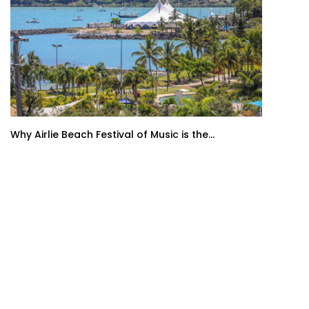
Why Airlie Beach Festival of Music is the...