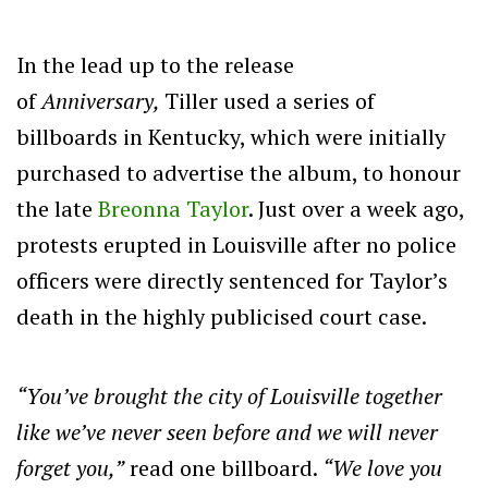
In the lead up to the release
of
Anniversary,
Tiller used a series of
billboards in Kentucky, which were initially
purchased to advertise the album, to honour
the late
Breonna Taylor
. Just over a week ago,
protests erupted in Louisville after no police
officers were directly sentenced for Taylor’s
death in the highly publicised court case.
“You’ve brought the city of Louisville together
like we’ve never seen before and we will never
forget you,”
read one billboard.
“We love you