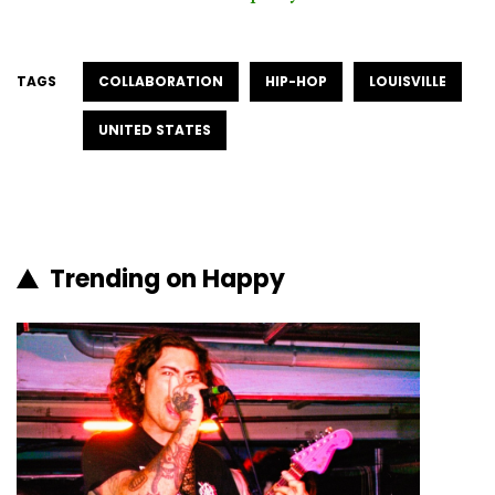
TAGS
COLLABORATION
HIP-HOP
LOUISVILLE
UNITED STATES
Trending on Happy