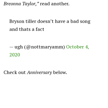
Breonna Taylor,”
read another.
Bryson tiller doesn’t have a bad song
and thats a fact
— ugh (@nottmaryamm)
October 4,
2020
Check out
Anniversary
below.