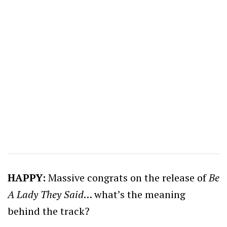
HAPPY:
Massive congrats on the release of
Be
A Lady They Said
… what’s the meaning
behind the track?