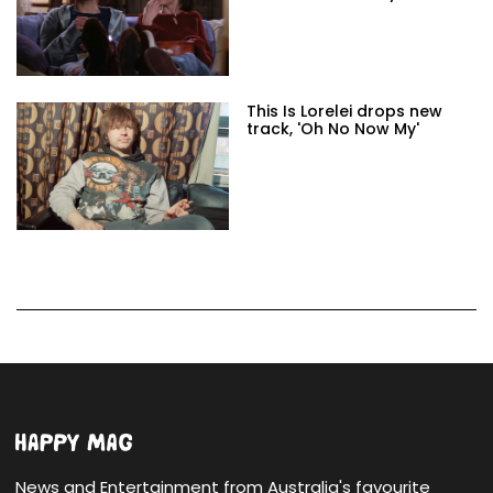
This Is Lorelei drops new
track, 'Oh No Now My'
News and Entertainment from Australia's favourite