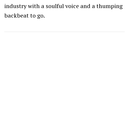
industry with a soulful voice and a thumping
backbeat to go.