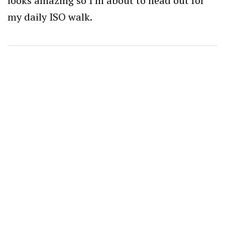
looks amazing so I’m about to head out for
my daily ISO walk.