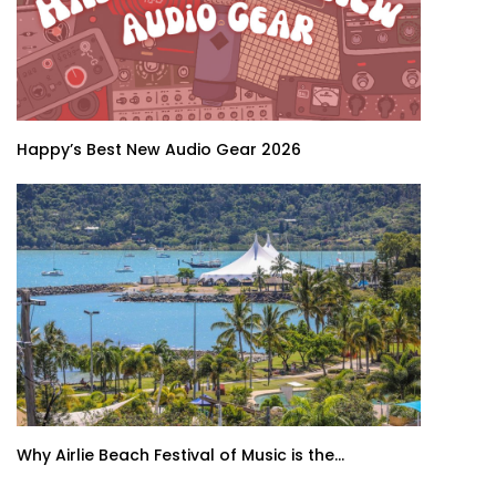
Happy’s Best New Audio Gear 2026
Why Airlie Beach Festival of Music is the...