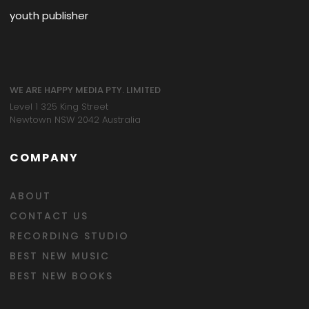
youth publisher
WE ARE HAPPY MEDIA PTY. LIMITED
Level 1 325 King Street
Newtown NSW 2042 Australia
COMPANY
ABOUT
CONTACT US
RECORDING STUDIO
BEST NEW MUSIC
BEST NEW BOOKS