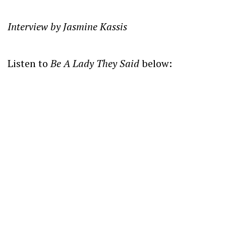
Interview by Jasmine Kassis
Listen to
Be A Lady They Said
below: