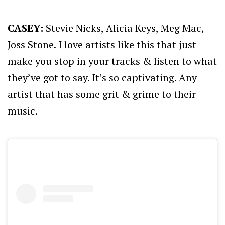
CASEY:
Stevie Nicks, Alicia Keys, Meg Mac,
Joss Stone. I love artists like this that just
make you stop in your tracks & listen to what
they’ve got to say. It’s so captivating. Any
artist that has some grit & grime to their
music.