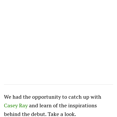
We had the opportunity to catch up with
Casey Ray
and learn of the inspirations
behind the debut. Take a look.