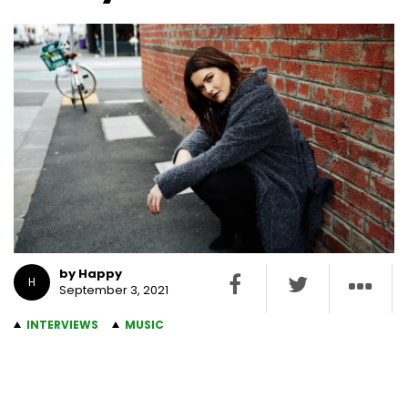
by Happy
H
September 3, 2021
INTERVIEWS
MUSIC