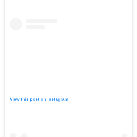
View this post on Instagram