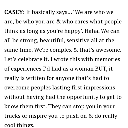
CASEY:
It basically says… ‘We are who we
are, be who you are & who cares what people
think as long as you’re happy’. Haha. We can
all be strong, beautiful, sensitive all at the
same time. We’re complex & that’s awesome.
Let’s celebrate it. I wrote this with memories
of experiences I’d had as a woman BUT, it
really is written for anyone that’s had to
overcome peoples lasting first impressions
without having had the opportunity to get to
know them first. They can stop you in your
tracks or inspire you to push on & do really
cool things.