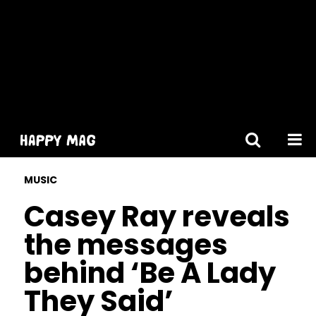
[gtranslate]
MUSIC
Casey Ray reveals
the messages
behind ‘Be A Lady
They Said’