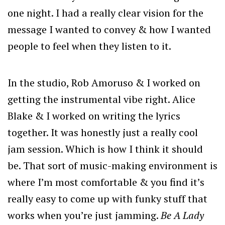
one night. I had a really clear vision for the
message I wanted to convey & how I wanted
people to feel when they listen to it.
In the studio, Rob Amoruso & I worked on
getting the instrumental vibe right. Alice
Blake & I worked on writing the lyrics
together. It was honestly just a really cool
jam session. Which is how I think it should
be. That sort of music-making environment is
where I’m most comfortable & you find it’s
really easy to come up with funky stuff that
works when you’re just jamming.
Be A Lady