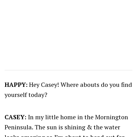
HAPPY:
Hey Casey! Where abouts do you find
yourself today?
CASEY:
In my little home in the Mornington
Peninsula. The sun is shining & the water