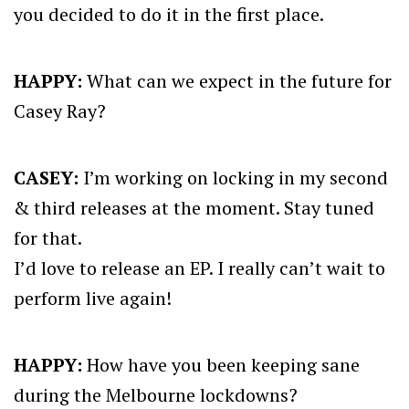
you decided to do it in the first place.
HAPPY:
What can we expect in the future for
Casey Ray?
CASEY:
I’m working on locking in my second
& third releases at the moment. Stay tuned
for that.
I’d love to release an EP. I really can’t wait to
perform live again!
HAPPY:
How have you been keeping sane
during the Melbourne lockdowns?