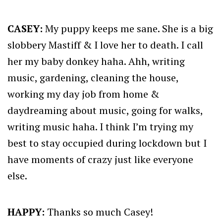
CASEY:
My puppy keeps me sane. She is a big
slobbery Mastiff & I love her to death. I call
her my baby donkey haha. Ahh, writing
music, gardening, cleaning the house,
working my day job from home &
daydreaming about music, going for walks,
writing music haha. I think I’m trying my
best to stay occupied during lockdown but I
have moments of crazy just like everyone
else.
HAPPY:
Thanks so much Casey!