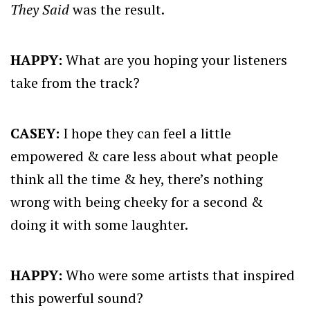
They Said
was the result.
HAPPY:
What are you hoping your listeners
take from the track?
CASEY:
I hope they can feel a little
empowered & care less about what people
think all the time & hey, there’s nothing
wrong with being cheeky for a second &
doing it with some laughter.
HAPPY:
Who were some artists that inspired
this powerful sound?