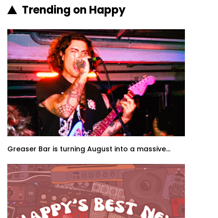
Trending on Happy
Greaser Bar is turning August into a massive...