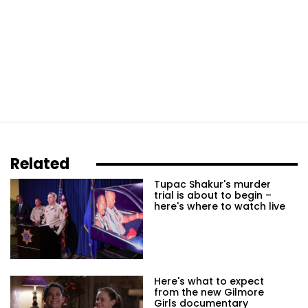
Related
Tupac Shakur's murder
trial is about to begin –
here's where to watch live
Here's what to expect
from the new Gilmore
Girls documentary