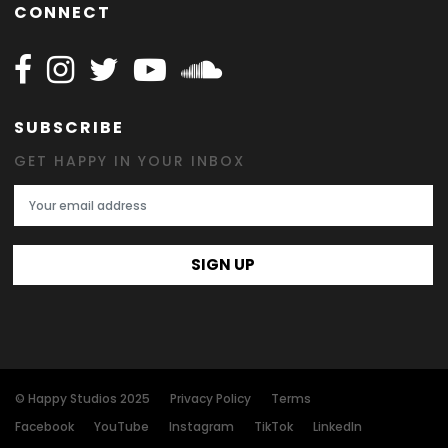
CONNECT
Follow Happy on Facebook
Follow Happy on Instagram
Follow Happy on Twitter
Follow Happy on Youtube
Follow Happy on SOundclo
SUBSCRIBE
GET HAPPY IN YOUR INBOX
Email Address
SIGN UP
© Happy Studios 2025
Privacy Policy
Terms
Facebook
YouTube
Instagram
TikTok
LinkedIn