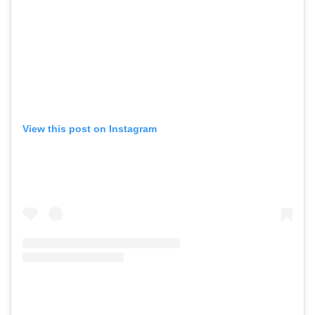
View this post on Instagram