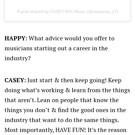
A post shared by CASEY RAY Music (@caseyray_17)
HAPPY:
What advice would you offer to
musicians starting out a career in the
industry?
CASEY:
Just start & then keep going! Keep
doing what’s working & learn from the things
that aren’t. Lean on people that know the
things you don’t & find the good ones in the
industry that want to do the same things.
Most importantly, HAVE FUN! It’s the reason