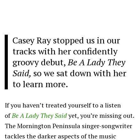
Casey Ray stopped us in our
tracks with her confidently
groovy debut,
Be A Lady They
Said,
so we sat down with her
to learn more.
If you haven’t treated yourself to a listen
of
Be A Lady They Said
yet, you’re missing out.
The Mornington Peninsula singer-songwriter
tackles the darker aspects of the music