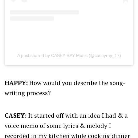
A post shared by CASEY RAY Music (@caseyray_17)
HAPPY:
How would you describe the song-
writing process?
CASEY:
It started off with an idea I had & a
voice memo of some lyrics & melody I
recorded in my kitchen while cooking dinner