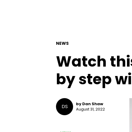
NEWS
Watch this
by step wi
by Dan Shaw
DS
August 31, 2022