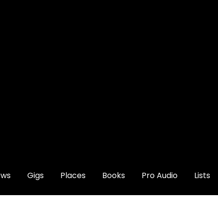
ews
Gigs
Places
Books
Pro Audio
Lists