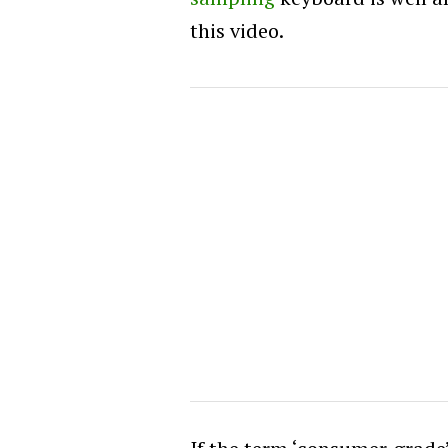
this video.