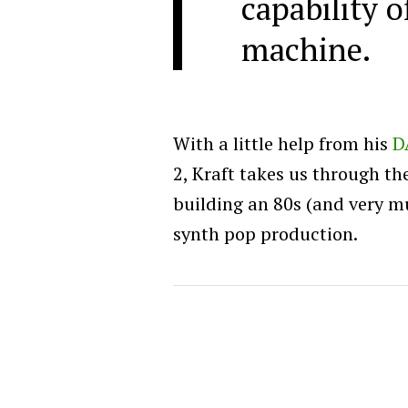
capability 
machine.
With a little help from his
D
2, Kraft takes us through th
building an 80s (and very 
synth pop production.