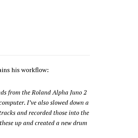
ains his workflow:
nds from the Roland Alpha Juno 2
e computer. I’ve also slowed down a
tracks and recorded those into the
these up and created a new drum