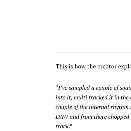
This is how the creator expl
“
I’ve sampled a couple of sou
into it, multi tracked it in th
couple of the internal rhythm 
DAW and from there chopped 
track
.”