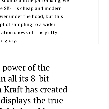
 sounds a little patronising, we
the SK-1 is cheap and modern
wer under the hood, but this
pt of sampling to a wider
ation shows off the gritty
ts glory.
 power of the
n all its 8-bit
n Kraft has created
 displays the true