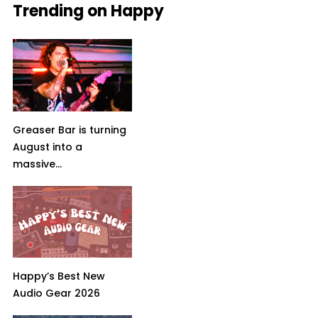
Trending on Happy
Greaser Bar is turning
August into a
massive...
Happy’s Best New
Audio Gear 2026