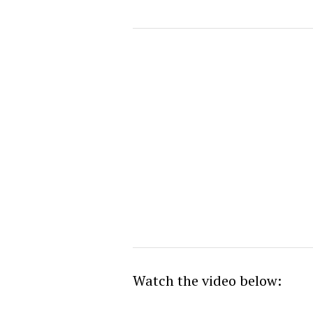
Watch the video below: