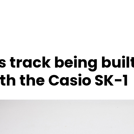
 track being buil
th the Casio SK-1