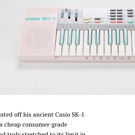
sted off his ancient Casio SK-1
his cheap consumer-grade
d truly stretched to its limit in