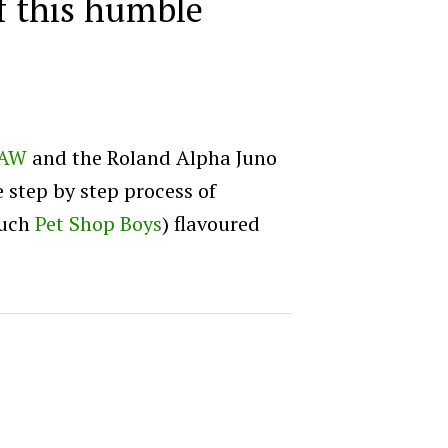
of this humble
AW
and the Roland Alpha Juno
e step by step process of
much
Pet Shop Boys
) flavoured