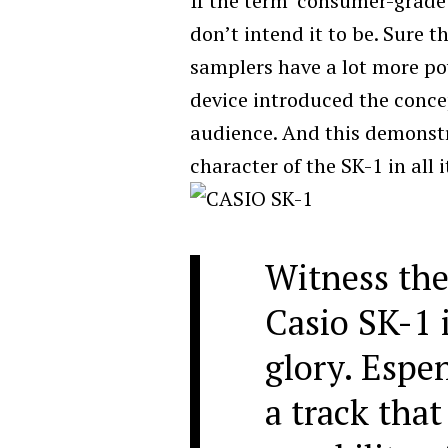
If the term ‘consumer-grade’
don’t intend it to be. Sure 
samplers have a lot more po
device introduced the conce
audience. And this demonstr
character of the SK-1 in all i
Witness the
Casio SK-1 i
glory. Espe
a track that