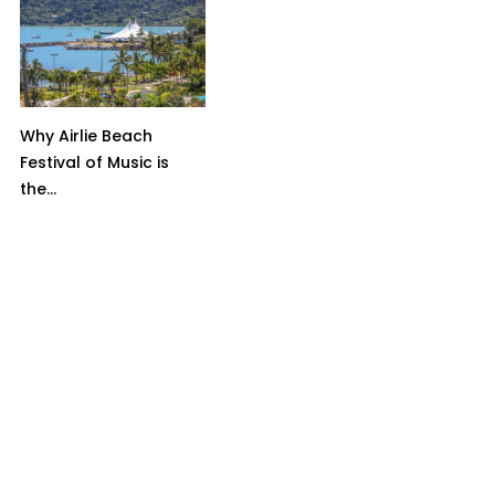
Why Airlie Beach
Festival of Music is
the...