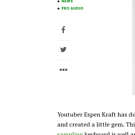
NEWS
PRO AUDIO
Youtuber Espen Kraft has du
and created a little gem. T
sampling
keyboard is well an