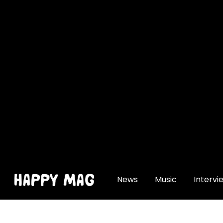
[gtranslate]
News
Music
Intervi