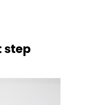
t step