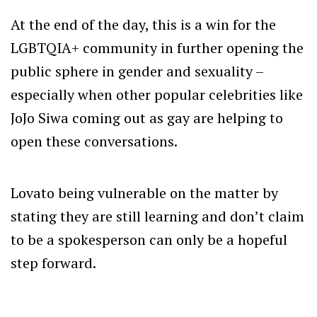
At the end of the day, this is a win for the
LGBTQIA+ community in further opening the
public sphere in gender and sexuality –
especially when other popular celebrities like
JoJo Siwa coming out as gay are helping to
open these conversations.
Lovato being vulnerable on the matter by
stating they are still learning and don’t claim
to be a spokesperson can only be a hopeful
step forward.