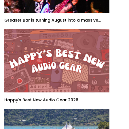
Greaser Bar is turning August into a massive...
Happy’s Best New Audio Gear 2026