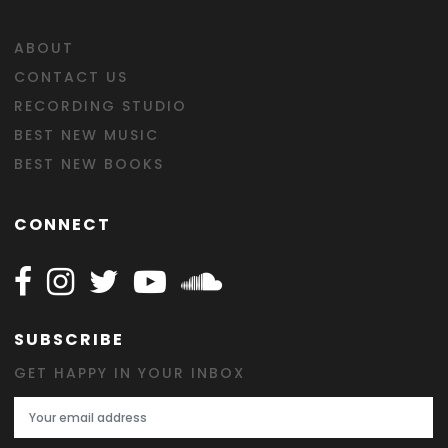
ABOUT
CONTACT US
RECORDING STUDIO
BEST NEW MUSIC
BEST NEW BOOKS
CONNECT
Follow Happy on Facebook
Follow Happy on Instagram
Follow Happy on Twitter
Follow Happy on Youtube
Follow Happy on SOundclo
SUBSCRIBE
GET HAPPY IN YOUR INBOX
Email Address