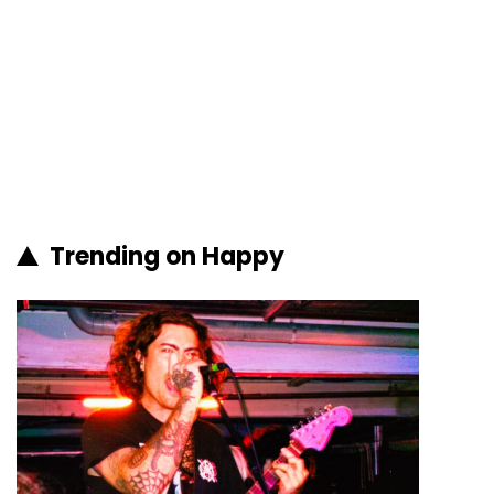
Trending on Happy