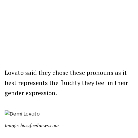
Lovato said they chose these pronouns as it
best represents the fluidity they feel in their
gender expression.
Image: buzzfeednews.com