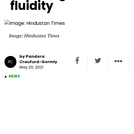
fluidity
Image: Hindustan Times
by Pandora
Craufurd-Gormly
PC
May 20, 2021
NEWS