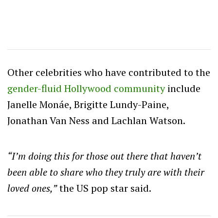
Other celebrities who have contributed to the
gender-fluid Hollywood community
include
Janelle Monáe, Brigitte Lundy-Paine,
Jonathan Van Ness and Lachlan Watson.
“I’m doing this for those out there that haven’t
been able to share who they truly are with their
loved ones,”
the US pop star said.