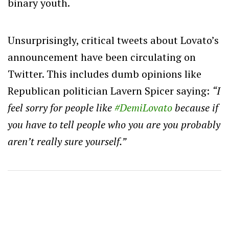
binary youth.
Unsurprisingly, critical tweets about Lovato’s
announcement have been circulating on
Twitter. This includes dumb opinions like
Republican politician Lavern Spicer saying:
“
I
feel sorry for people like
#DemiLovato
because if
you have to tell people who you are you probably
aren’t really sure yourself.”