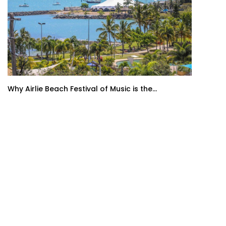
Why Airlie Beach Festival of Music is the...