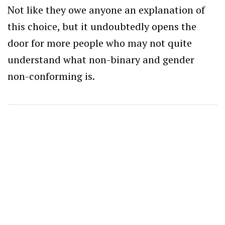
Not like they owe anyone an explanation of
this choice, but it undoubtedly opens the
door for more people who may not quite
understand what non-binary and gender
non-conforming is.