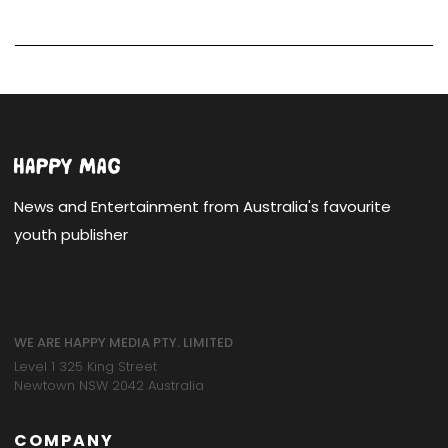
News and Entertainment from Australia's favourite
youth publisher
WE ARE HAPPY MEDIA PTY. LIMITED
Level 1 325 King Street
Newtown NSW 2042 Australia
COMPANY