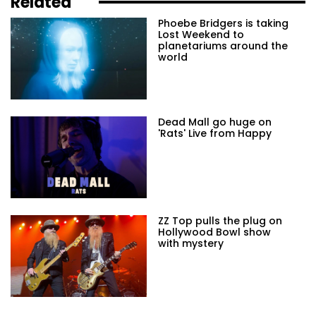
Related
Phoebe Bridgers is taking
Lost Weekend to
planetariums around the
world
Dead Mall go huge on
'Rats' Live from Happy
ZZ Top pulls the plug on
Hollywood Bowl show
with mystery