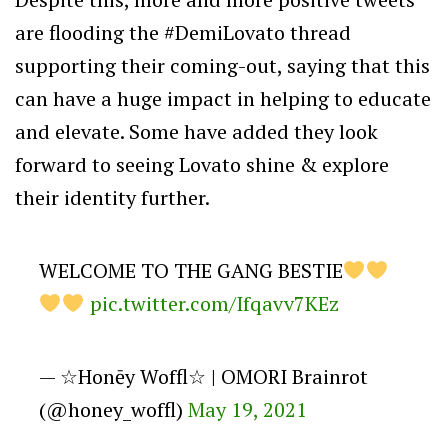
are flooding the #DemiLovato thread
supporting their coming-out, saying that this
can have a huge impact in helping to educate
and elevate. Some have added they look
forward to seeing Lovato
shine & explore
their identity further.
WELCOME TO THE GANG BESTIE
pic.twitter.com/Ifqavv7KEz
— ☆Honēy Woffl☆ | OMORI Brainrot
(@honey_woffl)
May 19, 2021