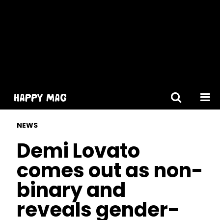
[gtranslate]
NEWS
Demi Lovato
comes out as non-
binary and
reveals gender-