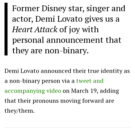
Former Disney star, singer and
actor, Demi Lovato gives us a
Heart Attack
of joy with
personal announcement that
they are non-binary.
Demi Lovato announced their true identity as
a non-binary person via a
tweet and
accompanying video
on March 19, adding
that their pronouns moving forward are
they/them.