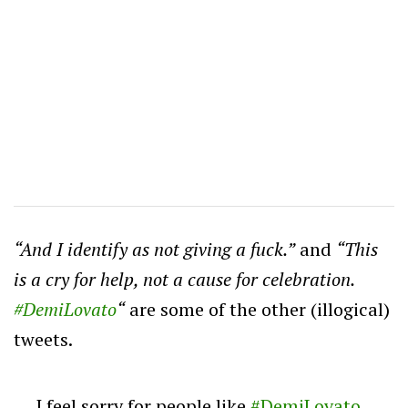
“And I identify as not giving a fuck.”
and
“
This
is a cry for help, not a cause for celebration.
#DemiLovato
“
are some of the other (illogical)
tweets.
I feel sorry for people like
#DemiLovato