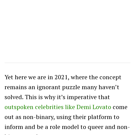
Yet here we are in 2021, where the concept
remains an ignorant puzzle many haven’t
solved. This is why it’s imperative that
outspoken celebrities like Demi Lovato
come
out as non-binary, using their platform to
inform and be a role model to queer and non-