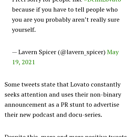
because if you have to tell people who
you are you probably aren’t really sure
yourself.
— Lavern Spicer (@lavern_spicer)
May
19, 2021
Some tweets state that Lovato constantly
seeks attention and uses their non-binary
announcement as a PR stunt to advertise
their new podcast and docu-series.
Despite this, more and more positive tweets