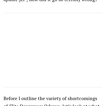
Before I outline the variety of shortcomings