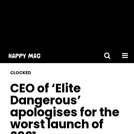
[gtranslate]
CLOCKED
CEO of ‘Elite
Dangerous’
apologises for the
worst launch of