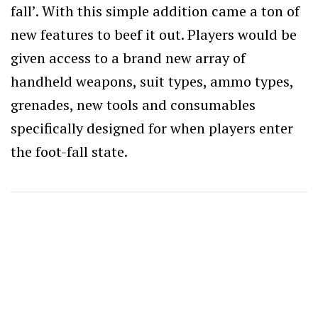
fall’. With this simple addition came a ton of
new features to beef it out. Players would be
given access to a brand new array of
handheld weapons, suit types, ammo types,
grenades, new tools and consumables
specifically designed for when players enter
the foot-fall state.