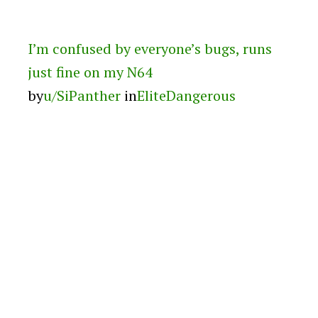
I’m confused by everyone’s bugs, runs
just fine on my N64
by
u/SiPanther
in
EliteDangerous