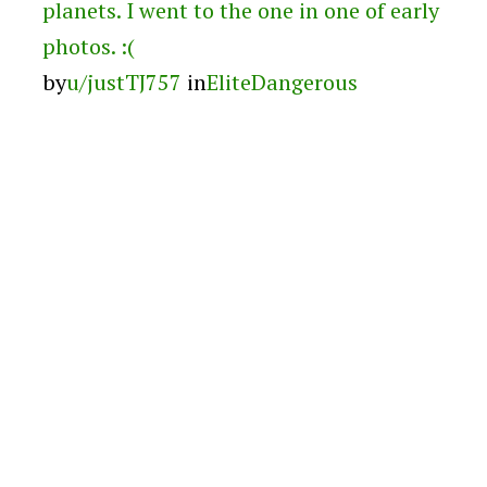
planets. I went to the one in one of early
photos. :(
by
u/justTJ757
in
EliteDangerous