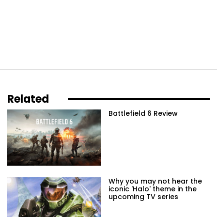
Related
Battlefield 6 Review
Why you may not hear the
iconic 'Halo' theme in the
upcoming TV series