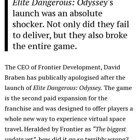
Elite Dangerous: Odyssey
‘s
launch was an absolute
shocker. Not only did they fail
to deliver, but they also broke
the entire game.
The CEO of Frontier Development, David
Braben has publically apologised after the
launch of
Elite Dangerous: Odyssey.
The game
is the second paid expansion for the
franchise and was designed to offer players a
whole new way to experience virtual space
travel. Heralded by Frontier as
“The biggest
update yet”,
how did it go so terribly wrong?