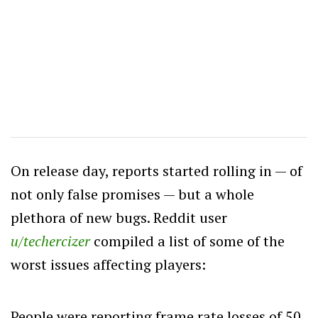
On release day, reports started rolling in — of
not only false promises — but a whole
plethora of new bugs. Reddit user
u/techercizer
compiled a list of some of the
worst issues affecting players:
People were reporting frame rate losses of 50