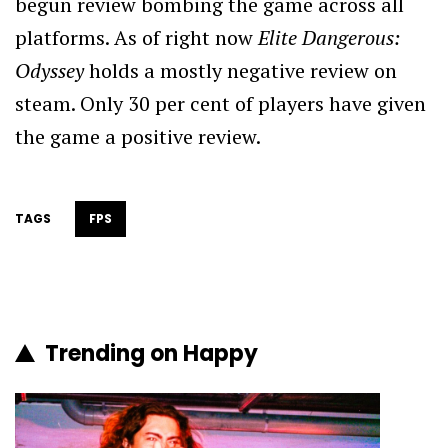
begun review bombing the game across all
platforms. As of right now
Elite Dangerous:
Odyssey
holds a mostly negative review on
steam. Only 30 per cent of players have given
the game a positive review.
TAGS
FPS
Trending on Happy