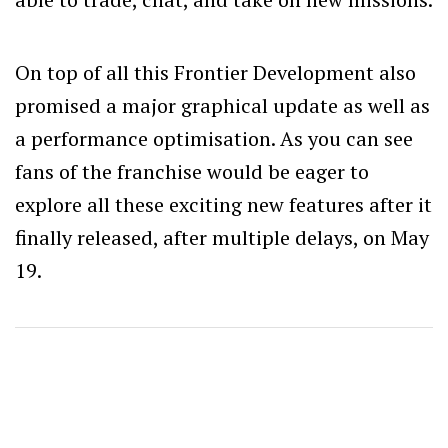
On top of all this Frontier Development also
promised a major graphical update as well as
a performance optimisation. As you can see
fans of the franchise would be eager to
explore all these exciting new features after it
finally released, after multiple delays, on May
19.