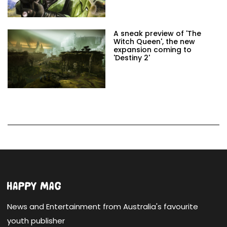
A sneak preview of 'The
Witch Queen', the new
expansion coming to
'Destiny 2'
News and Entertainment from Australia's favourite
youth publisher