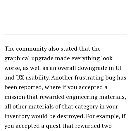
The community also stated that the
graphical upgrade made everything look
worse, as well as an overall downgrade in UI
and UX usability. Another frustrating bug has
been reported, where if you accepted a
mission that rewarded engineering materials,
all other materials of that category in your
inventory would be destroyed. For example, if
you accepted a quest that rewarded two