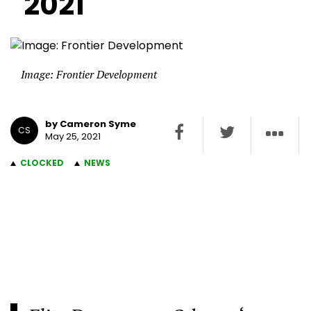
2021
Image: Frontier Development
by Cameron Syme
CS
May 25, 2021
CLOCKED
NEWS