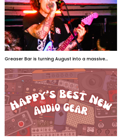
Greaser Bar is turning August into a massive...