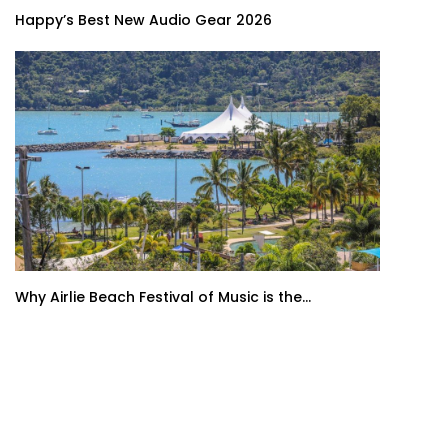
Happy’s Best New Audio Gear 2026
Why Airlie Beach Festival of Music is the...