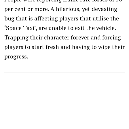
per cent or more. A hilarious, yet devasting
bug that is affecting players that utilise the
‘Space Taxi’, are unable to exit the vehicle.
Trapping their character forever and forcing
players to start fresh and having to wipe their
progress.