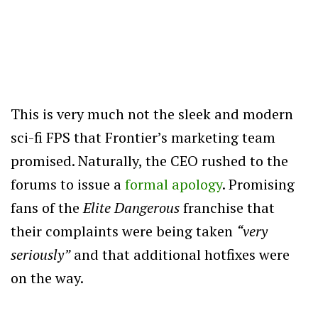
This is very much not the sleek and modern
sci-fi FPS that Frontier’s marketing team
promised. Naturally, the CEO rushed to the
forums to issue a
formal apology
. Promising
fans of the
Elite Dangerous
franchise that
their complaints were being taken
“very
seriously”
and that additional hotfixes were
on the way.