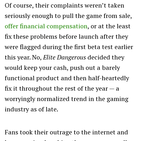
Of course, their complaints weren’t taken
seriously enough to pull the game from sale,
offer financial compensation
, or at the least
fix these problems before launch after they
were flagged during the first beta test earlier
this year. No,
Elite Dangerous
decided they
would keep your cash, push out a barely
functional product and then half-heartedly
fix it throughout the rest of the year — a
worryingly normalized trend in the gaming
industry as of late.
Fans took their outrage to the internet and