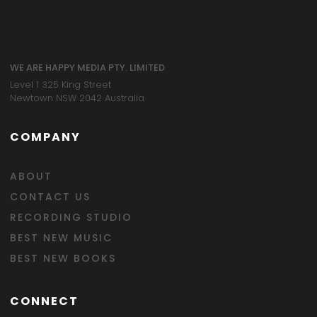
WE ARE HAPPY MEDIA PTY. LIMITED
Level 1 325 King Street
Newtown NSW 2042 Australia
COMPANY
ABOUT
CONTACT US
RECORDING STUDIO
BEST NEW MUSIC
BEST NEW BOOKS
CONNECT