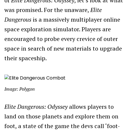
of
Elite Dangerous: Odyssey
, let’s look at what
was promised. For the unaware,
Elite
Dangerous
is a massively multiplayer online
space exploration simulator. Players are
encouraged to probe every crevice of outer
space in search of new materials to upgrade
their spaceship.
Image: Polygon
Elite Dangerous: Odyssey
allows players to
land on those planets and explore them on
foot, a state of the game the devs call ‘foot-