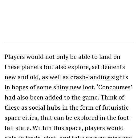
Players would not only be able to land on
these planets but also explore, settlements
new and old, as well as crash-landing sights
in hopes of some shiny new loot. ‘Concourses’
had also been added to the game. Think of
these as social hubs in the form of futuristic
space cities, that can be explored in the foot-
fall state. Within this space, players would
able to trade, chat, and take on new missions.