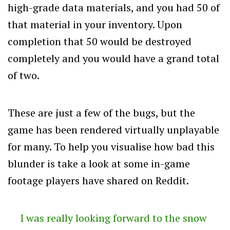
high-grade data materials, and you had 50 of
that material in your inventory. Upon
completion that 50 would be destroyed
completely and you would have a grand total
of two.
These are just a few of the bugs, but the
game has been rendered virtually unplayable
for many. To help you visualise how bad this
blunder is take a look at some in-game
footage players have shared on Reddit.
I was really looking forward to the snow