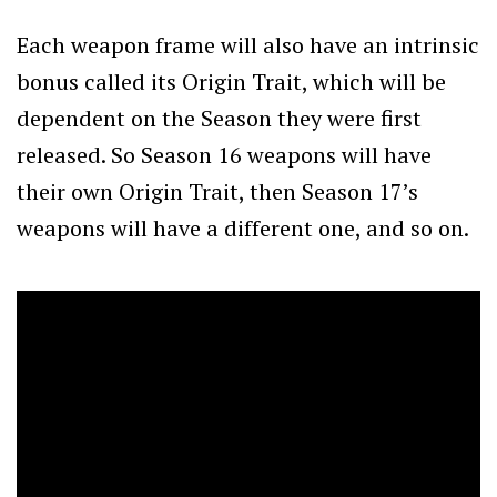
Each weapon frame will also have an intrinsic
bonus called its Origin Trait, which will be
dependent on the Season they were first
released. So Season 16 weapons will have
their own Origin Trait, then Season 17’s
weapons will have a different one, and so on.