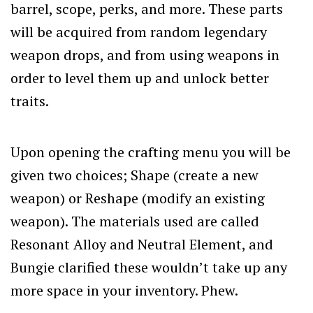
barrel, scope, perks, and more. These parts
will be acquired from random legendary
weapon drops, and from using weapons in
order to level them up and unlock better
traits.
Upon opening the crafting menu you will be
given two choices; Shape (create a new
weapon) or Reshape (modify an existing
weapon). The materials used are called
Resonant Alloy and Neutral Element, and
Bungie clarified these wouldn’t take up any
more space in your inventory. Phew.