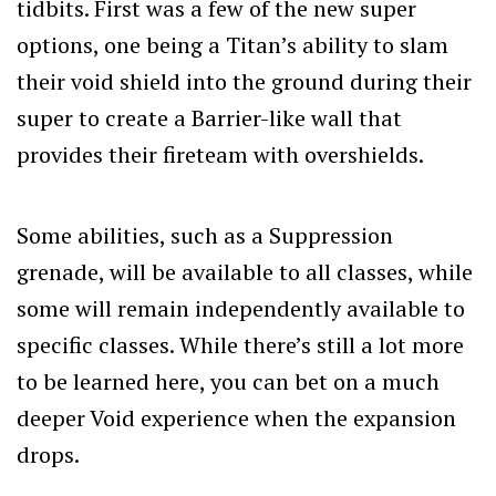
tidbits. First was a few of the new super
options, one being a Titan’s ability to slam
their void shield into the ground during their
super to create a Barrier-like wall that
provides their fireteam with overshields.
Some abilities, such as a Suppression
grenade, will be available to all classes, while
some will remain independently available to
specific classes. While there’s still a lot more
to be learned here, you can bet on a much
deeper Void experience when the expansion
drops.