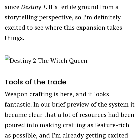
since
Destiny 1
. It’s fertile ground from a
storytelling perspective, so I’m definitely
excited to see where this expansion takes
things.
Tools of the trade
Weapon crafting is here, and it looks
fantastic. In our brief preview of the system it
became clear that a lot of resources had been
poured into making crafting as feature-rich
as possible, and I’m already getting excited