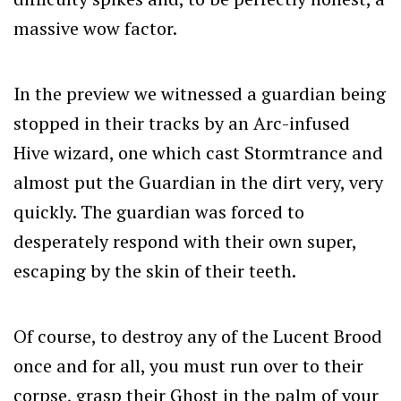
massive wow factor.
In the preview we witnessed a guardian being
stopped in their tracks by an Arc-infused
Hive wizard, one which cast Stormtrance and
almost put the Guardian in the dirt very, very
quickly. The guardian was forced to
desperately respond with their own super,
escaping by the skin of their teeth.
Of course, to destroy any of the Lucent Brood
once and for all, you must run over to their
corpse, grasp their Ghost in the palm of your