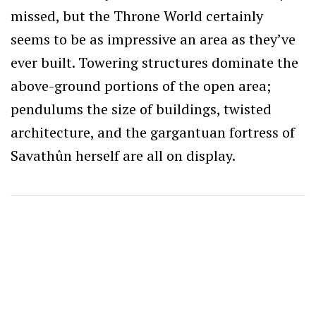
missed, but the Throne World certainly
seems to be as impressive an area as they’ve
ever built. Towering structures dominate the
above-ground portions of the open area;
pendulums the size of buildings, twisted
architecture, and the gargantuan fortress of
Savathûn herself are all on display.