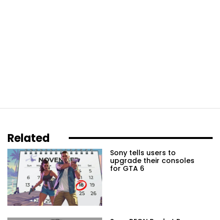
Related
Sony tells users to
upgrade their consoles
for GTA 6