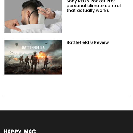
Sony REON Pocket Pro:
personal climate control
that actually works
Battlefield 6 Review