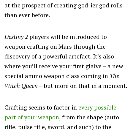
at the prospect of creating god-ier god rolls
than ever before.
Destiny 2
players will be introduced to
weapon crafting on Mars through the
discovery of a powerful artefact. It’s also
where you’ll receive your first glaive – a new
special ammo weapon class coming in
The
Witch Queen
– but more on that in a moment.
Crafting seems to factor in
every possible
part of your weapon
, from the shape (auto
rifle, pulse rifle, sword, and such) to the