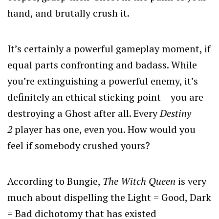
hand, and brutally crush it.
It’s certainly a powerful gameplay moment, if
equal parts confronting and badass. While
you’re extinguishing a powerful enemy, it’s
definitely an ethical sticking point – you are
destroying a Ghost after all. Every
Destiny
2
player has one, even you. How would you
feel if somebody crushed yours?
According to Bungie,
The Witch Queen
is very
much about dispelling the Light = Good, Dark
= Bad dichotomy that has existed