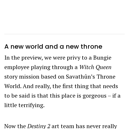
A new world and a new throne
In the preview, we were privy to a Bungie
employee playing through a
Witch Queen
story mission based on Savathûn’s Throne
World. And really, the first thing that needs
to be said is that this place is gorgeous – if a
little terrifying.
Now the
Destiny 2
art team has never really