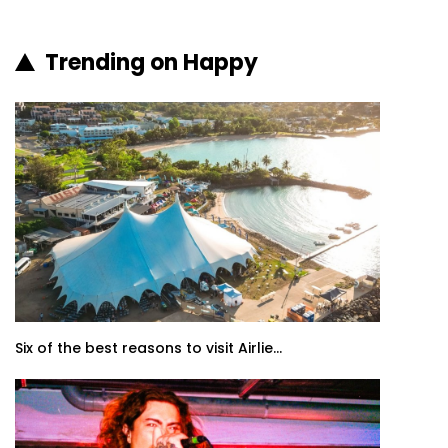
Trending on Happy
Six of the best reasons to visit Airlie...