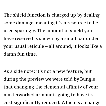
The shield function is charged up by dealing
some damage, meaning it’s a resource to be
used sparingly. The amount of shield you
have reserved is shown by a small bar under
your usual reticule – all around, it looks like a
damn fun time.
As a side note: it’s not a new feature, but
during the preview we were told by Bungie
that changing the elemental affinity of your
masterworked armour is going to have its
cost significantly reduced. Which is a change