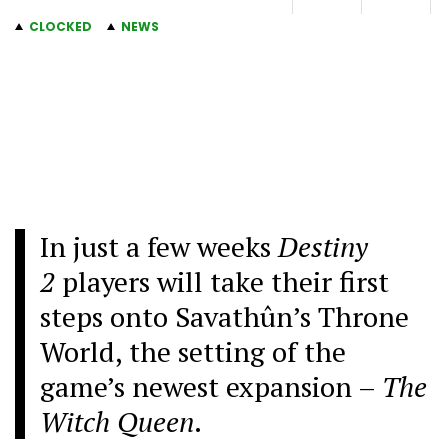
CLOCKED
NEWS
In just a few weeks
Destiny
2
players will take their first
steps onto Savathûn’s Throne
World, the setting of the
game’s newest expansion –
The
Witch Queen
.