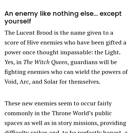
An enemy like nothing else… except
yourself
The Lucent Brood is the name given to a
score of Hive enemies who have been gifted a
power once thought impassable: the Light.
Yes, in
The Witch Queen
, guardians will be
fighting enemies who can wield the powers of
Void, Arc, and Solar for themselves.
These new enemies seem to occur fairly
commonly in the Throne World’s public
spaces as well as in story missions, providing
difficulty spikes and, to be perfectly honest, a