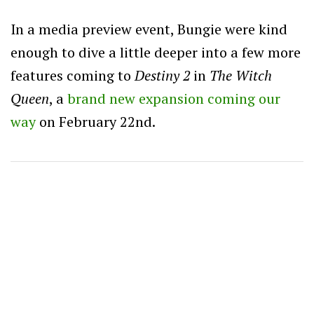
In a media preview event, Bungie were kind
enough to dive a little deeper into a few more
features coming to
Destiny 2
in
The Witch
Queen
, a
brand new expansion coming our
way
on February 22nd.