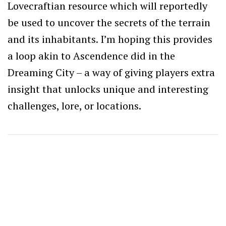
Lovecraftian resource which will reportedly
be used to uncover the secrets of the terrain
and its inhabitants. I’m hoping this provides
a loop akin to Ascendence did in the
Dreaming City – a way of giving players extra
insight that unlocks unique and interesting
challenges, lore, or locations.