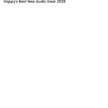
Happy’s Best New Audio Gear 2026