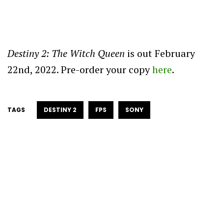
Destiny 2: The Witch Queen
is out February
22nd, 2022. Pre-order your copy
here
.
TAGS
DESTINY 2
FPS
SONY