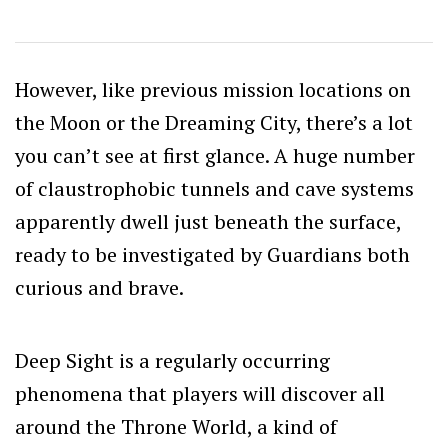
However, like previous mission locations on
the Moon or the Dreaming City, there’s a lot
you can’t see at first glance. A huge number
of claustrophobic tunnels and cave systems
apparently dwell just beneath the surface,
ready to be investigated by Guardians both
curious and brave.
Deep Sight is a regularly occurring
phenomena that players will discover all
around the Throne World, a kind of