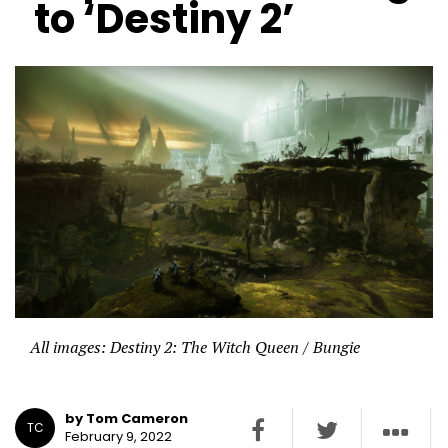
to ‘Destiny 2’
All images: Destiny 2: The Witch Queen / Bungie
by Tom Cameron
TC
February 9, 2022