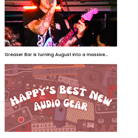
Greaser Bar is turning August into a massive...