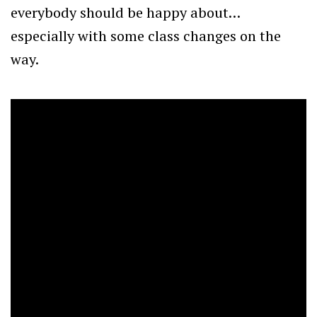
everybody should be happy about…
especially with some class changes on the
way.