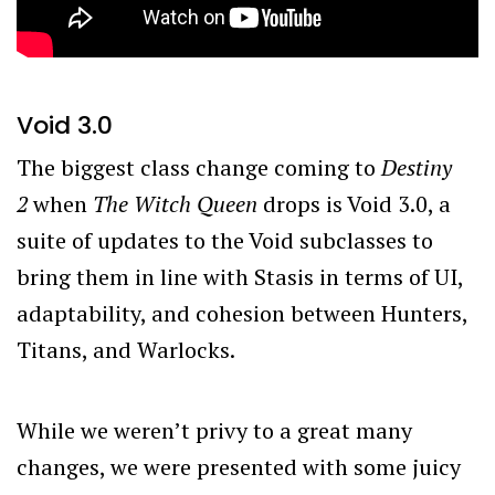
Void 3.0
The biggest class change coming to
Destiny
2
when
The Witch Queen
drops is Void 3.0, a
suite of updates to the Void subclasses to
bring them in line with Stasis in terms of UI,
adaptability, and cohesion between Hunters,
Titans, and Warlocks.
While we weren’t privy to a great many
changes, we were presented with some juicy