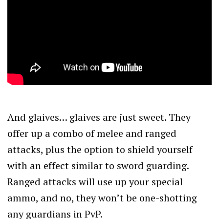
And glaives… glaives are just sweet. They
offer up a combo of melee and ranged
attacks, plus the option to shield yourself
with an effect similar to sword guarding.
Ranged attacks will use up your special
ammo, and no, they won’t be one-shotting
any guardians in PvP.