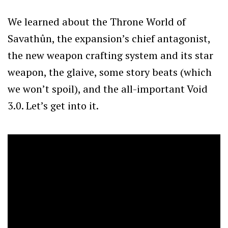
We learned about the Throne World of
Savathûn, the expansion’s chief antagonist,
the new weapon crafting system and its star
weapon, the glaive, some story beats (which
we won’t spoil), and the all-important Void
3.0. Let’s get into it.