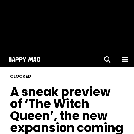
[gtranslate]
CLOCKED
A sneak preview
of ‘The Witch
Queen’, the new
expansion coming