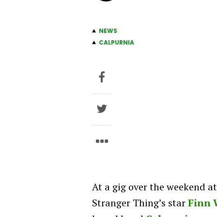
NEWS
CALPURNIA
At a gig over the weekend a
Stranger Thing’s star
Finn 