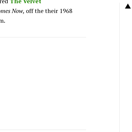
red
The Velvet
omes Now,
off the their
1968
m.