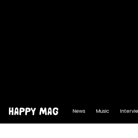
[gtranslate]
News
Music
Intervi