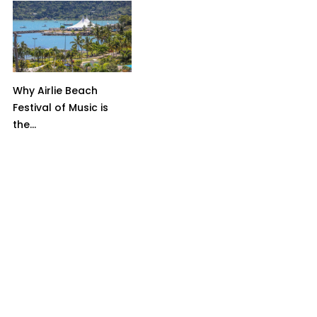
Why Airlie Beach
Festival of Music is
the...