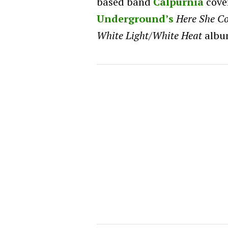
based band
Calpurnia
cove
Underground’s
Here She C
White Light/White Heat
albu