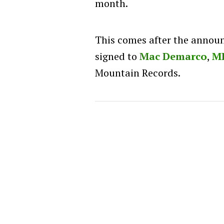
month.
This comes after the annou
signed to
Mac Demarco
,
M
Mountain Records.