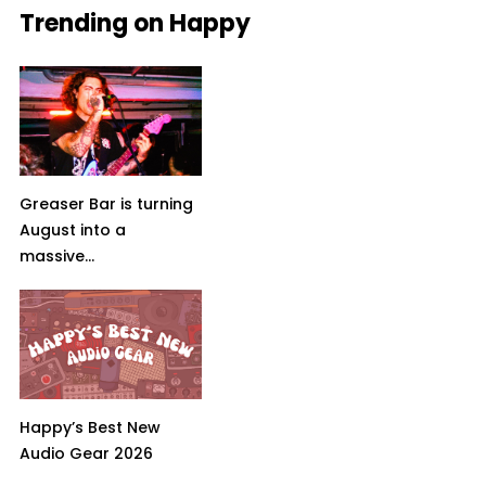
Trending on Happy
Greaser Bar is turning
August into a
massive...
Happy’s Best New
Audio Gear 2026