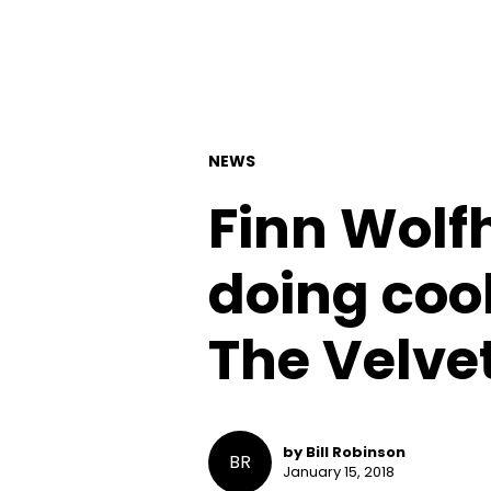
NEWS
Finn Wolfh
doing cool
The Velve
by Bill Robinson
BR
January 15, 2018