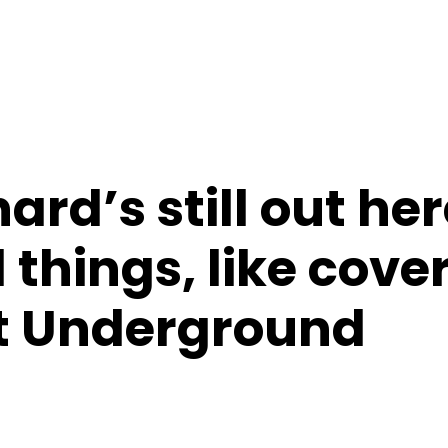
ard’s still out he
 things, like cove
t Underground