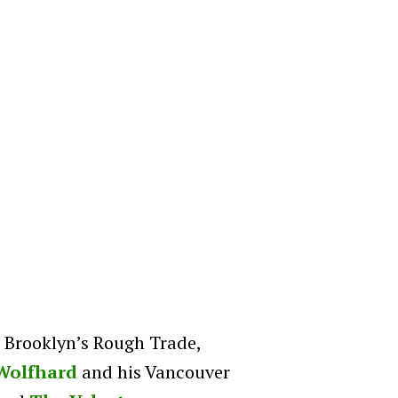
t Brooklyn’s Rough Trade,
Wolfhard
and his Vancouver