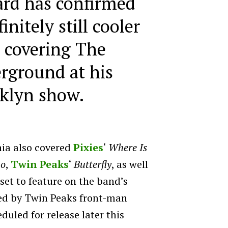
rd has confirmed
initely still cooler
 covering The
rground at his
klyn show.
nia also covered
Pixies
‘
Where Is
ho
,
Twin Peaks
‘
Butterfly
, as well
 set to feature on the band’s
ed by Twin Peaks front-man
uled for release later this