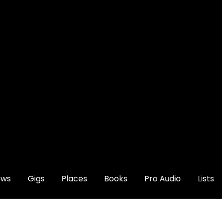
ews
Gigs
Places
Books
Pro Audio
Lists