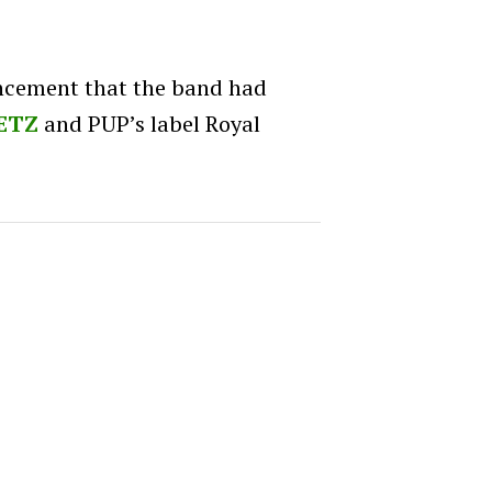
ncement that the band had
ETZ
and PUP’s label Royal