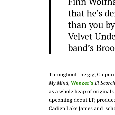
Finn Wolfha
that he’s def
than you by
Velvet Unde
band’s Broo
Throughout the gig, Calpur
My Mind
,
Weezer’s
El Scorc
as a whole heap of originals
upcoming debut EP, produc
Cadien Lake James and sched