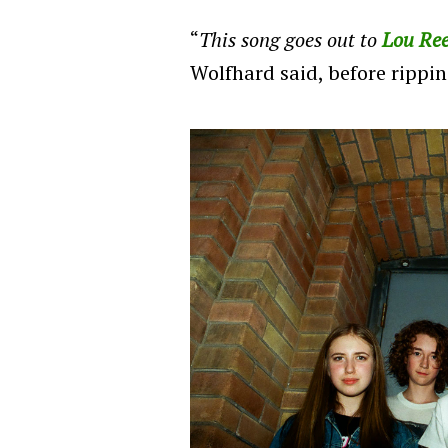
“
This song goes out to
Lou Re
Wolfhard said, before rippin