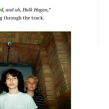
ed
, and uh, Hulk Hogan,
”
g through the track.