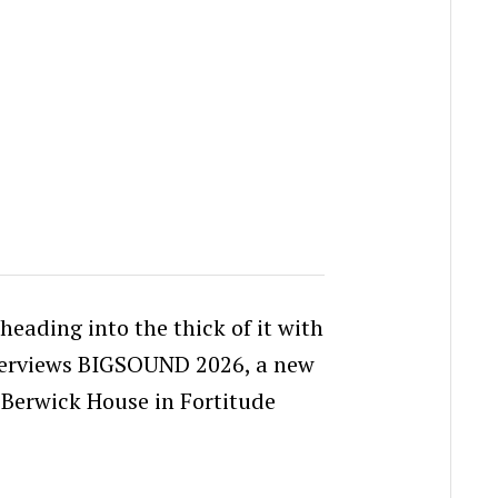
heading into the thick of it with
terviews BIGSOUND 2026, a new
 Berwick House in Fortitude