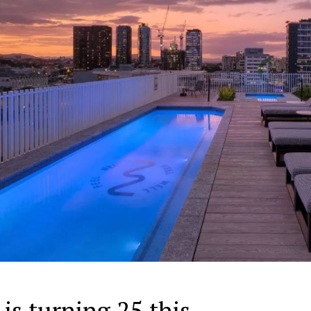
s turning 25 this