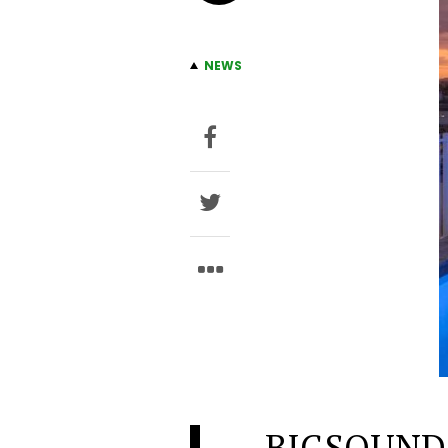
NEWS
BIGSOUND i