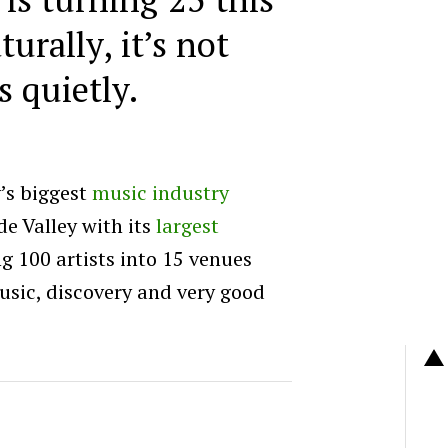
turally, it’s not
s quietly.
’s biggest
music industry
de Valley with its
largest
ng 100 artists into 15 venues
music, discovery and very good