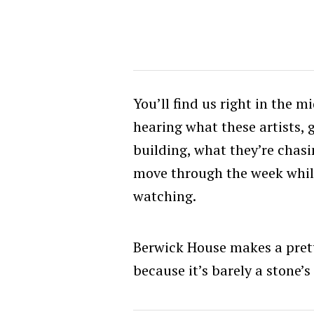
You’ll find us right in the 
hearing what these artists, 
building, what they’re chasin
move through the week while
watching.
Berwick House makes a prett
because it’s barely a stone’