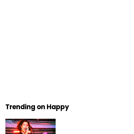
Trending on Happy