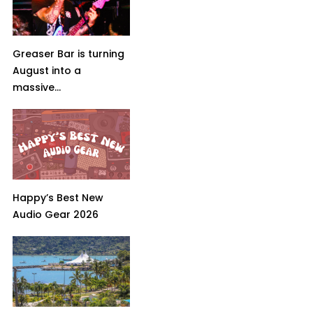
Greaser Bar is turning
August into a
massive...
Happy’s Best New
Audio Gear 2026