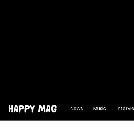
[gtranslate]
News
Music
Intervi