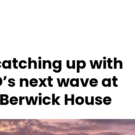
catching up with
s next wave at
Berwick House