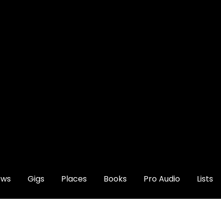
ews
Gigs
Places
Books
Pro Audio
Lists