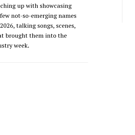
atching up with showcasing
few not-so-emerging names
26, talking songs, scenes,
at brought them into the
ustry week.