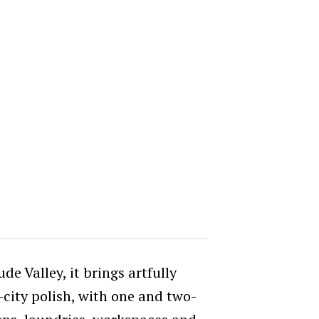
ude Valley, it brings artfully
city polish, with one and two-