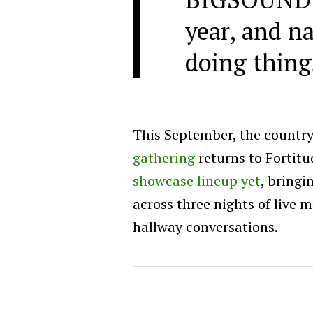
year, and na
doing thing
This September, the country
gathering
returns to Fortitu
showcase lineup yet
, bringi
across three nights of live 
hallway conversations.