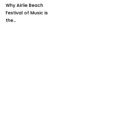
Why Airlie Beach
Festival of Music is
the...