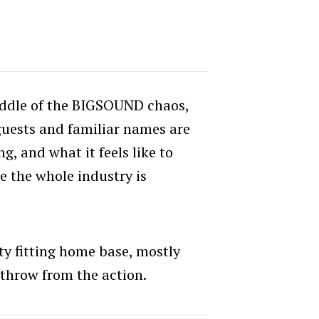
middle of the BIGSOUND chaos,
guests and familiar names are
g, and what it feels like to
 the whole industry is
y fitting home base, mostly
s throw from the action.