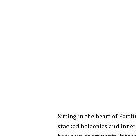
Sitting in the heart of Fortit
stacked balconies and inner-