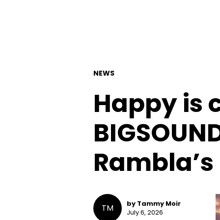
NEWS
Happy is 
BIGSOUND’
Rambla’s 
by Tammy Moir
TM
July 6, 2026