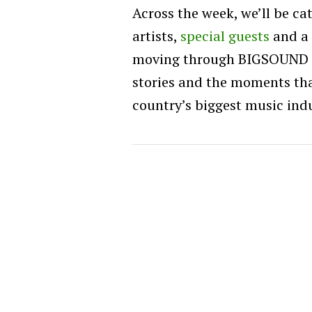
Across the week, we’ll be c
artists,
special guests
and a 
moving through BIGSOUND 20
stories and the moments th
country’s biggest music ind