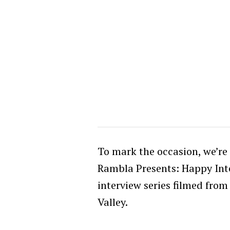
To mark the occasion, we’re 
Rambla Presents: Happy In
interview series filmed from
Valley.