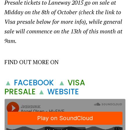
Presale tickets to Laneway 2015 go on sale at
Midday on the 8th of October (check the link to
Visa presale below for more info), while general
sale will commence on the 13th of this month at
9am.
FIND OUT MORE ON
▲
FACEBOOK
▲
VISA
PRESALE
▲
WEBSITE