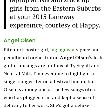
girls from the Eastern Suburbs
at your 2015 Laneway
expereince, courtesy of Happy.
Angel Olsen
Pitchfork poster girl,
Jagjaguwar
signee and
pedalboard orchestrator,
Angel Olsen
‘s lo-fi
guitar musings are for fans of Ty Segall and
Neutral Milk. I’m never one to highlight a
singer songwriter on a festival lineup, but
Olsen is among one of the few songwriters
who has plugged it in and kept a sense of
delicacy to her work. She’s got a deluxe