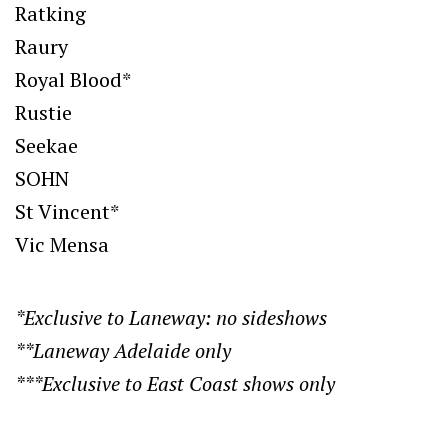
Ratking
Raury
Royal Blood*
Rustie
Seekae
SOHN
St Vincent*
Vic Mensa
*Exclusive to Laneway: no sideshows
**Laneway Adelaide only
***Exclusive to East Coast shows only