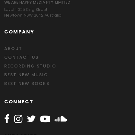
WE ARE HAPPY MEDIA PTY. LIMITED
Level 1 325 King Street
Newtown NSW 2042 Australia
COMPANY
ABOUT
CONTACT US
RECORDING STUDIO
BEST NEW MUSIC
BEST NEW BOOKS
CONNECT
Follow Happy on Facebook
Follow Happy on Instagram
Follow Happy on Twitter
Follow Happy on Youtube
Follow Happy on SOundclo