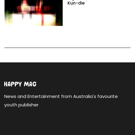
Kun-die
News and Entertainment from Australia's favourite
youth publisher