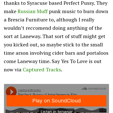
thanks to Syracuse based Perfect Pussy. They
make
Russian Muff
punk music to burn down
a Brescia Furniture to, although I really
wouldn’t reccomend doing anything of the
sort at Laneway. That sort of stuff might get
you kicked out, so maybe stick to the small
time arson involving cider bars and portaloos
come Laneway time. Say Yes To Love is out
now via
Captured Tracks
.