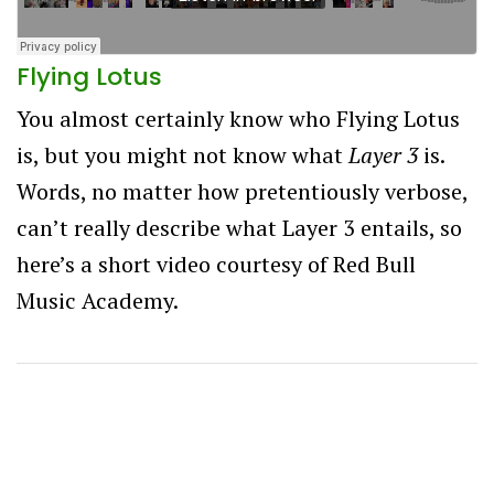
Flying Lotus
You almost certainly know who Flying Lotus
is, but you might not know what
Layer 3
is.
Words, no matter how pretentiously verbose,
can’t really describe what Layer 3 entails, so
here’s a short video courtesy of Red Bull
Music Academy.