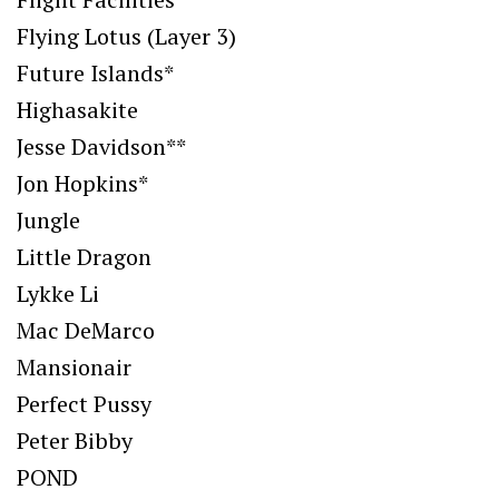
Flying Lotus (Layer 3)
Future Islands*
Highasakite
Jesse Davidson**
Jon Hopkins*
Jungle
Little Dragon
Lykke Li
Mac DeMarco
Mansionair
Perfect Pussy
Peter Bibby
POND