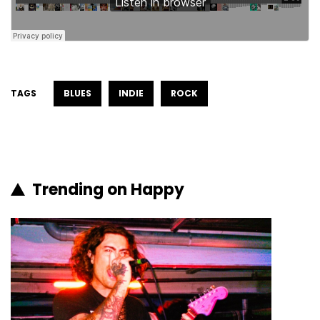
TAGS
BLUES
INDIE
ROCK
Trending on Happy