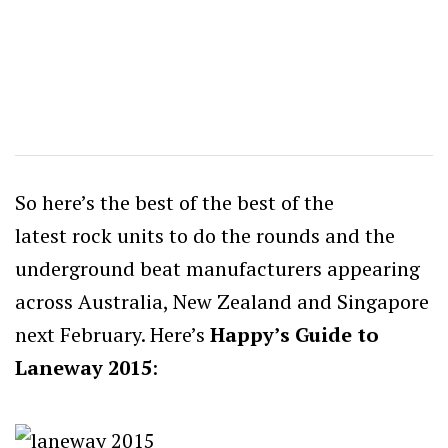
So here’s the best of the best of the
latest rock units to do the rounds and the
underground beat manufacturers appearing
across Australia, New Zealand and Singapore
next February. Here’s
Happy’s Guide to
Laneway 2015
: