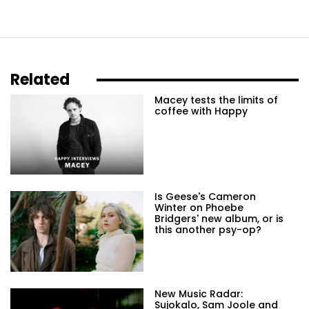
Related
Macey tests the limits of
coffee with Happy
Is Geese's Cameron
Winter on Phoebe
Bridgers' new album, or is
this another psy-op?
New Music Radar:
Sujokalo, Sam Joole and