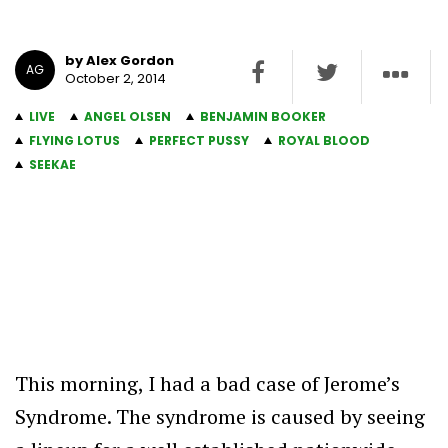
by Alex Gordon
AG
October 2, 2014
LIVE
ANGEL OLSEN
BENJAMIN BOOKER
FLYING LOTUS
PERFECT PUSSY
ROYAL BLOOD
SEEKAE
This morning, I had a bad case of Jerome’s
Syndrome. The syndrome is caused by seeing