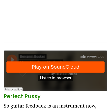
Perfect Pussy
So guitar feedback is an instrument now,