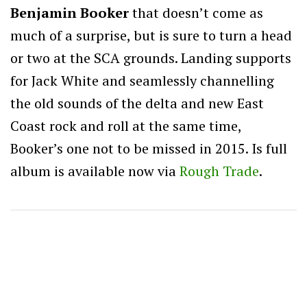
Benjamin Booker
that doesn’t come as
much of a surprise, but is sure to turn a head
or two at the SCA grounds. Landing supports
for Jack White and seamlessly channelling
the old sounds of the delta and new East
Coast rock and roll at the same time,
Booker’s one not to be missed in 2015. Is full
album is available now via
Rough Trade
.