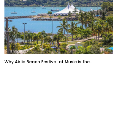
Why Airlie Beach Festival of Music is the...