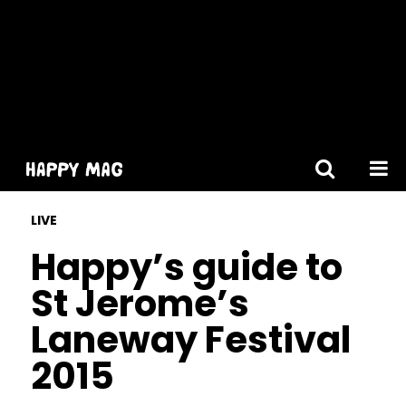
[gtranslate]
LIVE
Happy’s guide to
St Jerome’s
Laneway Festival
2015