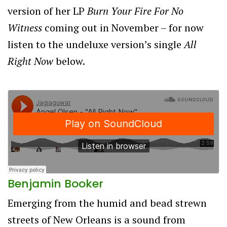
version of her LP
Burn Your Fire For No
Witness
coming out in November – for now
listen to the undeluxe version’s single
All
Right Now
below.
Benjamin Booker
Emerging from the humid and bead strewn
streets of New Orleans is a sound from