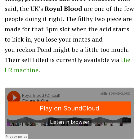
said, the UK’s
Royal Blood
are one of the few
people doing it right. The filthy two piece are
made for that 3pm slot when the acid starts
to kick in, you lose your mates and
you reckon Pond might be a little too much.
Their self titled is currently available via
the
U2 machine
.