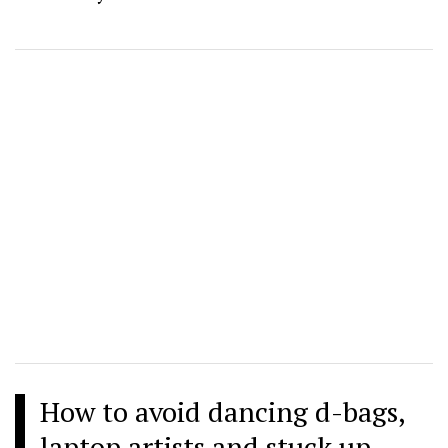
How to avoid dancing d-bags,
laptop artists and stuck up