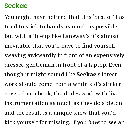
Seekae
You might have noticed that this ‘best of’ has
tried to stick to bands as much as possible,
but with a lineup like Laneway’s it’s almost
inevitable that you’ll have to find yourself
swaying awkwardly in front of an expensively
dressed gentleman in front of a laptop. Even
though it might sound like
Seekae
‘s latest
work should come from a white kid’s sticker
covered macbook, the dudes work with live
instrumentation as much as they do ableton
and the result is a unique show that you’d
kick yourself for missing. If you
have
to see an