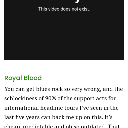
Royal Blood
You can get blues rock so very wrong, and the
schlockiness of 90% of the support acts for
international headline tours I’ve seen in the
last five years can back me up on this. It’s
cheap, predictable and oh so outdated. That