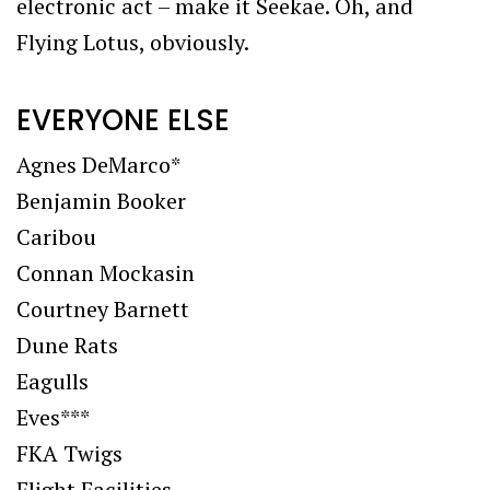
electronic act – make it Seekae. Oh, and
Flying Lotus, obviously.
EVERYONE ELSE
Agnes DeMarco*
Benjamin Booker
Caribou
Connan Mockasin
Courtney Barnett
Dune Rats
Eagulls
Eves***
FKA Twigs
Flight Facilities