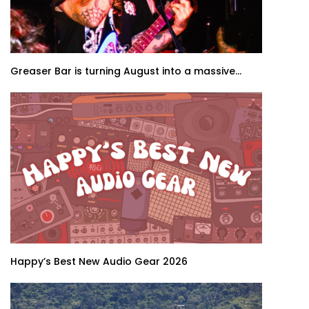
Greaser Bar is turning August into a massive...
Happy’s Best New Audio Gear 2026