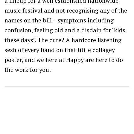
a lineup for a well established nationwide
music festival and not recognising any of the
names on the bill – symptoms including
confusion, feeling old and a disdain for ‘kids
these days’. The cure? A hardcore listening
sesh of every band on that little collagey
poster, and we here at Happy are here to do
the work for you!