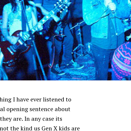
hing I have ever listened to
ual opening sentence about
hey are. In any case its
 not the kind us Gen X kids are