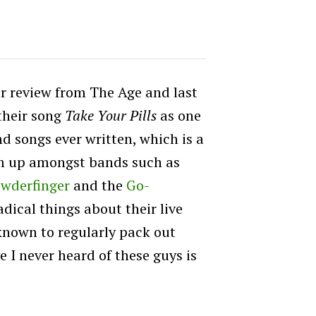
r review from The Age and last
their song
Take Your Pills
as one
d songs ever written, which is a
m up amongst bands such as
wderfinger
and the
Go-
radical things about their live
known to regularly pack out
e I never heard of these guys is