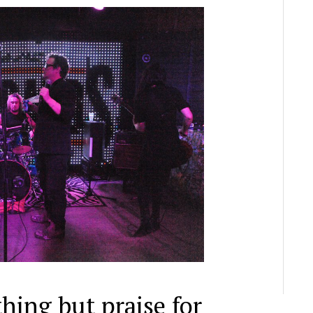
hing but praise for