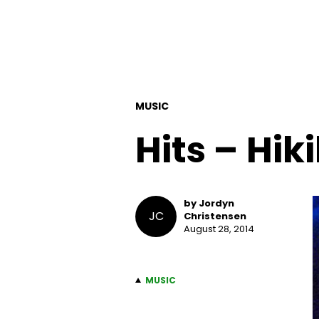
MUSIC
Hits – Hik
by Jordyn
JC
Christensen
August 28, 2014
MUSIC