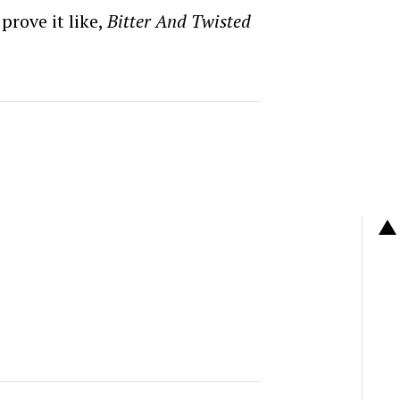
prove it like,
Bitter And Twisted