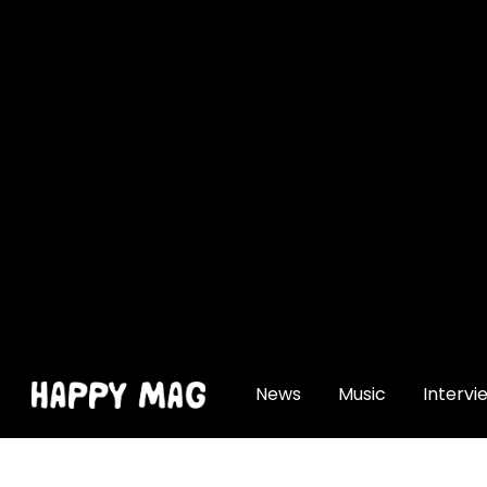
[gtranslate]
News
Music
Intervi