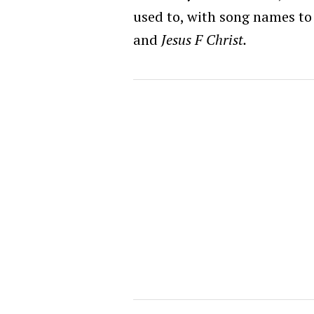
used to, with song names to 
and
Jesus F Christ.