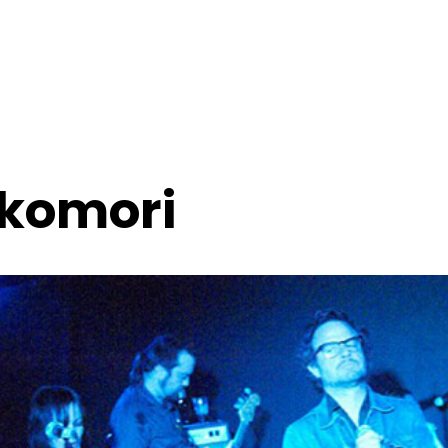
ikomori