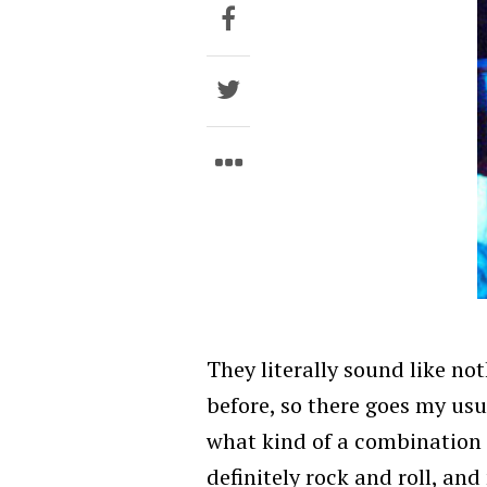
They literally sound like not
before, so there goes my us
what kind of a combination t
definitely rock and roll, and