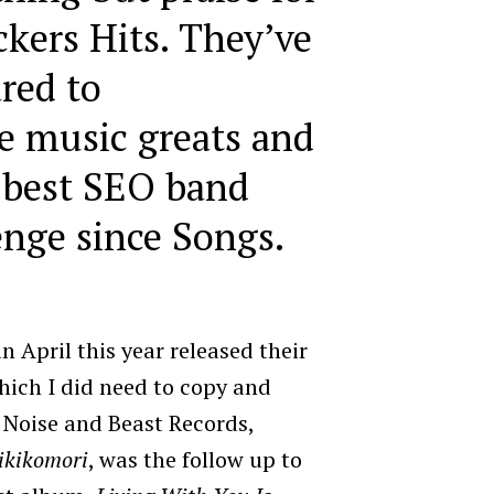
ckers Hits. They’ve
red to
e music greats and
 best SEO band
nge since Songs.
 April this year released their
ich I did need to copy and
 Noise and Beast Records,
ikikomori
, was the follow up to