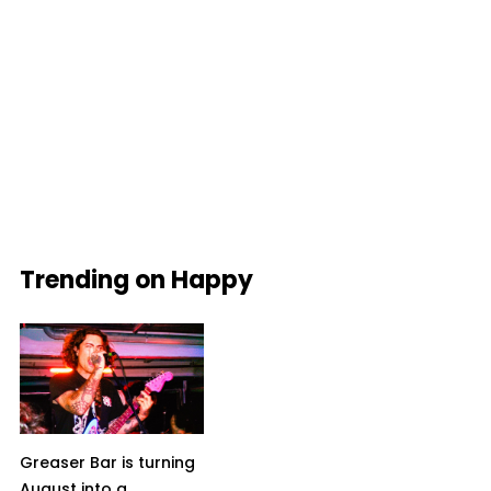
Trending on Happy
Greaser Bar is turning
August into a