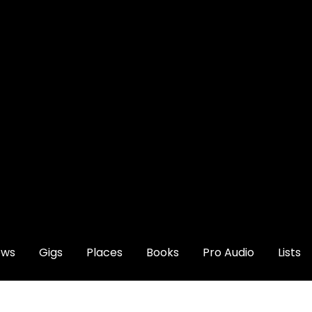
ews
Gigs
Places
Books
Pro Audio
Lists