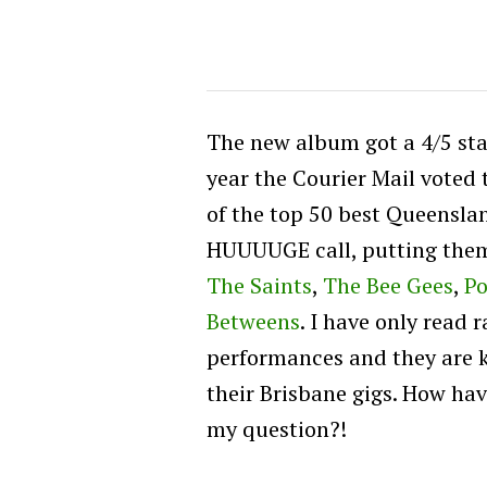
The new album got a 4/5 sta
year the Courier Mail voted 
of the top 50 best Queenslan
HUUUUGE call, putting the
The Saints
,
The Bee Gees
,
Po
Betweens
. I have only read 
performances and they are 
their Brisbane gigs. How hav
my question?!