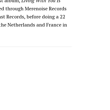
rst album,
Living With You Is
sed through Merenoise Records
st Records, before doing a 22
the Netherlands and France in