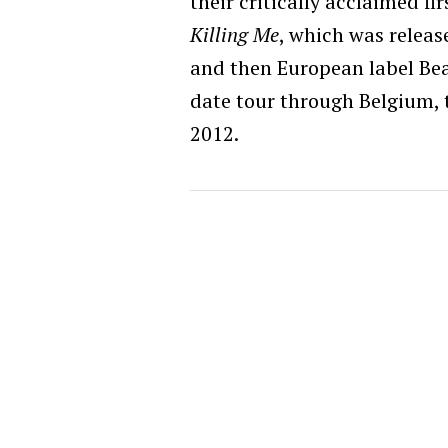
their critically acclaimed fi
Killing Me
, which was relea
and then European label Bea
date tour through Belgium, 
2012.