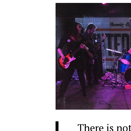
There is not