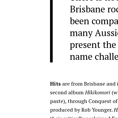
Brisbane ro
been compa
many Aussi
present the
name challe
Hits
are from Brisbane and in
second album
Hikikomori
(wh
paste), through Conquest of
produced by Rob Younger.
H