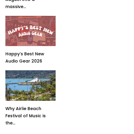
massive...
Happy’s Best New
Audio Gear 2026
Why Airlie Beach
Festival of Music is
the...