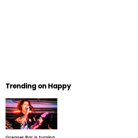
Trending on Happy
Greaser Bar is turning