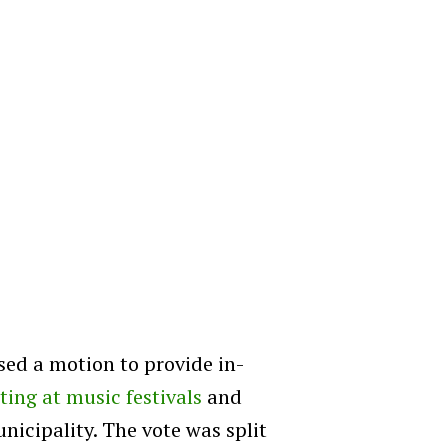
sed a motion to provide in-
sting at music festivals
and
nicipality. The vote was split