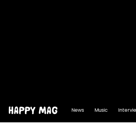
[gtranslate]
News
Music
Intervi