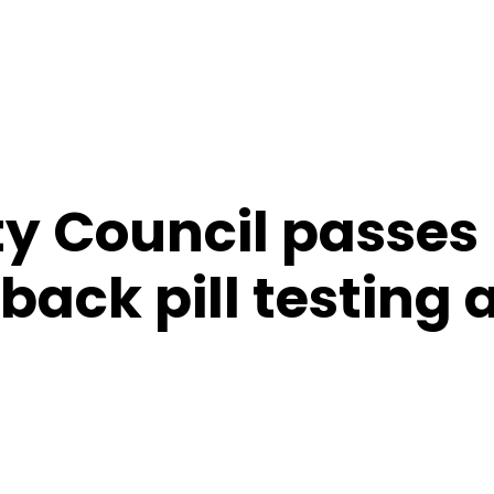
ty Council passes
back pill testing 