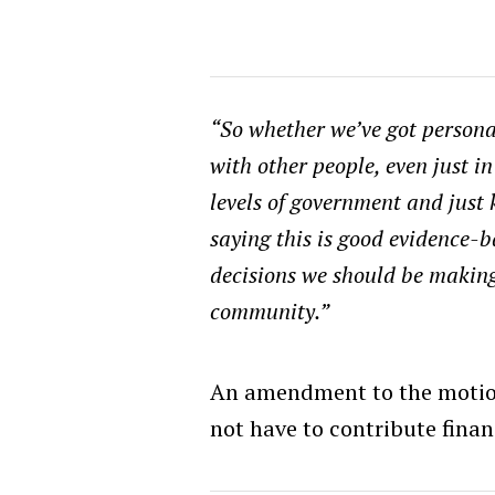
“So whether we’ve got persona
with other people, even just i
levels of government and just 
saying this is good evidence-b
decisions we should be makin
community.”
An amendment to the motion
not have to contribute finan