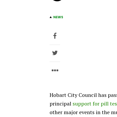
NEWS
Hobart City Council has pas
principal
support for pill te
other major events in the mu