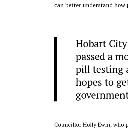
can better understand how p
Hobart City
passed a mo
pill testing 
hopes to get
government
Councillor Holly Ewin, who 