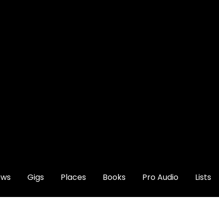
ews
Gigs
Places
Books
Pro Audio
Lists