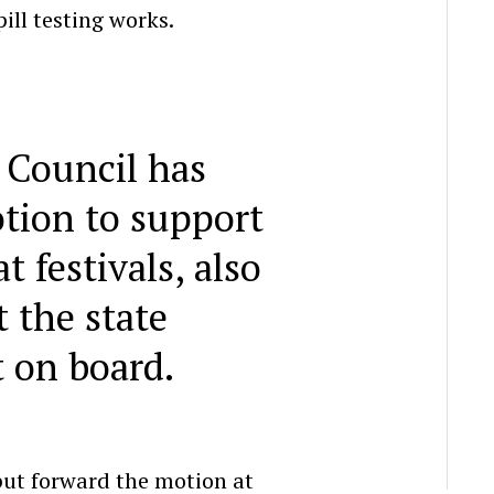
ill testing works.
 Council has
tion to support
at festivals, also
 the state
 on board.
put forward the motion at