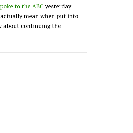
spoke to the ABC
yesterday
 actually mean when put into
ow about continuing the