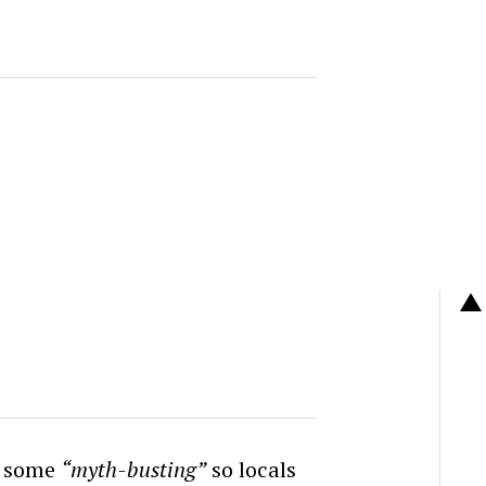
o some
“myth-busting”
so locals