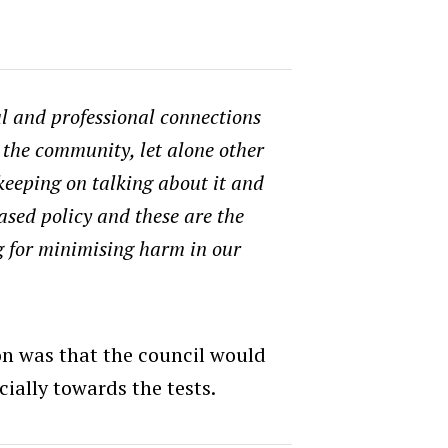
l and professional connections
n the community, let alone other
keeping on talking about it and
ased policy and these are the
g for minimising harm in our
 was that the council would
cially towards the tests.