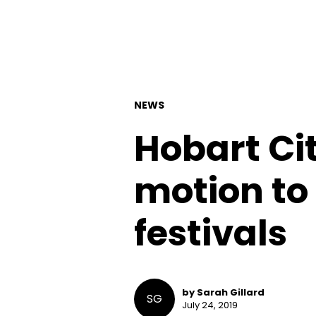
NEWS
Hobart Ci
motion to 
festivals
by Sarah Gillard
SG
July 24, 2019