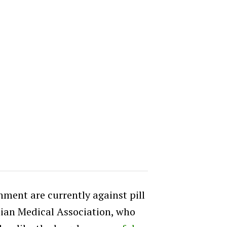
ent are currently against pill
lian Medical Association, who