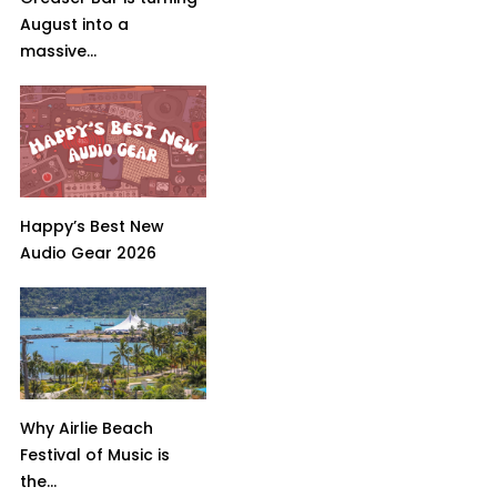
August into a
massive...
Happy’s Best New
Audio Gear 2026
Why Airlie Beach
Festival of Music is
the...