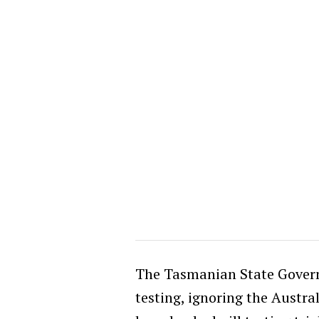
The Tasmanian State Governm
testing, ignoring the Austra