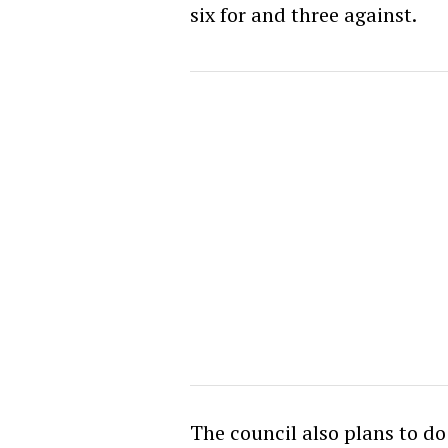
six for and three against.
The council also plans to d