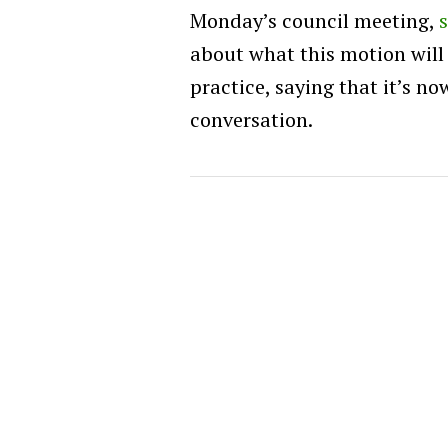
Monday’s council meeting,
about what this motion will
practice, saying that it’s n
conversation.