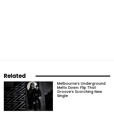
Related
Melbourne’s Underground
Melts Down: Flip That
Groove’s Scorching New
Single