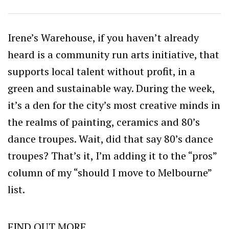
Irene’s Warehouse, if you haven’t already
heard is a community run arts initiative, that
supports local talent without profit, in a
green and sustainable way. During the week,
it’s a den for the city’s most creative minds in
the realms of painting, ceramics and 80’s
dance troupes. Wait, did that say 80’s dance
troupes? That’s it, I’m adding it to the “pros”
column of my “should I move to Melbourne”
list.
FIND OUT MORE