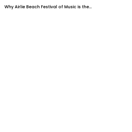
Why Airlie Beach Festival of Music is the...