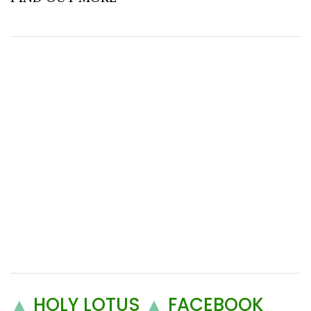
▲
HOLY LOTUS
▲
FACEBOOK