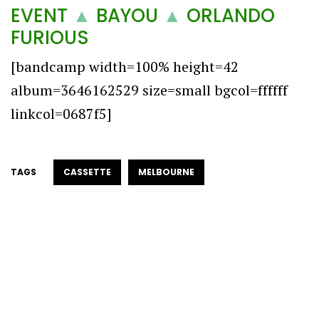
EVENT
▲
BAYOU
▲
ORLANDO
FURIOUS
[bandcamp width=100% height=42
album=3646162529 size=small bgcol=ffffff
linkcol=0687f5]
TAGS
CASSETTE
MELBOURNE