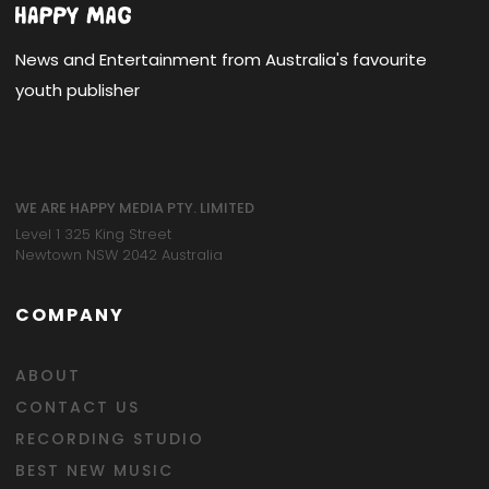
News and Entertainment from Australia's favourite
youth publisher
WE ARE HAPPY MEDIA PTY. LIMITED
Level 1 325 King Street
Newtown NSW 2042 Australia
COMPANY
ABOUT
CONTACT US
RECORDING STUDIO
BEST NEW MUSIC