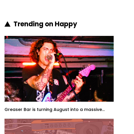
Trending on Happy
Greaser Bar is turning August into a massive...