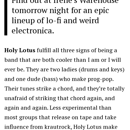
tomorrow night for an epic
lineup of lo-fi and weird
electronica.
Holy Lotus
fulfill all three signs of being a
band that are both cooler than I am or I will
ever be. They are two ladies (drums and keys)
and one dude (bass) who make prog-pop.
Their tunes strike a chord, and they’re totally
unafraid of striking that chord again, and
again and again. Less experimental than
most groups that release on tape and take
influence from krautrock, Holy Lotus make