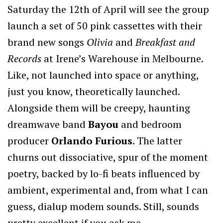
Saturday the 12th of April will see the group
launch a set of 50 pink cassettes with their
brand new songs
Olivia
and
Breakfast and
Records
at Irene’s Warehouse in Melbourne.
Like, not launched into space or anything,
just you know, theoretically launched.
Alongside them will be creepy, haunting
dreamwave band
Bayou
and bedroom
producer
Orlando Furious
. The latter
churns out dissociative, spur of the moment
poetry, backed by lo-fi beats influenced by
ambient, experimental and, from what I can
guess, dialup modem sounds. Still, sounds
pretty excellent if you ask me.