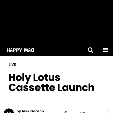
[gtranslate]
LIVE
Holy Lotus
Cassette Launch
by Alex Gordon