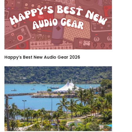
Happy’s Best New Audio Gear 2026