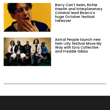
Barry Can’t Swim, Richie
Hawtin and Interplanetary
Criminal lead Bizarro's
huge October festival
takeover
Astral People launch new
twin-city festival Move My
Way with Ezra Collective
and Freddie Gibbs