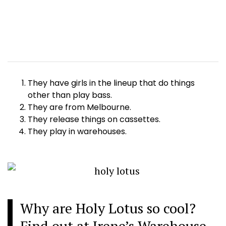
They have girls in the lineup that do things
other than play bass.
They are from Melbourne.
They release things on cassettes.
They play in warehouses.
Why are Holy Lotus so cool?
Find out at Irene’s Warehouse