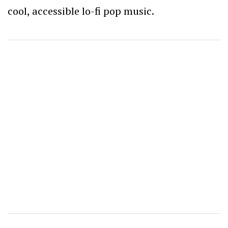
cool, accessible lo-fi pop music.