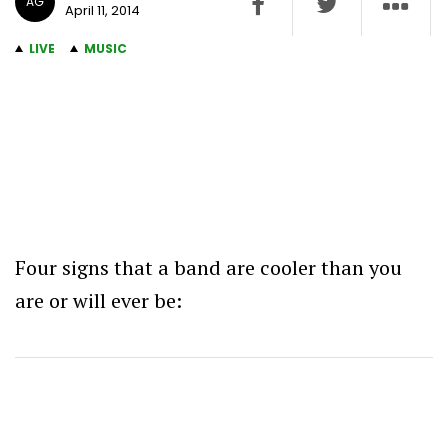
AG
April 11, 2014
LIVE
MUSIC
Four signs that a band are cooler than you
are or will ever be: