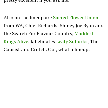
Also on the lineup are
Sacred Flower Union
from WA, Chief Richards, Shiney Joe Ryan and
the Search For Flavour Country,
Maddest
Kings Alive
, labelmates
Leafy Suburbs
, The
Causist and Crotch. Oof, what a lineup.