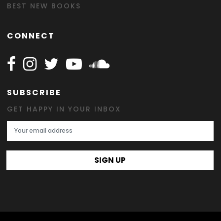
BEST NEW BOOKS
CONNECT
Follow Happy on Facebook
Follow Happy on Instagram
Follow Happy on Twitter
Follow Happy on Youtube
Follow Happy on SOundclo
SUBSCRIBE
GET HAPPY IN YOUR INBOX
Email Address
SIGN UP