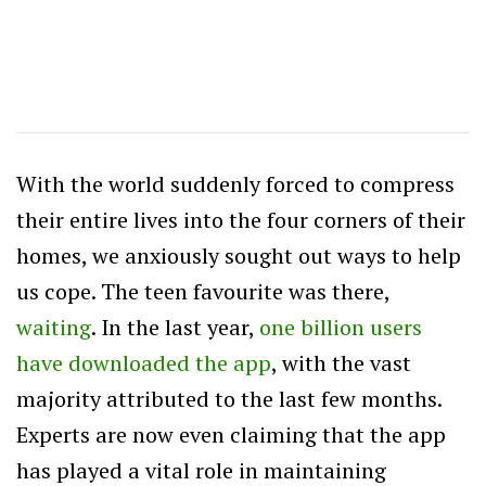
With the world suddenly forced to compress
their entire lives into the four corners of their
homes, we anxiously sought out ways to help
us cope. The teen favourite was there,
waiting
. In the last year,
one billion users
have downloaded the app
, with the vast
majority attributed to the last few months.
Experts are now even claiming that the app
has played a vital role in maintaining