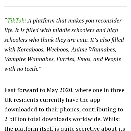
“
TikTok
: A platform that makes you reconsider
life. It is filled with middle schoolers and high
schoolers who think they are cute. It’s also filled
with Koreaboos, Weeboos, Anime Wannabes,
Vampire Wannabes, Furries, Emos, and People
with no teeth.”
Fast forward to May 2020, where one in three
UK residents currently have the app
downloaded to their phones, contributing to
2 billion total downloads worldwide. Whilst
the platform itself is quite secretive about its