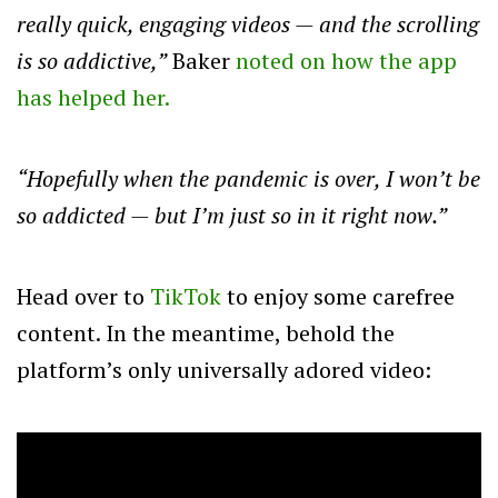
really quick, engaging videos — and the scrolling
is so addictive,”
Baker
noted on how the app
has helped her.
“Hopefully when the pandemic is over, I won’t be
so addicted — but I’m just so in it right now.”
Head over to
TikTok
to enjoy some carefree
content. In the meantime, behold the
platform’s only universally adored video: