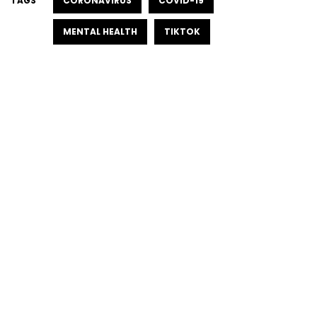
TAGS
CORONAVIRUS
COVID-19
MENTAL HEALTH
TIKTOK