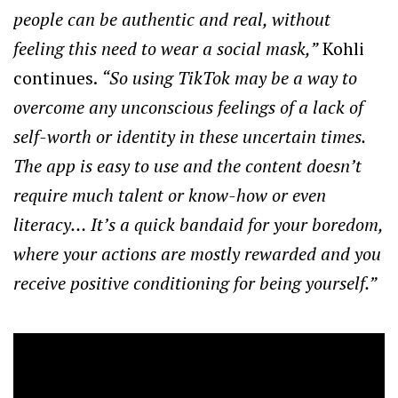
people can be authentic and real, without
feeling this need to wear a social mask,”
Kohli
continues.
“So using TikTok may be a way to
overcome any unconscious feelings of a lack of
self-worth or identity in these uncertain times.
The app is easy to use and the content doesn’t
require much talent or know-how or even
literacy… It’s a quick bandaid for your boredom,
where your actions are mostly rewarded and you
receive positive conditioning for being yourself.”