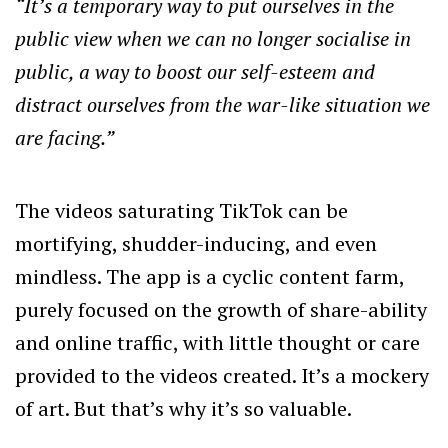
“It’s a temporary way to put ourselves in the
public view when we can no longer socialise in
public, a way to boost our self-esteem and
distract ourselves from the war-like situation we
are facing.”
The videos saturating TikTok can be
mortifying, shudder-inducing, and even
mindless. The app is a cyclic content farm,
purely focused on the growth of share-ability
and online traffic, with little thought or care
provided to the videos created. It’s a mockery
of art. But that’s why it’s so valuable.