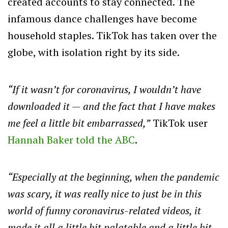
created accounts to stay connected. The
infamous dance challenges have become
household staples. TikTok has taken over the
globe, with isolation right by its side.
“If it wasn’t for coronavirus, I wouldn’t have
downloaded it — and the fact that I have makes
me feel a little bit embarrassed,”
TikTok user
Hannah Baker told the ABC
.
“Especially at the beginning, when the pandemic
was scary, it was really nice to just be in this
world of funny coronavirus-related videos, it
made it all a little bit palatable and a little bit