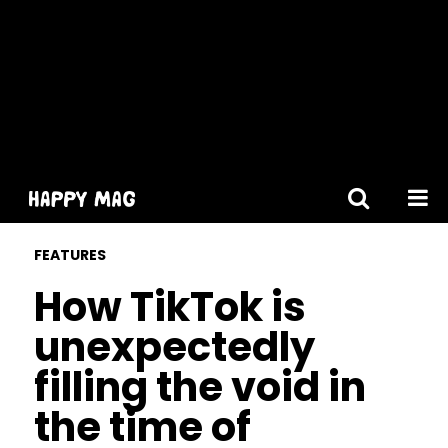
[gtranslate]
FEATURES
How TikTok is
unexpectedly
filling the void in
the time of