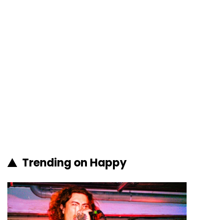
Trending on Happy