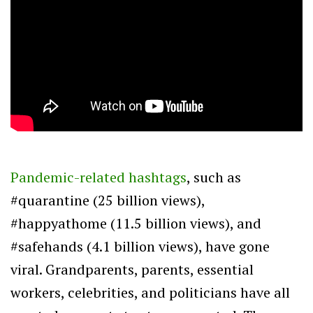
Pandemic-related hashtags
, such as
#quarantine (25 billion views),
#happyathome (11.5 billion views), and
#safehands (4.1 billion views), have gone
viral. Grandparents, parents, essential
workers, celebrities, and politicians have all