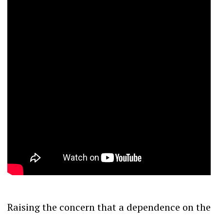
Raising the concern that a dependence on the