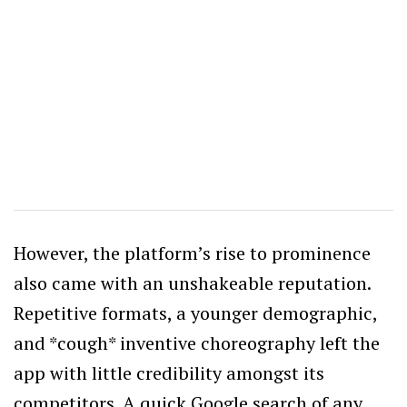
However, the platform’s rise to prominence
also came with an unshakeable reputation.
Repetitive formats, a younger demographic,
and *cough* inventive choreography left the
app with little credibility amongst its
competitors. A quick Google search of any