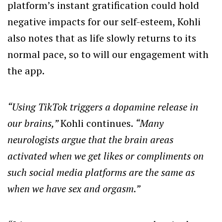
platform’s instant gratification could hold
negative impacts for our self-esteem, Kohli
also notes that as life slowly returns to its
normal pace, so to will our engagement with
the app.
“Using TikTok triggers a dopamine release in
our brains,”
Kohli continues.
“Many
neurologists argue that the brain areas
activated when we get likes or compliments on
such social media platforms are the same as
when we have sex and orgasm.”