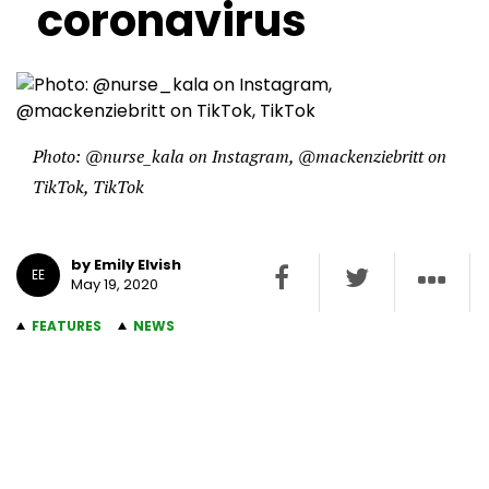
coronavirus
Photo: @nurse_kala on Instagram, @mackenziebritt on
TikTok, TikTok
by Emily Elvish
EE
May 19, 2020
FEATURES
NEWS