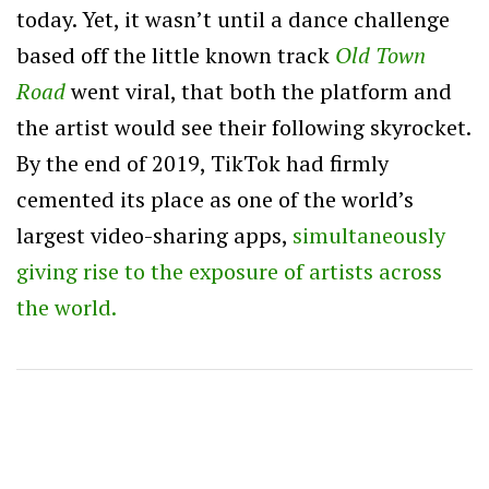
today. Yet, it wasn’t until a dance challenge
based off the little known track
Old Town
Road
went viral, that both the platform and
the artist would see their following skyrocket.
By the end of 2019, TikTok had firmly
cemented its place as one of the world’s
largest video-sharing apps,
simultaneously
giving rise to the exposure of artists across
the world.