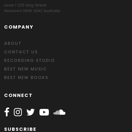
Level 1 325 King Street
Newtown NSW 2042 Australia
COMPANY
ABOUT
CONTACT US
RECORDING STUDIO
BEST NEW MUSIC
BEST NEW BOOKS
CONNECT
Follow Happy on Facebook
Follow Happy on Instagram
Follow Happy on Twitter
Follow Happy on Youtube
Follow Happy on SOundclo
SUBSCRIBE