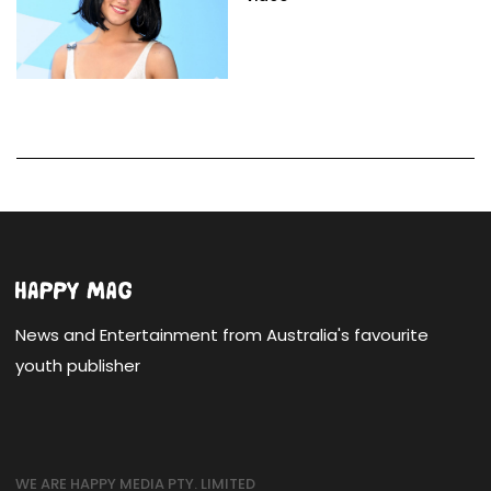
News and Entertainment from Australia's favourite
youth publisher
WE ARE HAPPY MEDIA PTY. LIMITED