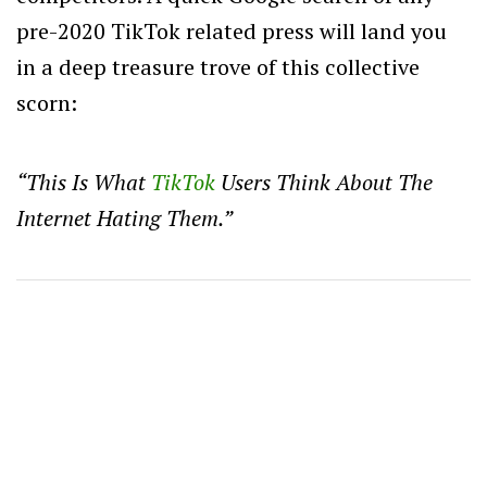
pre-2020 TikTok related press will land you
in a deep treasure trove of this collective
scorn:
“This Is What
TikTok
Users Think About The
Internet Hating Them.”