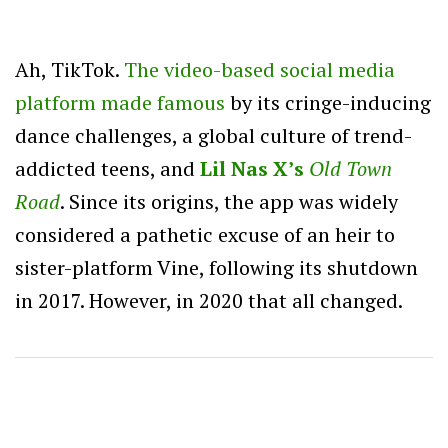
Ah, TikTok.
The video-based social media
platform made famous
by its cringe-inducing
dance challenges, a global culture of trend-
addicted teens, and
Lil Nas X’s
Old Town
Road
. Since its origins, the app was widely
considered a pathetic excuse of an heir to
sister-platform Vine, following its shutdown
in 2017. However, in 2020 that all changed.