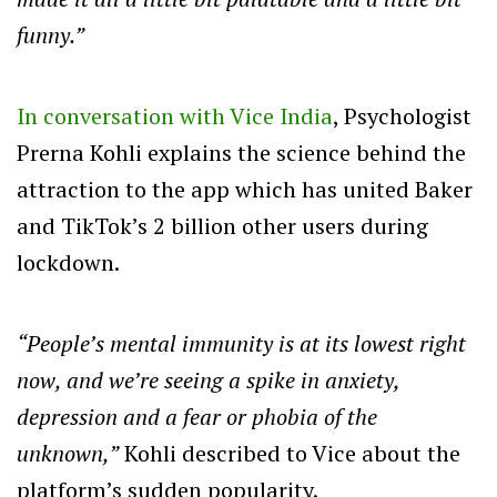
funny.”
In conversation with Vice India
, Psychologist
Prerna Kohli explains the science behind the
attraction to the app which has united Baker
and TikTok’s 2 billion other users during
lockdown.
“People’s mental immunity is at its lowest right
now, and we’re seeing a spike in anxiety,
depression and a fear or phobia of the
unknown,”
Kohli described to Vice about the
platform’s sudden popularity.