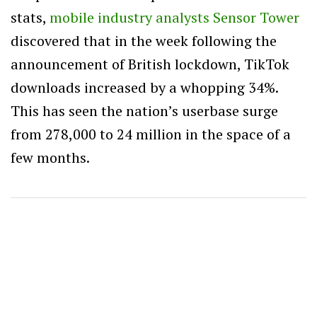
stats,
mobile industry analysts Sensor Tower
discovered that in the week following the
announcement of British lockdown, TikTok
downloads increased by a whopping 34%.
This has seen the nation’s userbase surge
from 278,000 to 24 million in the space of a
few months.