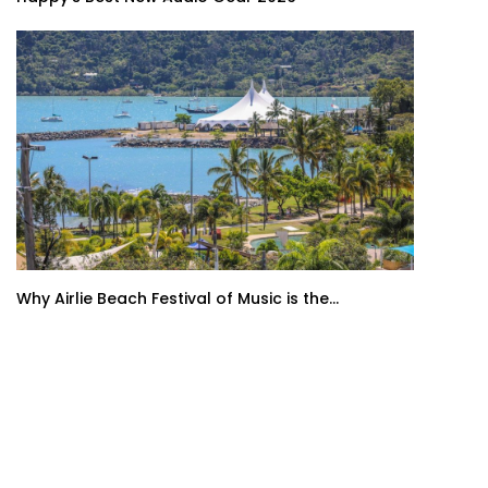
Why Airlie Beach Festival of Music is the...