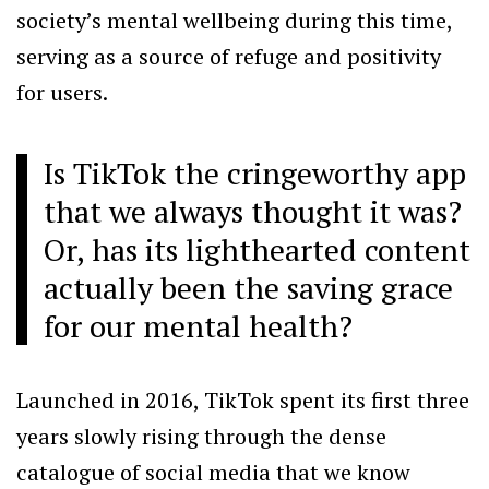
society’s mental wellbeing during this time,
serving as a source of refuge and positivity
for users.
Is TikTok the cringeworthy app
that we always thought it was?
Or, has its lighthearted content
actually been the saving grace
for our mental health?
Launched in 2016, TikTok spent its first three
years slowly rising through the dense
catalogue of social media that we know