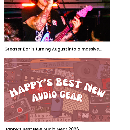
Greaser Bar is turning August into a massive...
Happy’s Best New Audio Gear 2026