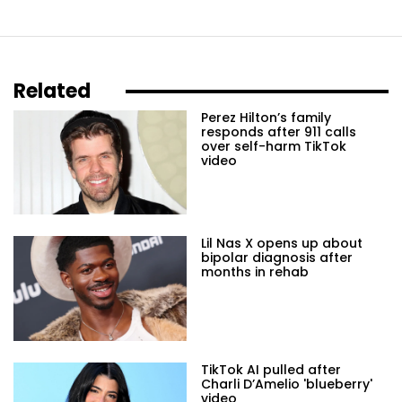
Related
Perez Hilton’s family
responds after 911 calls
over self-harm TikTok
video
Lil Nas X opens up about
bipolar diagnosis after
months in rehab
TikTok AI pulled after
Charli D’Amelio 'blueberry'
video