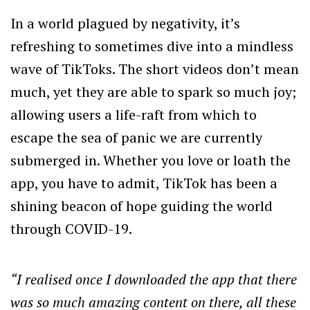
In a world plagued by negativity, it’s
refreshing to sometimes dive into a mindless
wave of TikToks. The short videos don’t mean
much, yet they are able to spark so much joy;
allowing users a life-raft from which to
escape the sea of panic we are currently
submerged in. Whether you love or loath the
app, you have to admit, TikTok has been a
shining beacon of hope guiding the world
through COVID-19.
“I realised once I downloaded the app that there
was so much amazing content on there, all these