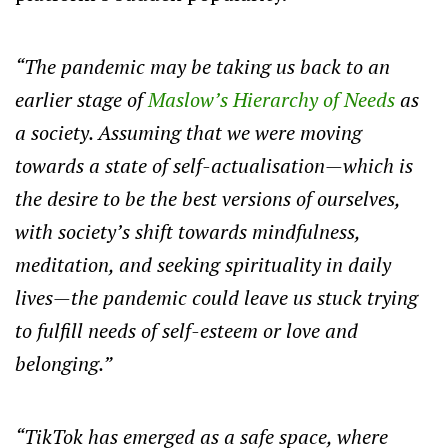
“The pandemic may be taking us back to an
earlier stage of
Maslow’s Hierarchy of Needs
as
a society. Assuming that we were moving
towards a state of self-actualisation—which is
the desire to be the best versions of ourselves,
with society’s shift towards mindfulness,
meditation, and seeking spirituality in daily
lives—the pandemic could leave us stuck trying
to fulfill needs of self-esteem or love and
belonging.”
“TikTok has emerged as a safe space, where