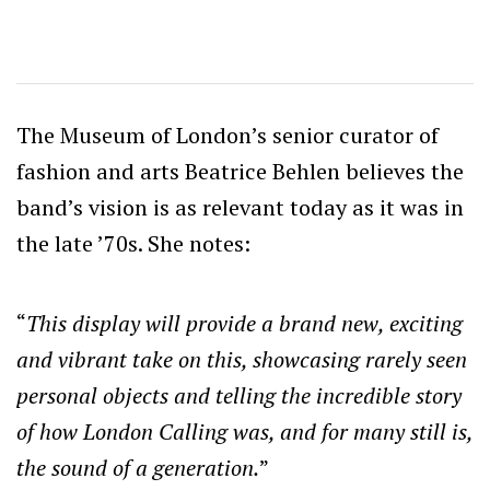
The Museum of London’s senior curator of
fashion and arts Beatrice Behlen believes the
band’s vision is as relevant today as it was in
the late ’70s. She notes:
“
This display will provide a brand new, exciting
and vibrant take on this, showcasing rarely seen
personal objects and telling the incredible story
of how London Calling was, and for many still is,
the sound of a
generation.
”