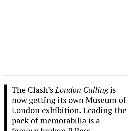
The Clash’s
London Calling
is
now getting its own Museum of
London exhibition. Leading the
pack of memorabilia is a
famous broken P Bass.