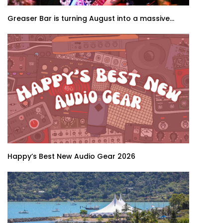
Greaser Bar is turning August into a massive...
Happy’s Best New Audio Gear 2026