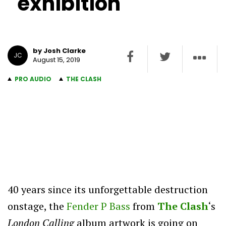
exhibition
by Josh Clarke
JC
August 15, 2019
PRO AUDIO
THE CLASH
40 years since its unforgettable destruction
onstage, the
Fender P Bass
from
The Clash
‘s
London Calling
album artwork is going on