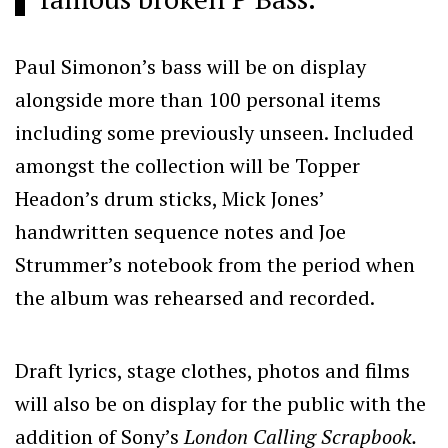
Paul Simonon’s bass will be on display
alongside more than 100 personal items
including some previously unseen. Included
amongst the collection will be Topper
Headon’s drum sticks, Mick Jones’
handwritten sequence notes and Joe
Strummer’s notebook from the period when
the album was rehearsed and recorded.
Draft lyrics, stage clothes, photos and films
will also be on display for the public with the
addition of Sony’s
London Calling Scrapbook.