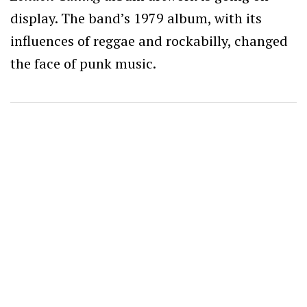
display. The band’s 1979 album, with its
influences of reggae and rockabilly, changed
the face of punk music.