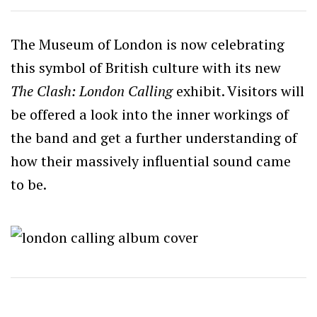
The Museum of London is now celebrating
this symbol of British culture with its new
The Clash: London Calling
exhibit. Visitors will
be offered a look into the inner workings of
the band and get a further understanding of
how their massively influential sound came
to be.