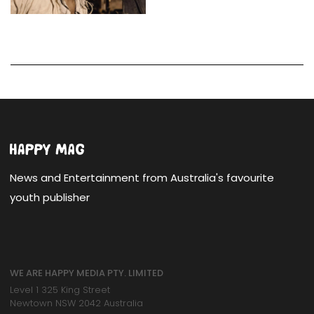
News and Entertainment from Australia's favourite
youth publisher
WE ARE HAPPY MEDIA PTY. LIMITED
Level 1 325 King Street
Newtown NSW 2042 Australia