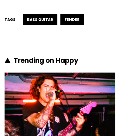
TAGS
BASS GUITAR
FENDER
Trending on Happy