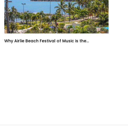
Why Airlie Beach Festival of Music is the...