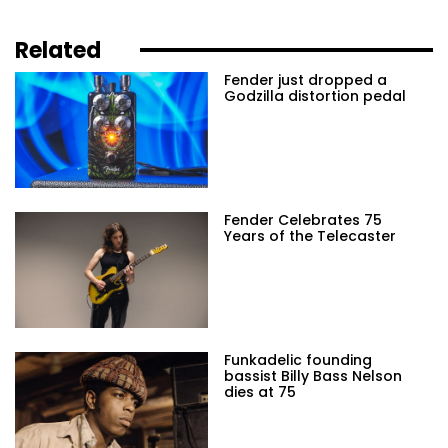
Related
Fender just dropped a
Godzilla distortion pedal
Fender Celebrates 75
Years of the Telecaster
Funkadelic founding
bassist Billy Bass Nelson
dies at 75