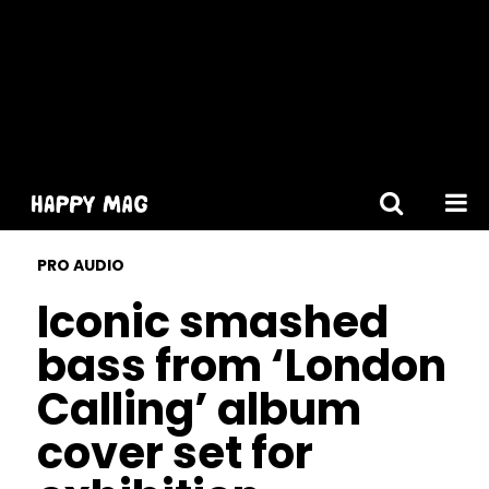
[gtranslate]
PRO AUDIO
Iconic smashed
bass from ‘London
Calling’ album
cover set for