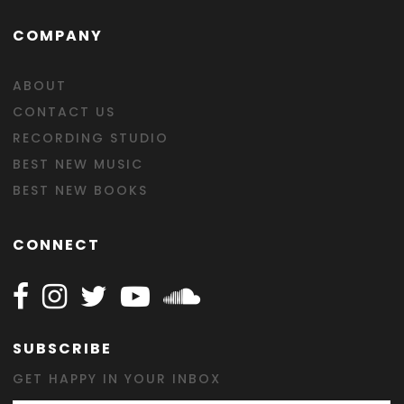
COMPANY
ABOUT
CONTACT US
RECORDING STUDIO
BEST NEW MUSIC
BEST NEW BOOKS
CONNECT
Follow Happy on Facebook
Follow Happy on Instagram
Follow Happy on Twitter
Follow Happy on Youtube
Follow Happy on SOundclo
SUBSCRIBE
GET HAPPY IN YOUR INBOX