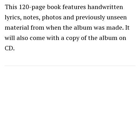
This 120-page book features handwritten
lyrics, notes, photos and previously unseen
material from when the album was made. It
will also come with a copy of the album on
CD.