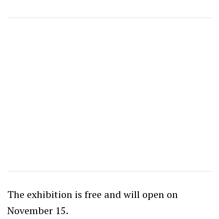
The exhibition is free and will open on
November 15.