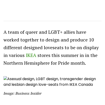
A team of queer and LGBT+ allies have
worked together to design and produce 10
different designed loveseats to be on display
in various
IKEA
stores this summer in in the
Northern Hemisphere for Pride month.
Image: Business Insider