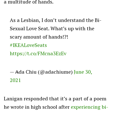
a multitude of hands.
As a Lesbian, I don’t understand the Bi-
Sexual Love Seat. What’s up with the
scary amount of hands!?!
#IKEALoveSeats
https://t.co/FMcna3EzEv
— ₳da Chiu (@adachiume)
June 30,
2021
Lanigan responded that it’s a part of a poem
he wrote in high school after
experiencing bi-