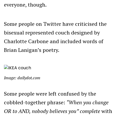
everyone, though.
Some people on Twitter have criticised the
bisexual represented couch designed by
Charlotte Carbone and included words of
Brian Lanigan’s poetry.
Image: dailydot.com
Some people were left confused by the
cobbled-together phrase:
“When you change
OR to AND, nobody believes you” complete
with