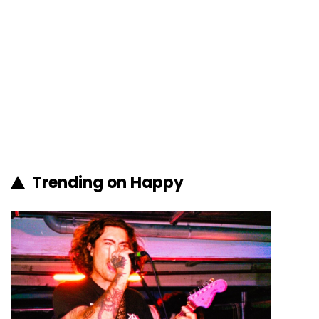
Trending on Happy