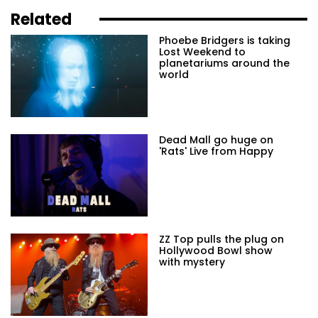
Related
Phoebe Bridgers is taking
Lost Weekend to
planetariums around the
world
Dead Mall go huge on
'Rats' Live from Happy
ZZ Top pulls the plug on
Hollywood Bowl show
with mystery