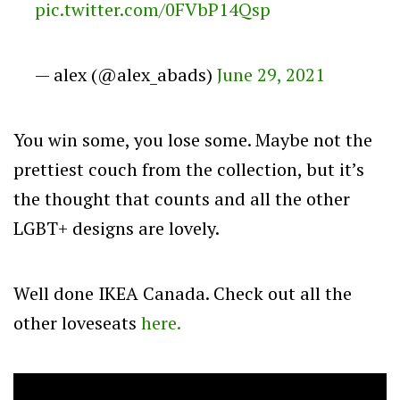
pic.twitter.com/0FVbP14Qsp
— alex (@alex_abads)
June 29, 2021
You win some, you lose some. Maybe not the
prettiest couch from the collection, but it’s
the thought that counts and all the other
LGBT+ designs are lovely.
Well done IKEA Canada. Check out all the
other loveseats
here.