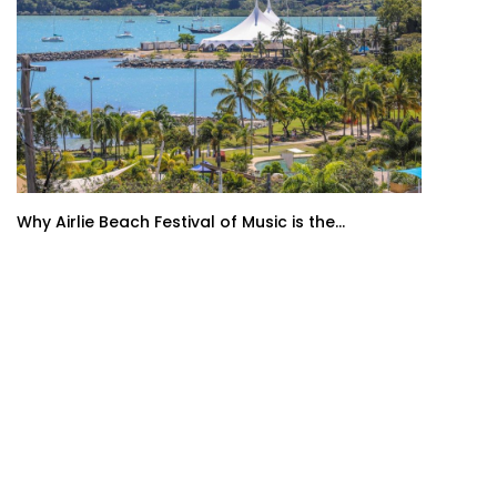
Why Airlie Beach Festival of Music is the...