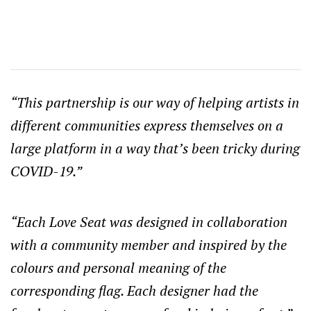
“This partnership is our way of helping artists in
different communities express themselves on a
large platform in a way that’s been tricky during
COVID-19.”
“Each Love Seat was designed in collaboration
with a community member and inspired by the
colours and personal meaning of the
corresponding flag. Each designer had the