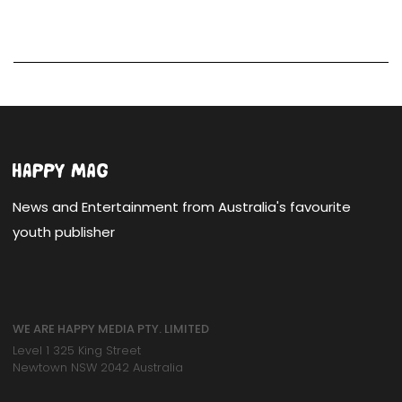
News and Entertainment from Australia's favourite
youth publisher
WE ARE HAPPY MEDIA PTY. LIMITED
Level 1 325 King Street
Newtown NSW 2042 Australia