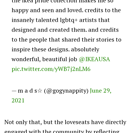
the ikea pride collection makes me so
happy and seen and loved. credits to the
insanely talented lgbtq+ artists that
designed and created them. and credits
to the people that shared their stories to
inspire these designs. absolutely
wonderful, beautiful job
@IKEAUSA
pic.twitter.com/yWB7j2nLM6
— m a d s☆ (@gogynappity)
June 29,
2021
Not only that, but the loveseats have directly
engaged with the community by reflecting