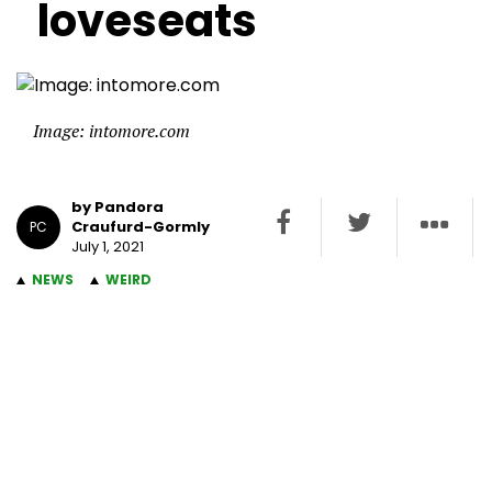
loveseats
Image: intomore.com
by Pandora
Craufurd-Gormly
PC
July 1, 2021
NEWS
WEIRD