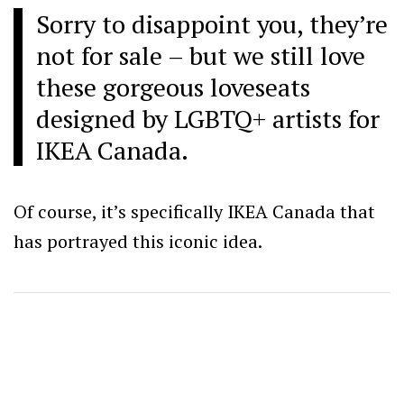
Sorry to disappoint you, they’re
not for sale – but we still love
these gorgeous loveseats
designed by LGBTQ+ artists for
IKEA Canada.
Of course, it’s specifically IKEA Canada that
has portrayed this iconic idea.