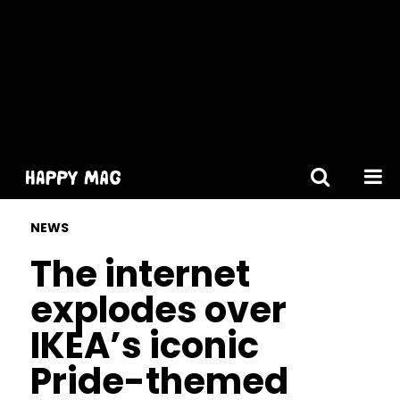
[gtranslate]
NEWS
The internet
explodes over
IKEA’s iconic
Pride-themed