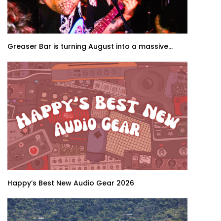
Greaser Bar is turning August into a massive...
Happy’s Best New Audio Gear 2026