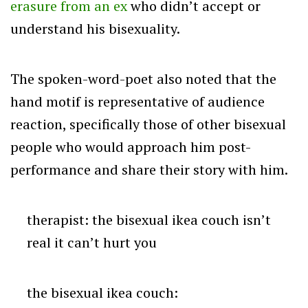
erasure from an ex
who didn’t accept or
understand his bisexuality.
The spoken-word-poet also noted that the
hand motif is representative of audience
reaction, specifically those of other bisexual
people who would approach him post-
performance and share their story with him.
therapist: the bisexual ikea couch isn’t
real it can’t hurt you
the bisexual ikea couch: