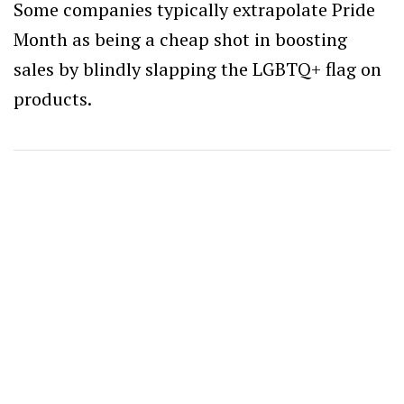
Some companies typically extrapolate Pride
Month as being a cheap shot in boosting
sales by blindly slapping the LGBTQ+ flag on
products.