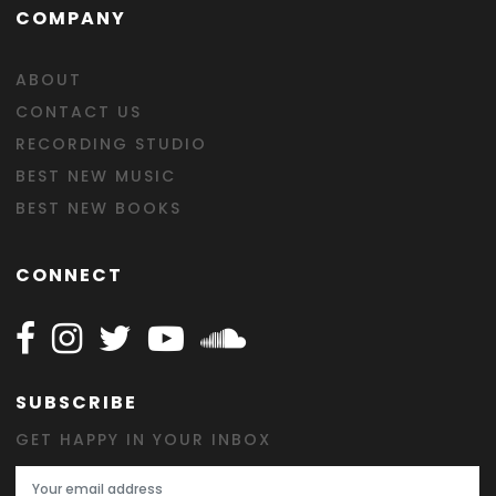
COMPANY
ABOUT
CONTACT US
RECORDING STUDIO
BEST NEW MUSIC
BEST NEW BOOKS
CONNECT
Follow Happy on Facebook
Follow Happy on Instagram
Follow Happy on Twitter
Follow Happy on Youtube
Follow Happy on SOundclo
SUBSCRIBE
GET HAPPY IN YOUR INBOX
Email Address