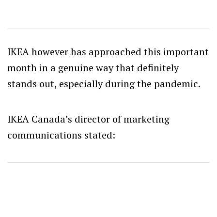
IKEA however has approached this important
month in a genuine way that definitely
stands out, especially during the pandemic.
IKEA Canada’s director of marketing
communications stated: