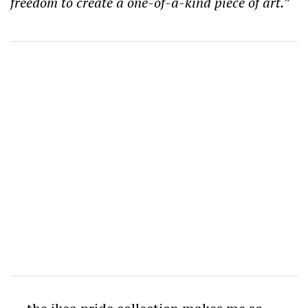
freedom to create a one-of-a-kind piece of art.”