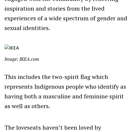
inspiration and stories from the lived
experiences of a wide spectrum of gender and
sexual identities.
Image: IKEA.com
This includes the two-spirit flag which
represents Indigenous people who identify as
having both a masculine and feminine spirit
as well as others.
The loveseats haven’t been loved by