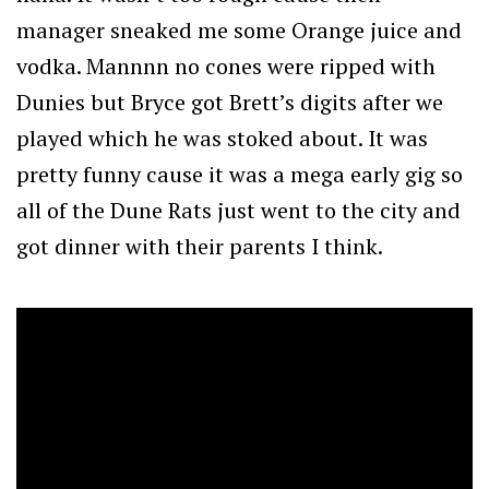
manager sneaked me some Orange juice and
vodka. Mannnn no cones were ripped with
Dunies but Bryce got Brett’s digits after we
played which he was stoked about. It was
pretty funny cause it was a mega early gig so
all of the Dune Rats just went to the city and
got dinner with their parents I think.