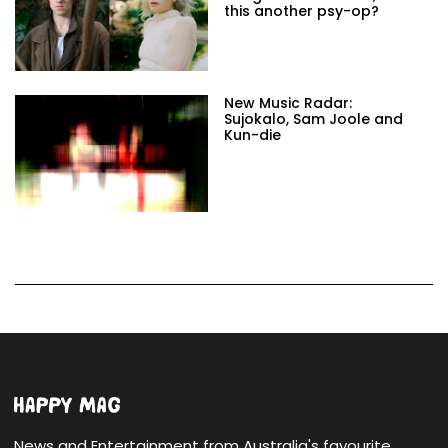
this another psy-op?
New Music Radar:
Sujokalo, Sam Joole and
Kun-die
News and Entertainment from Australia's favourite