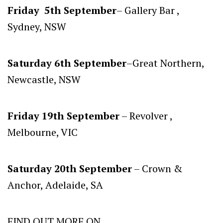
Friday 5th September
– Gallery Bar ,
Sydney, NSW
Saturday 6th September
–Great Northern,
Newcastle, NSW
Friday 19th September
– Revolver ,
Melbourne, VIC
Saturday 20th September
– Crown &
Anchor, Adelaide, SA
FIND OUT MORE ON