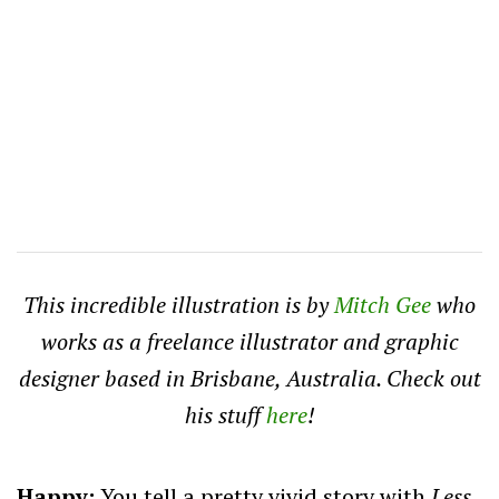
This incredible illustration is by
Mitch Gee
who
works as a freelance illustrator and graphic
designer based in Brisbane, Australia. Check out
his stuff
here
!
Happy:
You tell a pretty vivid story with
Less