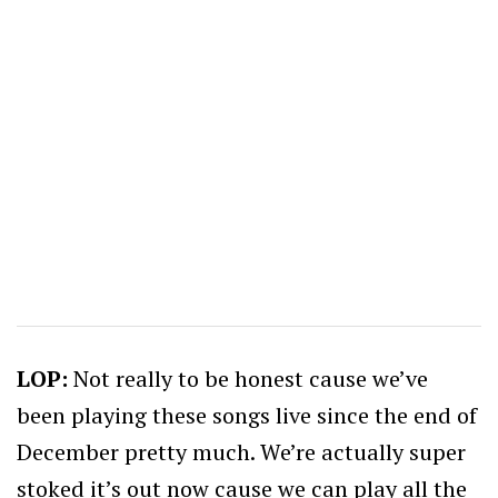
LOP:
Not really to be honest cause we’ve
been playing these songs live since the end of
December pretty much. We’re actually super
stoked it’s out now cause we can play all the