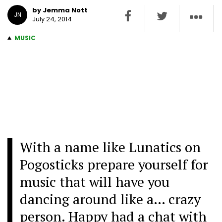
by Jemma Nott
JN
July 24, 2014
MUSIC
With a name like Lunatics on
Pogosticks prepare yourself for
music that will have you
dancing around like a… crazy
person. Happy had a chat with