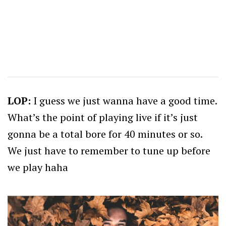
LOP:
I guess we just wanna have a good time.
What’s the point of playing live if it’s just
gonna be a total bore for 40 minutes or so.
We just have to remember to tune up before
we play haha