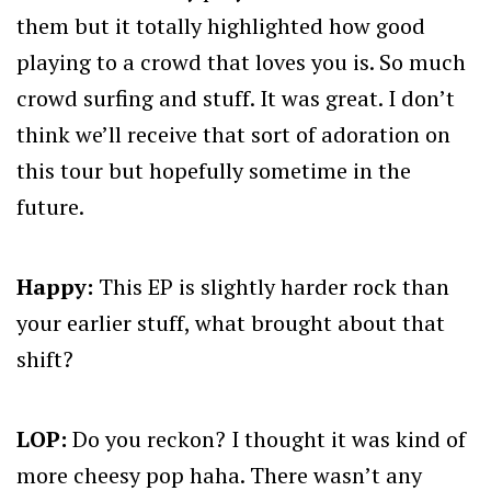
them but it totally highlighted how good
playing to a crowd that loves you is. So much
crowd surfing and stuff. It was great. I don’t
think we’ll receive that sort of adoration on
this tour but hopefully sometime in the
future.
Happy:
This EP is slightly harder rock than
your earlier stuff, what brought about that
shift?
LOP:
Do you reckon? I thought it was kind of
more cheesy pop haha. There wasn’t any