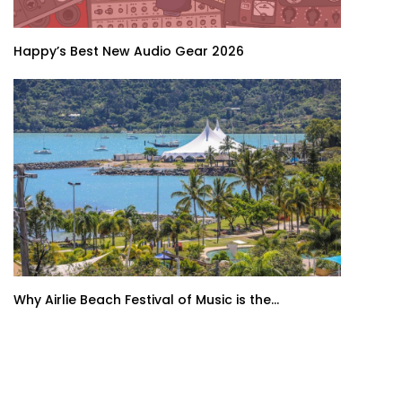
Happy’s Best New Audio Gear 2026
Why Airlie Beach Festival of Music is the...