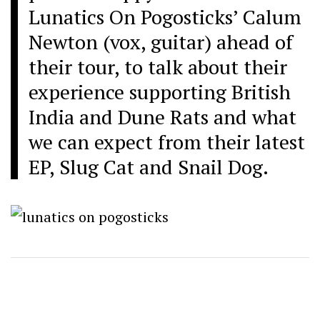
Lunatics On Pogosticks’
Calum
Newton (vox, guitar) ahead of
their tour, to talk about their
experience supporting British
India and Dune Rats and what
we can expect from their latest
EP, Slug Cat and Snail Dog.