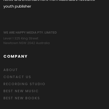
youth publisher
WE ARE HAPPY MEDIA PTY. LIMITED
Level 1 325 King Street
Newtown NSW 2042 Australia
COMPANY
ABOUT
CONTACT US
RECORDING STUDIO
BEST NEW MUSIC
BEST NEW BOOKS