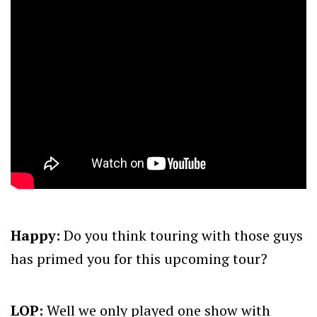
Happy:
Do you think touring with those guys
has primed you for this upcoming tour?
LOP:
Well we only played one show with