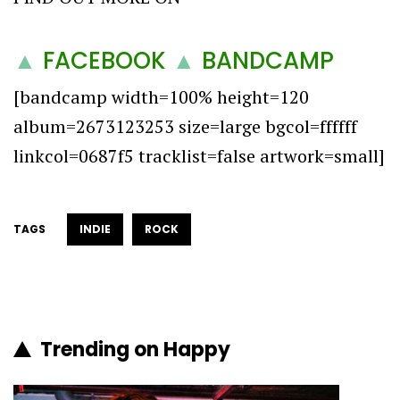
▲
FACEBOOK
▲
BANDCAMP
[bandcamp width=100% height=120
album=2673123253 size=large bgcol=ffffff
linkcol=0687f5 tracklist=false artwork=small]
TAGS
INDIE
ROCK
Trending on Happy