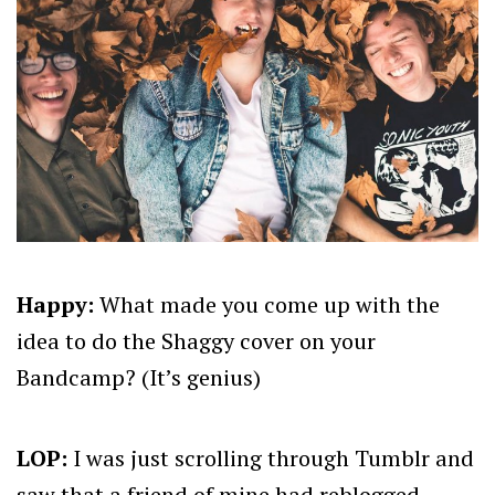
Happy:
What made you come up with the
idea to do the Shaggy cover on your
Bandcamp? (It’s genius)
LOP:
I was just scrolling through Tumblr and
saw that a friend of mine had reblogged