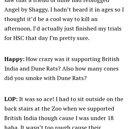
Angel by Shaggy. I hadn’t heard it in ages so I
thought it’d be a cool way to kill an
afternoon. I’d actually just finished my trials
for HSC that day I’m pretty sure.
Happy:
How crazy was it supporting British
India and Dune Rats? Also how many cones
did you smoke with Dune Rats?
LOP:
It was so ace! I had to sit outside on the
back stairs at the Zoo when we supported
British India though cause I was under 18
haha. It wasn’t too rough cause their