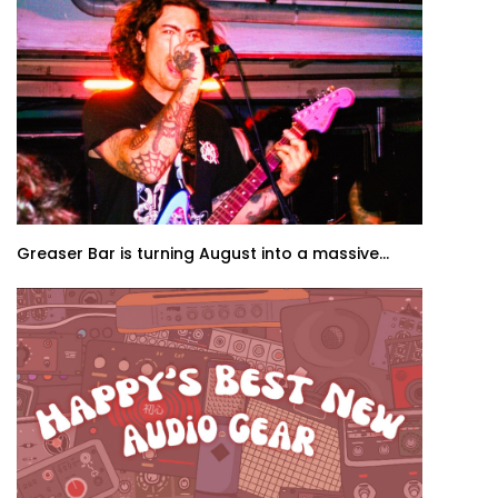
Greaser Bar is turning August into a massive...