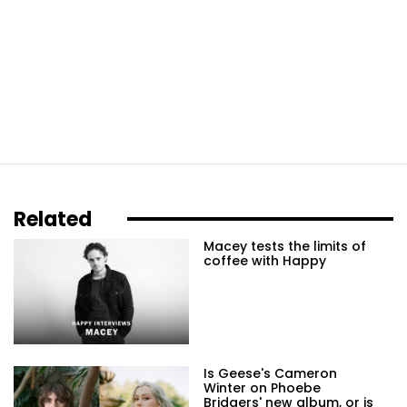
Related
Macey tests the limits of
coffee with Happy
Is Geese's Cameron
Winter on Phoebe
Bridgers' new album, or is