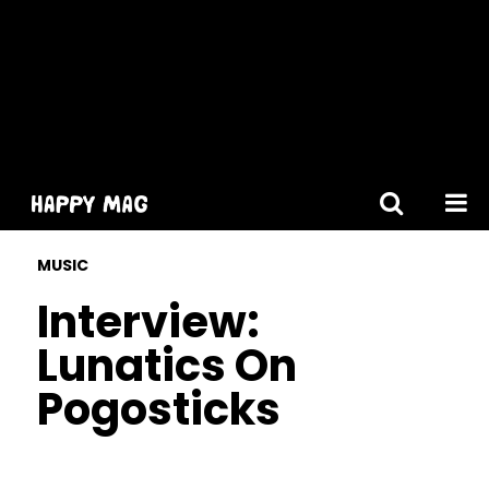
[gtranslate]
MUSIC
Interview:
Lunatics On
Pogosticks