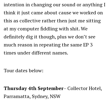
intention in changing our sound or anything I
think it just came about cause we worked on
this as collective rather then just me sitting
at my computer fiddling with shit. We
definitely dig it though, plus we don’t see
much reason in repeating the same EP 3
times under different names.
Tour dates below:
Thursday 4th September
– Collector Hotel,
Parramatta, Sydney, NSW