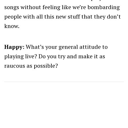
songs without feeling like we’re bombarding
people with all this new stuff that they don’t
know.
Happy:
What’s your general attitude to
playing live? Do you try and make it as
raucous as possible?