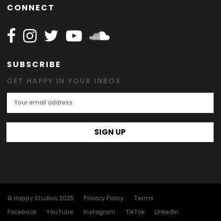
CONNECT
Follow Happy on Facebook
Follow Happy on Instagram
Follow Happy on Twitter
Follow Happy on Youtube
Follow Happy on SOundclo
SUBSCRIBE
GET HAPPY IN YOUR INBOX
Email Address
SIGN UP
© Happy Studios 2025
Privacy Policy
Terms
Facebook
YouTube
Instagram
TikTok
LinkedIn