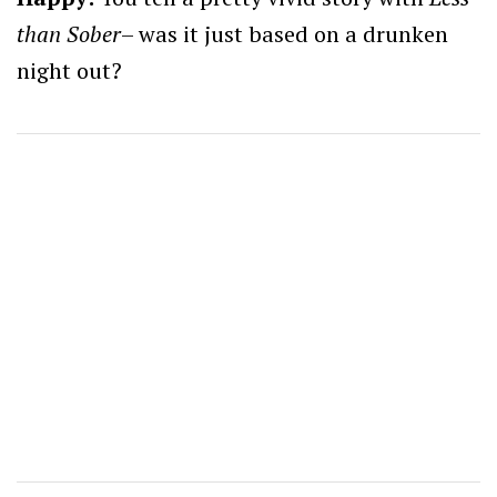
than Sober
– was it just based on a drunken
night out?