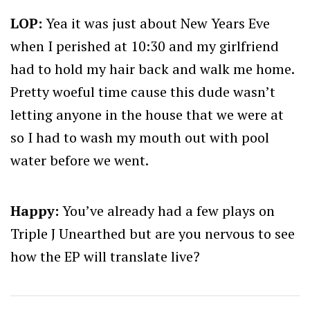
LOP:
Yea it was just about New Years Eve
when I perished at 10:30 and my girlfriend
had to hold my hair back and walk me home.
Pretty woeful time cause this dude wasn’t
letting anyone in the house that we were at
so I had to wash my mouth out with pool
water before we went.
Happy:
You’ve already had a few plays on
Triple J Unearthed but are you nervous to see
how the EP will translate live?