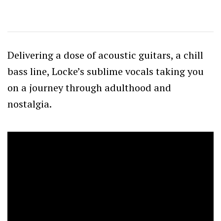
Delivering a dose of acoustic guitars, a chill
bass line, Locke’s sublime vocals taking you
on a journey through adulthood and
nostalgia.