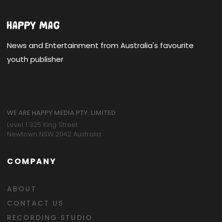
News and Entertainment from Australia's favourite
youth publisher
WE ARE HAPPY MEDIA PTY. LIMITED
Level 1 325 King Street
Newtown NSW 2042 Australia
COMPANY
ABOUT
CONTACT US
RECORDING STUDIO