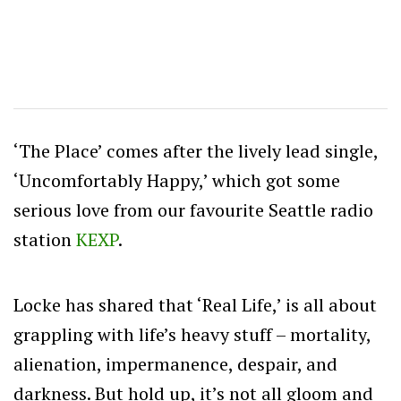
‘The Place’ comes after the lively lead single,
‘Uncomfortably Happy,’ which got some
serious love from our favourite Seattle radio
station
KEXP
.
Locke has shared that ‘Real Life,’ is all about
grappling with life’s heavy stuff – mortality,
alienation, impermanence, despair, and
darkness. But hold up, it’s not all gloom and