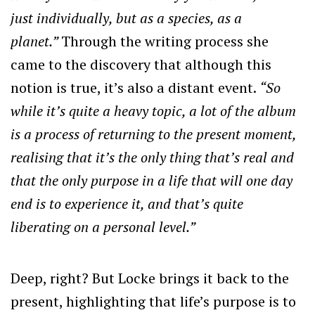
just individually, but as a species, as a
planet.”
Through the writing process she
came to the discovery that although this
notion is true, it’s also a distant event.
“So
while it’s quite a heavy topic, a lot of the album
is a process of returning to the present moment,
realising that it’s the only thing that’s real and
that the only purpose in a life that will one day
end is to experience it, and that’s quite
liberating on a personal level.”
Deep, right? But Locke brings it back to the
present, highlighting that life’s purpose is to