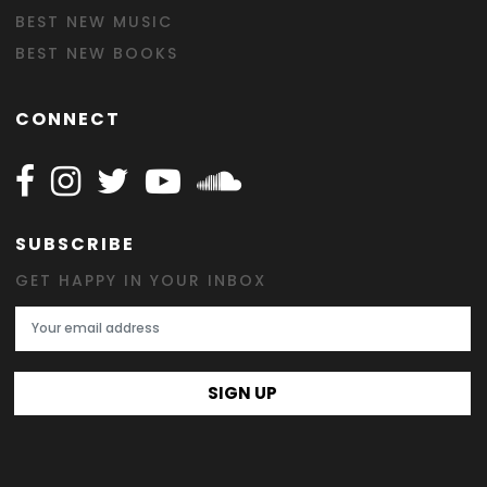
BEST NEW MUSIC
BEST NEW BOOKS
CONNECT
Follow Happy on Facebook
Follow Happy on Instagram
Follow Happy on Twitter
Follow Happy on Youtube
Follow Happy on SOundclo
SUBSCRIBE
GET HAPPY IN YOUR INBOX
Email Address
SIGN UP