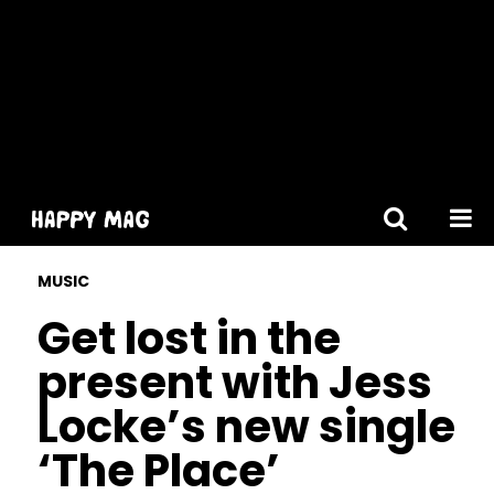
[gtranslate]
MUSIC
Get lost in the
present with Jess
Locke’s new single
‘The Place’