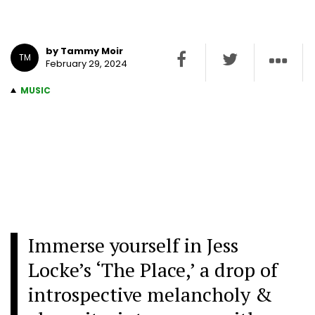
by Tammy Moir
TM
February 29, 2024
MUSIC
Immerse yourself in Jess
Locke’s ‘The Place,’ a drop of
introspective melancholy &