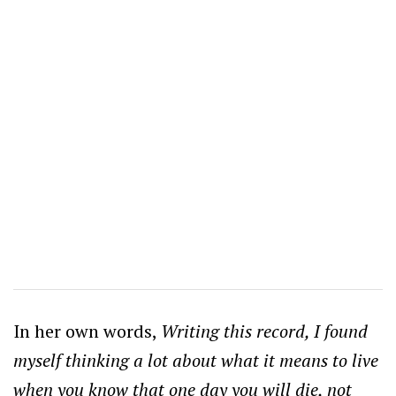
In her own words,
Writing this record, I found
myself thinking a lot about what it means to live
when you know that one day you will die, not