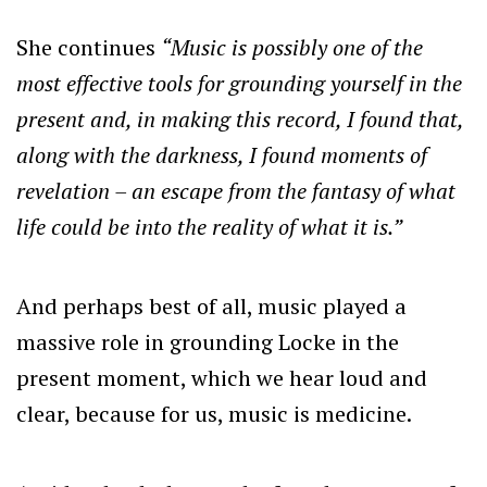
She continues
“Music is possibly one of the
most effective tools for grounding yourself in the
present and, in making this record, I found that,
along with the darkness, I found moments of
revelation – an escape from the fantasy of what
life could be into the reality of what it is.”
And perhaps best of all, music played a
massive role in grounding Locke in the
present moment, which we hear loud and
clear, because for us, music is medicine.