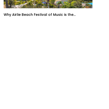
Why Airlie Beach Festival of Music is the...