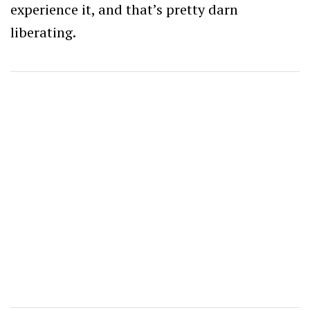
experience it, and that’s pretty darn
liberating.