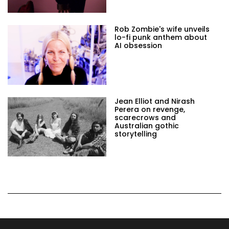
Rob Zombie's wife unveils
lo-fi punk anthem about
AI obsession
Jean Elliot and Nirash
Perera on revenge,
scarecrows and
Australian gothic
storytelling