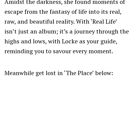
Amidst the darkness, she found moments of
escape from the fantasy of life into its real,
raw, and beautiful reality. With ‘Real Life’
isn’t just an album; it’s a journey through the
highs and lows, with Locke as your guide,
reminding you to savour every moment.
Meanwhile get lost in ‘The Place’ below: