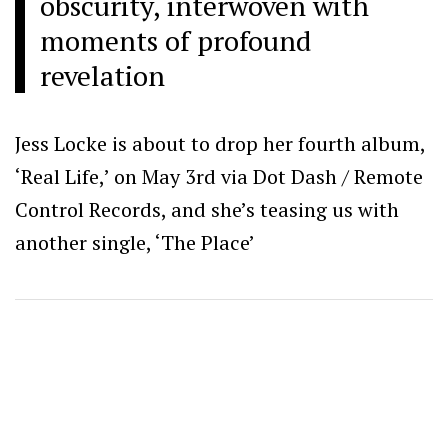
obscurity, interwoven with
moments of profound
revelation
Jess Locke is about to drop her fourth album,
‘Real Life,’ on May 3rd via Dot Dash / Remote
Control Records, and she’s teasing us with
another single, ‘The Place’