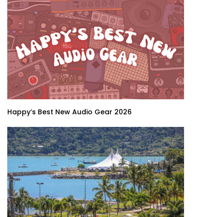
Happy’s Best New Audio Gear 2026