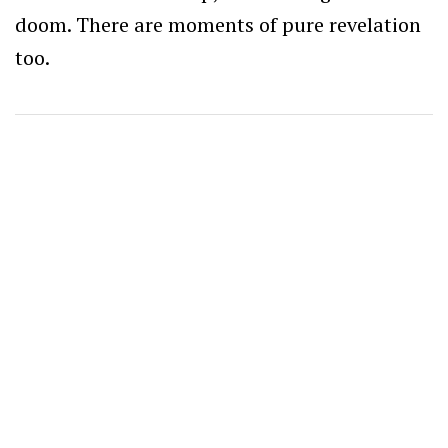
doom. There are moments of pure revelation
too.