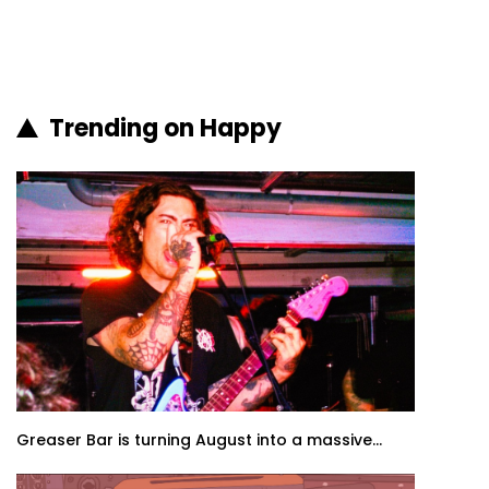
Trending on Happy
Greaser Bar is turning August into a massive...