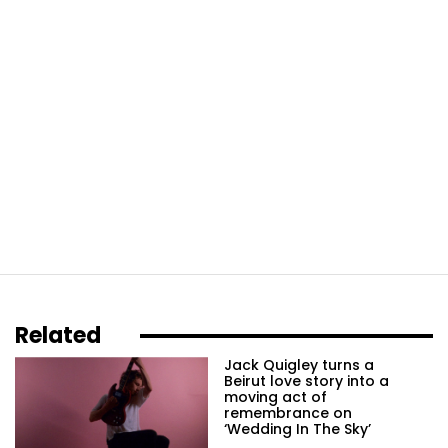
Related
Jack Quigley turns a
Beirut love story into a
moving act of
remembrance on
‘Wedding In The Sky’