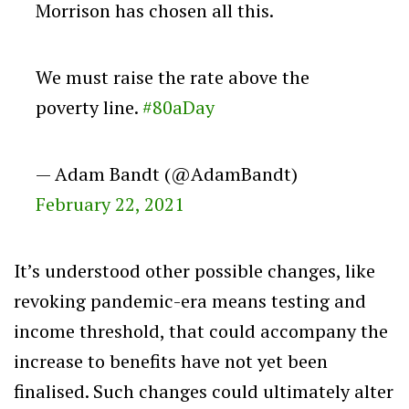
Morrison has chosen all this.
We must raise the rate above the
poverty line.
#80aDay
— Adam Bandt (@AdamBandt)
February 22, 2021
It’s understood other possible changes, like
revoking pandemic-era means testing and
income threshold, that could accompany the
increase to benefits have not yet been
finalised. Such changes could ultimately alter