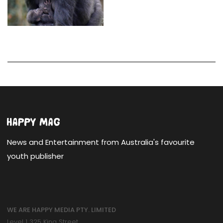
News and Entertainment from Australia's favourite
youth publisher
WE ARE HAPPY MEDIA PTY. LIMITED
Level 1 325 King Street