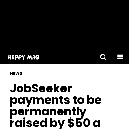
[gtranslate]
NEWS
JobSeeker
payments to be
permanently
raised by $50 a