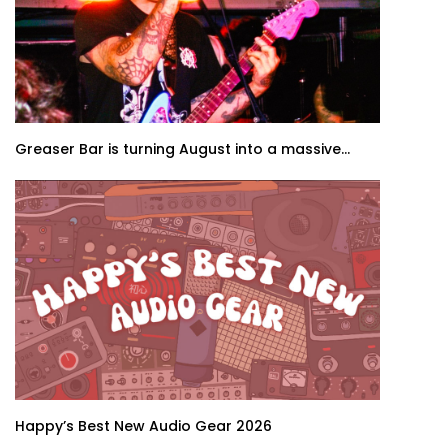
Greaser Bar is turning August into a massive...
Happy’s Best New Audio Gear 2026