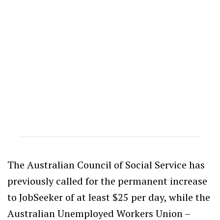
The Australian Council of Social Service has
previously called for the permanent increase
to JobSeeker of at least $25 per day, while the
Australian Unemployed Workers Union –