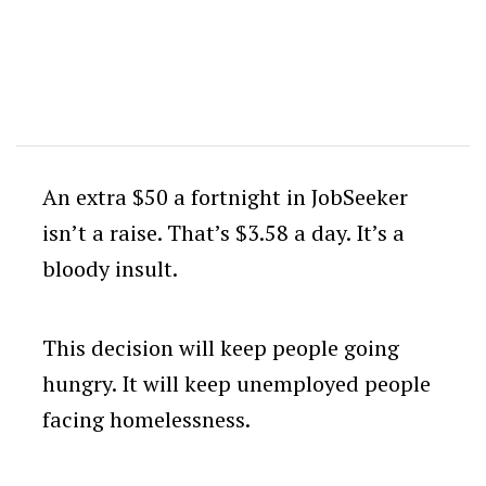
An extra $50 a fortnight in JobSeeker
isn’t a raise. That’s $3.58 a day. It’s a
bloody insult.
This decision will keep people going
hungry. It will keep unemployed people
facing homelessness.