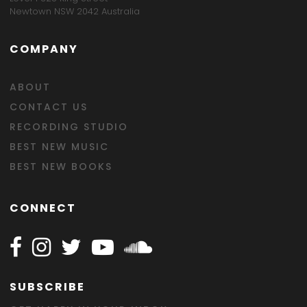
Newtown NSW 2042 Australia
COMPANY
ABOUT
CONTACT US
RECORDING STUDIO
BEST NEW MUSIC
BEST NEW BOOKS
CONNECT
Follow Happy on Facebook
Follow Happy on Instagram
Follow Happy on Twitter
Follow Happy on Youtube
Follow Happy on SOundclo
SUBSCRIBE