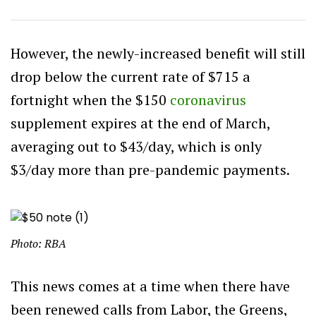
However, the newly-increased benefit will still
drop below the current rate of $715 a
fortnight when the $150
coronavirus
supplement expires at the end of March,
averaging out to $43/day, which is only
$3/day more than pre-pandemic payments.
Photo: RBA
This news comes at a time when there have
been renewed calls from Labor, the Greens,