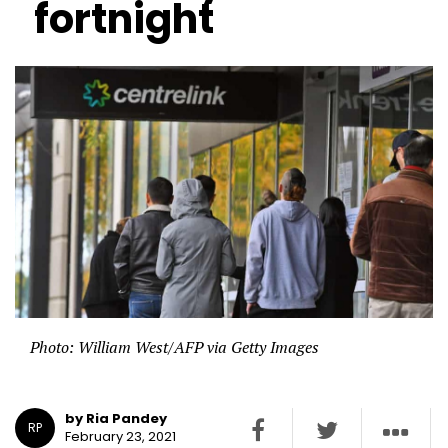
fortnight
Photo: William West/AFP via Getty Images
by Ria Pandey
RP
February 23, 2021