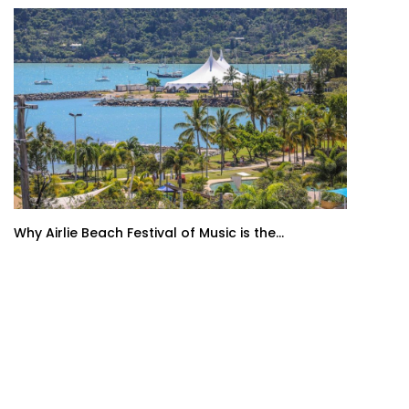
Why Airlie Beach Festival of Music is the...