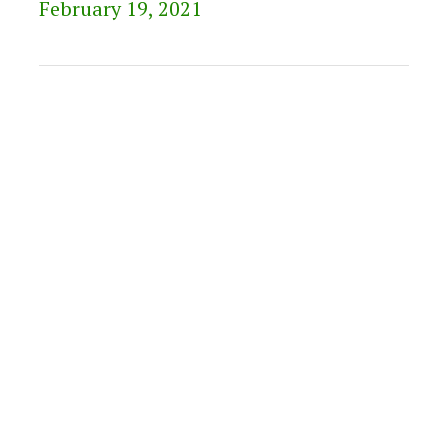
February 19, 2021