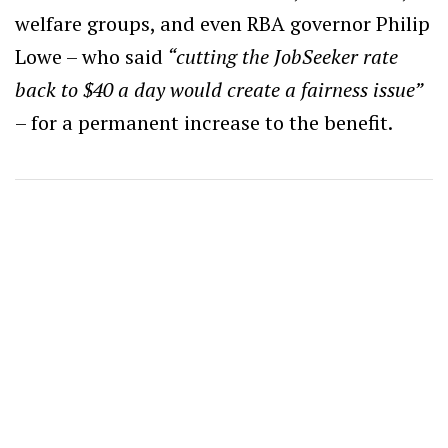
welfare groups, and even RBA governor Philip
Lowe – who said
“cutting the JobSeeker rate
back to $40 a day would create a fairness issue”
– for a permanent increase to the benefit.