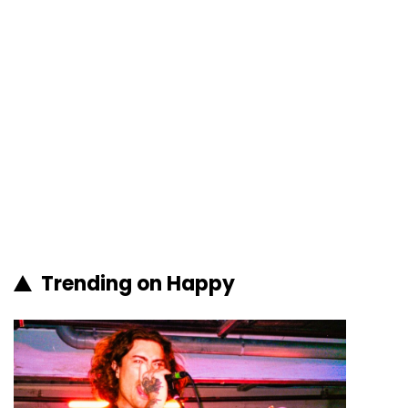
Trending on Happy