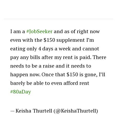
I am a
#JobSeeker
and as of right now
even with the $150 supplement I’m
eating only 4 days a week and cannot
pay any bills after my rent is paid. There
needs to be a raise and it needs to
happen now. Once that $150 is gone, I’ll
barely be able to even afford rent
#80aDay
— Keisha Thurtell (@KeishaThurtell)