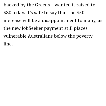
backed by the Greens – wanted it raised to
$80 a day. It’s safe to say that the $50
increase will be a disappointment to many, as
the new JobSeeker payment still places
vulnerable Australians below the poverty
line.