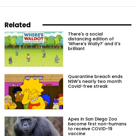
Related
There's a social
distancing edition of
'Where's Wally?' and it's
brilliant
Quarantine breach ends
NSW's nearly two month
Covid-free streak
Apes in San Diego Zoo
become first non-humans
to receive COVID-19
vaccine