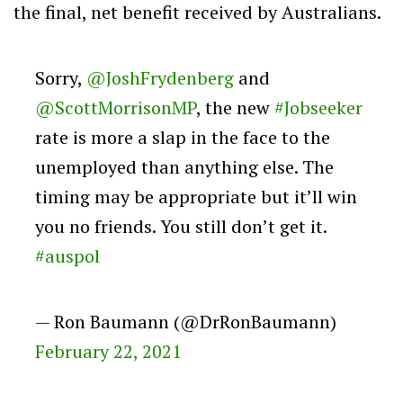
the final, net benefit received by Australians.
Sorry,
@JoshFrydenberg
and
@ScottMorrisonMP
, the new
#Jobseeker
rate is more a slap in the face to the
unemployed than anything else. The
timing may be appropriate but it’ll win
you no friends. You still don’t get it.
#auspol
— Ron Baumann (@DrRonBaumann)
February 22, 2021