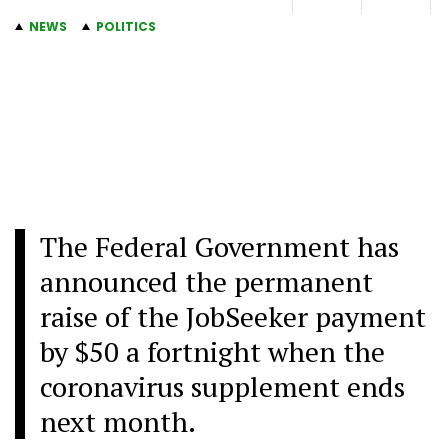
NEWS
POLITICS
The Federal Government has
announced the permanent
raise of the JobSeeker payment
by $50 a fortnight when the
coronavirus supplement ends
next month.