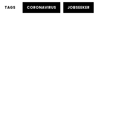
TAGS
CORONAVIRUS
JOBSEEKER