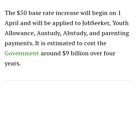
The $50 base rate increase will begin on 1
April and will be applied to JobSeeker, Youth
Allowance, Austudy, Abstudy, and parenting
payments. It is estimated to cost the
Government
around $9 billion over four
years.