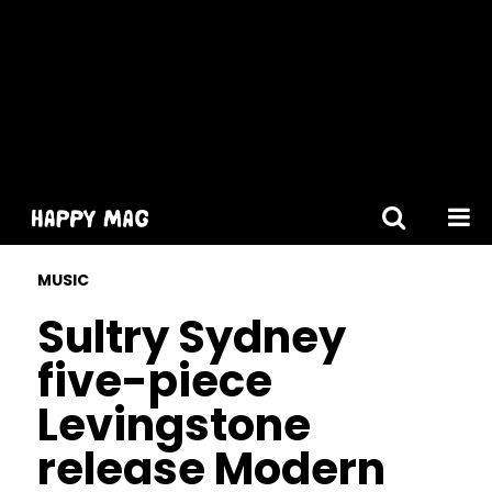
[gtranslate]
MUSIC
Sultry Sydney
five-piece
Levingstone
release Modern