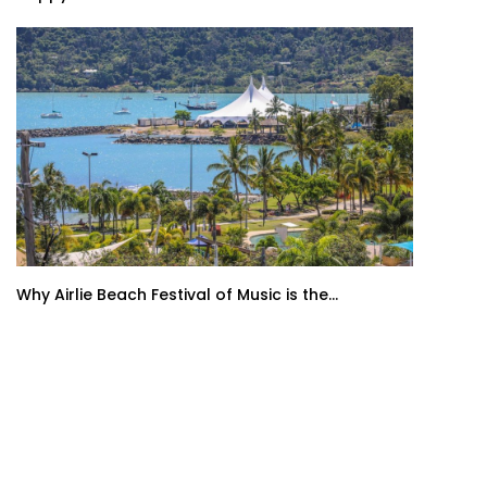
Why Airlie Beach Festival of Music is the...