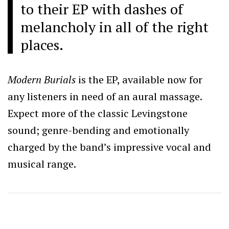
to their EP with dashes of
melancholy in all of the right
places.
Modern Burials
is the EP, available now for
any listeners in need of an aural massage.
Expect more of the classic Levingstone
sound; genre-bending and emotionally
charged by the band’s impressive vocal and
musical range.