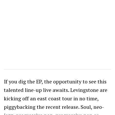
If you dig the EP, the opportunity to see this
talented line-up live awaits. Levingstone are
kicking off an east coast tour in no time,
piggybacking the recent release. Soul, neo-