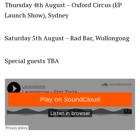
Thursday 4th August –
Oxford Circus (EP
Launch Show), Sydney
Saturday 5th August
– Rad Bar, Wollongong
Special guests TBA