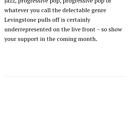
jazz, progressive pop, progressive pop or
whatever you call the delectable genre
Levingstone pulls off is certainly
underrepresented on the live front – so show
your support in the coming month.