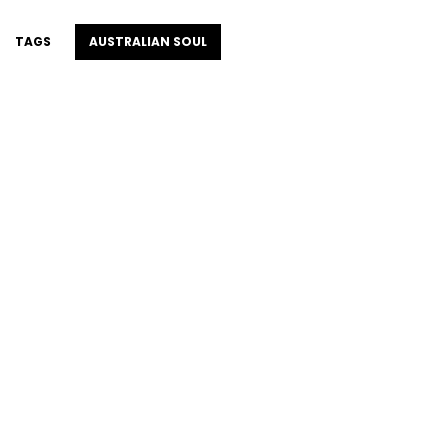
TAGS
AUSTRALIAN SOUL