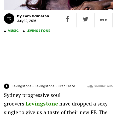
by Tom Cameron
TC
July 12, 2016
MUSIC
LEVINGSTONE
Sydney progressive soul
groovers
Levingstone
have dropped a sexy
single to give us a taste of their new EP. The