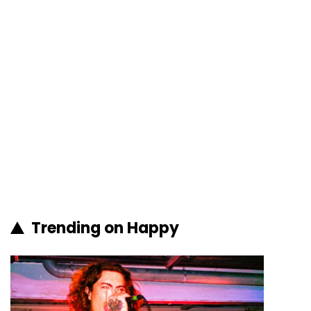
Trending on Happy