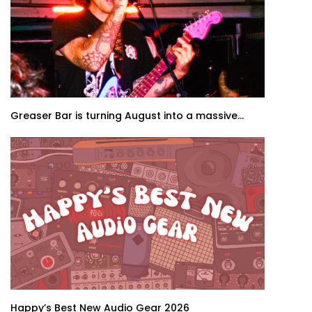
Greaser Bar is turning August into a massive...
Happy’s Best New Audio Gear 2026