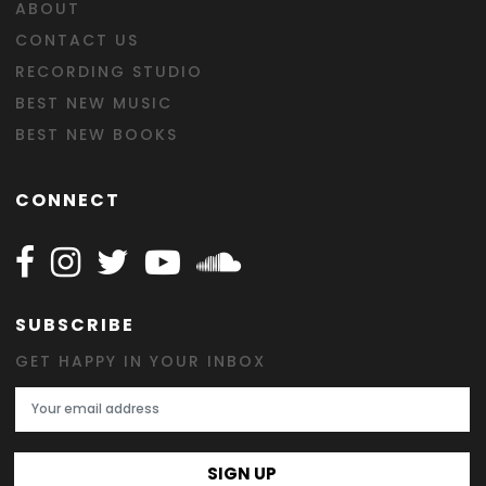
ABOUT
CONTACT US
RECORDING STUDIO
BEST NEW MUSIC
BEST NEW BOOKS
CONNECT
Follow Happy on Facebook
Follow Happy on Instagram
Follow Happy on Twitter
Follow Happy on Youtube
Follow Happy on SOundclo
SUBSCRIBE
GET HAPPY IN YOUR INBOX
Email Address
SIGN UP