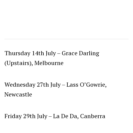
Thursday 14th July –
Grace Darling
(Upstairs), Melbourne
Wednesday 27th July –
Lass O’Gowrie,
Newcastle
Friday 29th July –
La De Da, Canberra