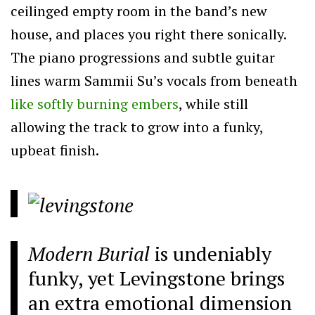
ceilinged empty room in the band’s new
house, and places you right there sonically.
The piano progressions and subtle guitar
lines warm Sammii Su’s vocals from beneath
like softly burning embers
, while still
allowing the track to grow into a funky,
upbeat finish.
Modern Burial
is undeniably
funky, yet Levingstone brings
an extra emotional dimension