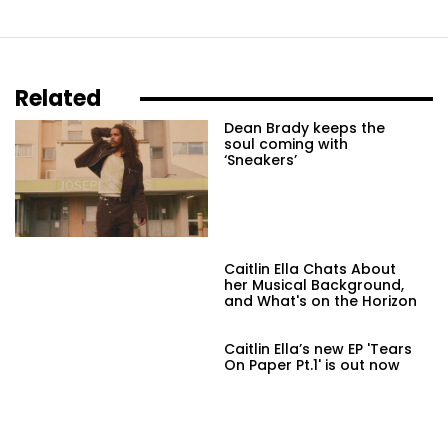
Related
Dean Brady keeps the
soul coming with
‘Sneakers’
Caitlin Ella Chats About
her Musical Background,
and What's on the Horizon
Caitlin Ella’s new EP 'Tears
On Paper Pt.1' is out now