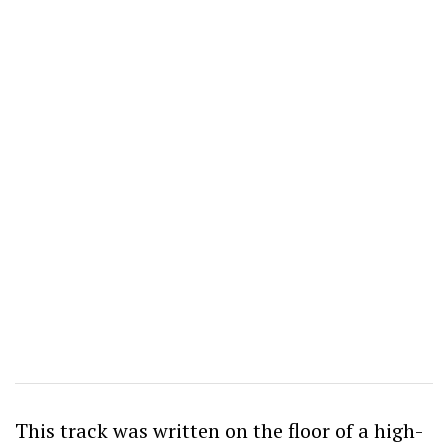
This track was written on the floor of a high-