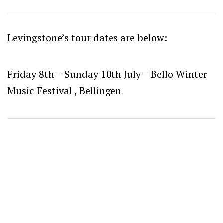
Levingstone’s tour dates are below:
Friday 8th – Sunday 10th July – Bello Winter
Music Festival , Bellingen