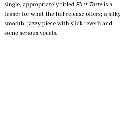
single, appropriately titled
First Taste
is a
teaser for what the full release offers; a silky
smooth, jazzy piece with slick reverb and
some serious vocals.