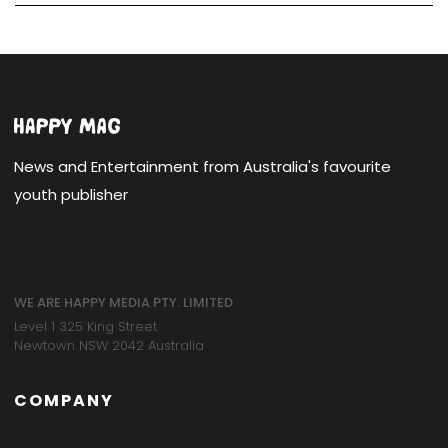
News and Entertainment from Australia's favourite
youth publisher
WE ARE HAPPY MEDIA PTY. LIMITED
Level 1 325 King Street
Newtown NSW 2042 Australia
COMPANY