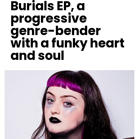
Burials EP, a
progressive
genre-bender
with a funky heart
and soul