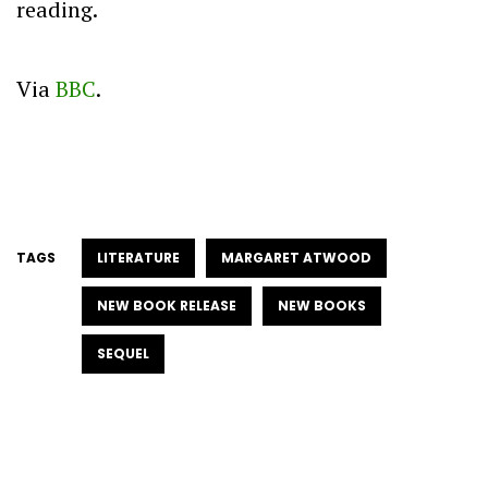
reading.
Via
BBC
.
TAGS
LITERATURE
MARGARET ATWOOD
NEW BOOK RELEASE
NEW BOOKS
SEQUEL