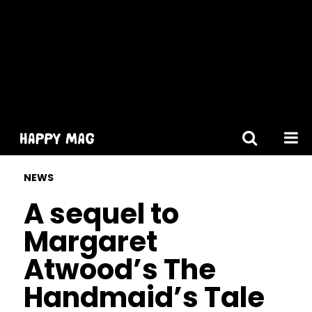
[gtranslate]
NEWS
A sequel to
Margaret
Atwood’s The
Handmaid’s Tale