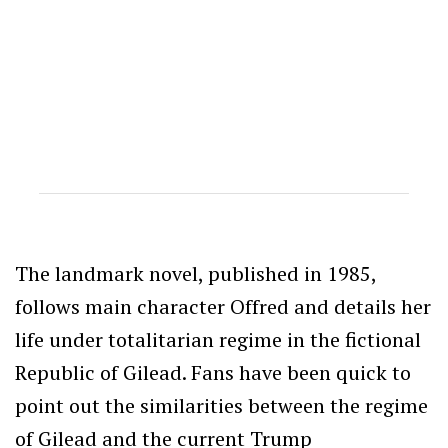
The landmark novel, published in 1985,
follows main character Offred and details her
life under totalitarian regime in the fictional
Republic of Gilead. Fans have been quick to
point out the similarities between the regime
of Gilead and the current Trump