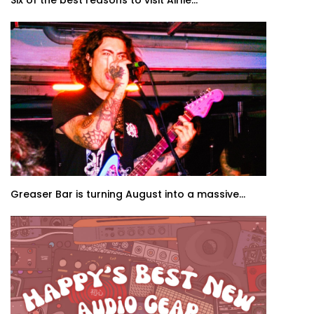
Six of the best reasons to visit Airlie...
Greaser Bar is turning August into a massive...