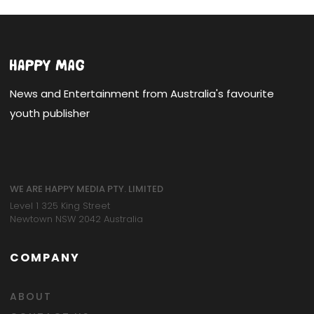
News and Entertainment from Australia's favourite
youth publisher
WE ARE HAPPY MEDIA PTY. LIMITED
Level 1 325 King Street
Newtown NSW 2042 Australia
COMPANY
ABOUT