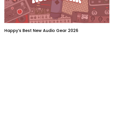
Happy’s Best New Audio Gear 2026