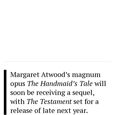
Margaret Atwood’s magnum
opus
The Handmaid’s Tale
will
soon be receiving a sequel,
with
The Testament
set for a
release of late next year.