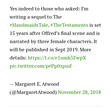
Yes indeed to those who asked: I’m
writing a sequel to The
#HandmaidsTale
.
#TheTestaments
is set
15 years after Offred’s final scene and is
narrated by three female characters. It
will be published in Sept 2019. More
details:
https://t.co/e1umh5FwpX
pic.twitter.com/pePp0zpuif
— Margaret E. Atwood
(@MargaretAtwood)
November 28, 2018