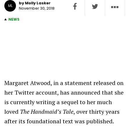
by Molly Lasker
ML
November 30, 2018
NEWS
Margaret Atwood, in a statement released on
her Twitter account, has announced that she
is currently writing a sequel to her much
loved
The Handmaid’s Tale
, over thirty years
after its foundational text was published.