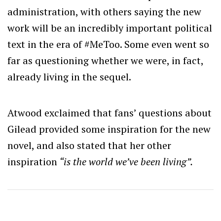
administration, with others saying the new
work will be an incredibly important political
text in the era of #MeToo. Some even went so
far as questioning whether we were, in fact,
already living in the sequel.
Atwood exclaimed that fans’ questions about
Gilead provided some inspiration for the new
novel, and also stated that her other
inspiration
“is the world we’ve been living”.