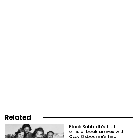
Related
Black Sabbath's first
official book arrives with
Ozzy Osbourne's final