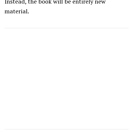
Instead, the book will be entirely new
material.