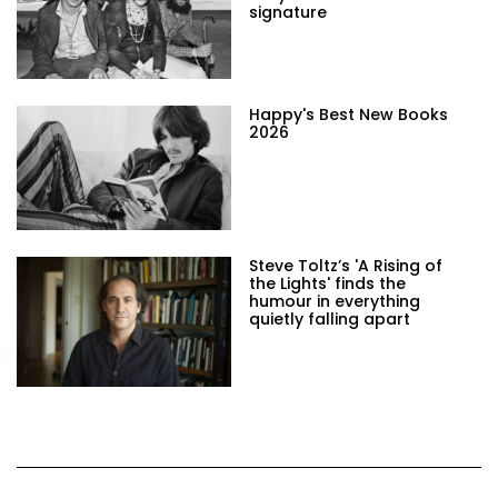
signature
Happy's Best New Books
2026
Steve Toltz’s 'A Rising of
the Lights' finds the
humour in everything
quietly falling apart