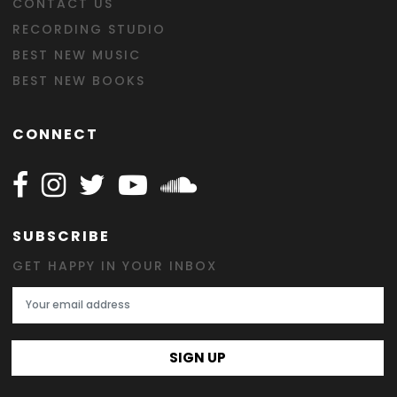
CONTACT US
RECORDING STUDIO
BEST NEW MUSIC
BEST NEW BOOKS
CONNECT
Follow Happy on Facebook
Follow Happy on Instagram
Follow Happy on Twitter
Follow Happy on Youtube
Follow Happy on SOundclo
SUBSCRIBE
GET HAPPY IN YOUR INBOX
Email Address
SIGN UP