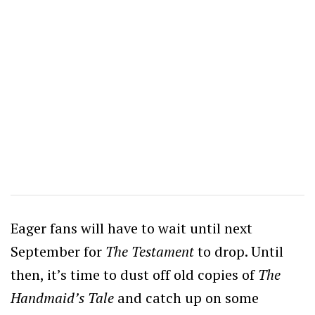
Eager fans will have to wait until next
September for
The Testament
to drop. Until
then, it’s time to dust off old copies of
The
Handmaid’s Tale
and catch up on some