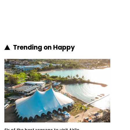
Trending on Happy