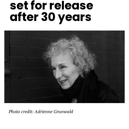
set for release
after 30 years
Photo credit: Adrienne Grunwald