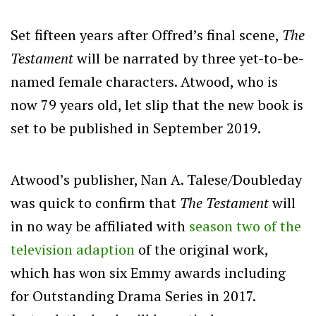
Set fifteen years after Offred’s final scene,
The
Testament
will be narrated by three yet-to-be-
named female characters. Atwood, who is
now 79 years old, let slip that the new book is
set to be published in September 2019.
Atwood’s publisher, Nan A. Talese/Doubleday
was quick to confirm that
The Testament
will
in no way be affiliated with
season two of the
television adaption
of the original work,
which has won six Emmy awards including
for Outstanding Drama Series in 2017.