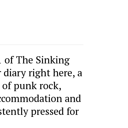
1 of The Sinking
 diary right here, a
 of punk rock,
accommodation and
stently pressed for