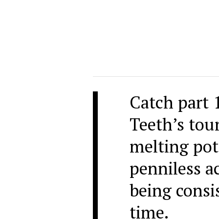
Catch part 
Teeth’s tour
melting pot
penniless 
being consi
time.