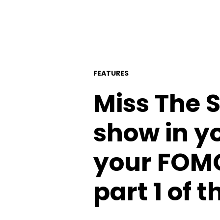
FEATURES
Miss The 
show in 
your FOMO 
part 1 of 