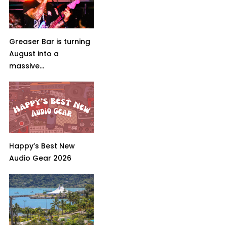
Greaser Bar is turning
August into a
massive...
Happy’s Best New
Audio Gear 2026