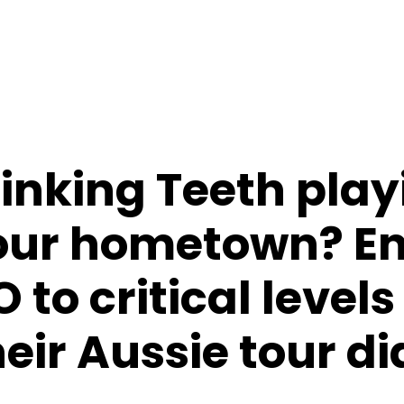
Sinking Teeth play
your hometown? E
to critical levels
their Aussie tour d