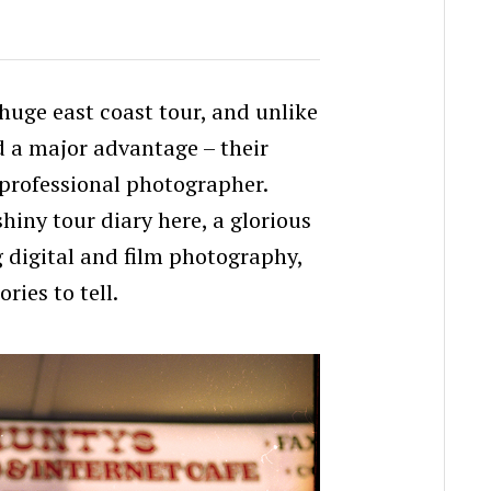
huge east coast tour, and unlike
 a major advantage – their
 professional photographer.
 shiny tour diary here, a glorious
g digital and film photography,
ries to tell.