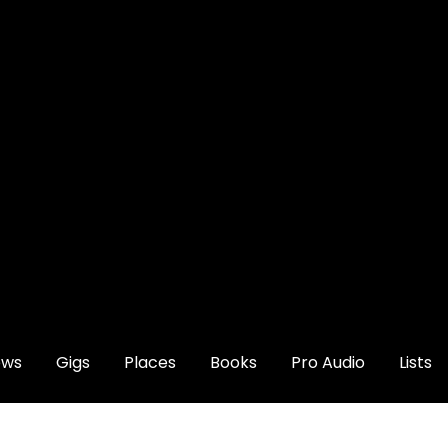
ews
Gigs
Places
Books
Pro Audio
Lists