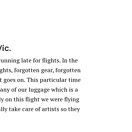
Vic.
unning late for flights. In the
ghts, forgotten gear, forgotten
st goes on. This particular time
any of our luggage which is a
 on this flight we were flying
ly take care of artists so they