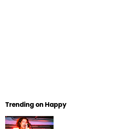
Trending on Happy