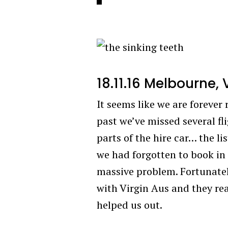
18.11.16 Melbourne, 
It seems like we are forever r
past we’ve missed several fli
parts of the hire car… the li
we had forgotten to book in 
massive problem. Fortunately
with Virgin Aus and they real
helped us out.