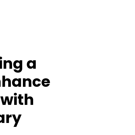
ing a
nhance
 with
iary