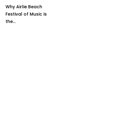
Why Airlie Beach
Festival of Music is
the...