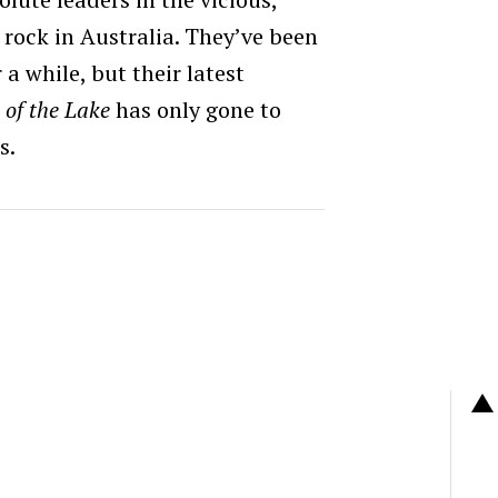
rock in Australia. They’ve been
a while, but their latest
 of the Lake
has only gone to
s.