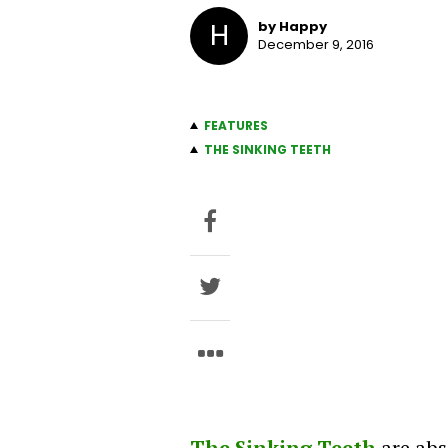
H
by Happy
December 9, 2016
FEATURES
THE SINKING TEETH
The Sinking Teeth
are abs