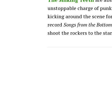
unstoppable charge of punk 
kicking around the scene for 
record
Songs from the Bottom
shoot the rockers to the star