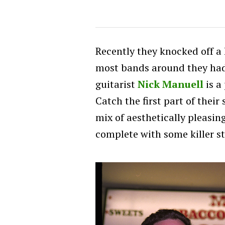
Recently they knocked off a 
most bands around they had
guitarist
Nick Manuell
is a
Catch the first part of their
mix of aesthetically pleasin
complete with some killer sto