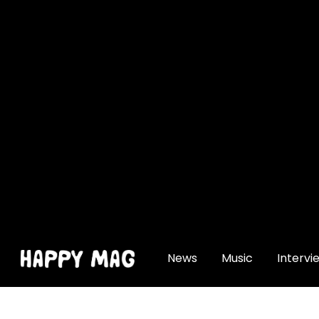
[gtranslate]
News
Music
Intervi