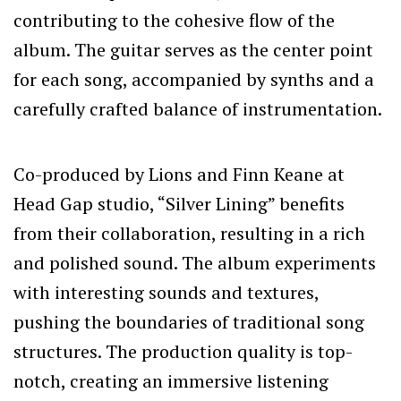
contributing to the cohesive flow of the
album. The guitar serves as the center point
for each song, accompanied by synths and a
carefully crafted balance of instrumentation.
Co-produced by Lions and Finn Keane at
Head Gap studio, “Silver Lining” benefits
from their collaboration, resulting in a rich
and polished sound. The album experiments
with interesting sounds and textures,
pushing the boundaries of traditional song
structures. The production quality is top-
notch, creating an immersive listening