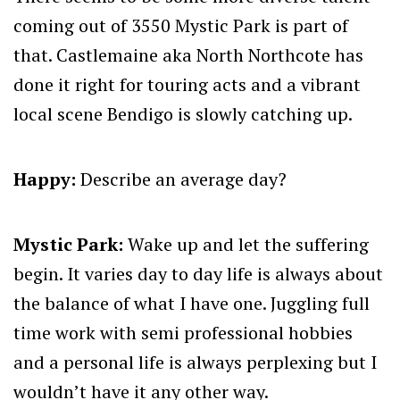
coming out of 3550 Mystic Park is part of
that. Castlemaine aka North Northcote has
done it right for touring acts and a vibrant
local scene Bendigo is slowly catching up.
Happy:
Describe an average day?
Mystic Park:
Wake up and let the suffering
begin. It varies day to day life is always about
the balance of what I have one. Juggling full
time work with semi professional hobbies
and a personal life is always perplexing but I
wouldn’t have it any other way.