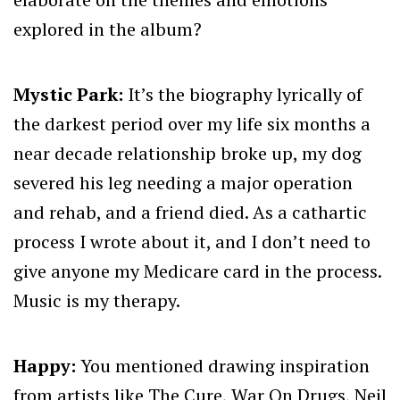
explored in the album?
Mystic Park:
It’s the biography lyrically of
the darkest period over my life six months a
near decade relationship broke up, my dog
severed his leg needing a major operation
and rehab, and a friend died. As a cathartic
process I wrote about it, and I don’t need to
give anyone my Medicare card in the process.
Music is my therapy.
Happy:
You mentioned drawing inspiration
from artists like The Cure, War On Drugs, Neil