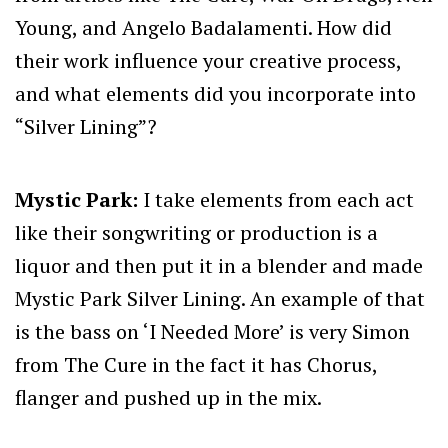
Young, and Angelo Badalamenti. How did
their work influence your creative process,
and what elements did you incorporate into
“Silver Lining”?
Mystic Park:
I take elements from each act
like their songwriting or production is a
liquor and then put it in a blender and made
Mystic Park Silver Lining. An example of that
is the bass on ‘I Needed More’ is very Simon
from The Cure in the fact it has Chorus,
flanger and pushed up in the mix.