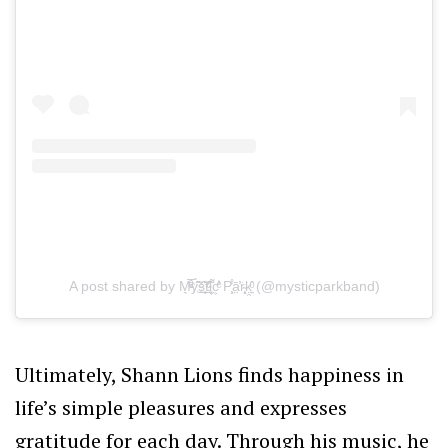
A post shared by M͉̅ͮ͒ͤy҉̃̀̋̑s̠҉͍͊ͅt̲̂̓ͩ̑ỉ͔͖̜͌c͕͗ͤ̕̕ P̧͕̒̊͘ā̤̓̍͘r̴̨̦͕̝ḳ̯͍̑ͦ (@mysticparkband)
Ultimately, Shann Lions finds happiness in
life’s simple pleasures and expresses
gratitude for each day. Through his music, he