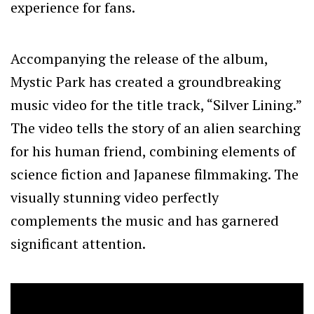
experience for fans.
Accompanying the release of the album,
Mystic Park has created a groundbreaking
music video for the title track, “Silver Lining.”
The video tells the story of an alien searching
for his human friend, combining elements of
science fiction and Japanese filmmaking. The
visually stunning video perfectly
complements the music and has garnered
significant attention.