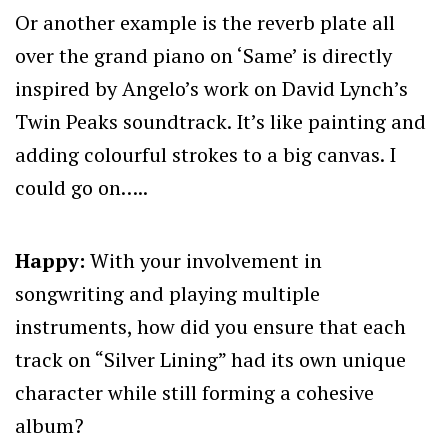
Or another example is the reverb plate all
over the grand piano on ‘Same’ is directly
inspired by Angelo’s work on David Lynch’s
Twin Peaks soundtrack. It’s like painting and
adding colourful strokes to a big canvas. I
could go on…..
Happy:
With your involvement in
songwriting and playing multiple
instruments, how did you ensure that each
track on “Silver Lining” had its own unique
character while still forming a cohesive
album?