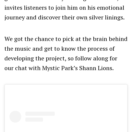
invites listeners to join him on his emotional
journey and discover their own silver linings.
We got the chance to pick at the brain behind
the music and get to know the process of
developing the project, so follow along for
our chat with Mystic Park’s Shann Lions.