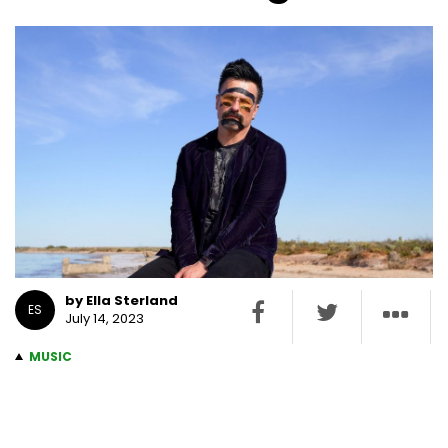
by Ella Sterland
ES
July 14, 2023
MUSIC