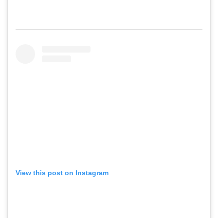
View this post on Instagram