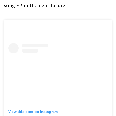
song EP in the near future.
View this post on Instagram