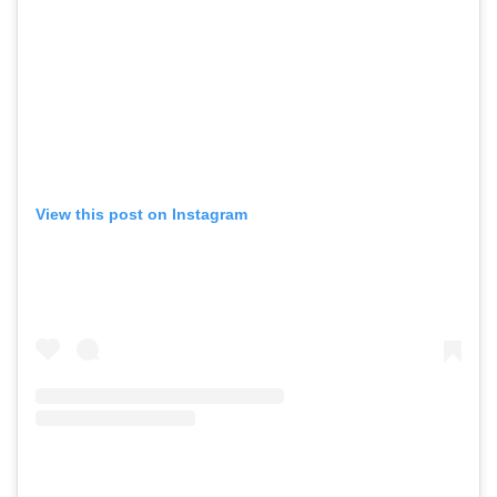
View this post on Instagram