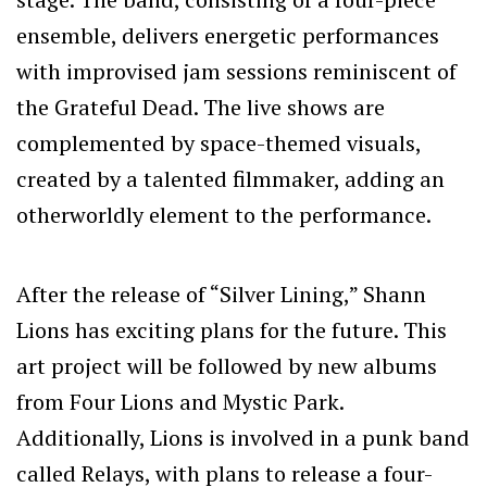
ensemble, delivers energetic performances
with improvised jam sessions reminiscent of
the Grateful Dead. The live shows are
complemented by space-themed visuals,
created by a talented filmmaker, adding an
otherworldly element to the performance.
After the release of “Silver Lining,” Shann
Lions has exciting plans for the future. This
art project will be followed by new albums
from Four Lions and Mystic Park.
Additionally, Lions is involved in a punk band
called Relays, with plans to release a four-