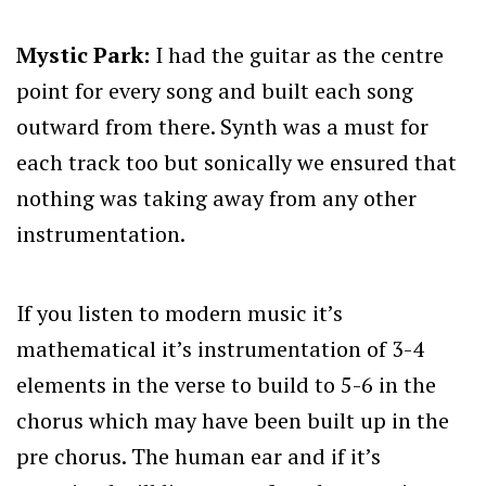
Mystic Park:
I had the guitar as the centre
point for every song and built each song
outward from there. Synth was a must for
each track too but sonically we ensured that
nothing was taking away from any other
instrumentation.
If you listen to modern music it’s
mathematical it’s instrumentation of 3-4
elements in the verse to build to 5-6 in the
chorus which may have been built up in the
pre chorus. The human ear and if it’s