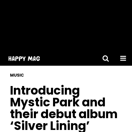
[gtranslate]
MUSIC
Introducing
Mystic Park and
their debut album
‘Silver Lining’