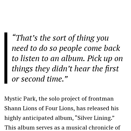
“That’s the sort of thing you
need to do so people come back
to listen to an album. Pick up on
things they didn’t hear the first
or second time.”
Mystic Park, the solo project of frontman
Shann Lions of Four Lions, has released his
highly anticipated album, “Silver Lining.”
This album serves as a musical chronicle of