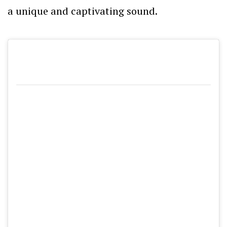
a unique and captivating sound.