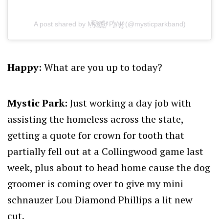
A post shared by M͉̅ͮ͒ͤy҉̃̀̋̑s̠҉͍͊ͅt̲̂̓ͩ̑ỉ͔͖̜͌c͕͗ͤ̕̕ P̧͕̒̊͘ā̤̓̍͘r̴̨̦͕̝ḳ̯͍̑ͦ (@mysticparkband)
Happy:
What are you up to today?
Mystic Park:
Just working a day job with
assisting the homeless across the state,
getting a quote for crown for tooth that
partially fell out at a Collingwood game last
week, plus about to head home cause the dog
groomer is coming over to give my mini
schnauzer Lou Diamond Phillips a lit new
cut.