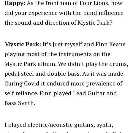
Happy:
As the frontman of Four Lions, how
did your experience with the band influence
the sound and direction of Mystic Park?
Mystic Park:
It’s just myself and Finn Keane
playing most of the instruments on the
Mystic Park album. We didn’t play the drums,
pedal steel and double bass. As it was made
during Covid it endured more prevalence of
self reliance. Finn played Lead Guitar and
Bass Synth.
I played electric/acoustic guitars, synth,