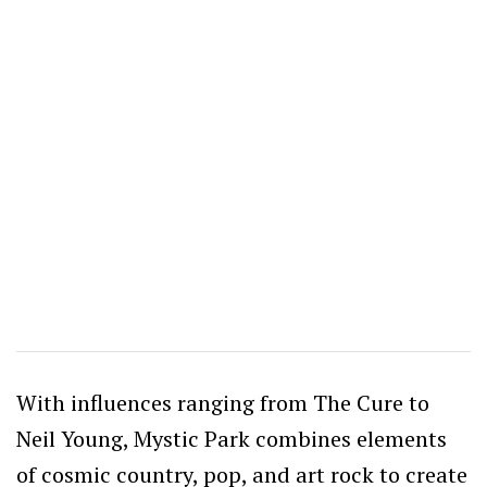
With influences ranging from The Cure to
Neil Young, Mystic Park combines elements
of cosmic country, pop, and art rock to create