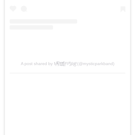
A post shared by M͉̅ͮ͒ͤy҉̃̀̋̑s̠҉͍͊ͅt̲̂̓ͩ̑ỉ͔͖̜͌c͕͗ͤ̕̕ P̧͕̒̊͘ā̤̓̍͘r̴̨̦͕̝ḳ̯͍̑ͦ (@mysticparkband)