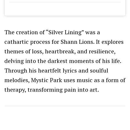
The creation of “Silver Lining” was a
cathartic process for Shann Lions. It explores
themes of loss, heartbreak, and resilience,
delving into the darkest moments of his life.
Through his heartfelt lyrics and soulful
melodies, Mystic Park uses music as a form of
therapy, transforming pain into art.