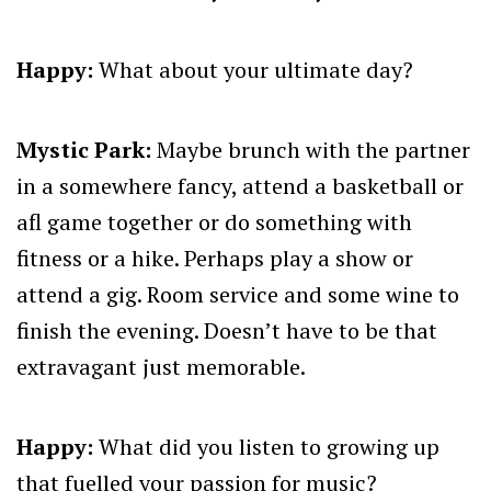
Happy:
What about your ultimate day?
Mystic Park:
Maybe brunch with the partner
in a somewhere fancy, attend a basketball or
afl game together or do something with
fitness or a hike. Perhaps play a show or
attend a gig. Room service and some wine to
finish the evening. Doesn’t have to be that
extravagant just memorable.
Happy:
What did you listen to growing up
that fuelled your passion for music?