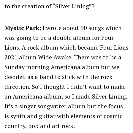
to the creation of “Silver Lining”?
Mystic Park:
I wrote about 90 songs which
was going to be a double album for Four
Lions. A rock album which became Four Lions
2021 album Wide Awake. There was to be a
Sunday morning Americana album but we
decided as a band to stick with the rock
direction. So I thought I didn’t want to make
an Americana album, so I made Silver Lining.
It’s a singer songwriter album but the focus
is synth and guitar with elements of cosmic
country, pop and art rock.