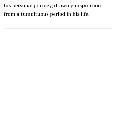
his personal journey, drawing inspiration
from a tumultuous period in his life.