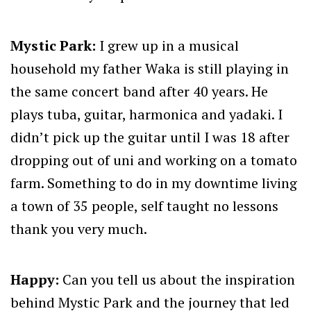
Mystic Park:
I grew up in a musical
household my father Waka is still playing in
the same concert band after 40 years. He
plays tuba, guitar, harmonica and yadaki. I
didn’t pick up the guitar until I was 18 after
dropping out of uni and working on a tomato
farm. Something to do in my downtime living
a town of 35 people, self taught no lessons
thank you very much.
Happy:
Can you tell us about the inspiration
behind Mystic Park and the journey that led