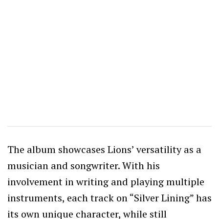
The album showcases Lions’ versatility as a
musician and songwriter. With his
involvement in writing and playing multiple
instruments, each track on “Silver Lining” has
its own unique character, while still