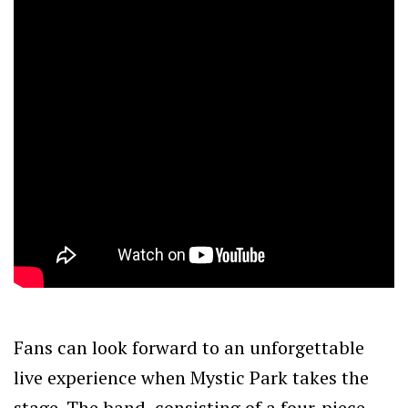
Fans can look forward to an unforgettable
live experience when Mystic Park takes the
stage. The band, consisting of a four-piece