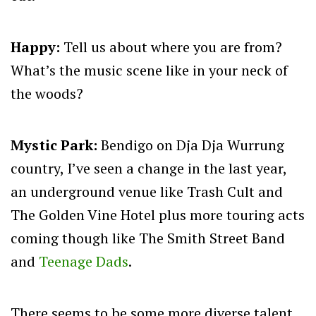
Happy:
Tell us about where you are from?
What’s the music scene like in your neck of
the woods?
Mystic Park:
Bendigo on Dja Dja Wurrung
country, I’ve seen a change in the last year,
an underground venue like Trash Cult and
The Golden Vine Hotel plus more touring acts
coming though like The Smith Street Band
and
Teenage Dads
.
There seems to be some more diverse talent