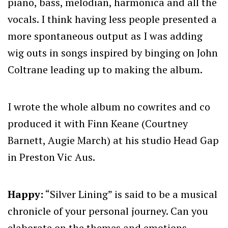
piano, bass, melodian, harmonica and all the
vocals. I think having less people presented a
more spontaneous output as I was adding
wig outs in songs inspired by binging on John
Coltrane leading up to making the album.
I wrote the whole album no cowrites and co
produced it with Finn Keane (Courtney
Barnett, Augie March) at his studio Head Gap
in Preston Vic Aus.
Happy:
“Silver Lining” is said to be a musical
chronicle of your personal journey. Can you
elaborate on the themes and emotions