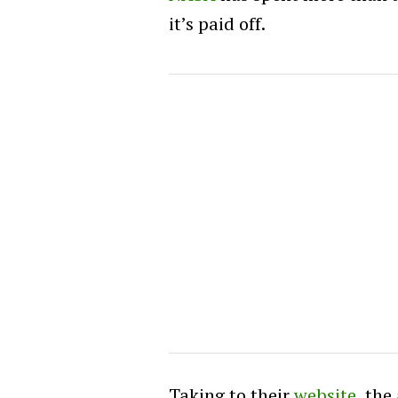
it’s paid off.
Taking to their
website
, the