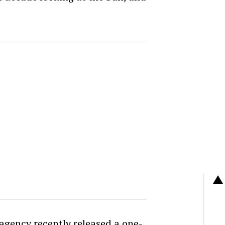
 agency recently released a one-