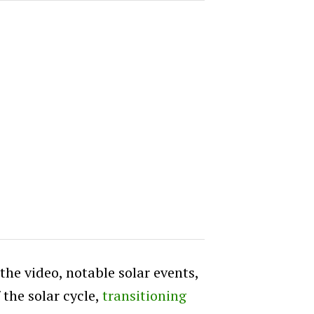
he video, notable solar events,
 the solar cycle,
transitioning