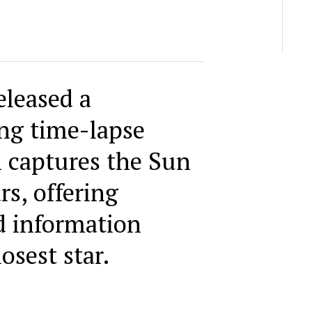
leased a
ng time-lapse
 captures the Sun
rs, offering
d information
osest star.