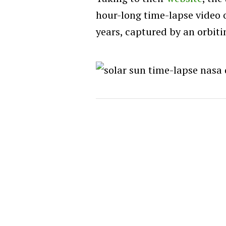
hour-long time-lapse video o
years, captured by an orbitin