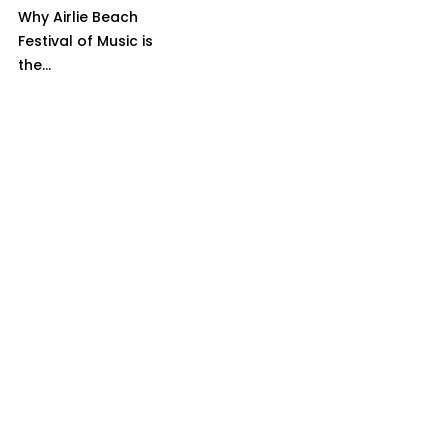
Why Airlie Beach
Festival of Music is
the...