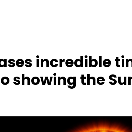
ases incredible t
eo showing the Su