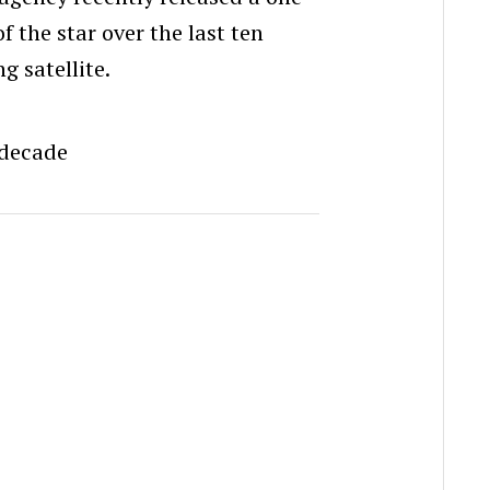
f the star over the last ten
g satellite.