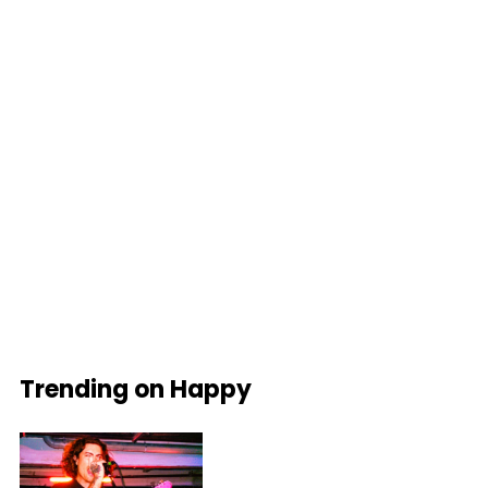
Trending on Happy