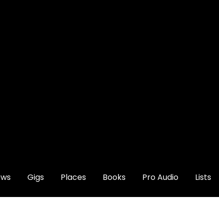
ews
Gigs
Places
Books
Pro Audio
Lists