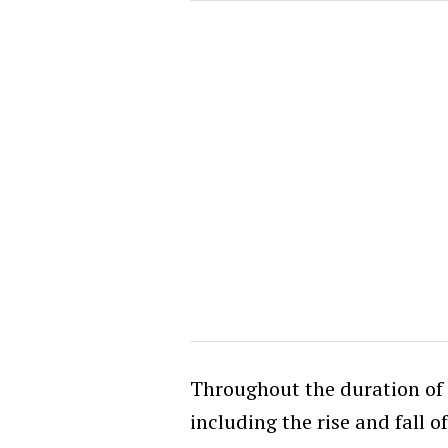
Throughout the duration of t
including the rise and fall of