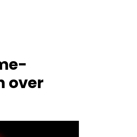
ime-
n over