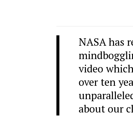
NASA has re
mindboggli
video which
over ten yea
unparallele
about our cl