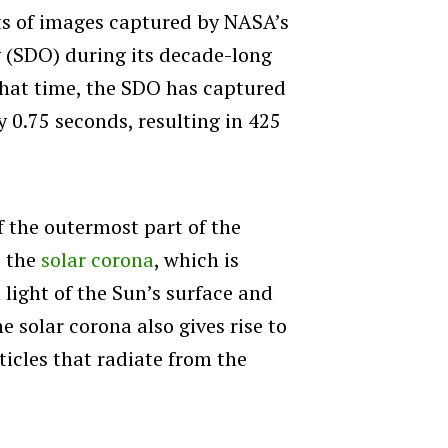
ts of images captured by NASA’s
 (SDO) during its decade-long
that time, the SDO has captured
 0.75 seconds, resulting in 425
f the outermost part of the
s the
solar corona
, which is
 light of the Sun’s surface and
e solar corona also gives rise to
ticles that radiate from the