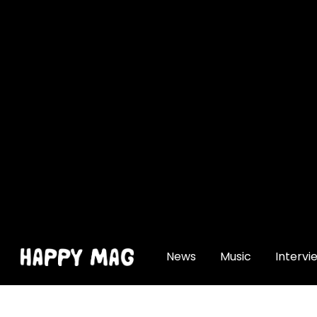
[gtranslate]
News
Music
Intervi