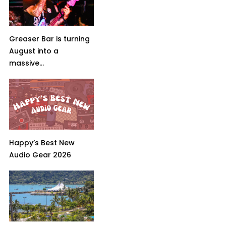
Greaser Bar is turning
August into a
massive...
Happy’s Best New
Audio Gear 2026