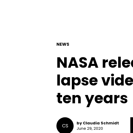
NEWS
NASA rele
lapse vid
ten years
by Claudia Schmidt
CS
June 29, 2020