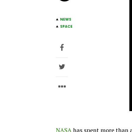
NEWS
SPACE
NASA
has spent more than a