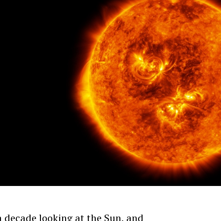
 decade looking at the Sun, and