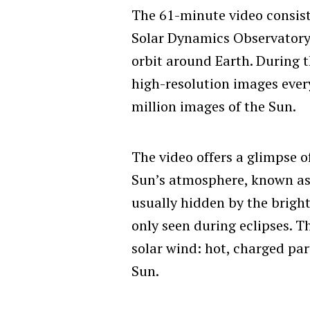
The 61-minute video consis
Solar Dynamics Observatory
orbit around Earth. During 
high-resolution images every
million images of the Sun.
The video offers a glimpse o
Sun’s atmosphere, known a
usually hidden by the bright
only seen during eclipses. Th
solar wind: hot, charged par
Sun.