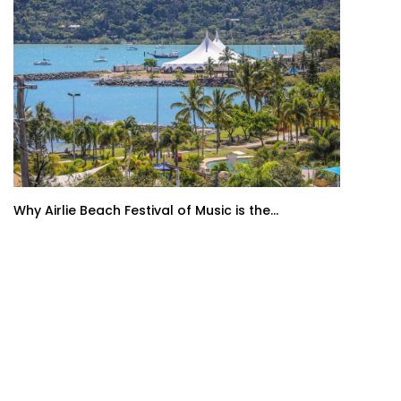
Why Airlie Beach Festival of Music is the...