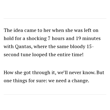
The idea came to her when she was left on
hold for a shocking 7 hours and 19 minutes
with Qantas, where the same bloody 15-
second tune looped the entire time!
How she got through it, we’ll never know. But
one things for sure: we need a change.