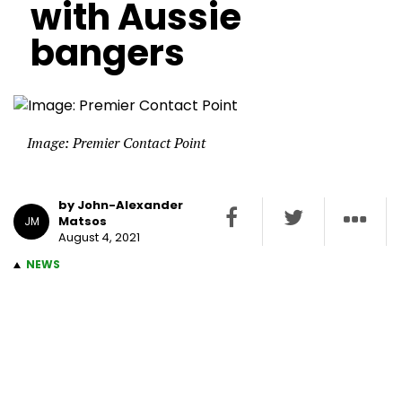
with Aussie
bangers
Image: Premier Contact Point
by John-Alexander
Matsos
JM
August 4, 2021
NEWS