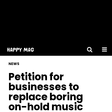
[gtranslate]
NEWS
Petition for
businesses to
replace boring
on-hold music