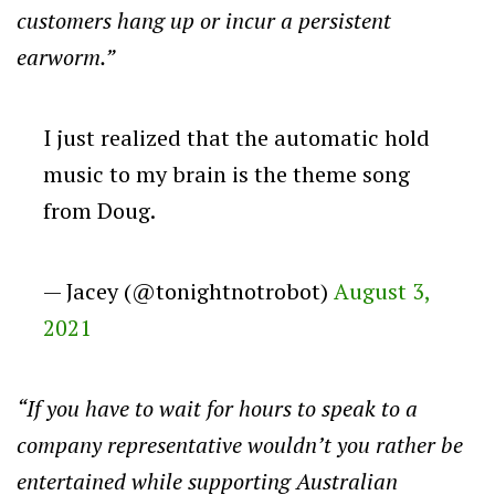
customers hang up or incur a persistent
earworm.”
I just realized that the automatic hold
music to my brain is the theme song
from Doug.
— Jacey (@tonightnotrobot)
August 3,
2021
“If you have to wait for hours to speak to a
company representative wouldn’t you rather be
entertained while supporting Australian