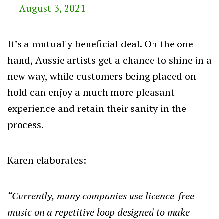
August 3, 2021
It’s a mutually beneficial deal. On the one
hand, Aussie artists get a chance to shine in a
new way, while customers being placed on
hold can enjoy a much more pleasant
experience and retain their sanity in the
process.
Karen elaborates:
“Currently, many companies use licence-free
music on a repetitive loop designed to make