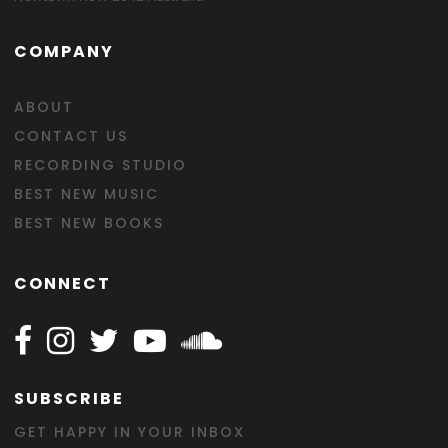
COMPANY
ABOUT
CONTACT US
RECORDING STUDIO
BEST NEW MUSIC
BEST NEW BOOKS
CONNECT
Follow Happy on Facebook
Follow Happy on Instagram
Follow Happy on Twitter
Follow Happy on Youtube
Follow Happy on SOundclo
SUBSCRIBE
GET HAPPY IN YOUR INBOX