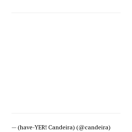
— (have-YER! Candeira) (@candeira)