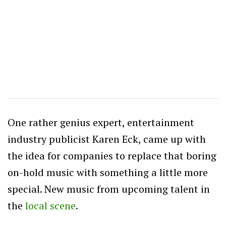
One rather genius expert, entertainment
industry publicist Karen Eck, came up with
the idea for companies to replace that boring
on-hold music with something a little more
special. New music from upcoming talent in
the
local scene
.