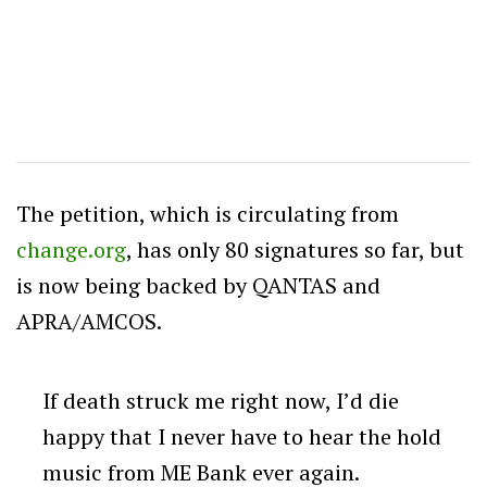
The petition, which is circulating from
change.org
, has only 80 signatures so far, but
is now being backed by QANTAS and
APRA/AMCOS.
If death struck me right now, I’d die
happy that I never have to hear the hold
music from ME Bank ever again.