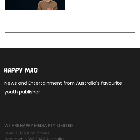
News and Entertainment from Australia's favourite
youth publisher
WE ARE HAPPY MEDIA PTY. LIMITED
Level 1 325 King Street
Newtown NSW 2042 Australia