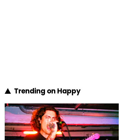
Trending on Happy