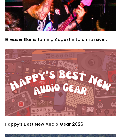
Greaser Bar is turning August into a massive...
Happy’s Best New Audio Gear 2026