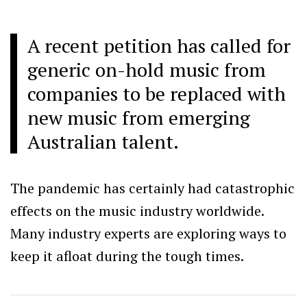
A recent petition has called for
generic on-hold music from
companies to be replaced with
new music from emerging
Australian talent.
The pandemic has certainly had catastrophic
effects on the music industry worldwide.
Many industry experts are exploring ways to
keep it afloat during the tough times.