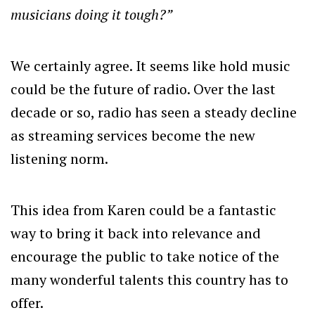
musicians doing it tough?”
We certainly agree. It seems like hold music
could be the future of radio. Over the last
decade or so, radio has seen a steady decline
as streaming services become the new
listening norm.
This idea from Karen could be a fantastic
way to bring it back into relevance and
encourage the public to take notice of the
many wonderful talents this country has to
offer.