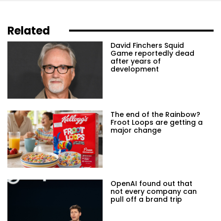
Related
David Finchers Squid
Game reportedly dead
after years of
development
The end of the Rainbow?
Froot Loops are getting a
major change
OpenAI found out that
not every company can
pull off a brand trip