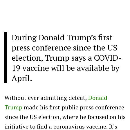
During Donald Trump’s first
press conference since the US
election, Trump says a COVID-
19 vaccine will be available by
April.
Without ever admitting defeat,
Donald
Trump
made his first public press conference
since the US election, where he focused on his
initiative to find a coronavirus vaccine. It’s