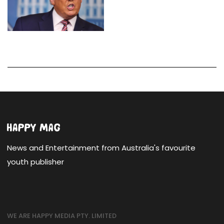
News and Entertainment from Australia's favourite
youth publisher
WE ARE HAPPY MEDIA PTY. LIMITED