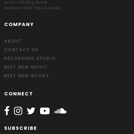
Level 1 325 King Street
Newtown NSW 2042 Australia
COMPANY
ABOUT
CONTACT US
RECORDING STUDIO
BEST NEW MUSIC
BEST NEW BOOKS
CONNECT
Follow Happy on Facebook
Follow Happy on Instagram
Follow Happy on Twitter
Follow Happy on Youtube
Follow Happy on SOundclo
SUBSCRIBE