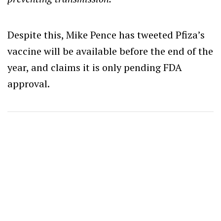
Despite this, Mike Pence has tweeted Pfiza’s
vaccine will be available before the end of the
year, and claims it is only pending FDA
approval.