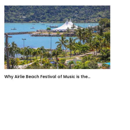
Why Airlie Beach Festival of Music is the...