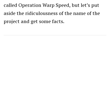
called Operation Warp Speed, but let’s put
aside the ridiculousness of the name of the
project and get some facts.