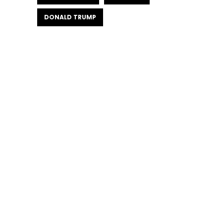
DONALD TRUMP