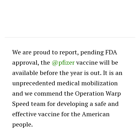
We are proud to report, pending FDA
approval, the
@pfizer
vaccine will be
available before the year is out. It is an
unprecedented medical mobilization
and we commend the Operation Warp
Speed team for developing a safe and
effective vaccine for the American
people.