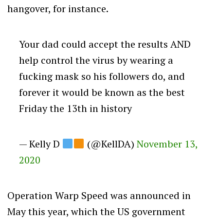
hangover, for instance.
Your dad could accept the results AND
help control the virus by wearing a
fucking mask so his followers do, and
forever it would be known as the best
Friday the 13th in history
— Kelly D
(@KellDA)
November 13,
2020
Operation Warp Speed was announced in
May this year, which the US government