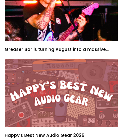
Greaser Bar is turning August into a massive...
Happy’s Best New Audio Gear 2026