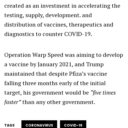
created as an investment in accelerating the
testing, supply, development. and
distribution of vaccines, therapeutics and
diagnostics to counter COVID-19.
Operation Warp Speed was aiming to develop
a vaccine by January 2021, and Trump
maintained that despite Pfiza’s vaccine
falling three months early of the initial
target, his government would be
“five times
faster”
than any other government.
TAGS
CORONAVIRUS
COVID-19