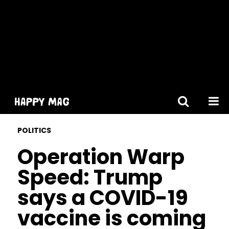
[gtranslate]
POLITICS
Operation Warp
Speed: Trump
says a COVID-19
vaccine is coming