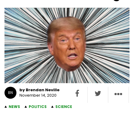
by Brendan Neville
BN
November 14, 2020
NEWS
POLITICS
SCIENCE