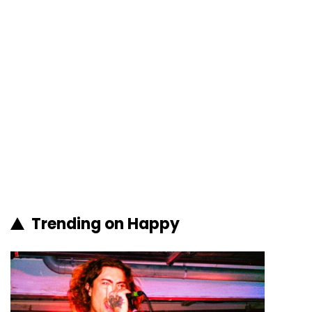
Trending on Happy