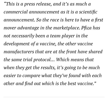
“This is a press release, and it’s as much a
commercial announcement as it is a scientific
announcement. So the race is here to have a first
mover advantage in the marketplace. Pfiza has
not necessarily been a team player in the
development of a vaccine, the other vaccine
manufacturers that are at the front have shared
the same trial protocol… Which means that
when they get the results, it’s going to be much
easier to compare what they’ve found with each
other and find out which is the best vaccine.”