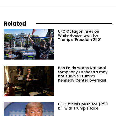
Related
UFC Octagon rises on
White House lawn for
Trump's 'Freedom 250'
Ben Folds warns National
Symphony Orchestra may
not survive Trump’s
Kennedy Center overhaul
U.S Officials push for $250
bill with Trump’s face