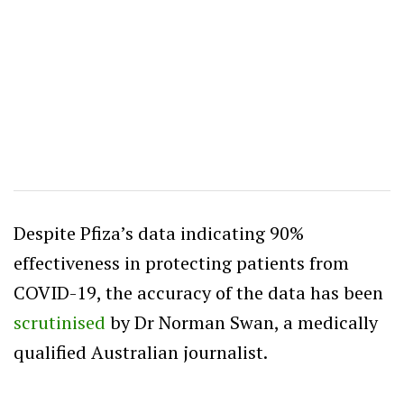
Despite Pfiza’s data indicating 90%
effectiveness in protecting patients from
COVID-19, the accuracy of the data has been
scrutinised
by Dr Norman Swan, a medically
qualified Australian journalist.