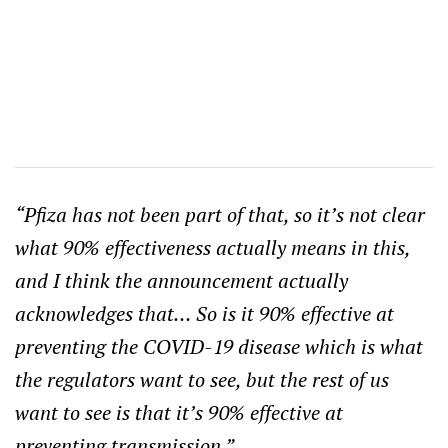
“Pfiza has not been part of that, so it’s not clear
what 90% effectiveness actually means in this,
and I think the announcement actually
acknowledges that… So is it 90% effective at
preventing the COVID-19 disease which is what
the regulators want to see, but the rest of us
want to see is that it’s 90% effective at
preventing transmission.”