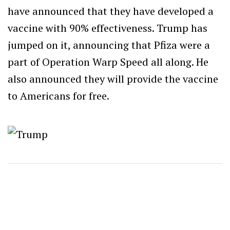
have announced that they have developed a
vaccine with 90% effectiveness. Trump has
jumped on it, announcing that Pfiza were a
part of Operation Warp Speed all along. He
also announced they will provide the vaccine
to Americans for free.