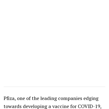
Pfiza, one of the leading companies edging
towards developing a vaccine for COVID-19,