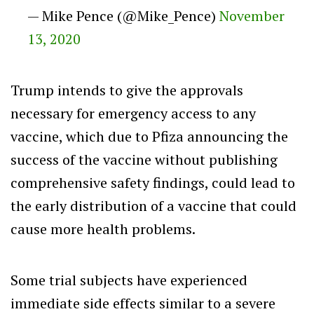
— Mike Pence (@Mike_Pence)
November
13, 2020
Trump intends to give the approvals
necessary for emergency access to any
vaccine, which due to Pfiza announcing the
success of the vaccine without publishing
comprehensive safety findings, could lead to
the early distribution of a vaccine that could
cause more health problems.
Some trial subjects have experienced
immediate side effects similar to a severe