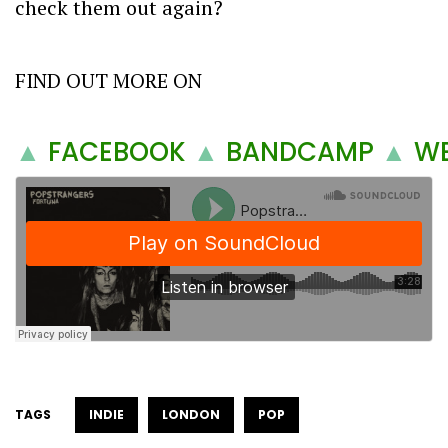
check them out again?
FIND OUT MORE ON
▲
FACEBOOK
▲
BANDCAMP
▲
WE
TAGS
INDIE
LONDON
POP