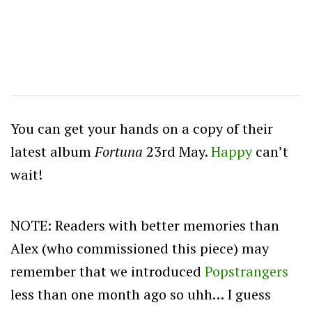
You can get your hands on a copy of their
latest album
Fortuna
23rd May.
Happy
can’t
wait!
NOTE: Readers with better memories than
Alex (who commissioned this piece) may
remember that we introduced
Popstrangers
less than one month ago so uhh… I guess