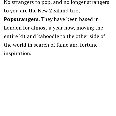
No strangers to pop, and no longer strangers
to you are the New Zealand trio,
Popstrangers
. They have been based in
London for almost a year now, moving the
entire kit and kaboodle to the other side of
the world in search of
fame and fortune
inspiration.