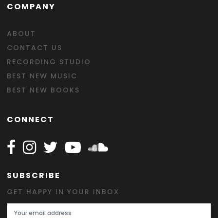
COMPANY
ABOUT
CONTACT US
RECORDING STUDIO
BEST NEW MUSIC
BEST NEW BOOKS
CONNECT
Follow Happy on Facebook
Follow Happy on Instagram
Follow Happy on Twitter
Follow Happy on Youtube
Follow Happy on SOundclo
SUBSCRIBE
GET HAPPY IN YOUR INBOX
Email Address