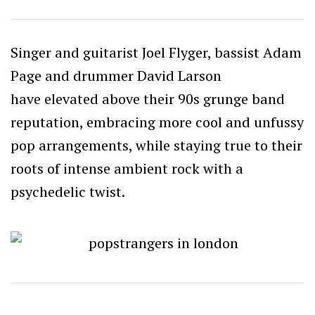
Singer and guitarist Joel Flyger, bassist Adam
Page and drummer David Larson
have elevated above their 90s grunge band
reputation, embracing more cool and unfussy
pop arrangements, while staying true to their
roots of intense ambient rock with a
psychedelic twist.