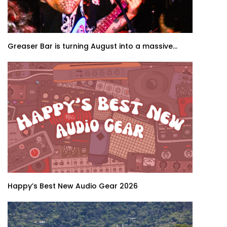
Greaser Bar is turning August into a massive...
Happy’s Best New Audio Gear 2026