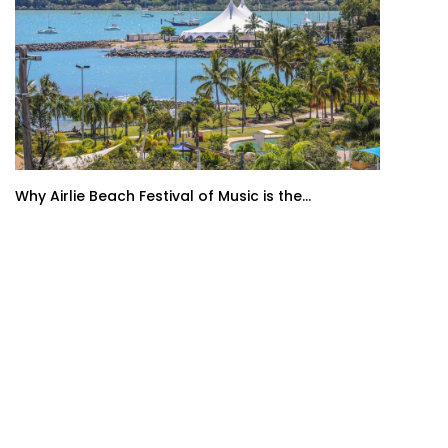
Why Airlie Beach Festival of Music is the...