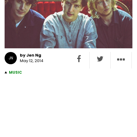
by Jen Ng
JN
May 12, 2014
MUSIC