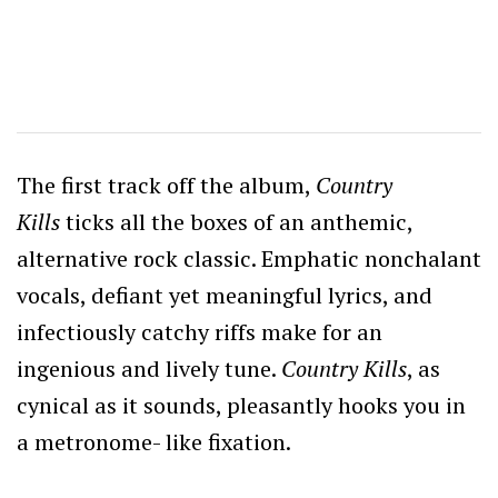
The first track off the album,
Country
Kills
ticks all the boxes of an anthemic,
alternative rock classic. Emphatic nonchalant
vocals, defiant yet meaningful lyrics, and
infectiously catchy riffs make for an
ingenious and lively tune.
Country Kills
, as
cynical as it sounds, pleasantly hooks you in
a metronome- like fixation.