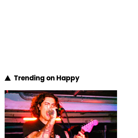
Trending on Happy