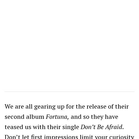
We are all gearing up for the release of their
second album
Fortuna,
and so they have
teased us with their single
Don’t Be Afraid
.
Don’t let first impressions limit your curiosity