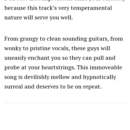
because this track’s very temperamental
nature will serve you well.
From grungy to clean sounding guitars, from
wonky to pristine vocals, these guys will
uneasily enchant you so they can pull and
probe at your heartstrings. This immoveable
song is devilishly mellow and hypnotically
surreal and deserves to be on repeat.