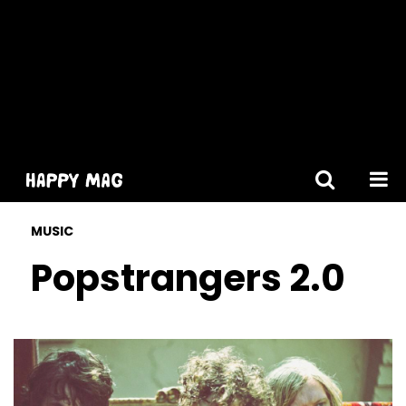
[gtranslate]
MUSIC
Popstrangers 2.0