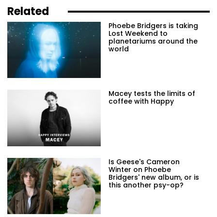
Related
Phoebe Bridgers is taking
Lost Weekend to
planetariums around the
world
Macey tests the limits of
coffee with Happy
Is Geese's Cameron
Winter on Phoebe
Bridgers' new album, or is
this another psy-op?