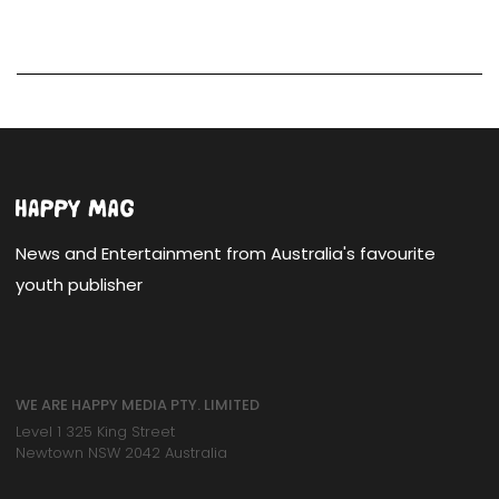
News and Entertainment from Australia's favourite
youth publisher
WE ARE HAPPY MEDIA PTY. LIMITED
Level 1 325 King Street
Newtown NSW 2042 Australia