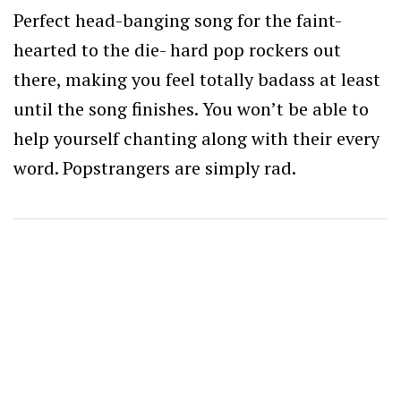
Perfect head-banging song for the faint-
hearted to the die- hard pop rockers out
there, making you feel totally badass at least
until the song finishes. You won’t be able to
help yourself chanting along with their every
word. Popstrangers are simply rad.