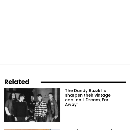
Related
The Dandy Buzzkills
sharpen their vintage
cool on ‘I Dream, Far
Away’