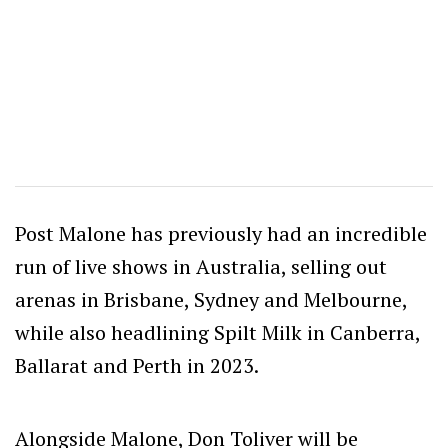
Post Malone has previously had an incredible
run of live shows in Australia, selling out
arenas in Brisbane, Sydney and Melbourne,
while also headlining Spilt Milk in Canberra,
Ballarat and Perth in 2023.
Alongside Malone, Don Toliver will be