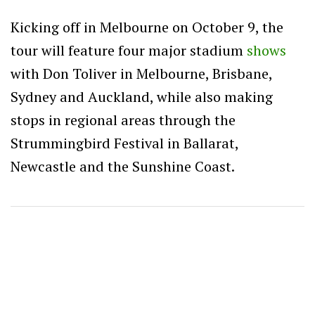
Kicking off in Melbourne on October 9, the
tour will feature four major stadium
shows
with Don Toliver in Melbourne, Brisbane,
Sydney and Auckland, while also making
stops in regional areas through the
Strummingbird Festival in Ballarat,
Newcastle and the Sunshine Coast.