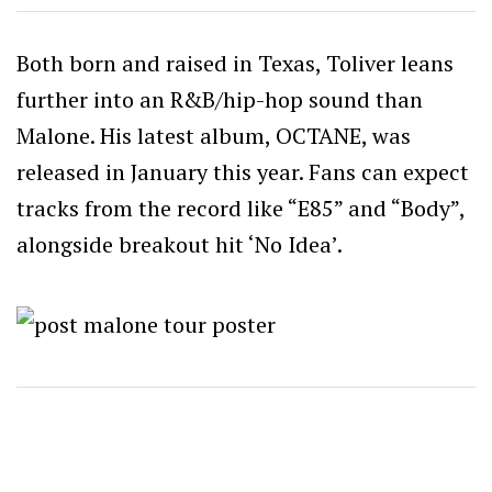
Both born and raised in Texas, Toliver leans
further into an R&B/hip-hop sound than
Malone. His latest album, OCTANE, was
released in January this year. Fans can expect
tracks from the record like “E85” and “Body”,
alongside breakout hit ‘No Idea’.