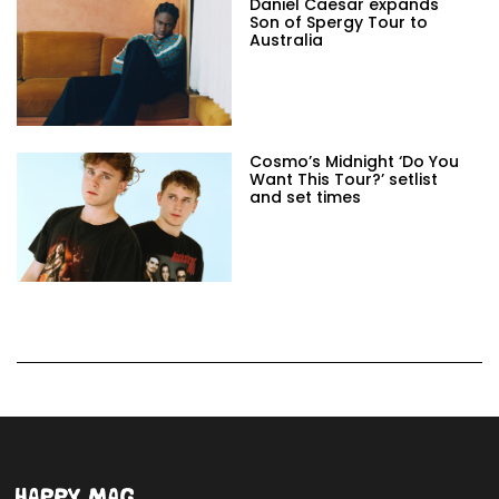
Daniel Caesar expands
Son of Spergy Tour to
Australia
Cosmo’s Midnight ‘Do You
Want This Tour?’ setlist
and set times