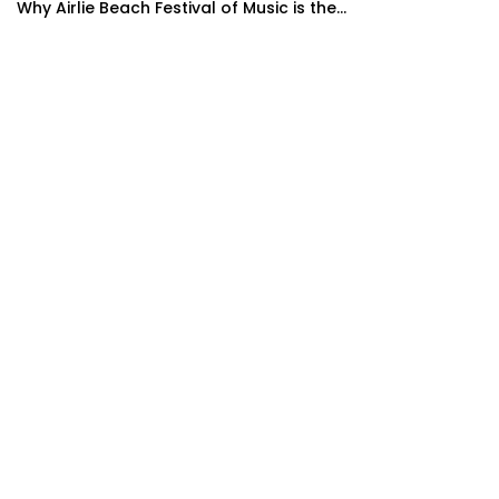
Why Airlie Beach Festival of Music is the...