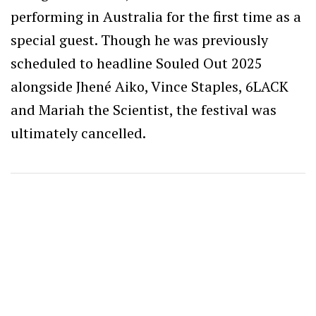
performing in Australia for the first time as a
special guest. Though he was previously
scheduled to headline Souled Out 2025
alongside Jhené Aiko, Vince Staples, 6LACK
and Mariah the Scientist, the festival was
ultimately cancelled.