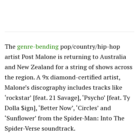
The
genre-bending
pop/country/hip-hop
artist Post Malone is returning to Australia
and New Zealand for a string of shows across
the region. A 9x diamond-certified artist,
Malone’s discography includes tracks like
‘rockstar’ [feat. 21 Savage], ‘Psycho’ [feat. Ty
Dolla $ign], ‘Better Now’, ‘Circles’ and
‘Sunflower’ from the Spider-Man: Into The
Spider-Verse soundtrack.