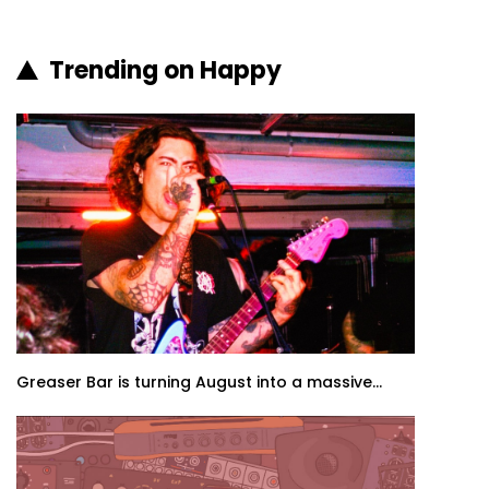
Trending on Happy
Greaser Bar is turning August into a massive...