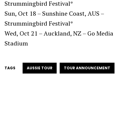
Strummingbird Festival*
Sun, Oct 18 – Sunshine Coast, AUS –
Strummingbird Festival*
Wed, Oct 21 – Auckland, NZ – Go Media
Stadium
TAGS
AUSSIE TOUR
TOUR ANNOUNCEMENT