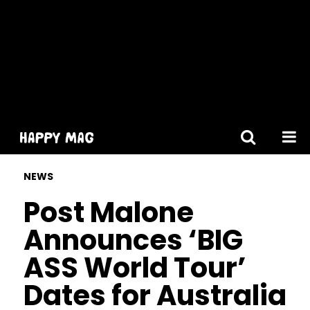
[gtranslate]
NEWS
Post Malone
Announces ‘BIG
ASS World Tour’
Dates for Australia