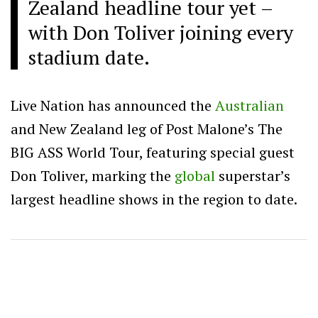
Zealand headline tour yet –
with Don Toliver joining every
stadium date.
Live Nation has announced the
Australian
and New Zealand leg of Post Malone’s The
BIG ASS World Tour, featuring special guest
Don Toliver, marking the
global
superstar’s
largest headline shows in the region to date.