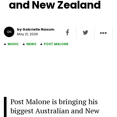
and New Zealand
by Gabrielle Naoum
GN
May 21, 2026
MUSIC
NEWS
POST MALONE
Post Malone is bringing his
biggest Australian and New