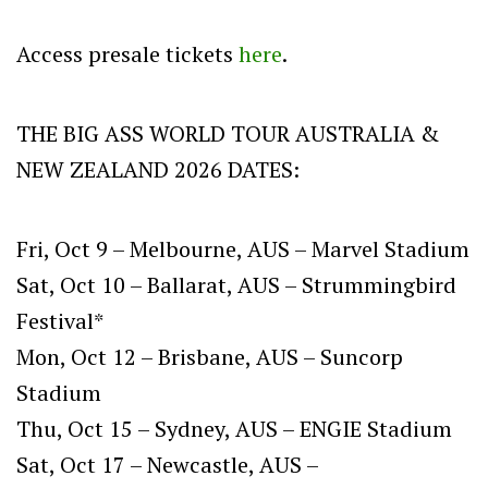
Access presale tickets
here
.
THE BIG ASS WORLD TOUR AUSTRALIA &
NEW ZEALAND 2026 DATES:
Fri, Oct 9 – Melbourne, AUS – Marvel Stadium
Sat, Oct 10 – Ballarat, AUS – Strummingbird
Festival*
Mon, Oct 12 – Brisbane, AUS – Suncorp
Stadium
Thu, Oct 15 – Sydney, AUS – ENGIE Stadium
Sat, Oct 17 – Newcastle, AUS –