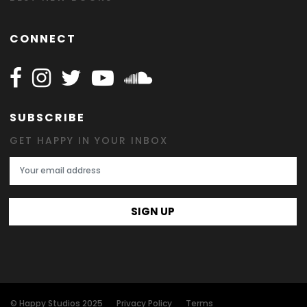
CONNECT
Follow Happy on Facebook
Follow Happy on Instagram
Follow Happy on Twitter
Follow Happy on Youtube
Follow Happy on SOundclo
SUBSCRIBE
GET HAPPY IN YOUR INBOX
Email Address
SIGN UP
© Happy Studios 2025
Privacy Policy
Terms