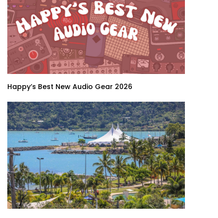
Happy’s Best New Audio Gear 2026