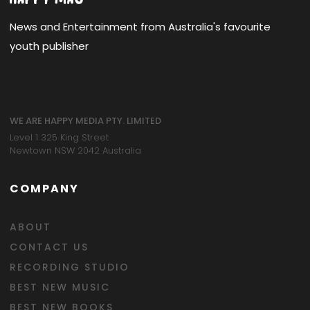
News and Entertainment from Australia's favourite
youth publisher
WE ARE HAPPY MEDIA PTY. LIMITED
Level 1 325 King Street
Newtown NSW 2042 Australia
COMPANY
ABOUT
CONTACT US
RECORDING STUDIO
BEST NEW MUSIC
BEST NEW BOOKS