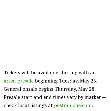
Tickets will be available starting with an
artist presale
beginning Tuesday, May 26.
General onsale begins Thursday, May 28.
Presale start and end times vary by market —
check local listings at
postmalone.com
.