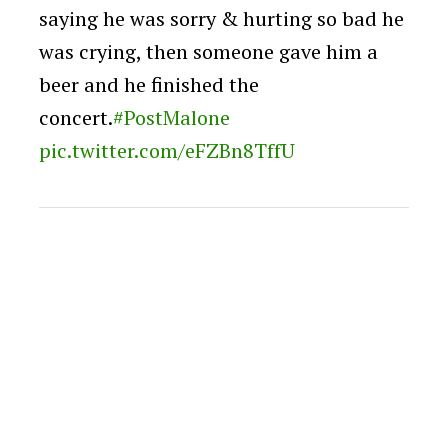
saying he was sorry & hurting so bad he
was crying, then someone gave him a
beer and he finished the
concert.
#PostMalone
pic.twitter.com/eFZBn8TffU