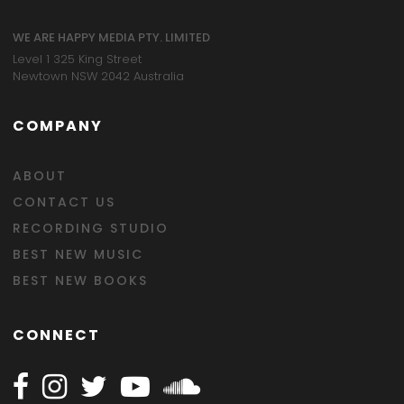
WE ARE HAPPY MEDIA PTY. LIMITED
Level 1 325 King Street
Newtown NSW 2042 Australia
COMPANY
ABOUT
CONTACT US
RECORDING STUDIO
BEST NEW MUSIC
BEST NEW BOOKS
CONNECT
Follow Happy on Facebook
Follow Happy on Instagram
Follow Happy on Twitter
Follow Happy on Youtube
Follow Happy on SOundclo