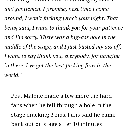
and gentlemen. I promise, next time I come
around, I won’t fucking wreck your night. That
being said, I want to thank you for your patience
and I’m sorry. There was a big-ass hole in the
middle of the stage, and I just busted my ass off.
I want to say thank you, everybody, for hanging
in there. I’ve got the best fucking fans in the
world.”
Post Malone made a few more die hard
fans when he fell through a hole in the
stage cracking 3 ribs. Fans said he came
back out on stage after 10 minutes