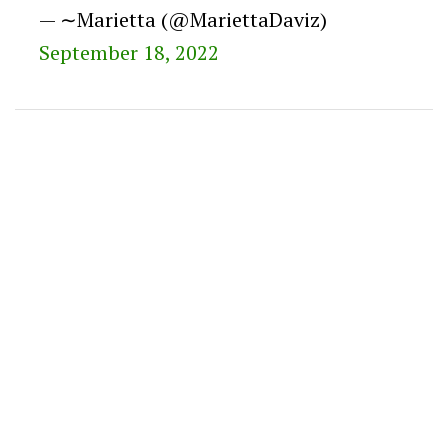
— ∼Marietta (@MariettaDaviz)
September 18, 2022