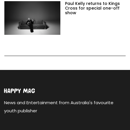
Paul Kelly returns to Kings
Cross for special one-off
show
News and Entertainment from Australia's favourite
youth publisher