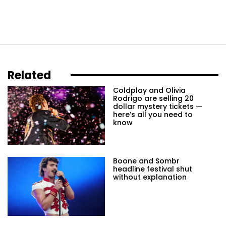
Related
Coldplay and Olivia
Rodrigo are selling 20
dollar mystery tickets —
here’s all you need to
know
Boone and Sombr
headline festival shut
without explanation