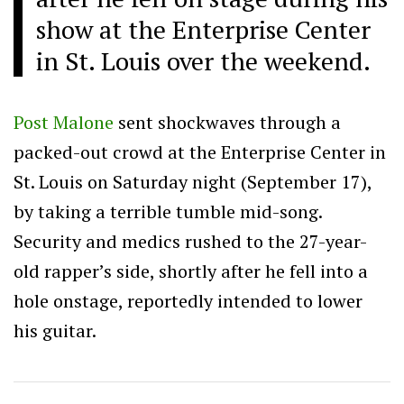
show at the Enterprise Center
in St. Louis over the weekend.
Post Malone
sent shockwaves through a
packed-out crowd at the Enterprise Center in
St. Louis on Saturday night (September 17),
by taking a terrible tumble mid-song.
Security and medics rushed to the 27-year-
old rapper’s side, shortly after he fell into a
hole onstage, reportedly intended to lower
his guitar.