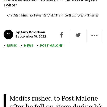
Credits: Maurio Pimentel / AFP via Gett Images / Twitter
by Amy Davidson
AD
September 19, 2022
MUSIC
NEWS
POST MALONE
Medics rushed to Post Malone
after he fell on stage during his