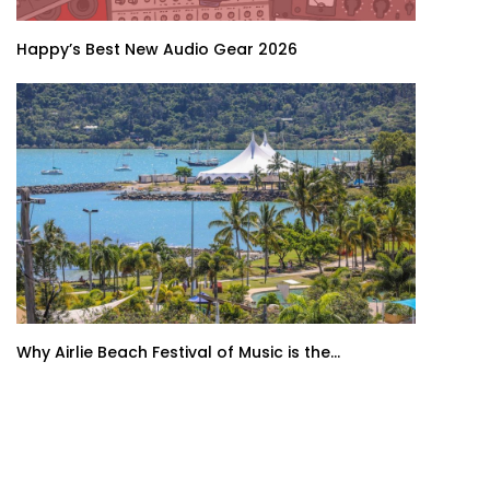
Happy’s Best New Audio Gear 2026
Why Airlie Beach Festival of Music is the...