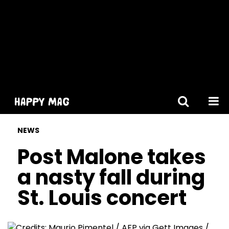
[gtranslate]
NEWS
Post Malone takes
a nasty fall during
St. Louis concert