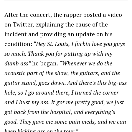
After the concert, the rapper posted a video
on Twitter, explaining the cause of the
incident and providing an update on his
condition:
“Hey St. Louis, I fuckin love you guys
so much. Thank you for putting up with my
dumb ass”
he began.
“Whenever we do the
acoustic part of the show, the guitars, and the
guitar stand, goes down. And there’s this big-ass
hole, so I go around there, I turned the corner
and I bust my ass. It got me pretty good, we just
got back from the hospital, and everything’s
good. They gave me some pain meds, and we can
keep kicking ass on the tour.”