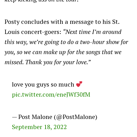
Posty concludes with a message to his St.
Louis concert-goers:
“Next time I’m around
this way, we’re going to do a two-hour show for
you, so we can make up for the songs that we
missed. Thank you for your love.”
love you guys so much
pic.twitter.com/eneJWf30fM
— Post Malone (@PostMalone)
September 18, 2022