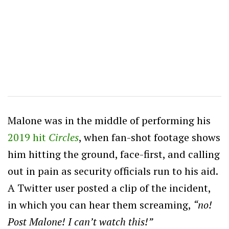
Malone was in the middle of performing his
2019 hit
Circles
, when fan-shot footage shows
him hitting the ground, face-first, and calling
out in pain as security officials run to his aid.
A Twitter user posted a clip of the incident,
in which you can hear them screaming,
“no!
Post Malone! I can’t watch this!”