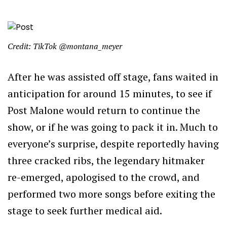
Credit: TikTok @montana_meyer
After he was assisted off stage, fans waited in
anticipation for around 15 minutes, to see if
Post Malone would return to continue the
show, or if he was going to pack it in. Much to
everyone’s surprise, despite reportedly having
three cracked ribs, the legendary hitmaker
re-emerged, apologised to the crowd, and
performed two more songs before exiting the
stage to seek further medical aid.