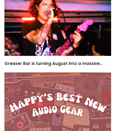
Greaser Bar is turning August into a massive...