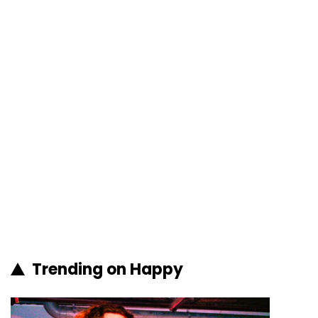
Trending on Happy