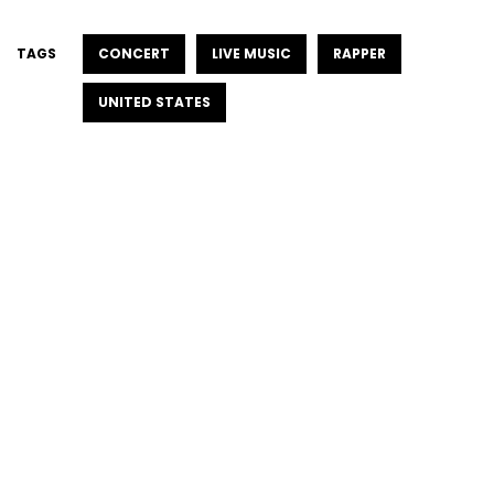
TAGS
CONCERT
LIVE MUSIC
RAPPER
UNITED STATES