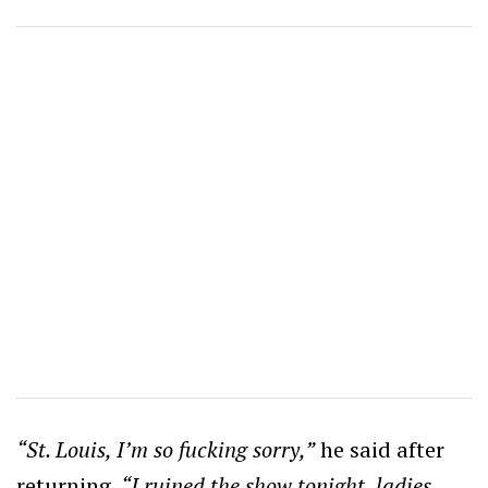
“St. Louis, I’m so fucking sorry,”
he said after
returning.
“I ruined the show tonight, ladies