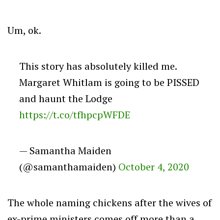
Um, ok.
This story has absolutely killed me.
Margaret Whitlam is going to be PISSED
and haunt the Lodge
https://t.co/tfhpcpWFDE
— Samantha Maiden
(@samanthamaiden)
October 4, 2020
The whole naming chickens after the wives of
ex-prime ministers comes off more than a