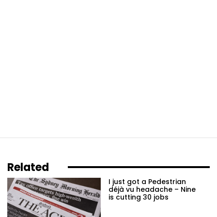
Related
I just got a Pedestrian
déjà vu headache – Nine
is cutting 30 jobs