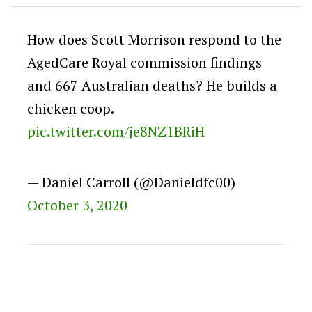
How does Scott Morrison respond to the
AgedCare Royal commission findings
and 667 Australian deaths? He builds a
chicken coop.
pic.twitter.com/je8NZ1BRiH
— Daniel Carroll (@Danieldfc00)
October 3, 2020