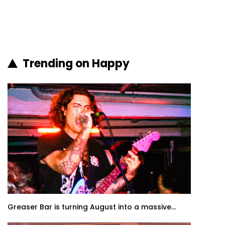
Trending on Happy
Greaser Bar is turning August into a massive...