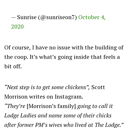
— Sunrise (@sunriseon7)
October 4,
2020
Of course, I have no issue with the building of
the coop. It’s what’s going inside that feels a
bit off.
“Next step is to get some chickens”,
Scott
Morrison writes on Instagram.
“They’re
[Morrison’s family]
going to call it
Lodge Ladies and name some of their chicks
after former PM’s wives who lived at The Lodge.”