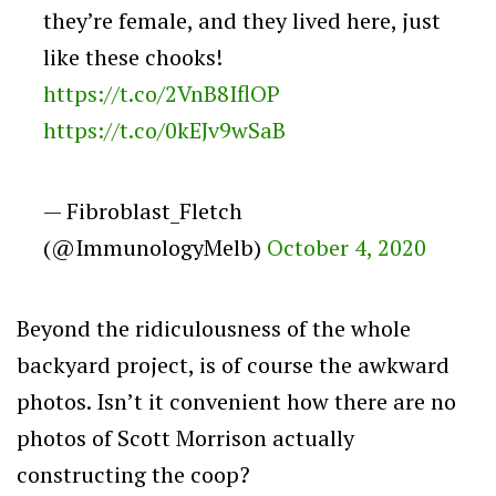
they’re female, and they lived here, just
like these chooks!
https://t.co/2VnB8IflOP
https://t.co/0kEJv9wSaB
— Fibroblast_Fletch
(@ImmunologyMelb)
October 4, 2020
Beyond the ridiculousness of the whole
backyard project, is of course the awkward
photos. Isn’t it convenient how there are no
photos of Scott Morrison actually
constructing the coop?