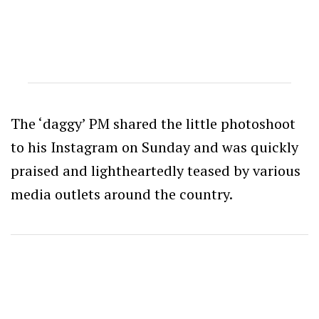
The ‘daggy’ PM shared the little photoshoot
to his Instagram on Sunday and was quickly
praised and lightheartedly teased by various
media outlets around the country.