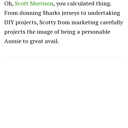
Oh,
Scott Morrison
, you calculated thing.
From donning Sharks jerseys to undertaking
DIY projects, Scotty from marketing carefully
projects the image of being a personable
Aussie to great avail.