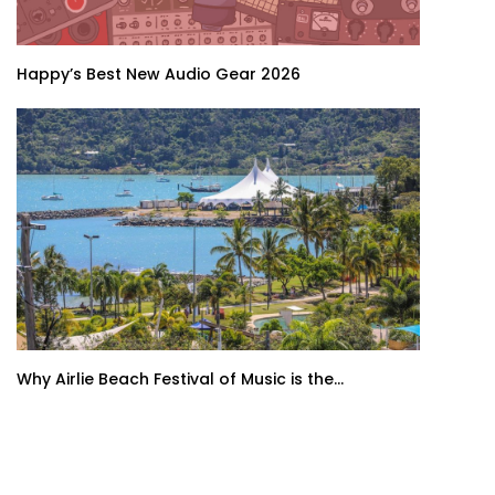
Happy’s Best New Audio Gear 2026
Why Airlie Beach Festival of Music is the...