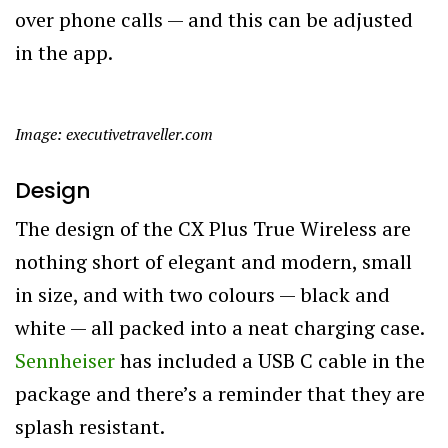
over phone calls — and this can be adjusted
in the app.
Image: executivetraveller.com
Design
The design of the CX Plus True Wireless are
nothing short of elegant and modern, small
in size, and with two colours — black and
white — all packed into a neat charging case.
Sennheiser
has included a USB C cable in the
package and there’s a reminder that they are
splash resistant.