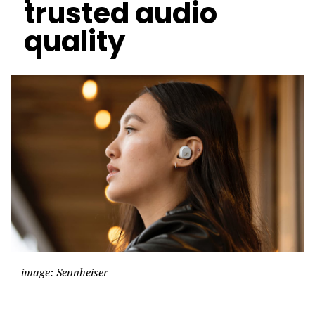
trusted audio
quality
image: Sennheiser