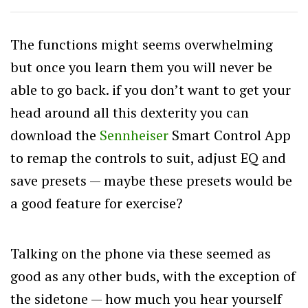
The functions might seems overwhelming
but once you learn them you will never be
able to go back. if you don’t want to get your
head around all this dexterity you can
download the
Sennheiser
Smart Control App
to remap the controls to suit, adjust EQ and
save presets — maybe these presets would be
a good feature for exercise?
Talking on the phone via these seemed as
good as any other buds, with the exception of
the sidetone — how much you hear yourself