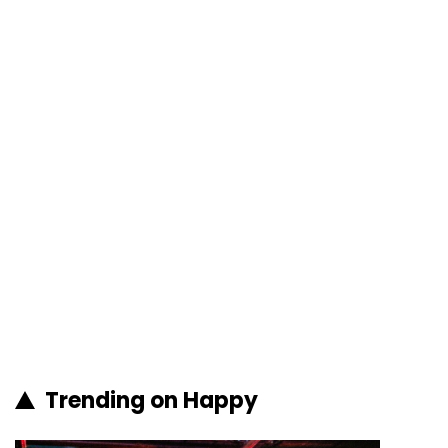
Trending on Happy