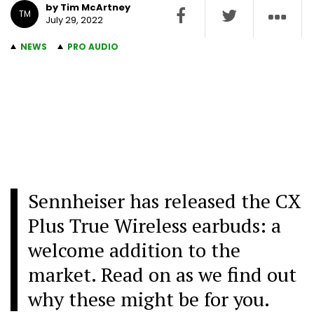
by Tim McArtney
TM
July 29, 2022
NEWS
PRO AUDIO
Sennheiser has released the CX
Plus True Wireless earbuds: a
welcome addition to the
market. Read on as we find out
why these might be for you.