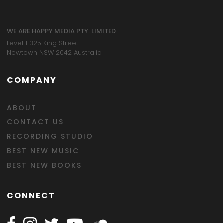
WE ARE HAPPY MEDIA PTY. LIMITED
Level 1 325 King Street
Newtown NSW 2042 Australia
COMPANY
ABOUT
CONTACT US
RECORDING STUDIO
BEST NEW MUSIC
BEST NEW BOOKS
CONNECT
Follow Happy on Facebook
Follow Happy on Instagram
Follow Happy on Twitter
Follow Happy on Youtube
Follow Happy on SOundclo