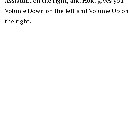
Assistant on the right, and Hold gives you
Volume Down on the left and Volume Up on
the right.