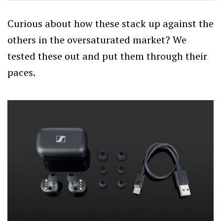
Curious about how these stack up against the
others in the oversaturated market? We
tested these out and put them through their
paces.