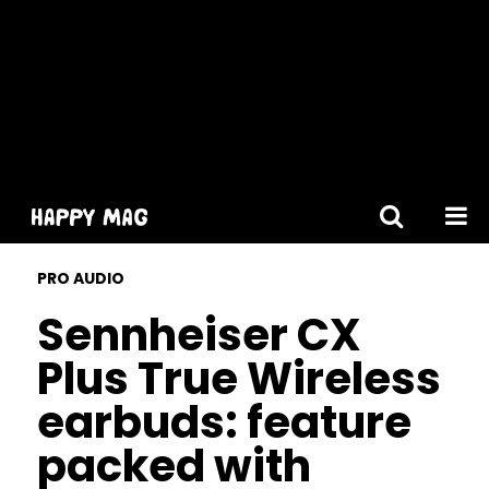
[gtranslate]
PRO AUDIO
Sennheiser CX
Plus True Wireless
earbuds: feature
packed with