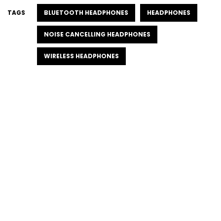
TAGS
BLUETOOTH HEADPHONES
HEADPHONES
NOISE CANCELLING HEADPHONES
WIRELESS HEADPHONES