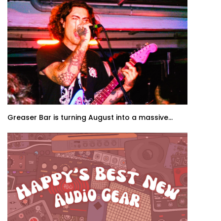
Greaser Bar is turning August into a massive...