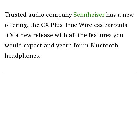
Trusted audio company
Sennheiser
has a new
offering, the CX Plus True Wireless earbuds.
It’s a new release with all the features you
would expect and yearn for in Bluetooth
headphones.