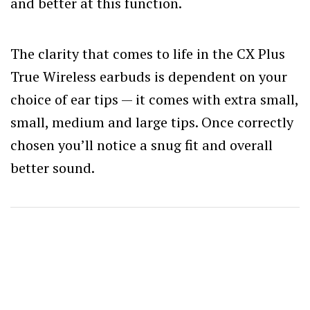
and better at this function.
The clarity that comes to life in the CX Plus
True Wireless earbuds is dependent on your
choice of ear tips — it comes with extra small,
small, medium and large tips. Once correctly
chosen you’ll notice a snug fit and overall
better sound.