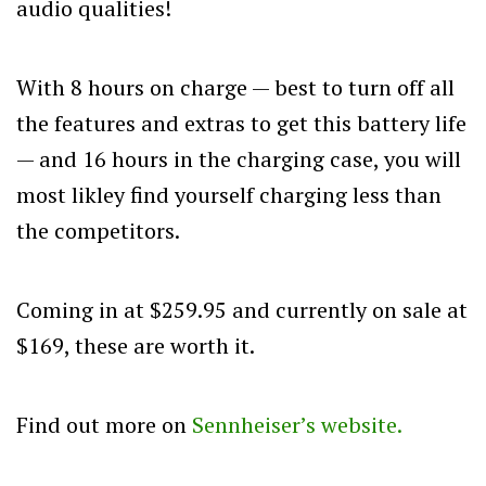
audio qualities!
With 8 hours on charge — best to turn off all
the features and extras to get this battery life
— and 16 hours in the charging case, you will
most likley find yourself charging less than
the competitors.
Coming in at $259.95 and currently on sale at
$169, these are worth it.
Find out more on
Sennheiser’s website.