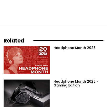
Related
Headphone Month 2026
Headphone Month 2026 -
Gaming Edition