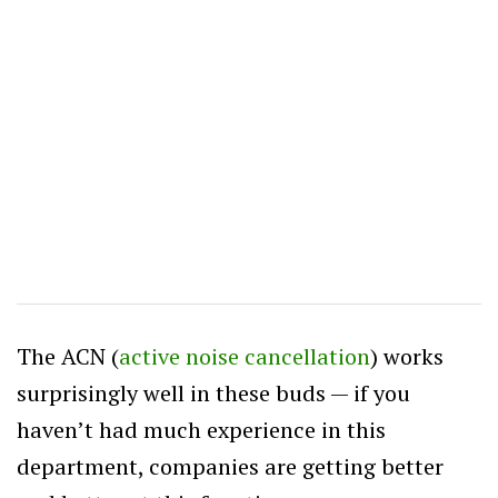
The ACN (
active noise cancellation
) works
surprisingly well in these buds — if you
haven’t had much experience in this
department, companies are getting better