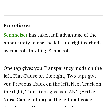
Functions
Sennheiser
has taken full advantage of the
opportunity to use the left and right earbuds
as controls totalling 8 controls.
One tap gives you Transparency mode on the
left, Play/Pause on the right, Two taps give
you Previous Track on the left, Next Track on
the right, Three taps give you ANC (Active
Noise Cancellation) on the left and Voice