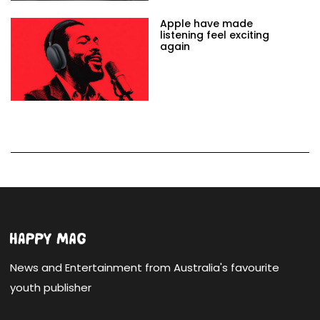
Apple have made
listening feel exciting
again
News and Entertainment from Australia's favourite
youth publisher