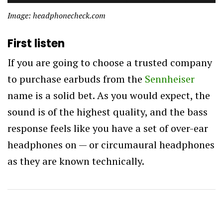
Image: headphonecheck.com
First listen
If you are going to choose a trusted company
to purchase earbuds from the
Sennheiser
name is a solid bet. As you would expect, the
sound is of the highest quality, and the bass
response feels like you have a set of over-ear
headphones on — or circumaural headphones
as they are known technically.