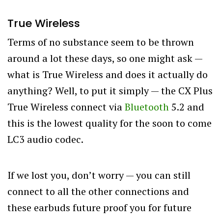
True Wireless
Terms of no substance seem to be thrown
around a lot these days, so one might ask —
what is True Wireless and does it actually do
anything? Well, to put it simply — the CX Plus
True Wireless connect via
Bluetooth
5.2 and
this is the lowest quality for the soon to come
LC3 audio codec.
If we lost you, don’t worry — you can still
connect to all the other connections and
these earbuds future proof you for future