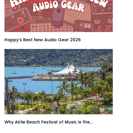
Happy’s Best New Audio Gear 2026
Why Airlie Beach Festival of Music is the...