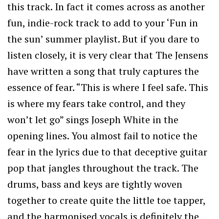
this track. In fact it comes across as another
fun, indie-rock track to add to your ‘Fun in
the sun’ summer playlist. But if you dare to
listen closely, it is very clear that The Jensens
have written a song that truly captures the
essence of fear. “This is where I feel safe. This
is where my fears take control, and they
won’t let go” sings Joseph White in the
opening lines. You almost fail to notice the
fear in the lyrics due to that deceptive guitar
pop that jangles throughout the track. The
drums, bass and keys are tightly woven
together to create quite the little toe tapper,
and the harmonised vocals is definitely the