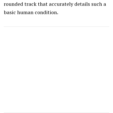
rounded track that accurately details such a
basic human condition.