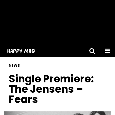
[gtranslate]
NEWS
Single Premiere:
The Jensens –
Fears