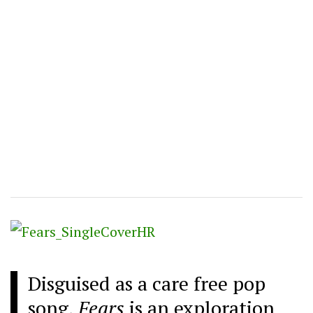
Disguised as a care free pop
song,
Fears
is an exploration