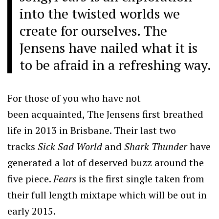
into the twisted worlds we
create for ourselves. The
Jensens have nailed what it is
to be afraid in a refreshing way.
For those of you who have not
been acquainted, The Jensens first breathed
life in 2013 in Brisbane. Their last two
tracks
Sick Sad World
and
Shark Thunder
have
generated a lot of deserved buzz around the
five piece.
Fears
is the first single taken from
their full length mixtape which will be out in
early 2015.