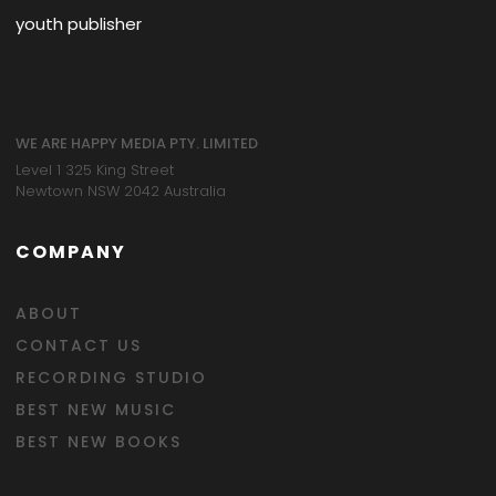
youth publisher
WE ARE HAPPY MEDIA PTY. LIMITED
Level 1 325 King Street
Newtown NSW 2042 Australia
COMPANY
ABOUT
CONTACT US
RECORDING STUDIO
BEST NEW MUSIC
BEST NEW BOOKS