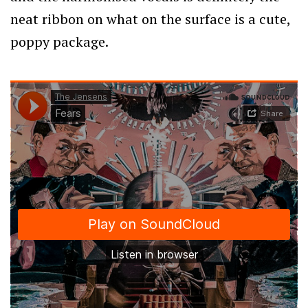
neat ribbon on what on the surface is a cute,
poppy package.