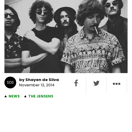
by Shayen de Silva
SDS
November 13, 2014
NEWS
THE JENSENS