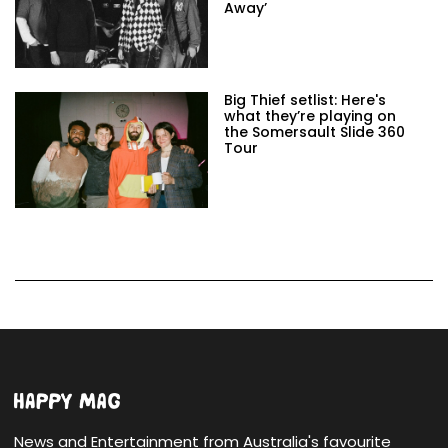
Away’
Big Thief setlist: Here's
what they’re playing on
the Somersault Slide 360
Tour
News and Entertainment from Australia's favourite