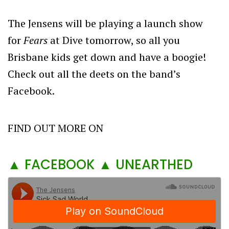
The Jensens will be playing a launch show
for
Fears
at Dive tomorrow, so all you
Brisbane kids get down and have a boogie!
Check out all the deets on the band’s
Facebook.
FIND OUT MORE ON
▲ FACEBOOK
▲ UNEARTHED