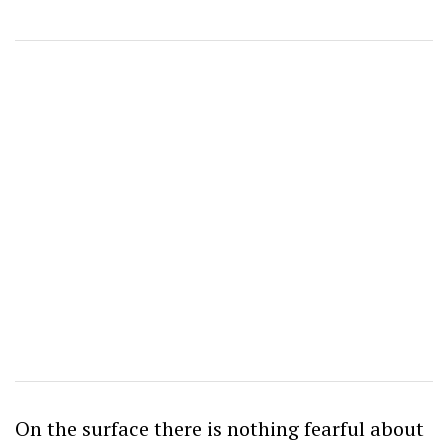
On the surface there is nothing fearful about