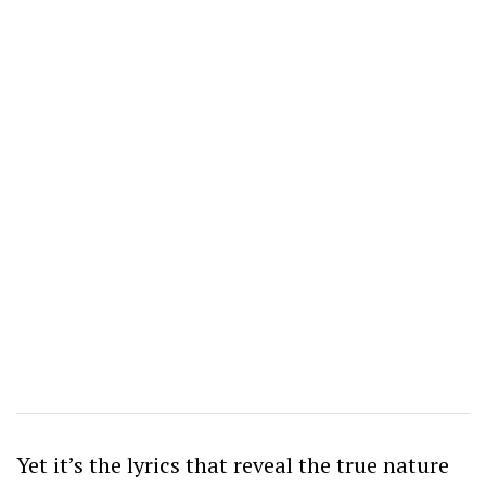
Yet it’s the lyrics that reveal the true nature