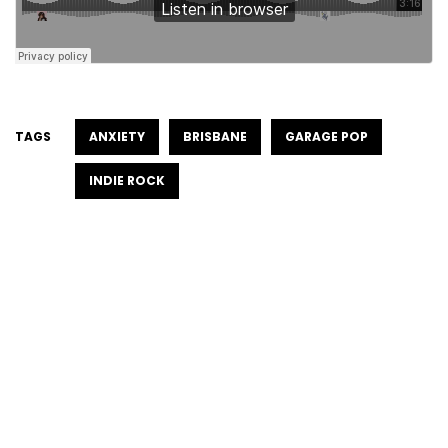
TAGS
ANXIETY
BRISBANE
GARAGE POP
INDIE ROCK