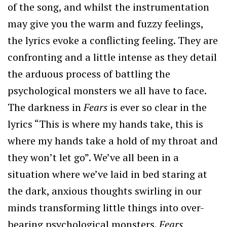
of the song, and whilst the instrumentation
may give you the warm and fuzzy feelings,
the lyrics evoke a conflicting feeling. They are
confronting and a little intense as they detail
the arduous process of battling the
psychological monsters we all have to face.
The darkness in
Fears
is ever so clear in the
lyrics “This is where my hands take, this is
where my hands take a hold of my throat and
they won’t let go”. We’ve all been in a
situation where we’ve laid in bed staring at
the dark, anxious thoughts swirling in our
minds transforming little things into over-
bearing psychological monsters.
Fears