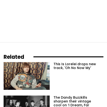
Related
This Is Lorelei drops new
track, 'Oh No Now My'
The Dandy Buzzkills
sharpen their vintage
cool on ‘I Dream, Far