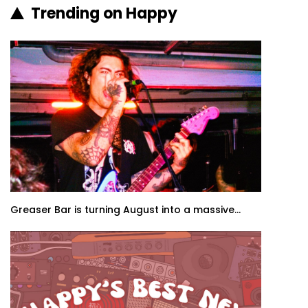
Trending on Happy
Greaser Bar is turning August into a massive...