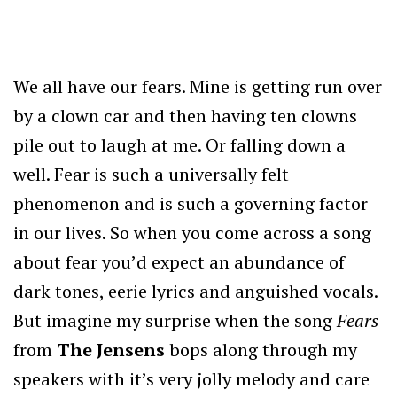
We all have our fears. Mine is getting run over
by a clown car and then having ten clowns
pile out to laugh at me. Or falling down a
well. Fear is such a universally felt
phenomenon and is such a governing factor
in our lives. So when you come across a song
about fear you’d expect an abundance of
dark tones, eerie lyrics and anguished vocals.
But imagine my surprise when the song
Fears
from
The Jensens
bops along through my
speakers with it’s very jolly melody and care