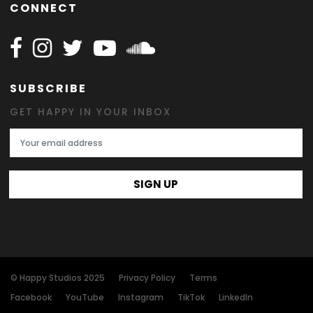
CONNECT
Follow Happy on Facebook
Follow Happy on Instagram
Follow Happy on Twitter
Follow Happy on Youtube
Follow Happy on SOundclo
SUBSCRIBE
GET HAPPY IN YOUR INBOX
Email Address
SIGN UP
© Happy Studios 2025
Privacy Policy
Terms
Facebook
YouTube
Instagram
TikTok
LinkedIn