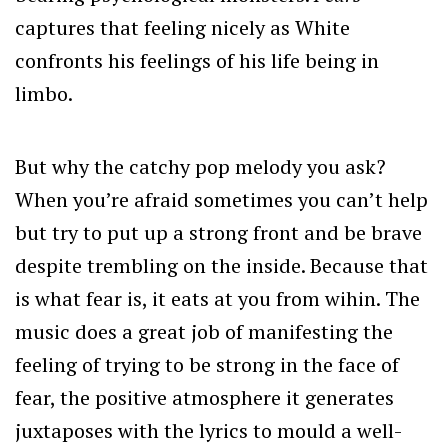
captures that feeling nicely as White
confronts his feelings of his life being in
limbo.
But why the catchy pop melody you ask?
When you’re afraid sometimes you can’t help
but try to put up a strong front and be brave
despite trembling on the inside. Because that
is what fear is, it eats at you from wihin. The
music does a great job of manifesting the
feeling of trying to be strong in the face of
fear, the positive atmosphere it generates
juxtaposes with the lyrics to mould a well-