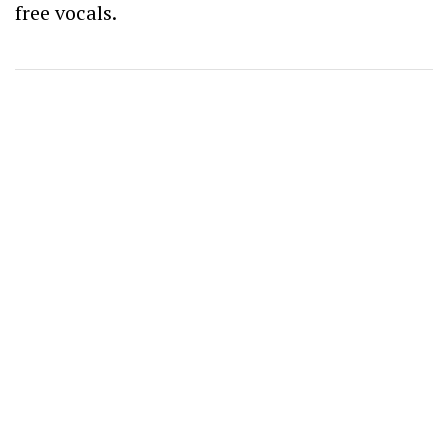
free vocals.