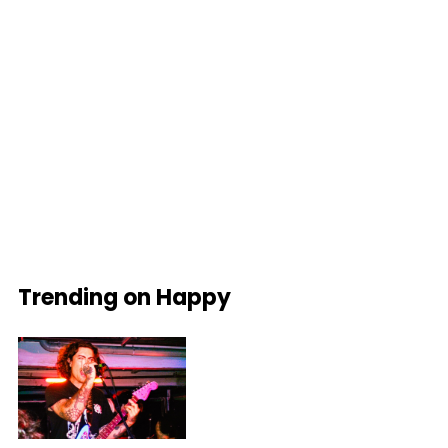
Trending on Happy