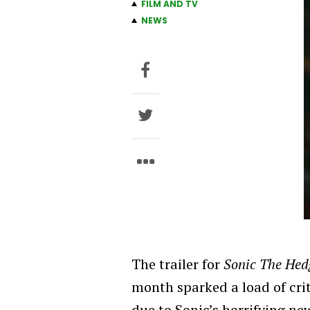
FILM AND TV
NEWS
The trailer for
Sonic The He
month sparked a load of cri
due to Sonic’s horrifying ne