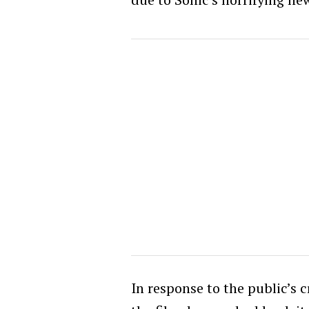
In response to the public’s cr