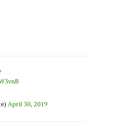
e
mW3vnB
te)
April 30, 2019