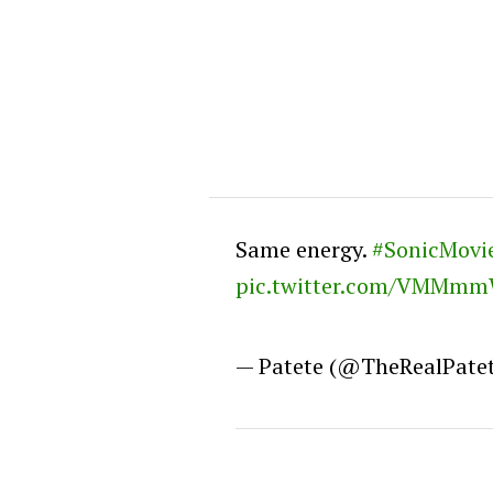
Same energy.
#SonicMovi
pic.twitter.com/VMMm
— Patete (@TheRealPate