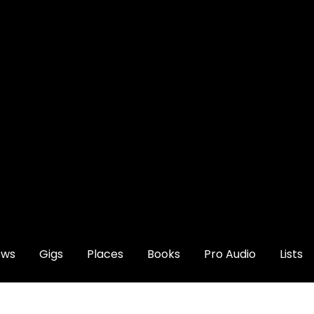
ews
Gigs
Places
Books
Pro Audio
Lists