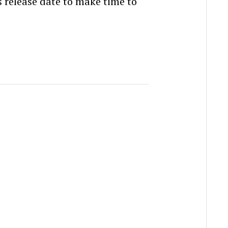
s release date to make time to