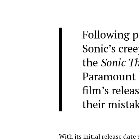
Following p
Sonic’s cre
the
Sonic T
Paramount 
film’s relea
their mista
With its initial release date