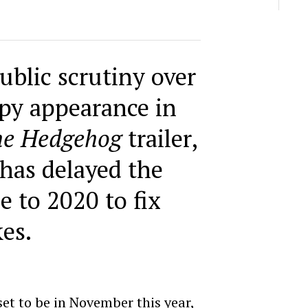
ublic scrutiny over
epy appearance in
he Hedgehog
trailer,
has delayed the
se to 2020 to fix
kes.
 set to be in November this year,