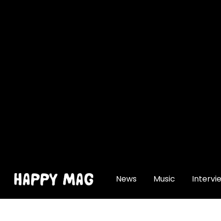
[gtranslate]
News
Music
Intervi