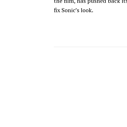
the film, has pushed back it
fix Sonic’s look.