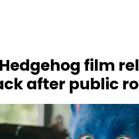
 Hedgehog film re
ck after public r