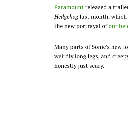
Paramount
released a traile
Hedgehog
last month, which 
the new portrayal of
our bel
Many parts of Sonic’s new lo
weirdly long legs, and creep
honestly just scary.