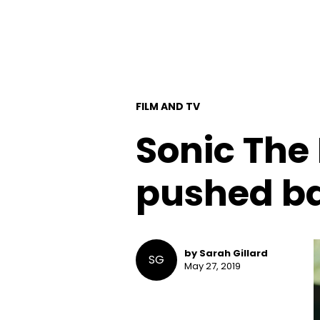
FILM AND TV
Sonic The
pushed ba
by Sarah Gillard
SG
May 27, 2019