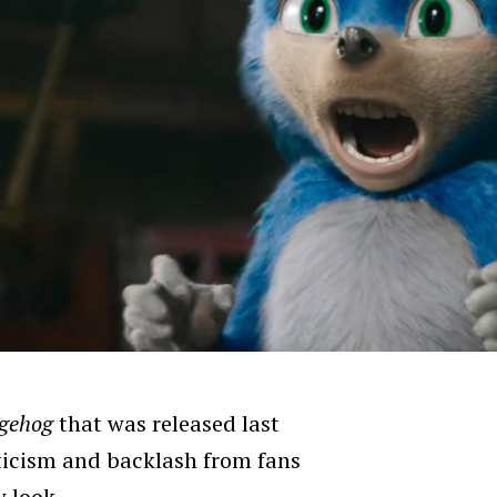
dgehog
that was released last
ticism and backlash from fans
w look.