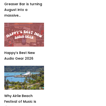
Greaser Bar is turning
August into a
massive...
Happy’s Best New
Audio Gear 2026
Why Airlie Beach
Festival of Music is