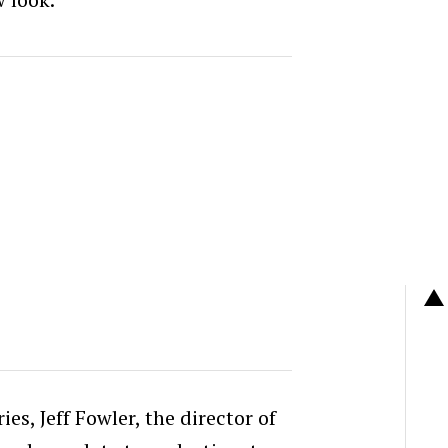
ies, Jeff Fowler, the director of