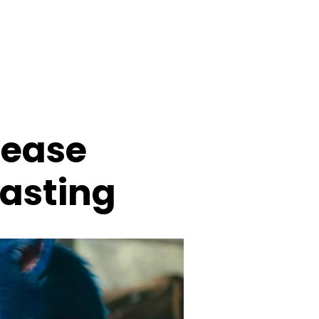
lease
oasting