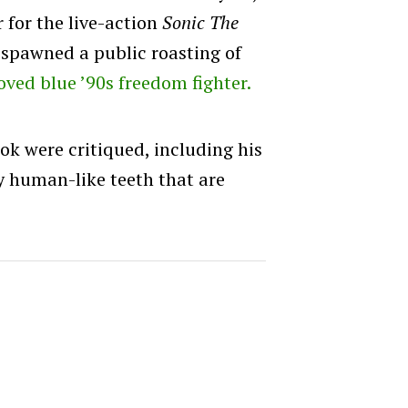
r for the live-action
Sonic The
spawned a public roasting of
oved blue ’90s freedom fighter.
ok were critiqued, including his
y human-like teeth that are