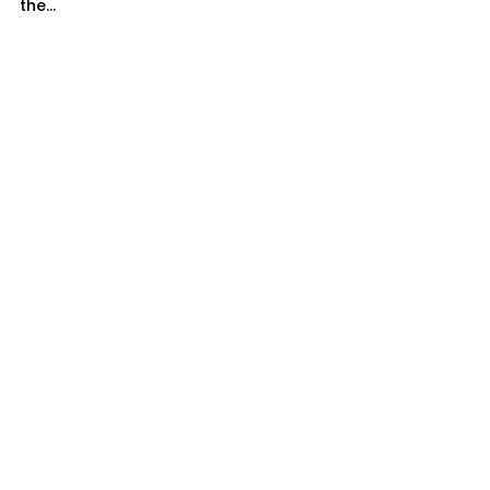
the...