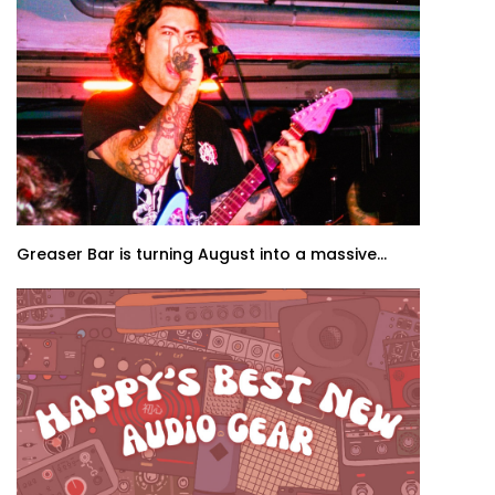
Greaser Bar is turning August into a massive...