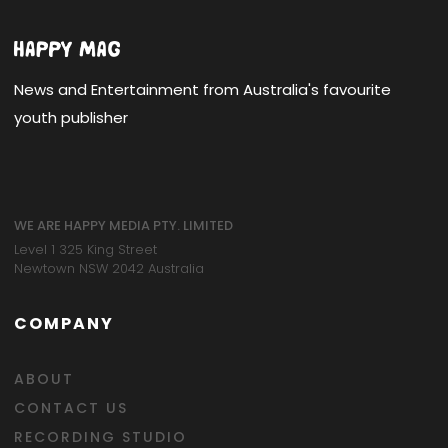
News and Entertainment from Australia's favourite
youth publisher
WE ARE HAPPY MEDIA PTY. LIMITED
Level 1 325 King Street
Newtown NSW 2042 Australia
COMPANY
ABOUT
CONTACT US
RECORDING STUDIO