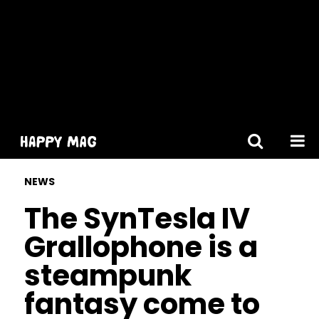
[gtranslate]
NEWS
The SynTesla IV
Grallophone is a
steampunk
fantasy come to