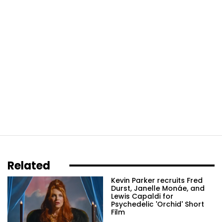
Related
Kevin Parker recruits Fred
Durst, Janelle Monáe, and
Lewis Capaldi for
Psychedelic 'Orchid' Short
Film