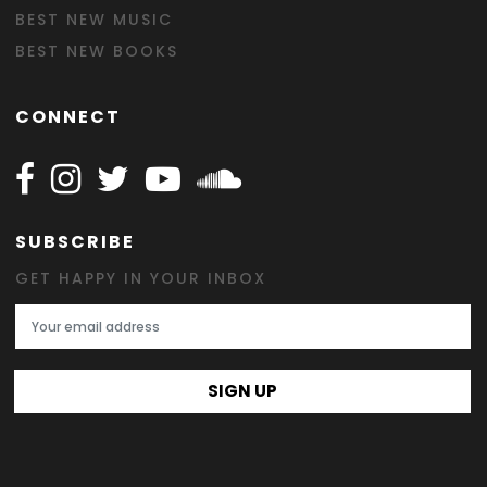
BEST NEW MUSIC
BEST NEW BOOKS
CONNECT
Follow Happy on Facebook
Follow Happy on Instagram
Follow Happy on Twitter
Follow Happy on Youtube
Follow Happy on SOundclo
SUBSCRIBE
GET HAPPY IN YOUR INBOX
Email Address
SIGN UP