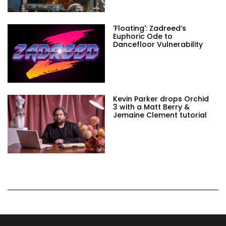
'Floating': Zadreed’s
Euphoric Ode to
Dancefloor Vulnerability
Kevin Parker drops Orchid
3 with a Matt Berry &
Jemaine Clement tutorial