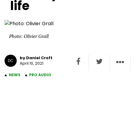
life
Photo: Olivier Grall
by Daniel Croft
DC
April 10, 2021
NEWS
PRO AUDIO