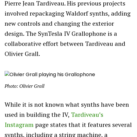
Pierre Jean Tardiveau. His previous projects
involved repackaging Waldorf synths, adding
new controls and changing the exterior
design. The SynTesla IV Grallophone is a
collaborative effort between Tardiveau and
Olivier Grall.
Photo: Olivier Grall
While it is not known what synths have been
used in building the IV,
Tardiveau’s
Instagram
page states that it features several
synths, including a string machine, a