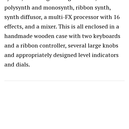
polysynth and monosynth, ribbon synth,
synth diffusor, a multi-FX processor with 16
effects, and a mixer. This is all enclosed in a
handmade wooden case with two keyboards
and a ribbon controller, several large knobs
and appropriately designed level indicators
and dials.