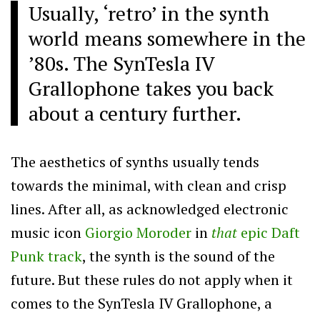
Usually, ‘retro’ in the synth
world means somewhere in the
’80s. The SynTesla IV
Grallophone takes you back
about a century further.
The aesthetics of synths usually tends
towards the minimal, with clean and crisp
lines. After all, as acknowledged electronic
music icon
Giorgio Moroder
in
that
epic Daft
Punk track
, the synth is the sound of the
future. But these rules do not apply when it
comes to the SynTesla IV Grallophone, a