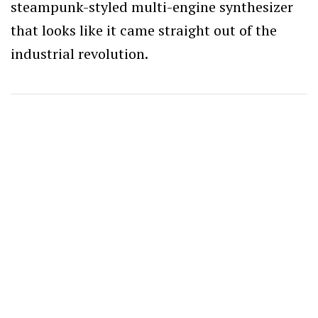
steampunk-styled multi-engine synthesizer
that looks like it came straight out of the
industrial revolution.