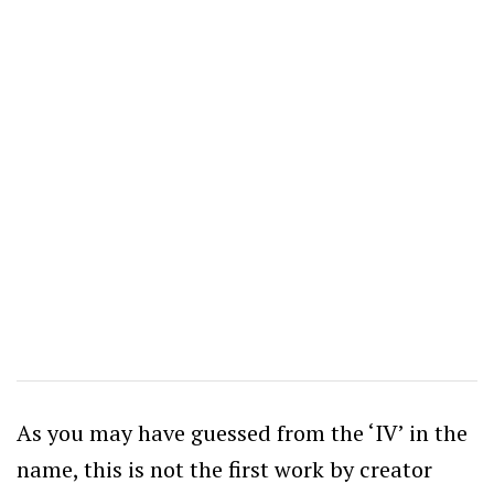
As you may have guessed from the ‘IV’ in the
name, this is not the first work by creator