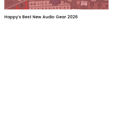
Happy’s Best New Audio Gear 2026