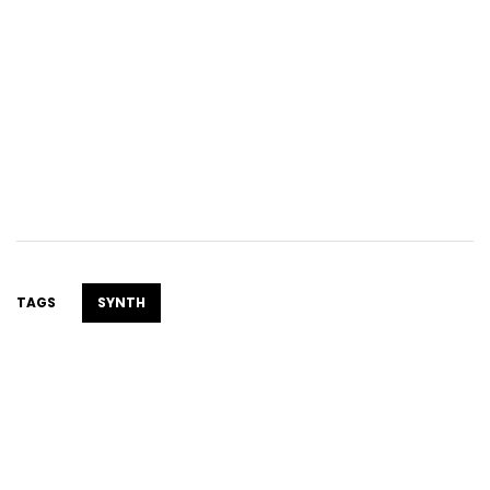
TAGS
SYNTH