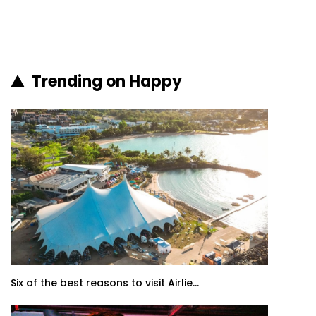
Trending on Happy
Six of the best reasons to visit Airlie...