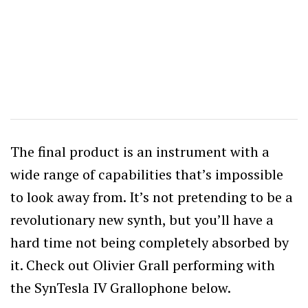
The final product is an instrument with a
wide range of capabilities that’s impossible
to look away from. It’s not pretending to be a
revolutionary new synth, but you’ll have a
hard time not being completely absorbed by
it. Check out Olivier Grall performing with
the SynTesla IV Grallophone below.