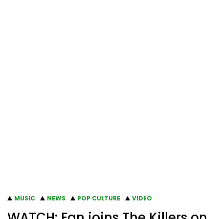
MUSIC
NEWS
POP CULTURE
VIDEO
WATCH: Fan joins The Killers on