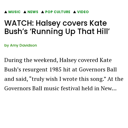
MUSIC
NEWS
POP CULTURE
VIDEO
WATCH: Halsey covers Kate
Bush’s ‘Running Up That Hill’
by
Amy Davidson
During the weekend, Halsey covered Kate
Bush’s resurgent 1985 hit at Governors Ball
and said, “truly wish I wrote this song.” At the
Governors Ball music festival held in New…