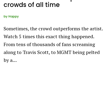
crowds of all time
by
Happy
Sometimes, the crowd outperforms the artist.
Watch 5 times this exact thing happened.
From tens of thousands of fans screaming
along to Travis Scott, to MGMT being pelted
by a…