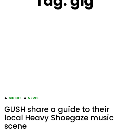
Tag:
gig
MUSIC
NEWS
GUSH share a guide to their
local Heavy Shoegaze music
scene