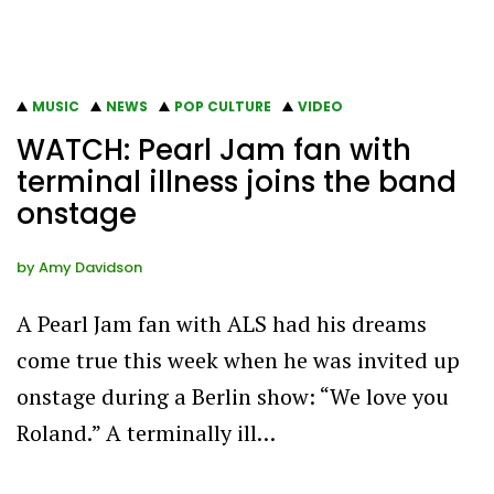
MUSIC
NEWS
POP CULTURE
VIDEO
WATCH: Pearl Jam fan with
terminal illness joins the band
onstage
by
Amy Davidson
A Pearl Jam fan with ALS had his dreams
come true this week when he was invited up
onstage during a Berlin show: “We love you
Roland.” A terminally ill…