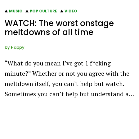
MUSIC
POP CULTURE
VIDEO
WATCH: The worst onstage
meltdowns of all time
by
Happy
“What do you mean I’ve got 1 f*cking
minute?” Whether or not you agree with the
meltdown itself, you can’t help but watch.
Sometimes you can’t help but understand a…