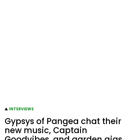
INTERVIEWS
Gypsys of Pangea chat their
new music, Captain
Goodvibes, and garden gigs