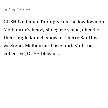
by
Amy Davidson
GUSH fka Paper Tapir give us the lowdown on
Melbourne’s heavy shoegaze scene, ahead of
their single launch show at Cherry Bar this
weekend. Melbourne-based indie/alt-rock
collective, GUSH blew us…