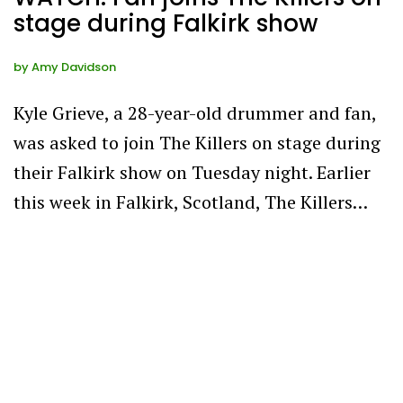
stage during Falkirk show
by
Amy Davidson
Kyle Grieve, a 28-year-old drummer and fan,
was asked to join The Killers on stage during
their Falkirk show on Tuesday night. Earlier
this week in Falkirk, Scotland, The Killers…