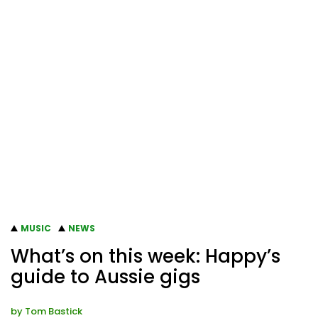
MUSIC
NEWS
What’s on this week: Happy’s
guide to Aussie gigs
by
Tom Bastick