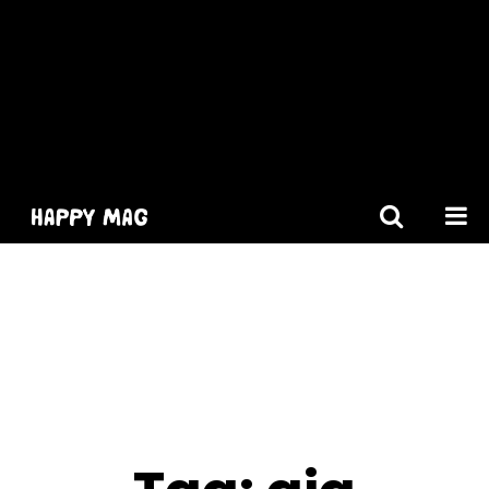
[gtranslate]