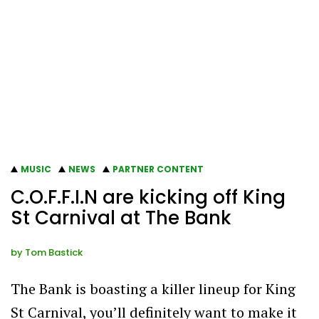
MUSIC
NEWS
PARTNER CONTENT
C.O.F.F.I.N are kicking off King
St Carnival at The Bank
by
Tom Bastick
The Bank is boasting a killer lineup for King
St Carnival, you’ll definitely want to make it