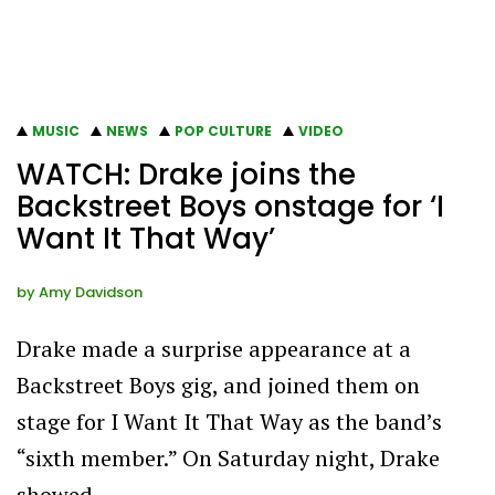
MUSIC
NEWS
POP CULTURE
VIDEO
WATCH: Drake joins the
Backstreet Boys onstage for ‘I
Want It That Way’
by
Amy Davidson
Drake made a surprise appearance at a
Backstreet Boys gig, and joined them on
stage for I Want It That Way as the band’s
“sixth member.” On Saturday night, Drake
showed…