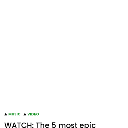
MUSIC
VIDEO
WATCH: The 5 most epic