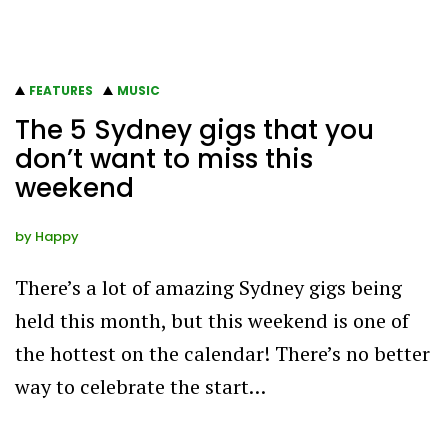
FEATURES
MUSIC
The 5 Sydney gigs that you
don’t want to miss this
weekend
by
Happy
There’s a lot of amazing Sydney gigs being
held this month, but this weekend is one of
the hottest on the calendar! There’s no better
way to celebrate the start…