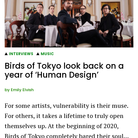
INTERVIEWS
MUSIC
Birds of Tokyo look back on a
year of ‘Human Design’
by
Emily Elvish
For some artists, vulnerability is their muse.
For others, it takes a lifetime to truly open
themselves up. At the beginning of 2020,
Birds of Tokyo completely bared their soul…