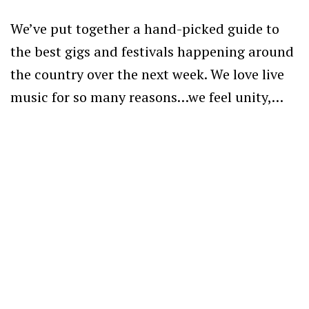
We’ve put together a hand-picked guide to
the best gigs and festivals happening around
the country over the next week. We love live
music for so many reasons…we feel unity,…