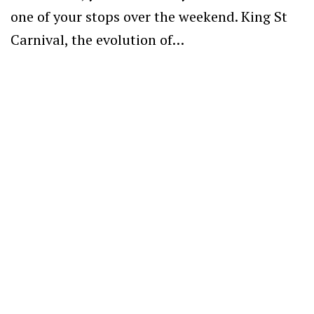
one of your stops over the weekend. King St
Carnival, the evolution of…