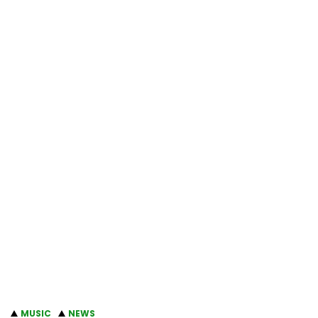
MUSIC
NEWS