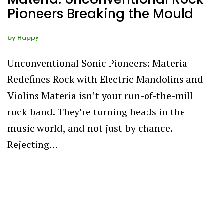
Pioneers Breaking the Mould
by
Happy
Unconventional Sonic Pioneers: Materia
Redefines Rock with Electric Mandolins and
Violins Materia isn’t your run-of-the-mill
rock band. They’re turning heads in the
music world, and not just by chance.
Rejecting…