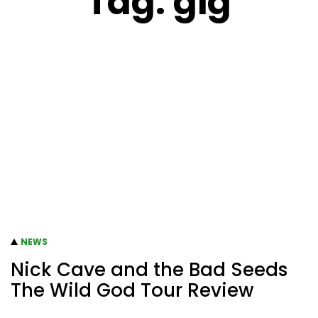
Tag:
gig
NEWS
Nick Cave and the Bad Seeds
The Wild God Tour Review