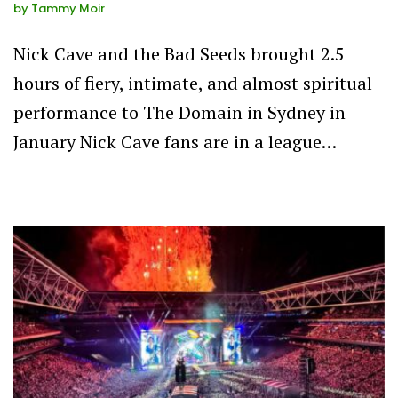
by
Tammy Moir
Nick Cave and the Bad Seeds brought 2.5
hours of fiery, intimate, and almost spiritual
performance to The Domain in Sydney in
January Nick Cave fans are in a league…