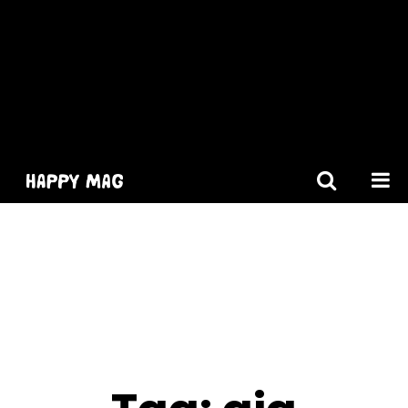
[gtranslate]