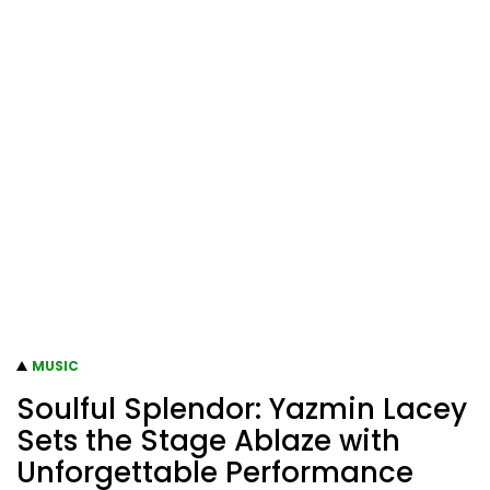
MUSIC
Soulful Splendor: Yazmin Lacey
Sets the Stage Ablaze with
Unforgettable Performance