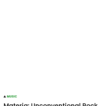
MUSIC
Materia: Unconventional Rock