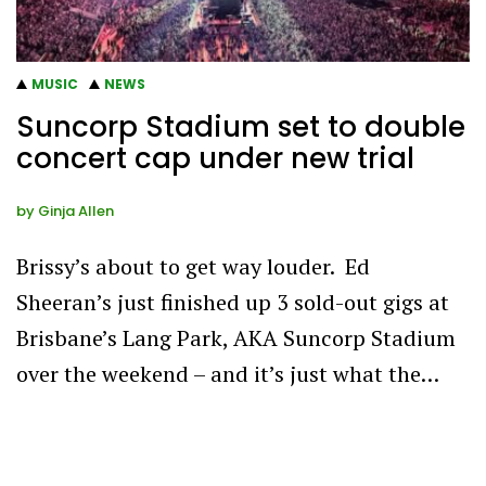
MUSIC
NEWS
Suncorp Stadium set to double
concert cap under new trial
by
Ginja Allen
Brissy’s about to get way louder. Ed
Sheeran’s just finished up 3 sold-out gigs at
Brisbane’s Lang Park, AKA Suncorp Stadium
over the weekend – and it’s just what the…