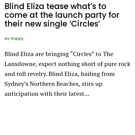
Blind Eliza tease what’s to
come at the launch party for
their new single ‘Circles’
by
Happy
Blind Eliza are bringing “Circles” to The
Lansdowne, expect nothing short of pure rock
and roll revelry. Blind Eliza, hailing from
Sydney’s Northern Beaches, stirs up
anticipation with their latest…