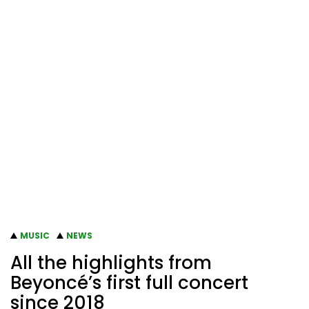
MUSIC
NEWS
All the highlights from
Beyoncé’s first full concert
since 2018