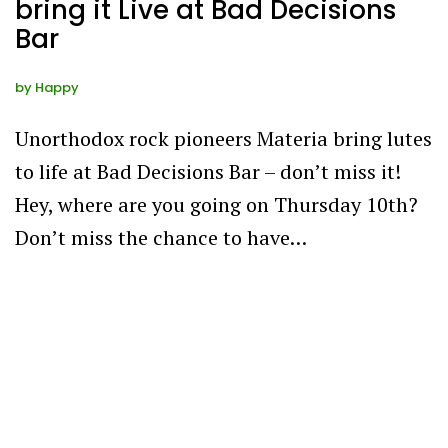
bring it Live at Bad Decisions
Bar
by
Happy
Unorthodox rock pioneers Materia bring lutes
to life at Bad Decisions Bar – don’t miss it!
Hey, where are you going on Thursday 10th?
Don’t miss the chance to have…