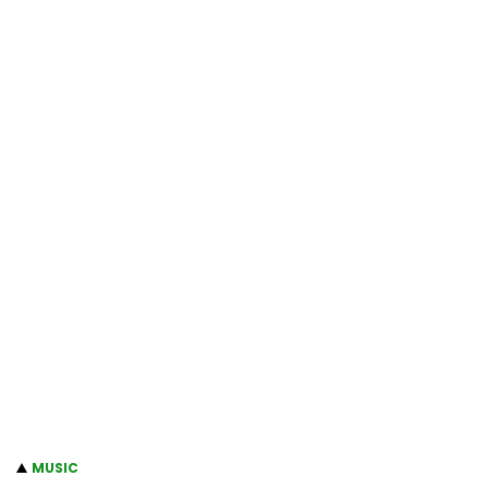
MUSIC