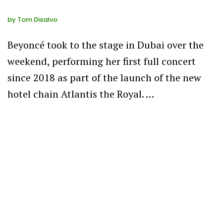
by
Tom Disalvo
Beyoncé took to the stage in Dubai over the
weekend, performing her first full concert
since 2018 as part of the launch of the new
hotel chain Atlantis the Royal. …