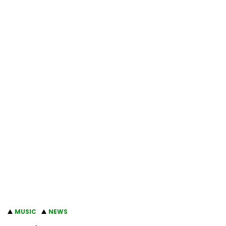
MUSIC
NEWS