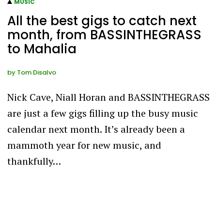
MUSIC
All the best gigs to catch next
month, from BASSINTHEGRASS
to Mahalia
by
Tom Disalvo
Nick Cave, Niall Horan and BASSINTHEGRASS
are just a few gigs filling up the busy music
calendar next month. It’s already been a
mammoth year for new music, and
thankfully…