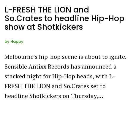
L-FRESH THE LION and
So.Crates to headline Hip-Hop
show at Shotkickers
by
Happy
Melbourne’s hip-hop scene is about to ignite.
Sensible Antixx Records has announced a
stacked night for Hip-Hop heads, with L-
FRESH THE LION and So.Crates set to
headline Shotkickers on Thursday,…