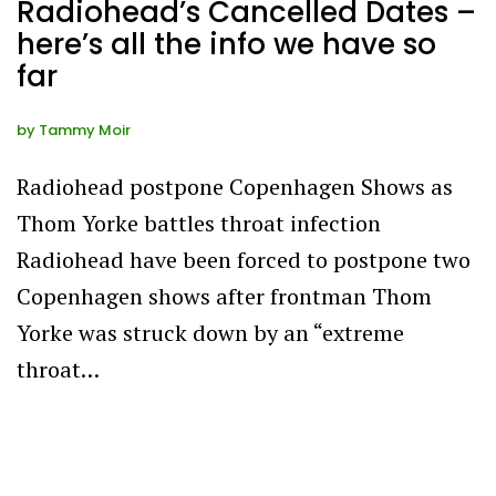
Radiohead’s Cancelled Dates –
here’s all the info we have so
far
by
Tammy Moir
Radiohead postpone Copenhagen Shows as
Thom Yorke battles throat infection
Radiohead have been forced to postpone two
Copenhagen shows after frontman Thom
Yorke was struck down by an “extreme
throat…