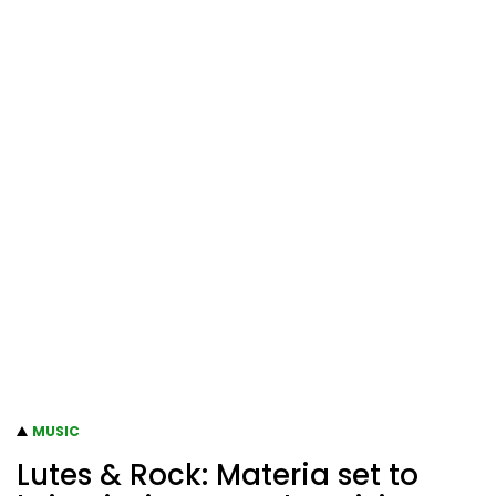
MUSIC
Lutes & Rock: Materia set to