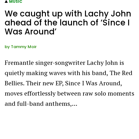
MUSIC
We caught up with Lachy John
ahead of the launch of ‘Since I
Was Around’
by
Tammy Moir
Fremantle singer-songwriter Lachy John is
quietly making waves with his band, The Red
Bellies. Their new EP, Since I Was Around,
moves effortlessly between raw solo moments
and full-band anthems,…