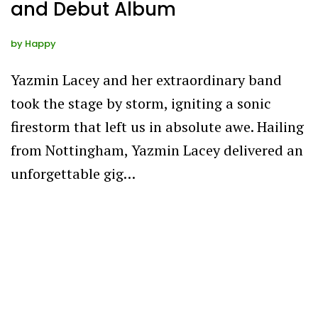
and Debut Album
by
Happy
Yazmin Lacey and her extraordinary band
took the stage by storm, igniting a sonic
firestorm that left us in absolute awe. Hailing
from Nottingham, Yazmin Lacey delivered an
unforgettable gig…