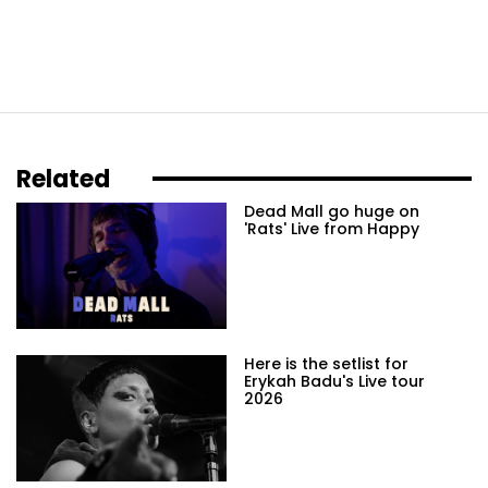
Related
Dead Mall go huge on
'Rats' Live from Happy
Here is the setlist for
Erykah Badu's Live tour
2026