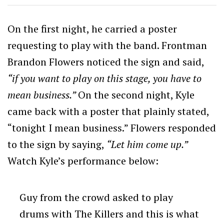
On the first night, he carried a poster
requesting to play with the band. Frontman
Brandon Flowers noticed the sign and said,
“if you want to play on this stage, you have to
mean business.”
On the second night, Kyle
came back with a poster that plainly stated,
“tonight I mean business.” Flowers responded
to the sign by saying,
“Let him come up.”
Watch Kyle’s performance below:
Guy from the crowd asked to play
drums with The Killers and this is what