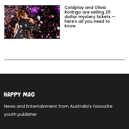
Coldplay and Olivia
Rodrigo are selling 20
dollar mystery tickets —
here’s all you need to
know
News and Entertainment from Australia's favourite
youth publisher