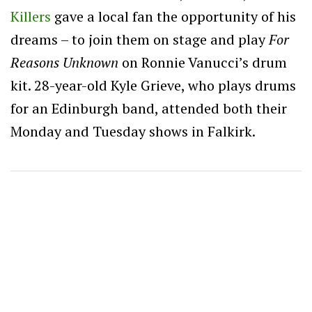
Killers
gave a local fan the opportunity of his
dreams – to join them on stage and play
For
Reasons Unknown
on Ronnie Vanucci’s drum
kit. 28-year-old Kyle Grieve, who plays drums
for an Edinburgh band, attended both their
Monday and Tuesday shows in Falkirk.