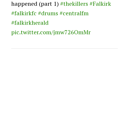
happened (part 1)
#thekillers
#Falkirk
#falkirkfc
#drums
#centralfm
#falkirkherald
pic.twitter.com/jmw726OmMr