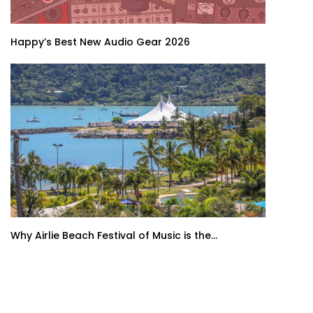
Happy’s Best New Audio Gear 2026
Why Airlie Beach Festival of Music is the...