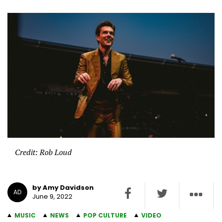
Credit: Rob Loud
by Amy Davidson
AD
June 9, 2022
MUSIC
NEWS
POP CULTURE
VIDEO