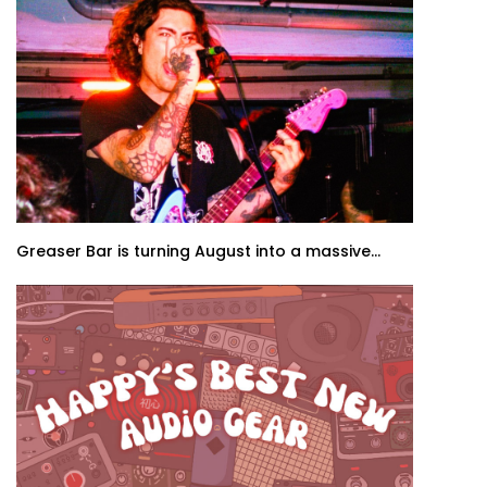
Greaser Bar is turning August into a massive...