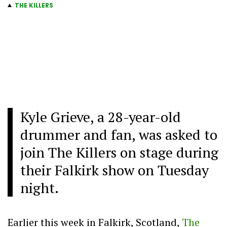
THE KILLERS
Kyle Grieve, a 28-year-old
drummer and fan, was asked to
join The Killers on stage during
their Falkirk show on Tuesday
night.
Earlier this week in Falkirk, Scotland,
The