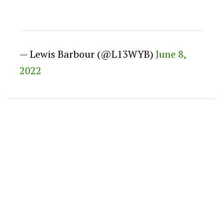
— Lewis Barbour (@L13WYB)
June 8,
2022