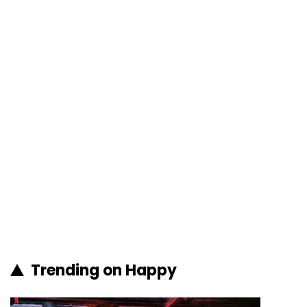
Trending on Happy