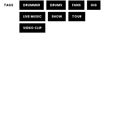
TAGS
DRUMMER
DRUMS
FANS
GIG
LIVE MUSIC
SHOW
TOUR
VIDEO CLIP