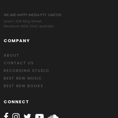
WE ARE HAPPY MEDIA PTY. LIMITED
Level 1 325 King Street
Newtown NSW 2042 Australia
COMPANY
ABOUT
CONTACT US
RECORDING STUDIO
BEST NEW MUSIC
BEST NEW BOOKS
CONNECT
Follow Happy on Facebook
Follow Happy on Instagram
Follow Happy on Twitter
Follow Happy on Youtube
Follow Happy on SOundclo