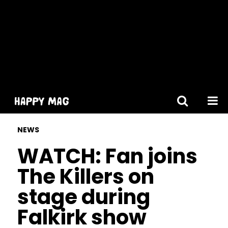
[gtranslate]
NEWS
WATCH: Fan joins
The Killers on
stage during
Falkirk show