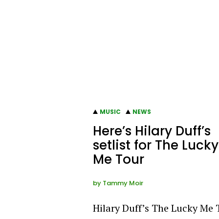
MUSIC
NEWS
Here’s Hilary Duff’s
setlist for The Lucky
Me Tour
by
Tammy Moir
Hilary Duff’s The Lucky Me 