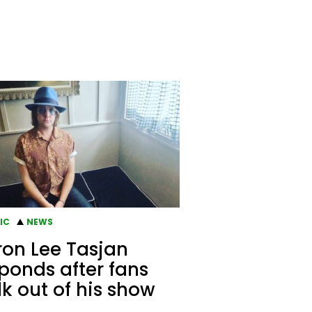
IC
NEWS
on Lee Tasjan
ponds after fans
k out of his show