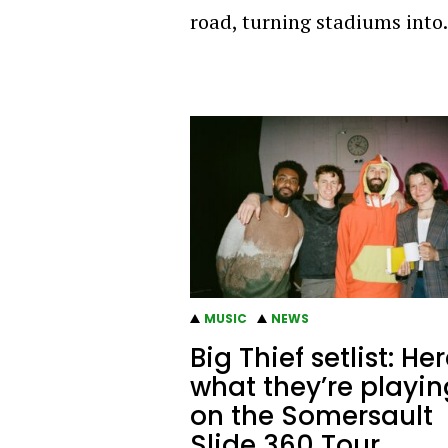
road, turning stadiums int
MUSIC
NEWS
Big Thief setlist: Her
what they’re playin
on the Somersault
Slide 360 Tour