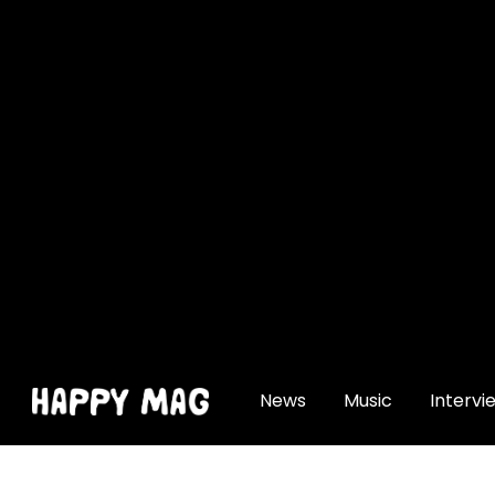
[gtranslate]
News
Music
Intervi