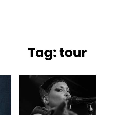
Tag:
tour