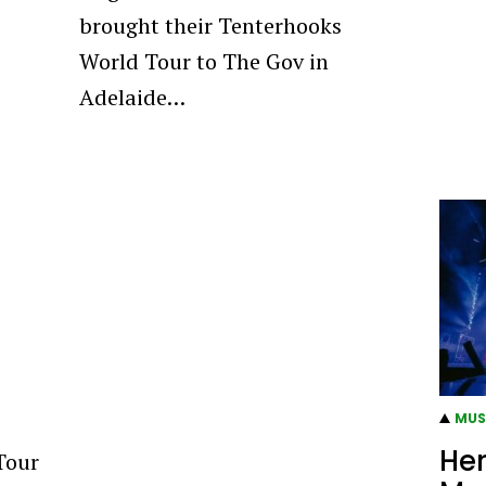
brought their Tenterhooks
World Tour to The Gov in
Adelaide…
MUS
Her
Tour