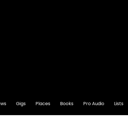
ews
Gigs
Places
Books
Pro Audio
Lists