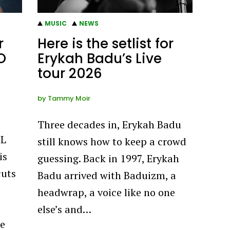
MUSIC
NEWS
r
Here is the setlist for
O
Erykah Badu’s Live
tour 2026
by
Tammy Moir
Three decades in, Erykah Badu
EL
still knows how to keep a crowd
is
guessing. Back in 1997, Erykah
cuts
Badu arrived with Baduizm, a
headwrap, a voice like no one
else’s and…
he