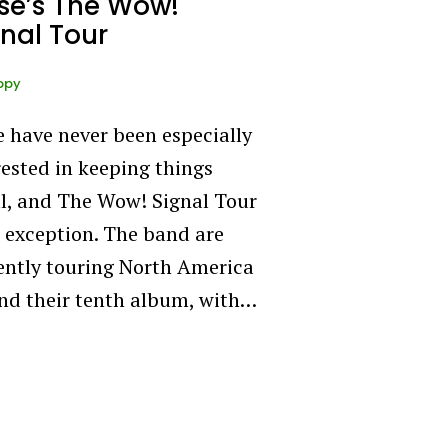
se’s The Wow!
nal Tour
ppy
 have never been especially
rested in keeping things
l, and The Wow! Signal Tour
o exception. The band are
ently touring North America
nd their tenth album, with…