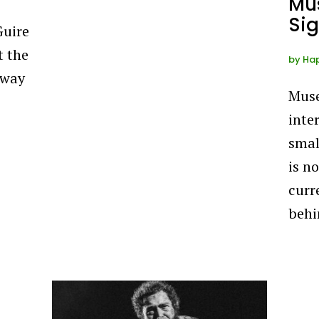
Mu
Sig
Guire
t the
by
Ha
away
Muse
inte
smal
is n
curr
behi