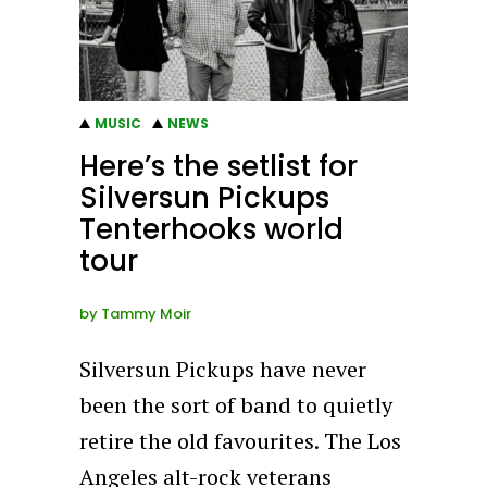
MUSIC
NEWS
Here’s the setlist for
Silversun Pickups
Tenterhooks world
tour
by
Tammy Moir
Silversun Pickups have never
been the sort of band to quietly
retire the old favourites. The Los
Angeles alt-rock veterans