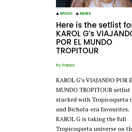
MUSIC
NEWS
Here is the setlist fo
KAROL G’s VIAJAND
POR EL MUNDO
TROPITOUR
by
Happy
KAROL G’s VIAJANDO POR 
MUNDO TROPITOUR setlist 
stacked with Tropicoqueta 
and Bichota-era favourites.
KAROL G is taking the full
Tropicoqueta universe on t