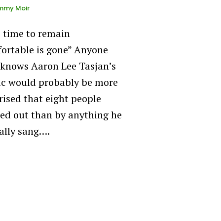
mmy Moir
 time to remain
ortable is gone” Anyone
knows Aaron Lee Tasjan’s
c would probably be more
rised that eight people
ed out than by anything he
ally sang….