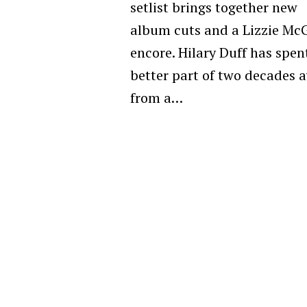
setlist brings together new
album cuts and a Lizzie Mc
encore. Hilary Duff has spen
better part of two decades 
from a…