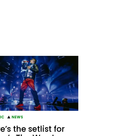
IC
NEWS
e’s the setlist for