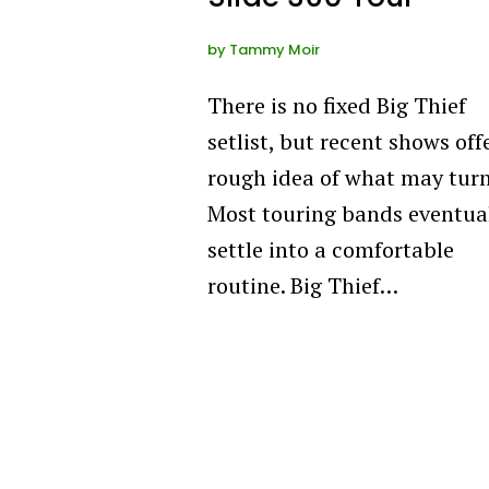
by
Tammy Moir
There is no fixed Big Thief
setlist, but recent shows off
rough idea of what may turn
Most touring bands eventua
settle into a comfortable
routine. Big Thief…