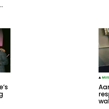
o…
MUS
e’s
Aar
g
res
wal