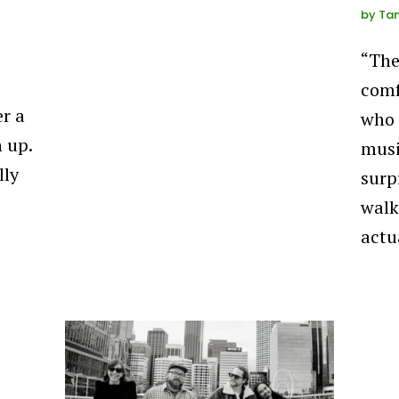
by
Ta
“The
comf
er a
who 
 up.
musi
lly
surp
walk
actu