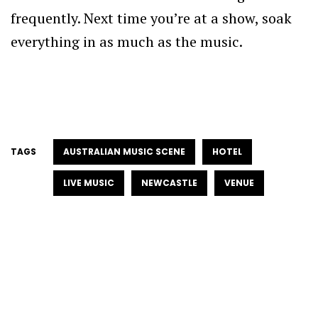
frequently. Next time you’re at a show, soak
everything in as much as the music.
TAGS
AUSTRALIAN MUSIC SCENE
HOTEL
LIVE MUSIC
NEWCASTLE
VENUE