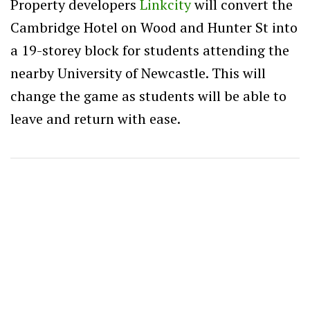
Property developers
Linkcity
will convert the
Cambridge Hotel on Wood and Hunter St into
a 19-storey block for students attending the
nearby University of Newcastle. This will
change the game as students will be able to
leave and return with ease.