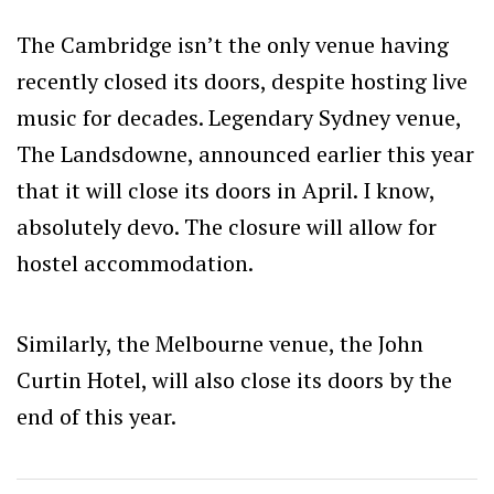
The Cambridge isn’t the only venue having
recently closed its doors, despite hosting live
music for decades. Legendary Sydney venue,
The Landsdowne, announced earlier this year
that it will close its doors in April. I know,
absolutely devo. The closure will allow for
hostel accommodation.
Similarly, the Melbourne venue, the John
Curtin Hotel, will also close its doors by the
end of this year.