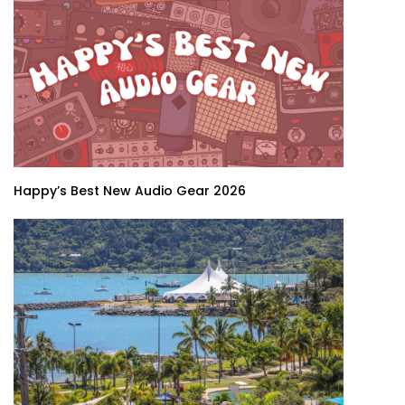
Happy’s Best New Audio Gear 2026