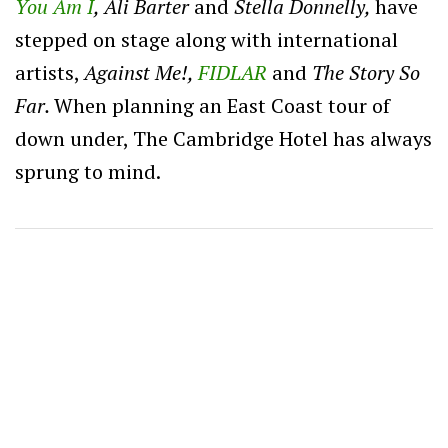
You Am I
, Ali Barter
and
Stella Donnelly,
have
stepped on stage along with international
artists,
Against Me!,
FIDLAR
and
The Story So
Far.
When planning an East Coast tour of
down under, The Cambridge Hotel has always
sprung to mind.