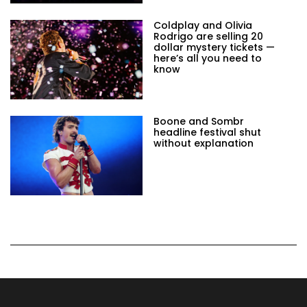
Coldplay and Olivia
Rodrigo are selling 20
dollar mystery tickets —
here’s all you need to
know
Boone and Sombr
headline festival shut
without explanation