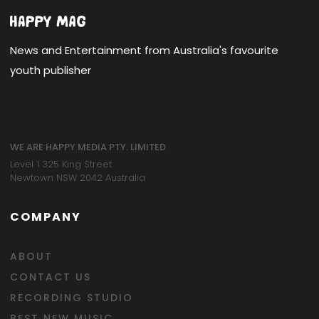
News and Entertainment from Australia's favourite
youth publisher
WE ARE HAPPY MEDIA PTY. LIMITED
Level 1 325 King Street
Newtown NSW 2042 Australia
COMPANY
ABOUT
CONTACT US
RECORDING STUDIO
BEST NEW MUSIC