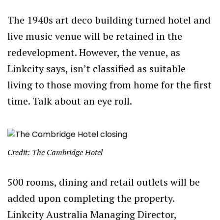
The 1940s art deco building turned hotel and
live music venue will be retained in the
redevelopment. However, the venue, as
Linkcity says, isn’t classified as suitable
living to those moving from home for the first
time. Talk about an eye roll.
Credit: The Cambridge Hotel
500 rooms, dining and retail outlets will be
added upon completing the property.
Linkcity Australia Managing Director,