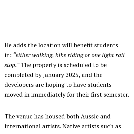
He adds the location will benefit students
in:
“either walking, bike riding or one light rail
stop.”
The property is scheduled to be
completed by January 2025, and the
developers are hoping to have students
moved in immediately for their first semester.
The venue has housed both Aussie and
international artists. Native artists such as