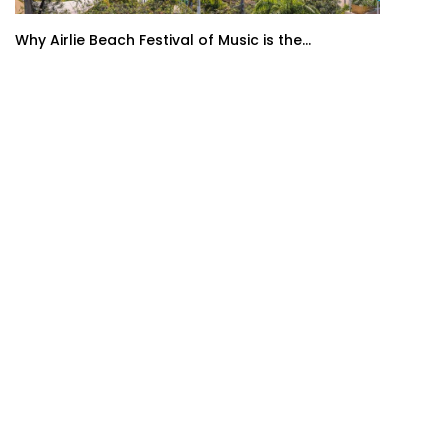
Why Airlie Beach Festival of Music is the...