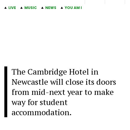
LIVE
MUSIC
NEWS
YOU AM I
The Cambridge Hotel in
Newcastle will close its doors
from mid-next year to make
way for student
accommodation.