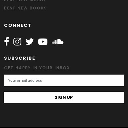
BEST NEW BOOKS
CONNECT
Follow Happy on Facebook
Follow Happy on Instagram
Follow Happy on Twitter
Follow Happy on Youtube
Follow Happy on SOundclo
SUBSCRIBE
GET HAPPY IN YOUR INBOX
Email Address
SIGN UP