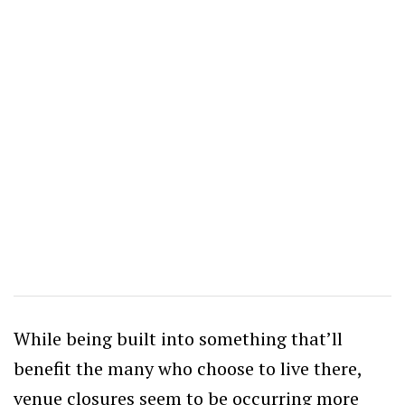
While being built into something that’ll
benefit the many who choose to live there,
venue closures seem to be occurring more