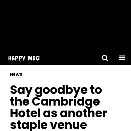
[gtranslate]
NEWS
Say goodbye to
the Cambridge
Hotel as another
staple venue