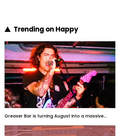
Trending on Happy
Greaser Bar is turning August into a massive...