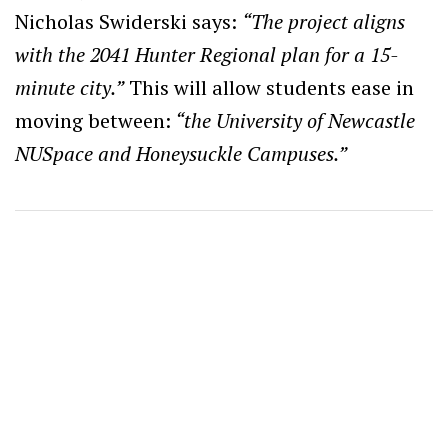
Nicholas Swiderski says:
“The project aligns
with the 2041 Hunter Regional plan for a 15-
minute city.”
This will allow students ease in
moving between:
“the University of Newcastle
NUSpace and Honeysuckle Campuses.”