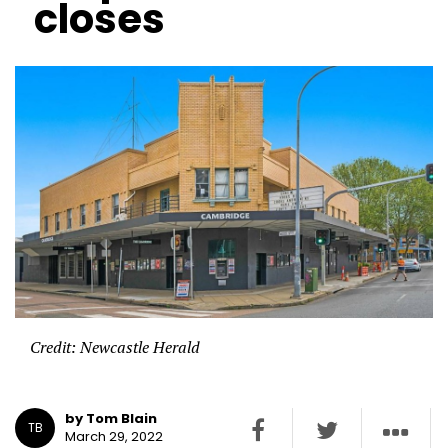
closes
Credit: Newcastle Herald
by Tom Blain
TB
March 29, 2022