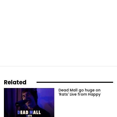
Related
Dead Mall go huge on
'Rats' Live from Happy