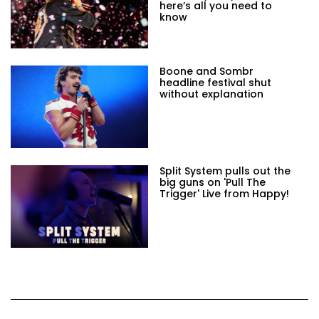
here’s all you need to
know
Boone and Sombr
headline festival shut
without explanation
Split System pulls out the
big guns on 'Pull The
Trigger' Live from Happy!