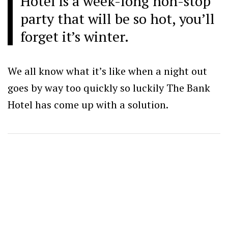
Hotel is a week-long non-stop
party that will be so hot, you’ll
forget it’s winter.
We all know what it’s like when a night out
goes by way too quickly so luckily The Bank
Hotel has come up with a solution.