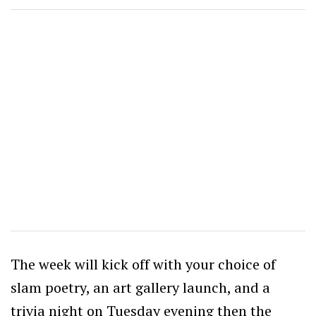
The week will kick off with your choice of
slam poetry, an art gallery launch, and a
trivia night on Tuesday evening then the