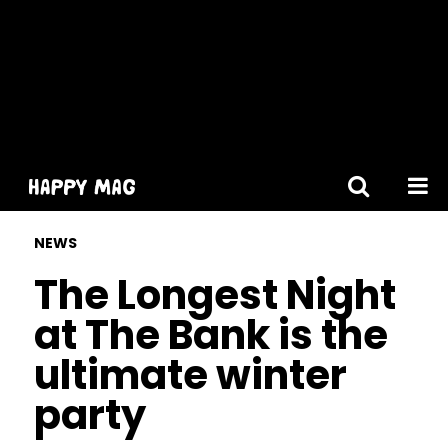
[gtranslate]
NEWS
The Longest Night
at The Bank is the
ultimate winter
party