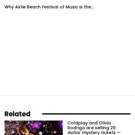
Why Airlie Beach Festival of Music is the...
Related
Coldplay and Olivia
Rodrigo are selling 20
dollar mystery tickets —