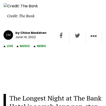
Credit: The Bank
by Chloe Maddren
CM
June 14, 2022
LIVE
MUSIC
NEWS
The Longest Night at The Bank