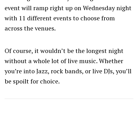
event will ramp right up on Wednesday night
with 11 different events to choose from
across the venues.
Of course, it wouldn’t be the longest night
without a whole lot of live music. Whether
you’re into Jazz, rock bands, or live DJs, you’ll
be spoilt for choice.