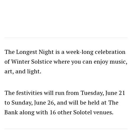
The Longest Night is a week-long celebration
of Winter Solstice where you can enjoy music,
art, and light.
The festivities will run from Tuesday, June 21
to Sunday, June 26, and will be held at The
Bank along with 16 other Solotel venues.