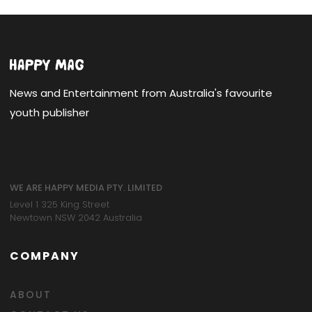
News and Entertainment from Australia's favourite
youth publisher
WE ARE HAPPY MEDIA PTY. LIMITED
Level 1 325 King Street
Newtown NSW 2042 Australia
COMPANY
ABOUT