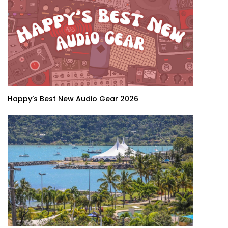
Happy’s Best New Audio Gear 2026