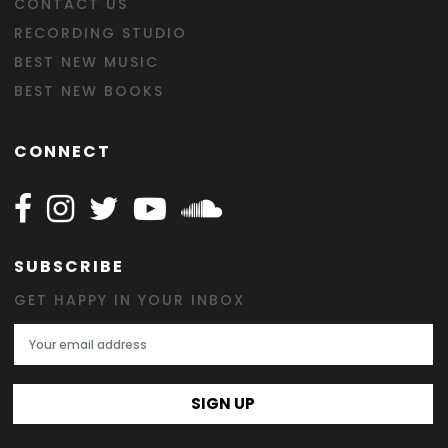
CONTACT US
RECORDING STUDIO
BEST NEW MUSIC
BEST NEW BOOKS
CONNECT
Follow Happy on Facebook
Follow Happy on Instagram
Follow Happy on Twitter
Follow Happy on Youtube
Follow Happy on SOundclo
SUBSCRIBE
GET HAPPY IN YOUR INBOX
Email Address
SIGN UP