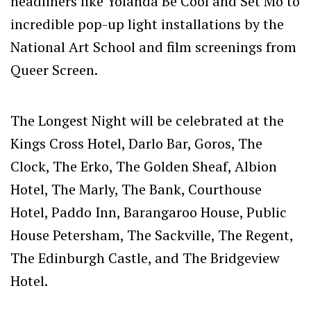
headliners like Yolanda Be Cool and Set Mo to
incredible pop-up light installations by the
National Art School and film screenings from
Queer Screen.
The Longest Night will be celebrated at the
Kings Cross Hotel, Darlo Bar, Goros, The
Clock, The Erko, The Golden Sheaf, Albion
Hotel, The Marly, The Bank, Courthouse
Hotel, Paddo Inn, Barangaroo House, Public
House Petersham, The Sackville, The Regent,
The Edinburgh Castle, and The Bridgeview
Hotel.