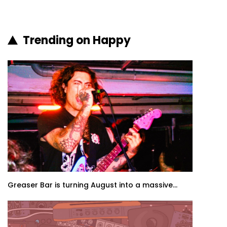
Trending on Happy
Greaser Bar is turning August into a massive...