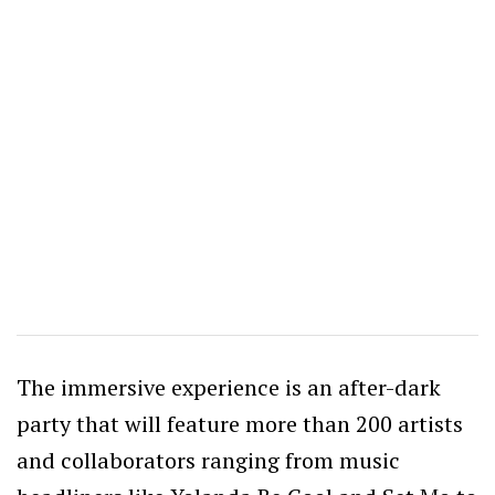
The immersive experience is an after-dark
party that will feature more than 200 artists
and collaborators ranging from music