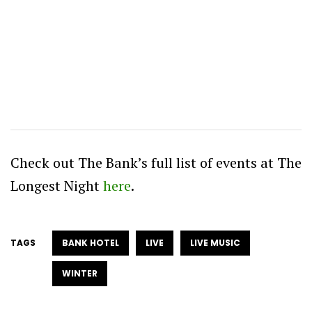
Check out The Bank’s full list of events at The
Longest Night
here
.
TAGS
BANK HOTEL
LIVE
LIVE MUSIC
WINTER