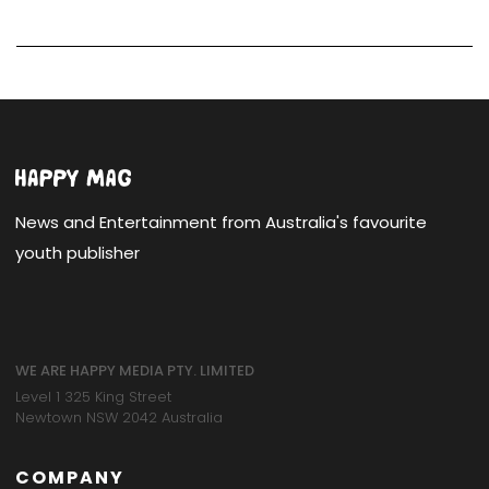
News and Entertainment from Australia's favourite
youth publisher
WE ARE HAPPY MEDIA PTY. LIMITED
Level 1 325 King Street
Newtown NSW 2042 Australia
COMPANY