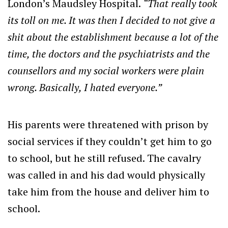
London’s Maudsley Hospital.
“That really took
its toll on me. It was then I decided to not give a
shit about the establishment because a lot of the
time, the doctors and the psychiatrists and the
counsellors and my social workers were plain
wrong. Basically, I hated everyone.”
His parents were threatened with prison by
social services if they couldn’t get him to go
to school, but he still refused. The cavalry
was called in and his dad would physically
take him from the house and deliver him to
school.