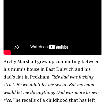
Archy Marshall grew up commuting between
his mum’s house in East Dulwich and his
dad’s flat in Peckham.
“My dad was fucking
strict. He wouldn’t let me swear. But my mum
would let me do anything. Dad was more brown
rice,”
he recalls of a childhood that has left