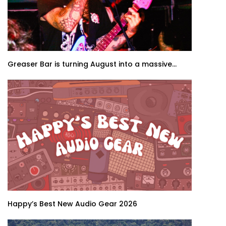
Greaser Bar is turning August into a massive...
Happy’s Best New Audio Gear 2026