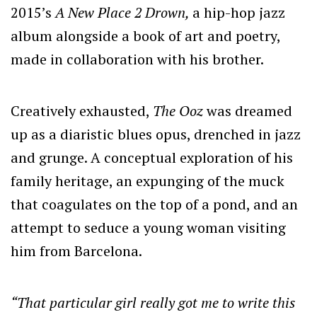
2015’s
A New Place 2 Drown,
a hip-hop jazz
album alongside a book of art and poetry,
made in collaboration with his brother.
Creatively exhausted,
The Ooz
was dreamed
up as a diaristic blues opus, drenched in jazz
and grunge. A conceptual exploration of his
family heritage, an expunging of the muck
that coagulates on the top of a pond, and an
attempt to seduce a young woman visiting
him from Barcelona.
“That particular girl really got me to write this