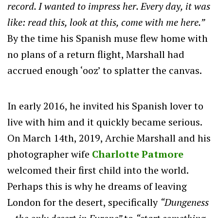
record. I wanted to impress her. Every day, it was
like: read this, look at this, come with me here.”
By the time his Spanish muse flew home with
no plans of a return flight, Marshall had
accrued enough ‘ooz’ to splatter the canvas.
In early 2016, he invited his Spanish lover to
live with him and it quickly became serious.
On March 14th, 2019, Archie Marshall and his
photographer wife
Charlotte Patmore
welcomed their first child into the world.
Perhaps this is why he dreams of leaving
London for the desert, specifically
“Dungeness