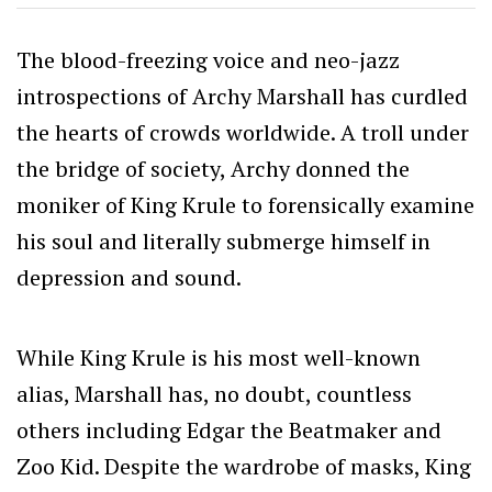
The blood-freezing voice and neo-jazz
introspections of Archy Marshall has curdled
the hearts of crowds worldwide. A troll under
the bridge of society, Archy donned the
moniker of King Krule to forensically examine
his soul and literally submerge himself in
depression and sound.
While King Krule is his most well-known
alias, Marshall has, no doubt, countless
others including Edgar the Beatmaker and
Zoo Kid. Despite the wardrobe of masks, King