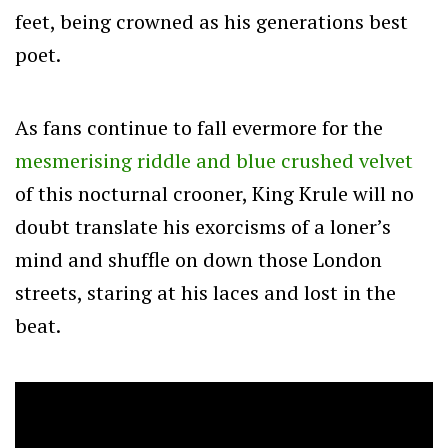
feet, being crowned as his generations best
poet.
As fans continue to fall evermore for the
mesmerising riddle and blue crushed velvet
of this nocturnal crooner, King Krule will no
doubt translate his exorcisms of a loner’s
mind and shuffle on down those London
streets, staring at his laces and lost in the
beat.