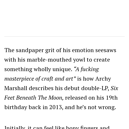
The sandpaper grit of his emotion seesaws
with his marble-mouthed yowl to create
something wholly unique.
“A fucking
masterpiece of craft and art”
is how Archy
Marshall describes his debut double-LP,
Six
Feet Beneath The Moon,
released on his 19th
birthday back in 2013, and he’s not wrong.
Initially, it can feel like bony fingers and