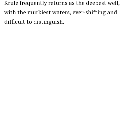
Krule frequently returns as the deepest well,
with the murkiest waters, ever-shifting and
difficult to distinguish.