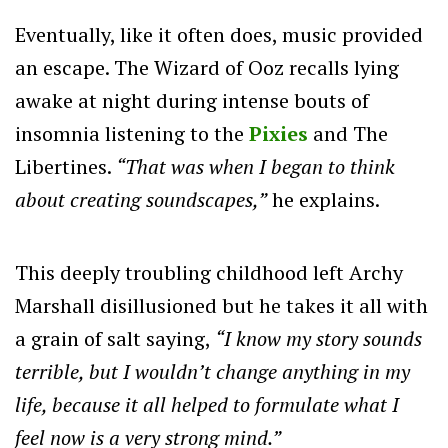
Eventually, like it often does, music provided
an escape. The Wizard of Ooz recalls lying
awake at night during intense bouts of
insomnia listening to the
Pixies
and The
Libertines.
“That was when I began to think
about creating soundscapes,”
he explains.
This deeply troubling childhood left Archy
Marshall disillusioned but he takes it all with
a grain of salt saying,
“I know my story sounds
terrible, but I wouldn’t change anything in my
life, because it all helped to formulate what I
feel now is a very strong mind.”