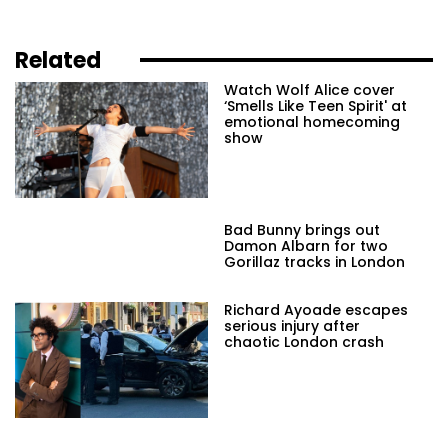
Related
Watch Wolf Alice cover
‘Smells Like Teen Spirit' at
emotional homecoming
show
Bad Bunny brings out
Damon Albarn for two
Gorillaz tracks in London
Richard Ayoade escapes
serious injury after
chaotic London crash