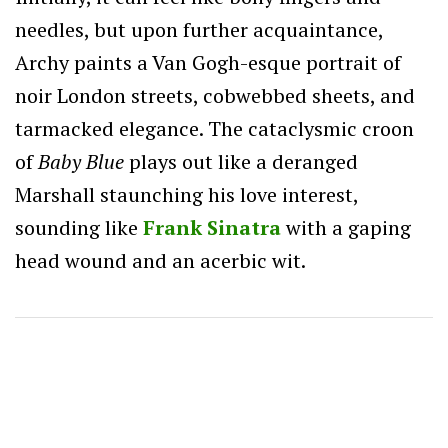
needles, but upon further acquaintance,
Archy paints a Van Gogh-esque portrait of
noir London streets, cobwebbed sheets, and
tarmacked elegance. The cataclysmic croon
of
Baby Blue
plays out like a deranged
Marshall staunching his love interest,
sounding like
Frank Sinatra
with a gaping
head wound and an acerbic wit.