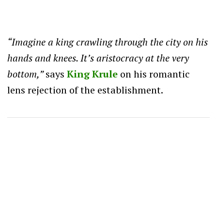
“Imagine a king crawling through the city on his
hands and knees. It’s aristocracy at the very
bottom,”
says
King Krule
on his romantic
lens rejection of the establishment.