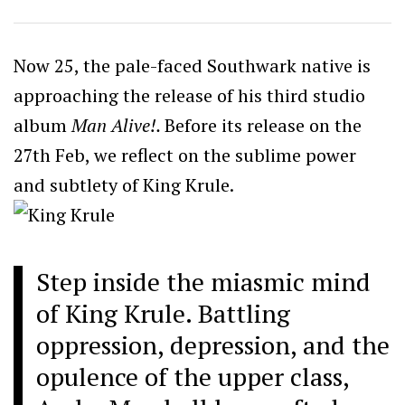
Now 25, the pale-faced Southwark native is
approaching the release of his third studio
album
Man Alive!.
Before its release on the
27th Feb, we reflect on the sublime power
and subtlety of King Krule.
Step inside the miasmic mind
of King Krule. Battling
oppression, depression, and the
opulence of the upper class,