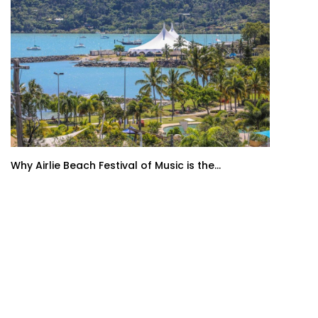
Why Airlie Beach Festival of Music is the...