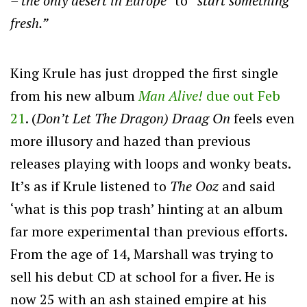
– the only desert in Europe”
to
“start something
fresh.”
King Krule has just dropped the first single
from his new album
Man Alive!
due out Feb
21
. (
Don’t Let The Dragon)
Draag On
feels even
more illusory and hazed than previous
releases playing with loops and wonky beats.
It’s as if Krule listened to
The Ooz
and said
‘what is this pop trash’ hinting at an album
far more experimental than previous efforts.
From the age of 14, Marshall was trying to
sell his debut CD at school for a fiver. He is
now 25 with an ash stained empire at his