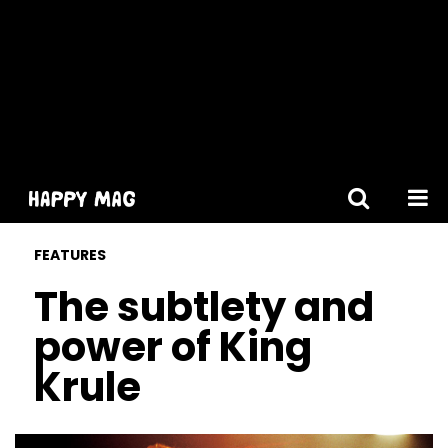
[gtranslate]
FEATURES
The subtlety and
power of King
Krule