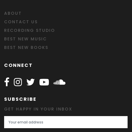
ABOUT
CONTACT US
RECORDING STUDIO
BEST NEW MUSIC
BEST NEW BOOKS
CONNECT
Follow Happy on Facebook
Follow Happy on Instagram
Follow Happy on Twitter
Follow Happy on Youtube
Follow Happy on SOundclo
SUBSCRIBE
GET HAPPY IN YOUR INBOX
Email Address