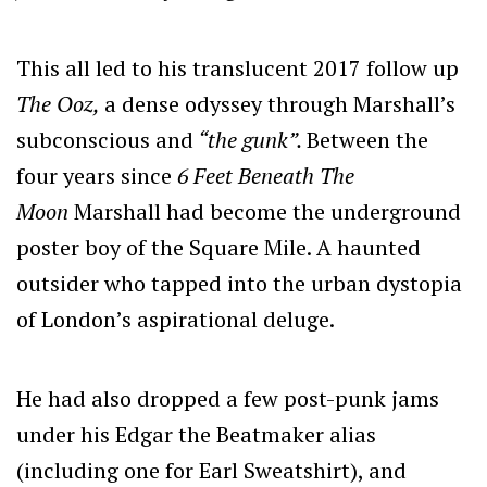
This all led to his translucent 2017 follow up
The Ooz,
a dense odyssey through Marshall’s
subconscious and
“the gunk”.
Between the
four years since
6 Feet Beneath The
Moon
Marshall had become the underground
poster boy of the Square Mile. A haunted
outsider who tapped into the urban dystopia
of London’s aspirational deluge.
He had also dropped a few post-punk jams
under his Edgar the Beatmaker alias
(including one for Earl Sweatshirt), and