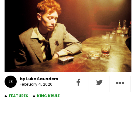
by Luke Saunders
LS
February 4, 2020
FEATURES
KING KRULE