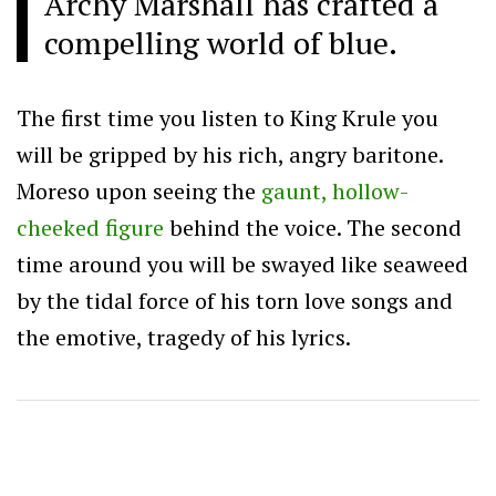
Archy Marshall has crafted a
compelling world of blue.
The first time you listen to King Krule you
will be gripped by his rich, angry baritone.
Moreso upon seeing the
gaunt, hollow-
cheeked figure
behind the voice. The second
time around you will be swayed like seaweed
by the tidal force of his torn love songs and
the emotive, tragedy of his lyrics.