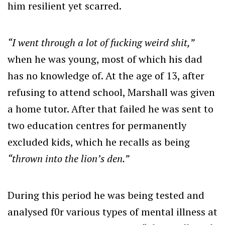
him resilient yet scarred.
“I went through a lot of fucking weird shit,”
when he was young, most of which his dad
has no knowledge of. At the age of 13, after
refusing to attend school, Marshall was given
a home tutor. After that failed he was sent to
two education centres for permanently
excluded kids, which he recalls as being
“thrown into the lion’s den.”
During this period he was being tested and
analysed f0r various types of mental illness at