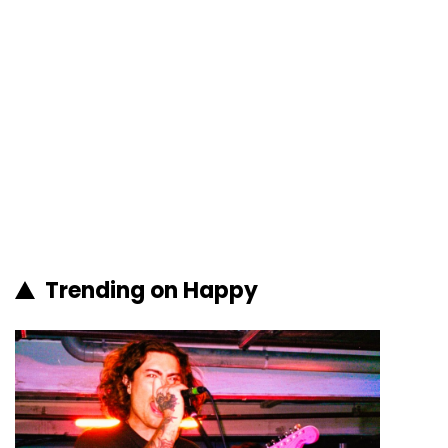
Trending on Happy