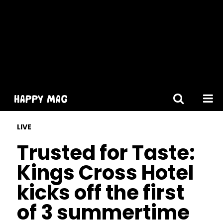
[gtranslate]
LIVE
Trusted for Taste:
Kings Cross Hotel
kicks off the first
of 3 summertime