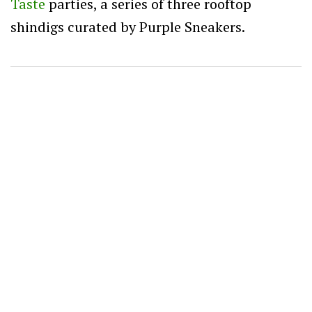
Taste
parties, a series of three rooftop
shindigs curated by Purple Sneakers.