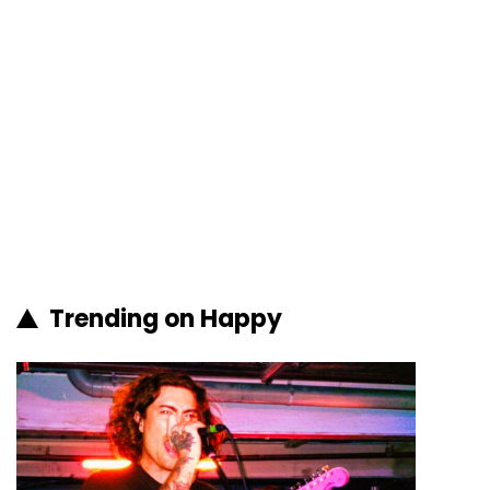
Trending on Happy