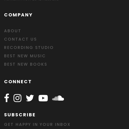
COMPANY
ABOUT
CONTACT US
RECORDING STUDIO
BEST NEW MUSIC
BEST NEW BOOKS
CONNECT
Follow Happy on Facebook
Follow Happy on Instagram
Follow Happy on Twitter
Follow Happy on Youtube
Follow Happy on SOundclo
SUBSCRIBE
GET HAPPY IN YOUR INBOX