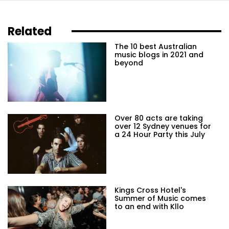
Related
The 10 best Australian
music blogs in 2021 and
beyond
Over 80 acts are taking
over 12 Sydney venues for
a 24 Hour Party this July
Kings Cross Hotel's
Summer of Music comes
to an end with Kllo