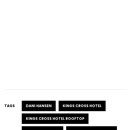
TAGS
DANI HANSEN
KINGS CROSS HOTEL
KINGS CROSS HOTEL ROOFTOP