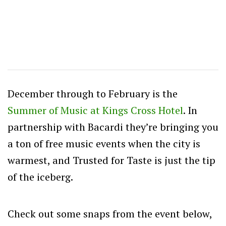
December through to February is the
Summer of Music at Kings Cross Hotel
. In
partnership with Bacardi they’re bringing you
a ton of free music events when the city is
warmest, and Trusted for Taste is just the tip
of the iceberg.
Check out some snaps from the event below,