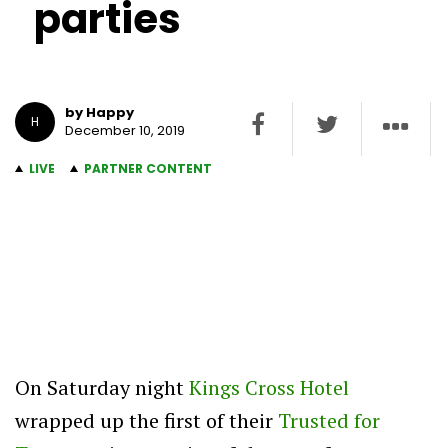
parties
by Happy
H
December 10, 2019
LIVE
PARTNER CONTENT
On Saturday night
Kings Cross Hotel
wrapped up the first of their
Trusted for