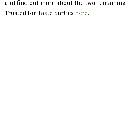
and find out more about the two remaining
Trusted for Taste parties
here
.