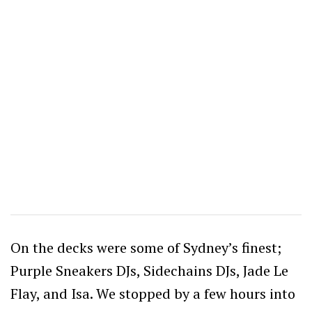
On the decks were some of Sydney’s finest;
Purple Sneakers DJs, Sidechains DJs, Jade Le
Flay, and Isa. We stopped by a few hours into