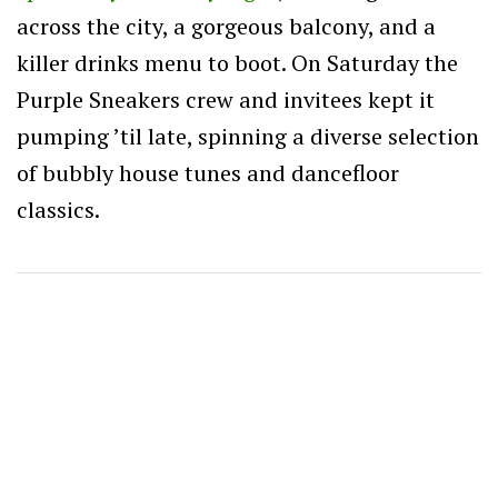
across the city, a gorgeous balcony, and a
killer drinks menu to boot. On Saturday the
Purple Sneakers crew and invitees kept it
pumping ’til late, spinning a diverse selection
of bubbly house tunes and dancefloor
classics.