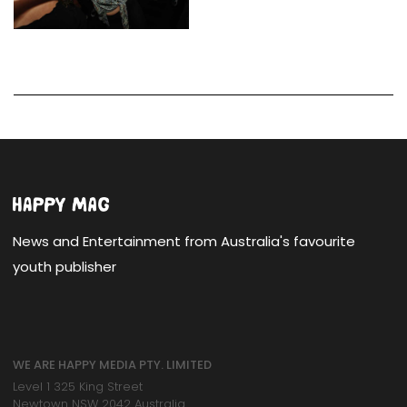
News and Entertainment from Australia's favourite
youth publisher
WE ARE HAPPY MEDIA PTY. LIMITED
Level 1 325 King Street
Newtown NSW 2042 Australia