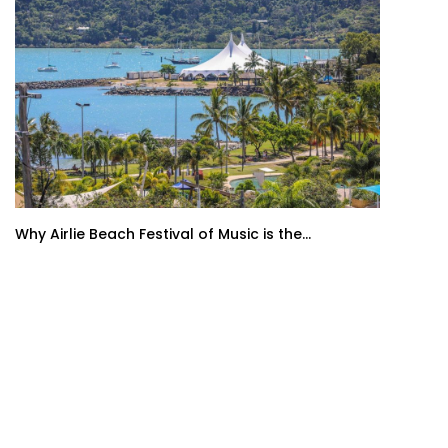
Why Airlie Beach Festival of Music is the...