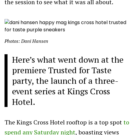
the session to see what it was all about.
Photos: Dani Hansen
Here’s what went down at the
premiere Trusted for Taste
party, the launch of a three-
event series at Kings Cross
Hotel.
The Kings Cross Hotel rooftop is a top spot
to
spend any Saturday night
, boasting views