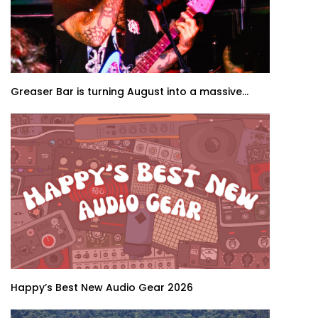
Greaser Bar is turning August into a massive...
Happy’s Best New Audio Gear 2026