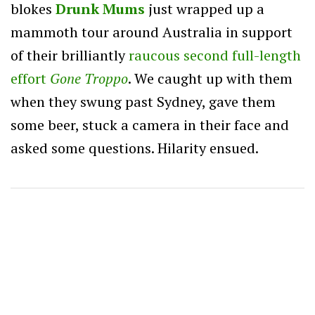
blokes
Drunk Mums
just wrapped up a
mammoth tour around Australia in support
of their brilliantly
raucous second full-length
effort
Gone Troppo
. We caught up with them
when they swung past Sydney, gave them
some beer, stuck a camera in their face and
asked some questions. Hilarity ensued.