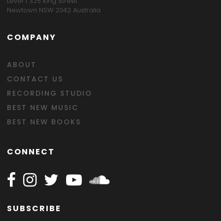
Level 1 325 King Street
Newtown NSW 2042 Australia
COMPANY
ABOUT
CONTACT US
RECORDING STUDIO
BEST NEW MUSIC
BEST NEW BOOKS
CONNECT
Follow Happy on Facebook
Follow Happy on Instagram
Follow Happy on Twitter
Follow Happy on Youtube
Follow Happy on SOundclo
SUBSCRIBE