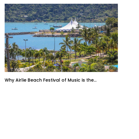
Why Airlie Beach Festival of Music is the...