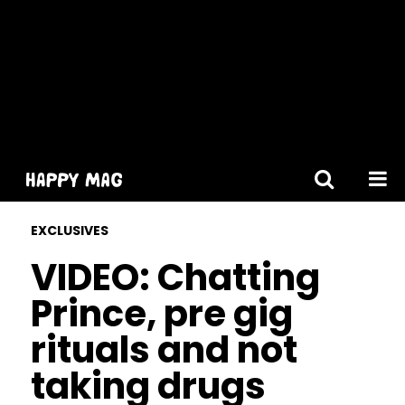
[gtranslate]
EXCLUSIVES
VIDEO: Chatting
Prince, pre gig
rituals and not
taking drugs