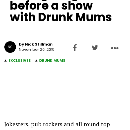
before a show
with Drunk Mums
by Nick Stillman
NS
November 20, 2015
EXCLUSIVES
DRUNK MUMS
Jokesters, pub rockers and all round top