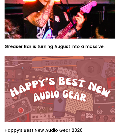
Greaser Bar is turning August into a massive...
Happy’s Best New Audio Gear 2026