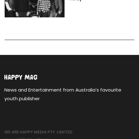
News and Entertainment from Australia's favourite
youth publisher
WE ARE HAPPY MEDIA PTY. LIMITED