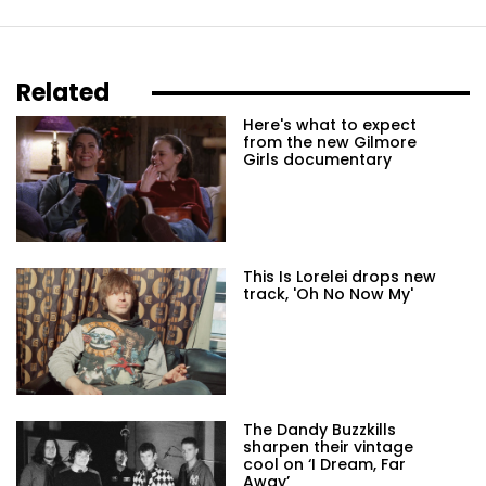
Related
Here's what to expect
from the new Gilmore
Girls documentary
This Is Lorelei drops new
track, 'Oh No Now My'
The Dandy Buzzkills
sharpen their vintage
cool on ‘I Dream, Far
Away’