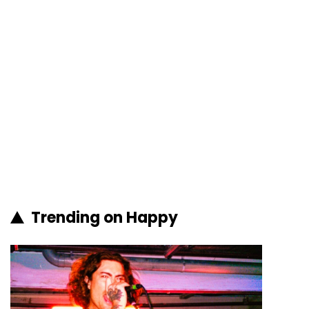
Trending on Happy