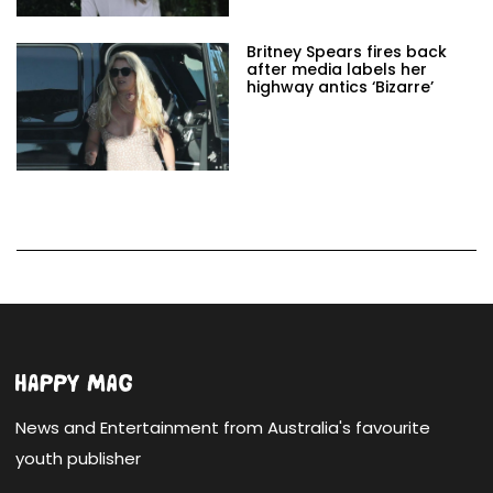
Britney Spears fires back
after media labels her
highway antics ‘Bizarre’
News and Entertainment from Australia's favourite
youth publisher