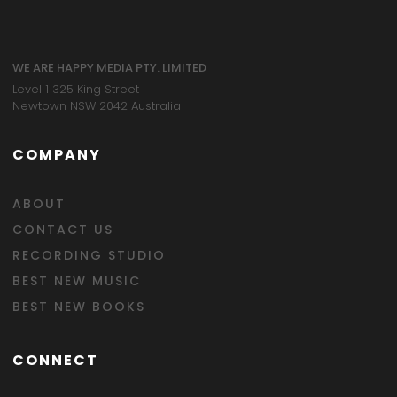
WE ARE HAPPY MEDIA PTY. LIMITED
Level 1 325 King Street
Newtown NSW 2042 Australia
COMPANY
ABOUT
CONTACT US
RECORDING STUDIO
BEST NEW MUSIC
BEST NEW BOOKS
CONNECT