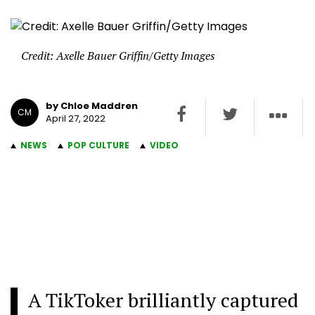
Credit: Axelle Bauer Griffin/Getty Images
by Chloe Maddren
CM
April 27, 2022
NEWS
POP CULTURE
VIDEO
A TikToker brilliantly captured