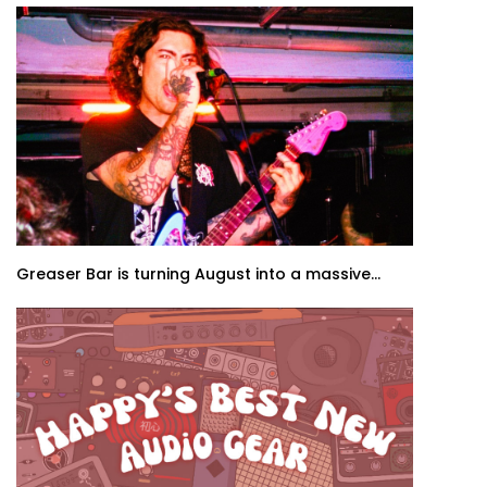
Greaser Bar is turning August into a massive...