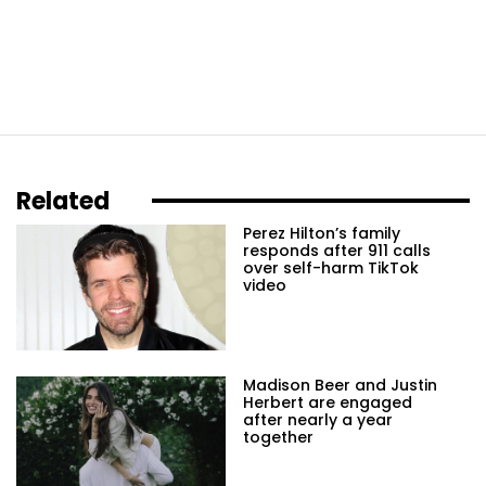
Related
Perez Hilton’s family
responds after 911 calls
over self-harm TikTok
video
Madison Beer and Justin
Herbert are engaged
after nearly a year
together