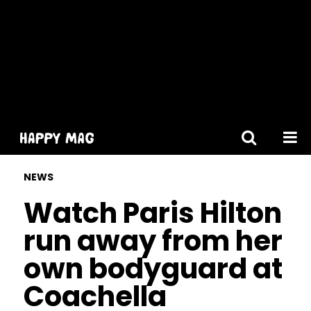
[gtranslate]
NEWS
Watch Paris Hilton
run away from her
own bodyguard at
Coachella