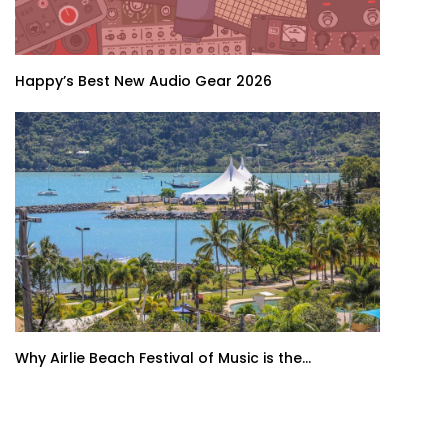
Happy’s Best New Audio Gear 2026
Why Airlie Beach Festival of Music is the...