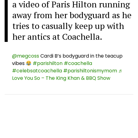
a video of Paris Hilton running
away from her bodyguard as he
tries to casually keep up with
her antics at Coachella.
@megcoss
Cardi B’s bodyguard in the teacup
vibes
#parishilton
#coachella
#celebsatcoachella
#parishiltonismymom
♬
Love You So – The King Khan & BBQ Show