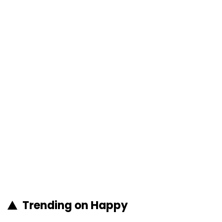
Trending on Happy