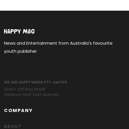
News and Entertainment from Australia's favourite
youth publisher
WE ARE HAPPY MEDIA PTY. LIMITED
Level 1 325 King Street
Newtown NSW 2042 Australia
COMPANY
ABOUT