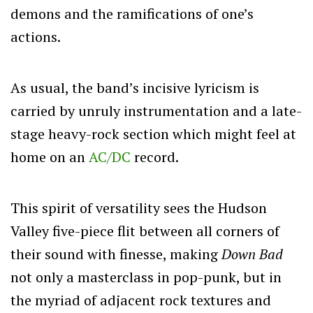
demons and the ramifications of one’s
actions.
As usual, the band’s incisive lyricism is
carried by unruly instrumentation and a late-
stage heavy-rock section which might feel at
home on an
AC/DC
record.
This spirit of versatility sees the Hudson
Valley five-piece flit between all corners of
their sound with finesse, making
Down Bad
not only a masterclass in pop-punk, but in
the myriad of adjacent rock textures and