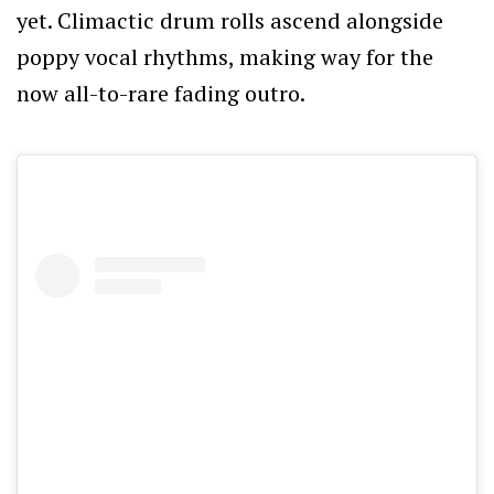
yet. Climactic drum rolls ascend alongside
poppy vocal rhythms, making way for the
now all-to-rare fading outro.