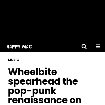
[gtranslate]
MUSIC
Wheelbite
spearhead the
pop-punk
renaissance on