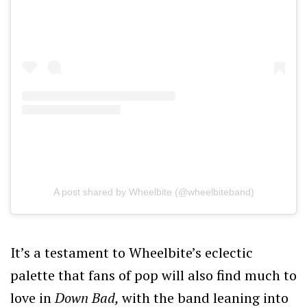
A post shared by Wheelbite (@wheelbiteband)
It’s a testament to Wheelbite’s eclectic
palette that fans of pop will also find much to
love in
Down Bad,
with the band leaning into