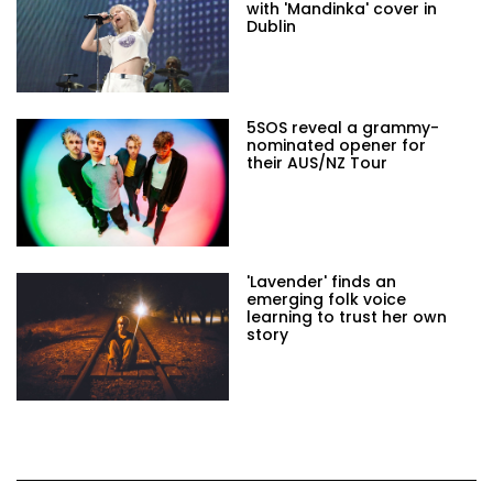
with 'Mandinka' cover in
Dublin
5SOS reveal a grammy-
nominated opener for
their AUS/NZ Tour
'Lavender' finds an
emerging folk voice
learning to trust her own
story