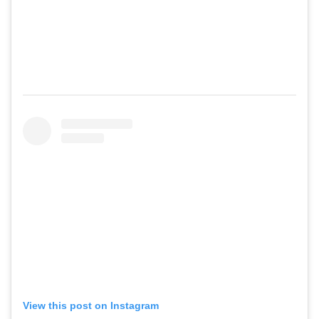
View this post on Instagram