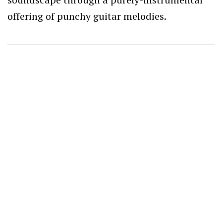
offering of punchy guitar melodies.