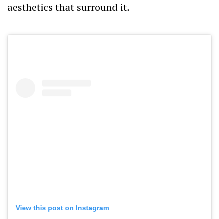
aesthetics that surround it.
View this post on Instagram