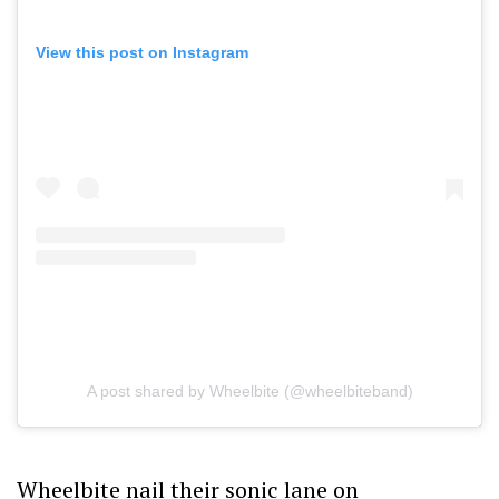
View this post on Instagram
A post shared by Wheelbite (@wheelbiteband)
Wheelbite nail their sonic lane on