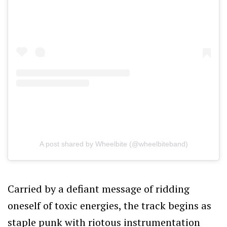
A post shared by Wheelbite (@wheelbiteband)
Carried by a defiant message of ridding
oneself of toxic energies, the track begins as
staple punk with riotous instrumentation