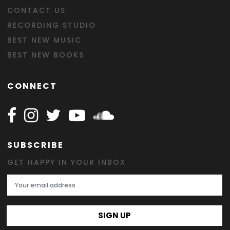
CONTACT US
RECORDING STUDIO
BEST NEW MUSIC
BEST NEW BOOKS
CONNECT
Follow Happy on Facebook
Follow Happy on Instagram
Follow Happy on Twitter
Follow Happy on Youtube
Follow Happy on SOundclo
SUBSCRIBE
GET HAPPY IN YOUR INBOX
Email Address
SIGN UP