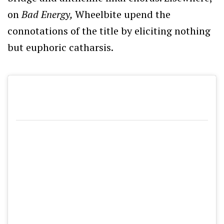
on
Bad Energy,
Wheelbite upend the
connotations of the title by eliciting nothing
but euphoric catharsis.