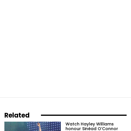
Related
Watch Hayley Williams
honour Sinéad O’Connor