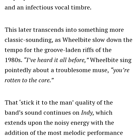
and an infectious vocal timbre.
This later transcends into something more
classic-sounding, as Wheelbite slow down the
tempo for the groove-laden riffs of the
1980s.
“I’ve heard it all before,”
Wheelbite sing
pointedly about a troublesome muse,
“you’re
rotten to the core.”
That ‘stick it to the man’ quality of the
band’s sound continues on
Indy,
which
extends upon the noisy energy with the
addition of the most melodic performance