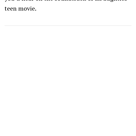
teen movie.