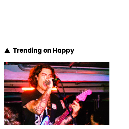
Trending on Happy