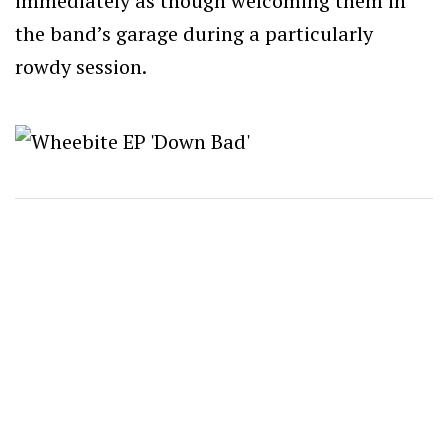
immediately as though welcoming them in
the band’s garage during a particularly
rowdy session.