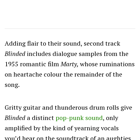
Adding flair to their sound, second track
Blinded
includes dialogue samples from the
1955 romantic film
Marty,
whose ruminations
on heartache colour the remainder of the
song.
Gritty guitar and thunderous drum rolls give
Blinded
a distinct
pop-punk sound
, only
amplified by the kind of yearning vocals
you’d hear on the soundtrack of an aughties