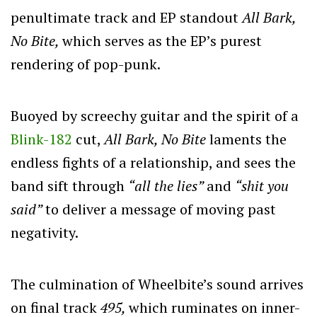
penultimate track and EP standout
All Bark,
No Bite,
which serves as the EP’s purest
rendering of pop-punk.
Buoyed by screechy guitar and the spirit of a
Blink-182
cut,
All Bark, No Bite
laments the
endless fights of a relationship, and sees the
band sift through
“all the lies”
and
“shit you
said”
to deliver a message of moving past
negativity.
The culmination of Wheelbite’s sound arrives
on final track
495,
which ruminates on inner-