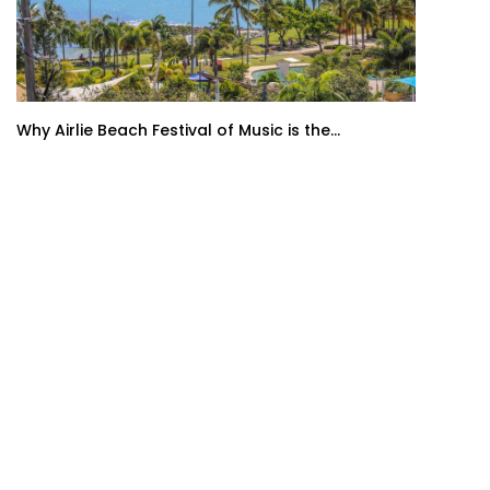
Why Airlie Beach Festival of Music is the...