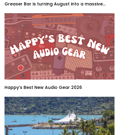
Greaser Bar is turning August into a massive...
Happy’s Best New Audio Gear 2026