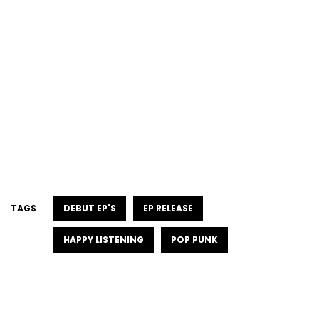
TAGS
DEBUT EP'S
EP RELEASE
HAPPY LISTENING
POP PUNK