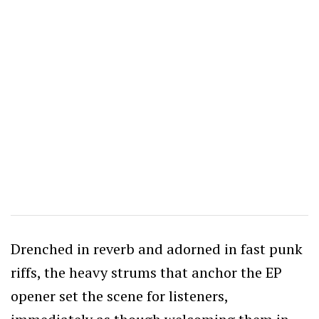
Drenched in reverb and adorned in fast punk
riffs, the heavy strums that anchor the EP
opener set the scene for listeners,