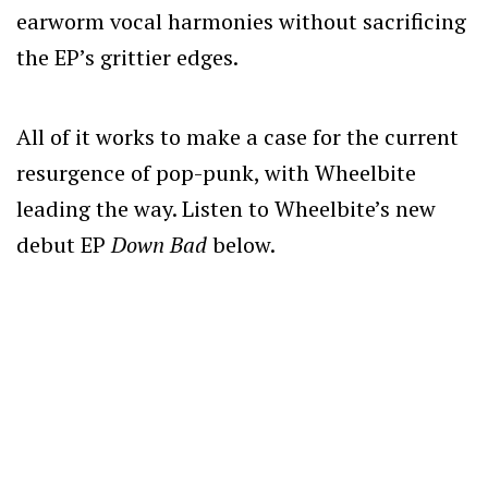
earworm vocal harmonies without sacrificing
the EP’s grittier edges.
All of it works to make a case for the current
resurgence of pop-punk, with Wheelbite
leading the way.
Listen to Wheelbite’s new
debut EP
Down Bad
below.