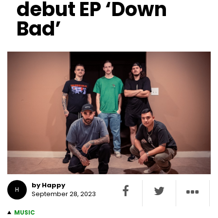
debut EP ‘Down
Bad’
by Happy
H
September 28, 2023
MUSIC