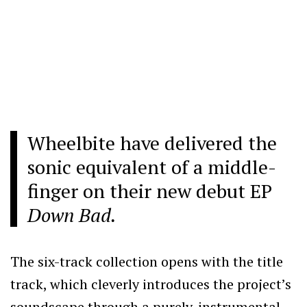
Wheelbite have delivered the
sonic equivalent of a middle-
finger on their new debut EP
Down Bad.
The six-track collection opens with the title
track, which cleverly introduces the project’s
soundscape through a purely-instrumental