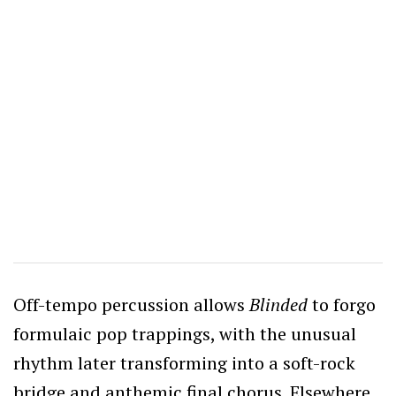
Off-tempo percussion allows
Blinded
to forgo
formulaic pop trappings, with the unusual
rhythm later transforming into a soft-rock
bridge and anthemic final chorus.
Elsewhere,