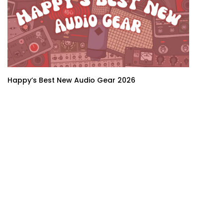
Happy’s Best New Audio Gear 2026