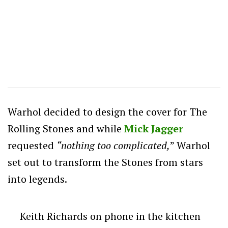
Warhol decided to design the cover for The
Rolling Stones and while
Mick Jagger
requested
“
nothing too complicated,
” Warhol
set out to transform the Stones from stars
into legends.
Keith Richards on phone in the kitchen