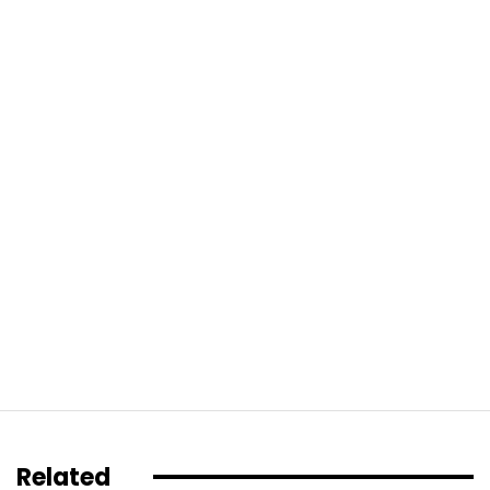
Related