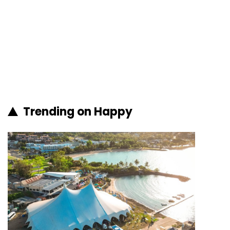
Trending on Happy