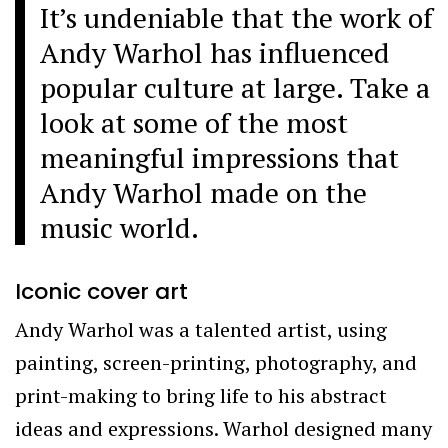
It’s undeniable that the work of
Andy Warhol has influenced
popular culture at large. Take a
look at some of the most
meaningful impressions that
Andy Warhol made on the
music world.
Iconic cover art
Andy Warhol was a talented artist, using
painting, screen-printing, photography, and
print-making to bring life to his abstract
ideas and expressions. Warhol designed many