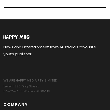
News and Entertainment from Australia's favourite
youth publisher
WE ARE HAPPY MEDIA PTY. LIMITED
Level 1 325 King Street
Newtown NSW 2042 Australia
COMPANY