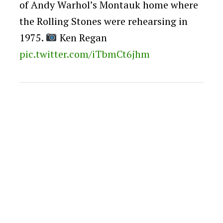
of Andy Warhol’s Montauk home where
the Rolling Stones were rehearsing in
1975.
Ken Regan
pic.twitter.com/iTbmCt6jhm