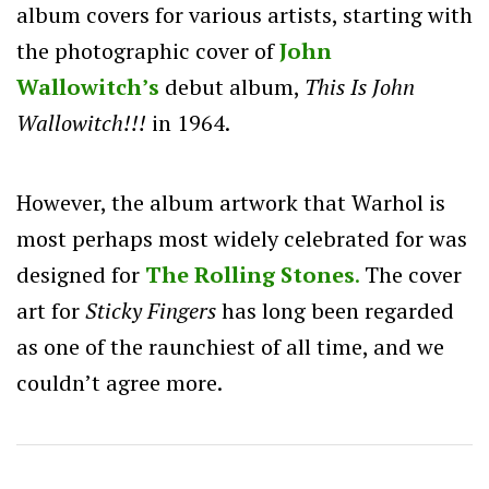
album covers for various artists, starting with
the photographic cover of
John
Wallowitch’s
debut album,
This Is John
Wallowitch!!!
in 1964.
However, the album artwork that Warhol is
most perhaps most widely celebrated for was
designed for
The Rolling Stones
.
The cover
art for
Sticky Fingers
has long been regarded
as one of the raunchiest of all time, and we
couldn’t agree more.