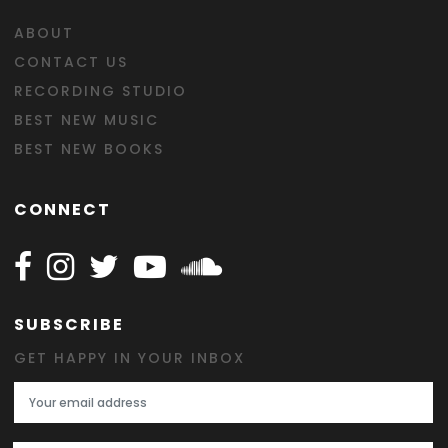
ABOUT
CONTACT US
RECORDING STUDIO
BEST NEW MUSIC
BEST NEW BOOKS
CONNECT
Follow Happy on Facebook
Follow Happy on Instagram
Follow Happy on Twitter
Follow Happy on Youtube
Follow Happy on SOundclo
SUBSCRIBE
GET HAPPY IN YOUR INBOX
Email Address