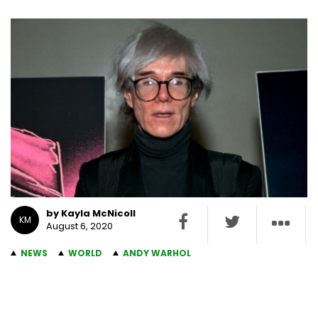
by Kayla McNicoll
KM
August 6, 2020
NEWS
WORLD
ANDY WARHOL