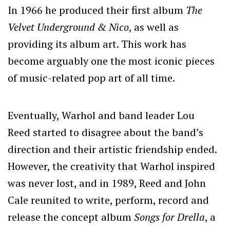
In 1966 he produced their first album
The
Velvet Underground & Nico
, as well as
providing its album art. This work has
become arguably one the most iconic pieces
of music-related pop art of all time.
Eventually, Warhol and band leader Lou
Reed started to disagree about the band’s
direction and their artistic friendship ended.
However, the creativity that Warhol inspired
was never lost, and in 1989, Reed and John
Cale reunited to write, perform, record and
release the concept album
Songs for Drella
, a