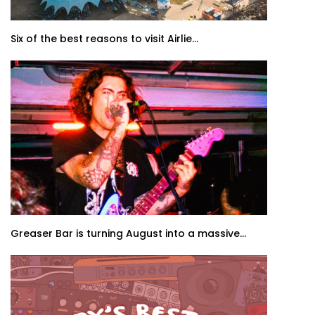
Six of the best reasons to visit Airlie...
Greaser Bar is turning August into a massive...