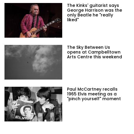
The Kinks' guitarist says
George Harrison was the
only Beatle he "really
liked"
The Sky Between Us
opens at Campbelltown
Arts Centre this weekend
Paul McCartney recalls
1965 Elvis meeting as a
"pinch yourself" moment