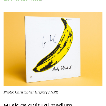
Photo: Christopher Gregory / NPR
Music as a visual medium