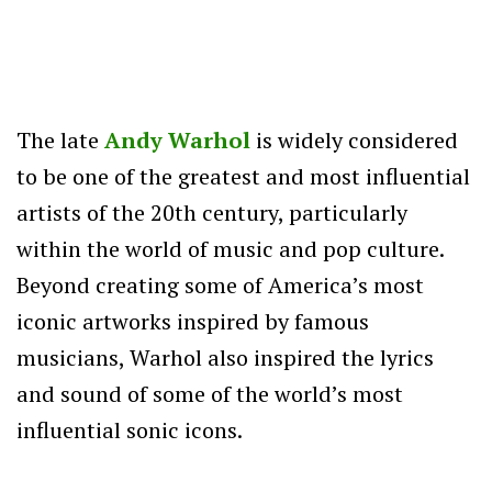
The late
Andy Warhol
is widely considered
to be one of the greatest and most influential
artists of the 20th century, particularly
within the world of music and pop culture.
Beyond creating some of America’s most
iconic artworks inspired by famous
musicians, Warhol also inspired the lyrics
and sound of some of the world’s most
influential sonic icons.