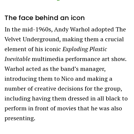
The face behind an icon
In the mid-1960s, Andy Warhol adopted
The
Velvet Underground,
making them a crucial
element of his iconic
Exploding Plastic
Inevitable
multimedia performance art show.
Warhol acted as the band’s manager,
introducing them to Nico and making a
number of creative decisions for the group,
including having them dressed in all black to
perform in front of movies that he was also
presenting.