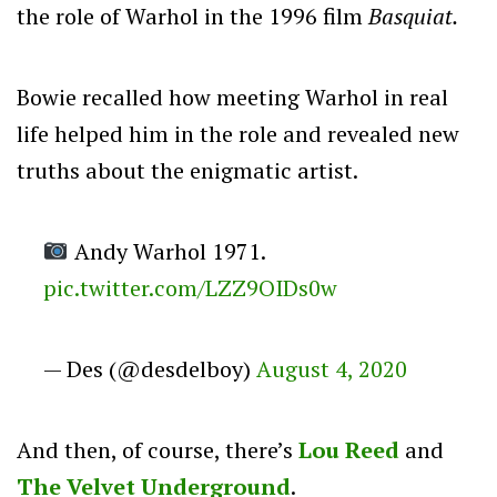
the role of Warhol in the 1996 film
Basquiat.
Bowie recalled how meeting Warhol in real
life helped him in the role and revealed new
truths about the enigmatic artist.
Andy Warhol 1971.
pic.twitter.com/LZZ9OIDs0w
— Des (@desdelboy)
August 4, 2020
And then, of course, there’s
Lou Reed
and
The Velvet Underground
.