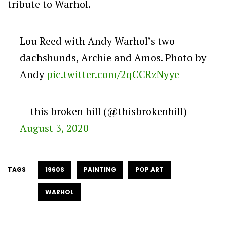
tribute to Warhol.
Lou Reed with Andy Warhol’s two
dachshunds, Archie and Amos. Photo by
Andy
pic.twitter.com/2qCCRzNyye
— this broken hill (@thisbrokenhill)
August 3, 2020
TAGS
1960S
PAINTING
POP ART
WARHOL