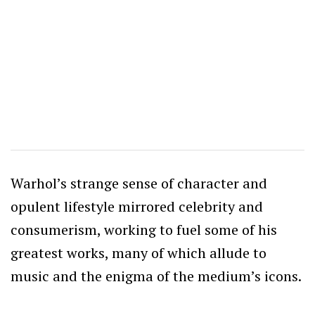
Warhol’s strange sense of character and
opulent lifestyle mirrored celebrity and
consumerism, working to fuel some of his
greatest works, many of which allude to
music and the enigma of the medium’s icons.