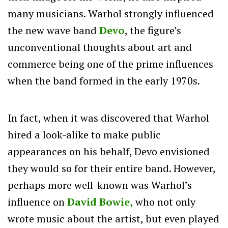
many musicians.
Warhol strongly influenced
the new wave band
Devo
, the figure’s
unconventional thoughts about art and
commerce being one of the prime influences
when the band formed in the early 1970s.
In fact, when it was discovered that Warhol
hired a look-alike to make public
appearances on his behalf, Devo envisioned
they would so for their entire band. However,
perhaps more well-known was Warhol’s
influence on
David Bowie,
who not only
wrote music about the artist, but even played