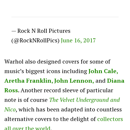
— Rock N Roll Pictures
(@RockNRollPics)
June 16, 2017
Warhol also designed covers for some of
music’s biggest icons including
John Cale,
Aretha Franklin,
John Lennon,
and
Diana
Ross
. Another record sleeve of particular
note is of course
The Velvet Underground and
Nico
, which has been adapted into countless
alternative covers to the delight of
collectors
all over the world
.