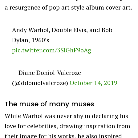
a resurgence of pop art style album cover art.
Andy Warhol, Double Elvis, and Bob
Dylan, 1960’s
pic.twitter.com/3SlGhF9oAg
— Diane Doniol-Valcroze
(@ddoniolvalcroze)
October 14, 2019
The muse of many muses
While Warhol was never shy in declaring his
love for celebrities, drawing inspiration from
their image for his works, he also inspired