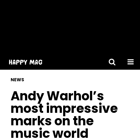
[gtranslate]
NEWS
Andy Warhol’s
most impressive
marks on the
music world