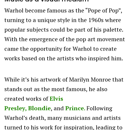
Warhol become famous as the “Pope of Pop”,
turning to a unique style in the 1960s where
popular subjects could be part of his palette.
With the emergence of the pop art movement
came the opportunity for Warhol to create
works based on the artists who inspired him.
While it’s his artwork of Marilyn Monroe that
stands out as the most famous, he also
created works of
Elvis
Presley,
Blondie
,
and
Prince.
Following
Warhol’s death, many musicians and artists
turned to his work for inspiration, leading to