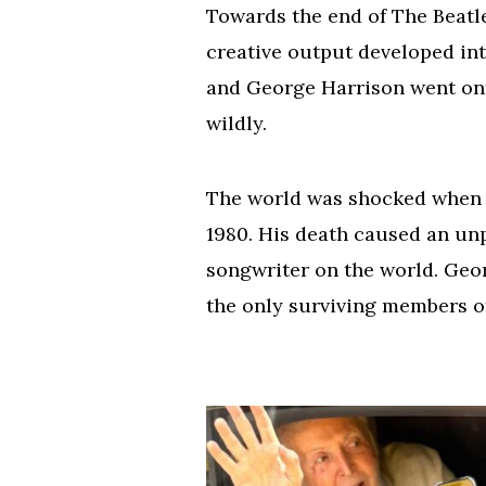
Towards the end of The Beatles
creative output developed int
and George Harrison went onto
wildly.
The world was shocked when 
1980. His death caused an unp
songwriter on the world. Geor
the only surviving members of