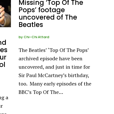
Missing ‘Top Of The
Pops’ footage
uncovered of The
Beatles
by
Chi–Chi Attard
nd
ses
The Beatles’ ‘Top Of The Pops’
ur
archived episode have been
ol
uncovered, and just in time for
Sir Paul McCartney’s birthday,
too. Many early episodes of the
BBC’s Top Of The…
ng a
ur