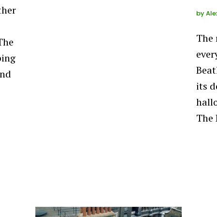
ther
by
Ale
The 
 The
ever
ping
Beat
and
its d
hall
The 