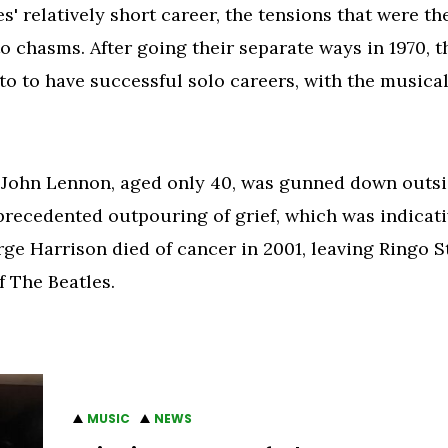
' relatively short career, the tensions that were th
o chasms. After going their separate ways in 1970, t
 to have successful solo careers, with the musical
John Lennon, aged only 40, was gunned down outsi
recedented outpouring of grief, which was indicativ
ge Harrison died of cancer in 2001, leaving Ringo 
 The Beatles.
MUSIC
NEWS