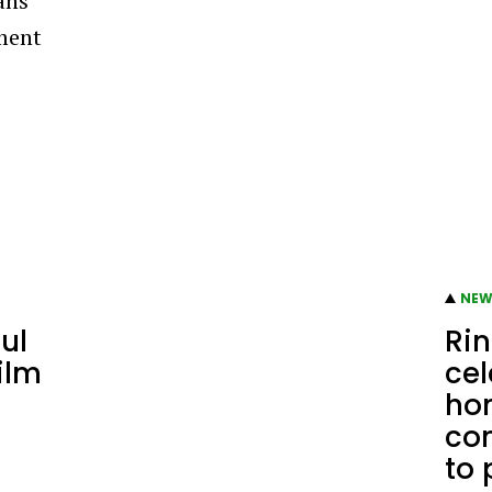
ans
ment
NEW
ul
Rin
ilm
ce
hom
co
to 