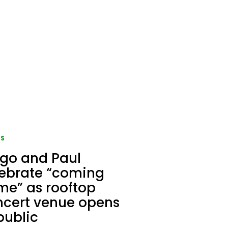
S
go and Paul
lebrate “coming
e” as rooftop
ncert venue opens
public