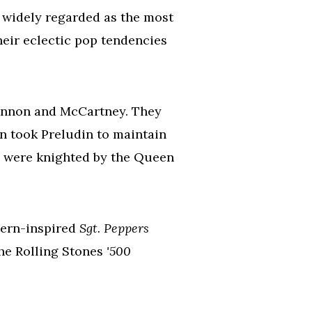
 widely regarded as the most
their eclectic pop tendencies
ennon and McCartney. They
en took Preludin to maintain
y were knighted by the Queen
stern-inspired
Sgt. Peppers
the Rolling Stones
'500