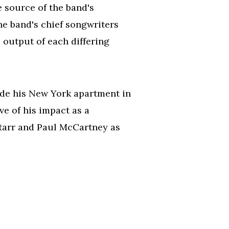
e source of the band's
he band's chief songwriters
 output of each differing
de his New York apartment in
e of his impact as a
Starr and Paul McCartney as