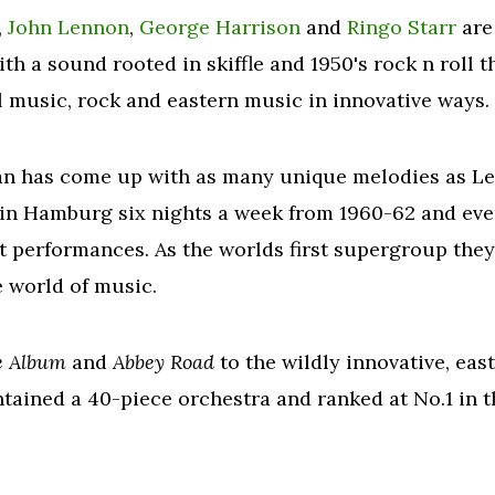
,
John Lennon
,
George Harrison
and
Ringo Starr
are
With a sound rooted in skiffle and 1950's rock n roll 
l music, rock and eastern music in innovative ways.
ian has come up with as many unique melodies as L
b in Hamburg six nights a week from 1960-62 and ev
ht performances. As the worlds first supergroup the
 world of music.
e Album
and
Abbey Road
to the wildly innovative, ea
ntained a 40-piece orchestra and ranked at No.1 in 