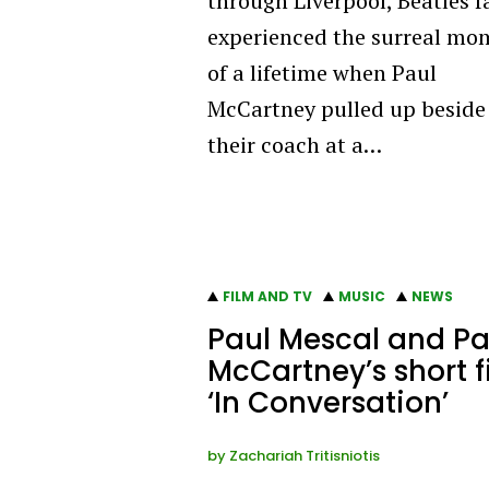
through Liverpool, Beatles f
experienced the surreal mo
of a lifetime when Paul
McCartney pulled up beside
their coach at a…
FILM AND TV
MUSIC
NEWS
Paul Mescal and Pa
McCartney’s short f
‘In Conversation’
by
Zachariah Tritisniotis