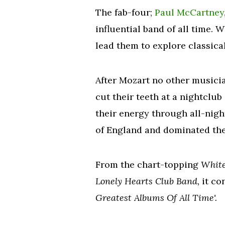
The fab-four;
Paul McCartney
influential band of all time. 
lead them to explore classica
After Mozart no other music
cut their teeth at a nightclu
their energy through all-nig
of England and dominated the
From the chart-topping
Whit
Lonely Hearts Club Band,
it co
Greatest Albums Of All Time'.