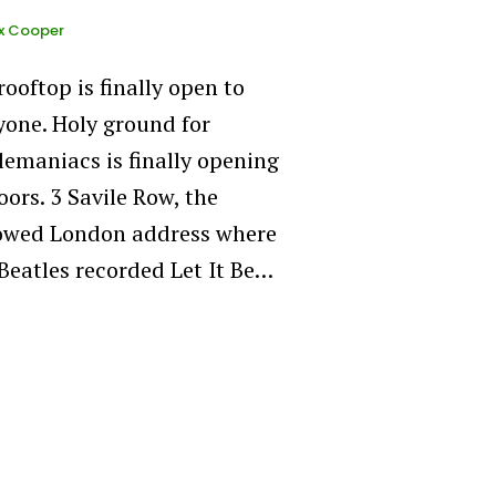
x Cooper
rooftop is finally open to
yone. Holy ground for
lemaniacs is finally opening
oors. 3 Savile Row, the
owed London address where
Beatles recorded Let It Be…