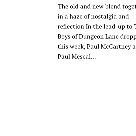
The old and new blend toge
in a haze of nostalgia and
reflection In the lead-up to
Boys of Dungeon Lane drop
this week, Paul McCartney 
Paul Mescal…