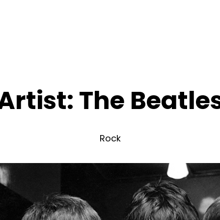
Artist:
The Beatle
Rock