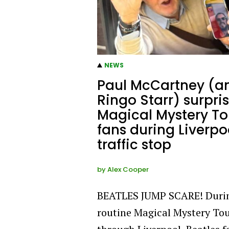
NEWS
Paul McCartney (a
Ringo Starr) surpri
Magical Mystery To
fans during Liverpo
traffic stop
by
Alex Cooper
BEATLES JUMP SCARE! Duri
routine Magical Mystery To